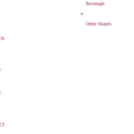
Rectangle
Other Shapes
EN
F
t
CI