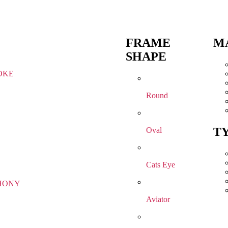
FRAME
M
SHAPE
OKE
Round
T
Oval
Cats Eye
HONY
Aviator