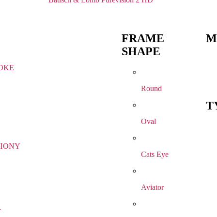
FRAME
M
SHAPE
OKE
Round
T
Oval
HONY
Cats Eye
Aviator
R