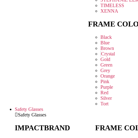
TIMELESS
XENNA
FRAME COL
Black
Blue
Brown
Crystal
Gold
Green
Grey
Orange
Pink
Purple
Red
Silver
Tort
Safety Glasses
Safety Glasses
IMPACT
BRAND
FRAME CO