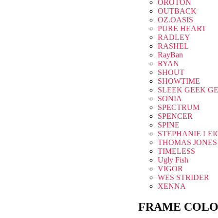
OROTON
OUTBACK
OZ.OASIS
PURE HEART
RADLEY
RASHEL
RayBan
RYAN
SHOUT
SHOWTIME
SLEEK GEEK G
SONIA
SPECTRUM
SPENCER
SPINE
STEPHANIE LEI
THOMAS JONES
TIMELESS
Ugly Fish
VIGOR
WES STRIDER
XENNA
FRAME COLO