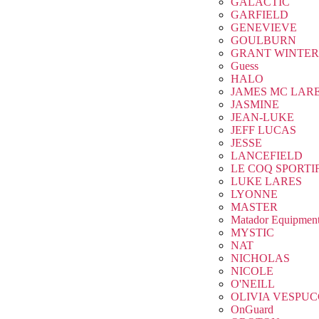
GALACTIC
GARFIELD
GENEVIEVE
GOULBURN
GRANT WINTER
Guess
HALO
JAMES MC LAR
JASMINE
JEAN-LUKE
JEFF LUCAS
JESSE
LANCEFIELD
LE COQ SPORTI
LUKE LARES
LYONNE
MASTER
Matador Equipmen
MYSTIC
NAT
NICHOLAS
NICOLE
O'NEILL
OLIVIA VESPUC
OnGuard