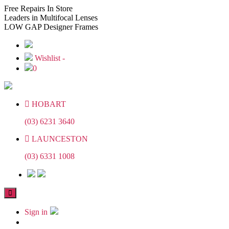
Skip
Skip
Free
Repairs In Store
to
to
Leaders
in Multifocal Lenses
the
the
LOW GAP
Designer Frames
content
content
Wishlist -
0
HOBART
(03) 6231 3640
LAUNCESTON
(03) 6331 1008
Sign in