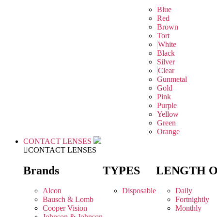
Blue
Red
Brown
Tort
White
Black
Silver
Clear
Gunmetal
Gold
Pink
Purple
Yellow
Green
Orange
CONTACT LENSES
CONTACT LENSES
Brands
TYPES
LENGTH 
Alcon
Disposable
Daily
Bausch & Lomb
Fortnightly
Cooper Vision
Monthly
Johnson & Johnson