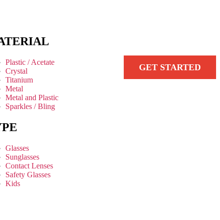
ATERIAL
Plastic / Acetate
GET STARTED
Crystal
Titanium
Metal
Metal and Plastic
Sparkles / Bling
YPE
Glasses
Sunglasses
Contact Lenses
Safety Glasses
Kids