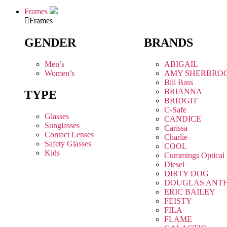
Frames
Frames
GENDER
BRANDS
Men’s
ABIGAIL
Women’s
AMY SHERBRO
Bill Bass
BRIANNA
TYPE
BRIDGIT
C-Safe
Glasses
CANDICE
Sunglasses
Carissa
Contact Lenses
Charlie
Safety Glasses
COOL
Kids
Cummings Optical
Diesel
DIRTY DOG
DOUGLAS ANT
ERIC BAILEY
FEISTY
FILA
FLAME