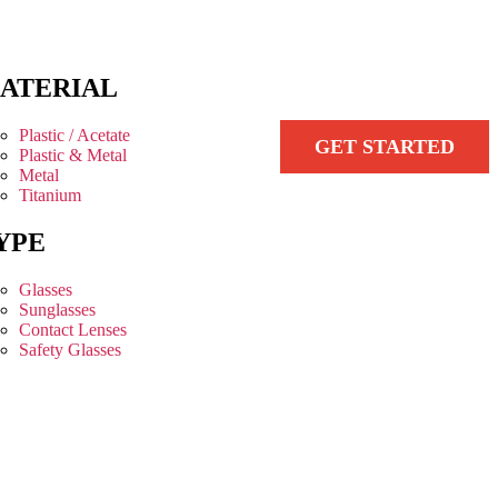
ATERIAL
Plastic / Acetate
GET STARTED
Plastic & Metal
Metal
Titanium
YPE
Glasses
Sunglasses
Contact Lenses
Safety Glasses