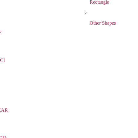
Rectangle
Other Shapes
F
CI
EAR
IGH