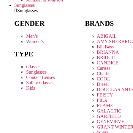
Sunglasses
Sunglasses
GENDER
BRANDS
Men’s
ABIGAIL
Women’s
AMY SHERBRO
Bill Bass
BRIANNA
TYPE
BRIDGIT
CANDICE
Glasses
Carissa
Sunglasses
Charlie
Contact Lenses
COOL
Safety Glasses
Diesel
Kids
DOUGLAS ANT
FEISTY
FILA
FLAME
GALACTIC
GARFIELD
GENEVIEVE
GRANT WINTE
Guess