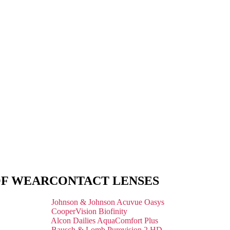
OF WEAR
CONTACT LENSES
Johnson & Johnson Acuvue Oasys
CooperVision Biofinity
Alcon Dailies AquaComfort Plus
Bausch & Lomb Purevision 2 HD