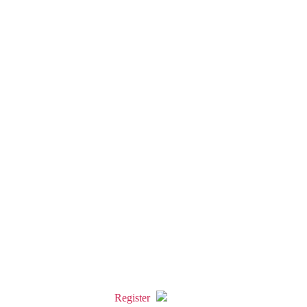
Register