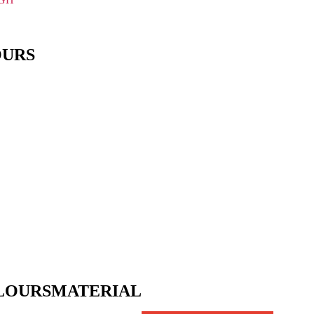
OURS
LOURS
MATERIAL