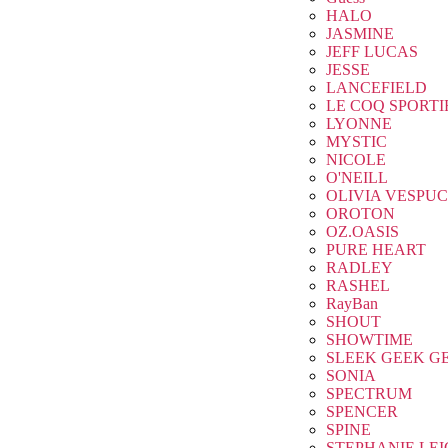
HALO
JASMINE
JEFF LUCAS
JESSE
LANCEFIELD
LE COQ SPORTI
LYONNE
MYSTIC
NICOLE
O'NEILL
OLIVIA VESPUC
OROTON
OZ.OASIS
PURE HEART
RADLEY
RASHEL
RayBan
SHOUT
SHOWTIME
SLEEK GEEK G
SONIA
SPECTRUM
SPENCER
SPINE
STEPHANIE LE