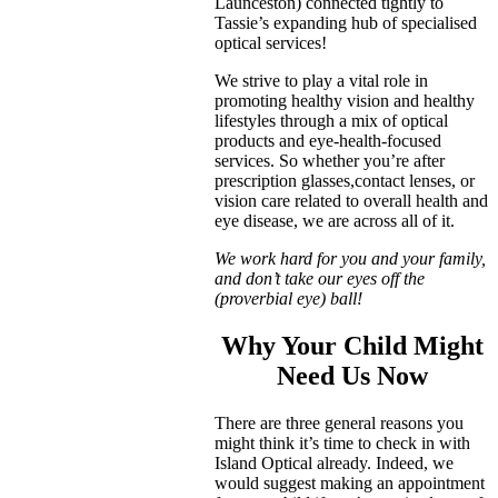
Launceston) connected tightly to
Tassie’s expanding hub of specialised
optical services!
We strive to play a vital role in
promoting healthy vision and healthy
lifestyles through a mix of optical
products and eye-health-focused
services. So whether you’re after
prescription glasses,contact lenses, or
vision care related to overall health and
eye disease, we are across all of it.
We work hard for you and your family,
and don’t take our eyes off the
(proverbial eye) ball!
Why Your Child Might
Need Us Now
There are three general reasons you
might think it’s time to check in with
Island Optical already. Indeed, we
would suggest making an appointment