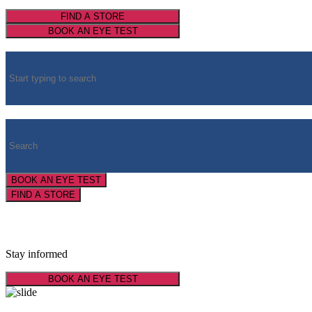
FIND A STORE
BOOK AN EYE TEST
BOOK AN EYE TEST
FIND A STORE
Latest Optical News
Stay informed
BOOK AN EYE TEST