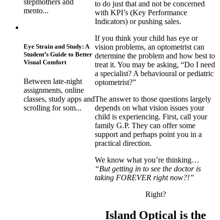
stepmothers and
to do just that and not be concerned
mento...
with KPI’s (Key Performance
Indicators) or pushing sales.
If you think your child has eye or
Eye Strain and Study: A
vision problems, an optometrist can
Student’s Guide to Better
determine the problem and how best to
Visual Comfort
treat it. You may be asking, “Do I need
a specialist? A behavioural or pediatric
Between late-night
optometrist?”
assignments, online
classes, study apps and
The answer to those questions largely
scrolling for som...
depends on what vision issues your
child is experiencing. First, call your
family G.P. They can offer some
support and perhaps point you in a
practical direction.
We know what you’re thinking…
“But getting in to see the doctor is
taking FOREVER right now?!”
Right?
Island Optical is the