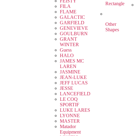
FEISTY
Rectangle
FILA
FLAME
GALACTIC
GARFIELD
Other
GENEVIEVE
Shapes
GOULBURN
GRANT
WINTER
Guess
HALO
JAMES MC
LAREN
JASMINE
JEAN-LUKE
JEFF LUCAS
JESSE
LANCEFIELD
LE COQ
SPORTIF
LUKE LARES
LYONNE
MASTER
Matador
Equipment