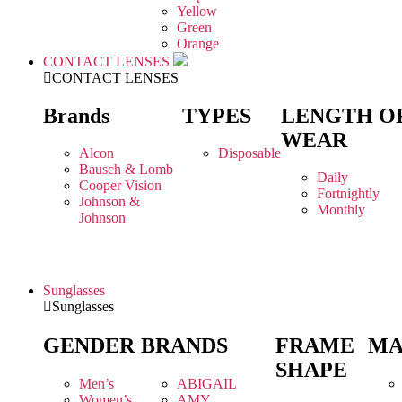
Yellow
Green
Orange
CONTACT LENSES
CONTACT LENSES
Brands
TYPES
LENGTH O
WEAR
Alcon
Disposable
Bausch & Lomb
Daily
Cooper Vision
Fortnightly
Johnson &
Monthly
Johnson
Sunglasses
Sunglasses
GENDER
BRANDS
FRAME
MA
SHAPE
Men’s
ABIGAIL
Women’s
AMY