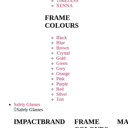
TIMELESS
XENNA
FRAME
COLOURS
Black
Blue
Brown
Crystal
Gold
Green
Grey
Orange
Pink
Purple
Red
Silver
Tort
Safety Glasses
Safety Glasses
IMPACT
BRAND
FRAME
MA