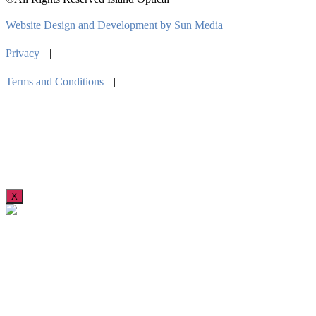
Website Design and Development by Sun Media
Privacy
|
Terms and Conditions
|
X