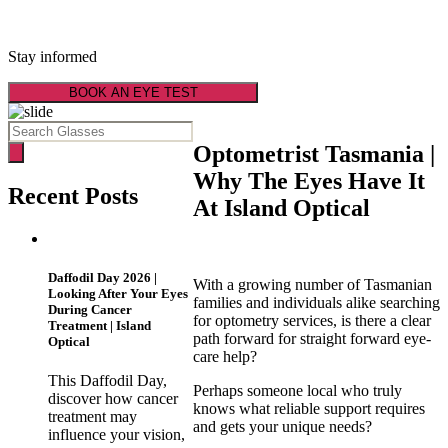
Latest Optical News
Stay informed
BOOK AN EYE TEST
Optometrist Tasmania |
Why The Eyes Have It
Recent Posts
At Island Optical
Daffodil Day 2026 |
With a growing number of Tasmanian
Looking After Your Eyes
families and individuals alike searching
During Cancer
for optometry services, is there a clear
Treatment | Island
path forward for straight forward eye-
Optical
care help?
This Daffodil Day,
Perhaps someone local who truly
discover how cancer
knows what reliable support requires
treatment may
and gets your unique needs?
influence your vision,