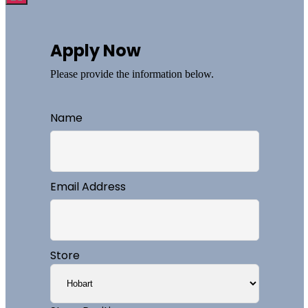
Apply Now
Please provide the information below.
Name
Email Address
Store