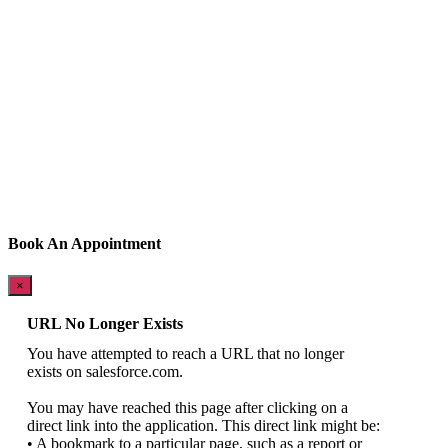
Book An Appointment
×