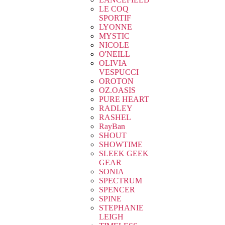
LE COQ
SPORTIF
LYONNE
MYSTIC
NICOLE
O'NEILL
OLIVIA
VESPUCCI
OROTON
OZ.OASIS
PURE HEART
RADLEY
RASHEL
RayBan
SHOUT
SHOWTIME
SLEEK GEEK
GEAR
SONIA
SPECTRUM
SPENCER
SPINE
STEPHANIE
LEIGH