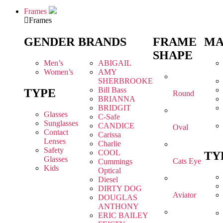
Frames
Frames
GENDER
BRANDS
FRAME
MA
SHAPE
Men’s
ABIGAIL
Women’s
AMY
SHERBROOKE
Bill Bass
TYPE
Round
BRIANNA
BRIDGIT
Glasses
C-Safe
Sunglasses
CANDICE
Oval
Contact
Carissa
Lenses
Charlie
Safety
COOL
TY
Glasses
Cats Eye
Cummings
Kids
Optical
Diesel
DIRTY DOG
Aviator
DOUGLAS
ANTHONY
ERIC BAILEY