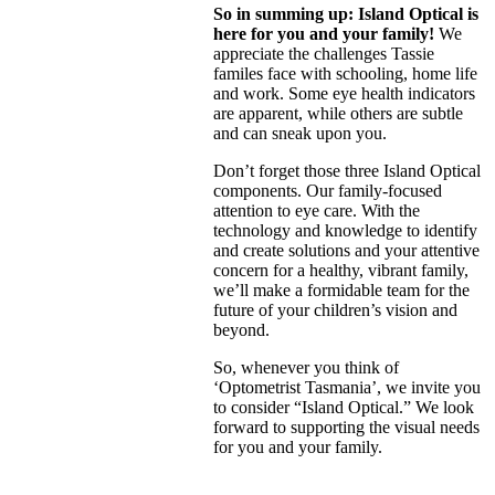
So in summing up: Island Optical is
here for you and your family!
We
appreciate the challenges Tassie
familes face with schooling, home life
and work. Some eye health indicators
are apparent, while others are subtle
and can sneak upon you.
Don’t forget those three Island Optical
components. Our family-focused
attention to eye care. With the
technology and knowledge to identify
and create solutions and your attentive
concern for a healthy, vibrant family,
we’ll make a formidable team for the
future of your children’s vision and
beyond.
So, whenever you think of
‘Optometrist Tasmania’, we invite you
to consider “Island Optical.” We look
forward to supporting the visual needs
for you and your family.