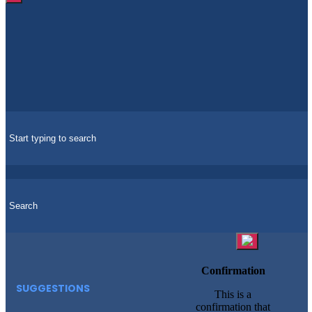
Confirmation
SUGGESTIONS
This is a
confirmation that