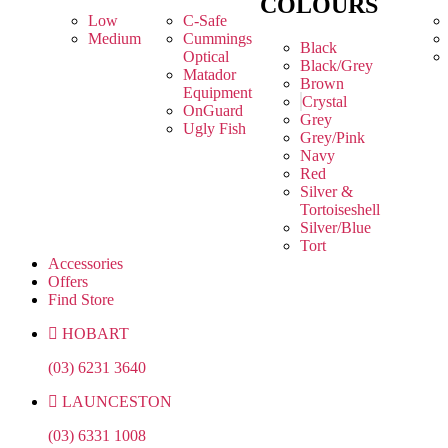
COLOURS
Low
C-Safe
Medium
Cummings
Black
Optical
Black/Grey
Matador
Brown
Equipment
Crystal
OnGuard
Grey
Ugly Fish
Grey/Pink
Navy
Red
Silver &
Tortoiseshell
Silver/Blue
Tort
Accessories
Offers
Find Store
HOBART
(03) 6231 3640
LAUNCESTON
(03) 6331 1008