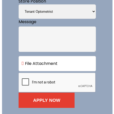
Store Position
Message
File Attachment