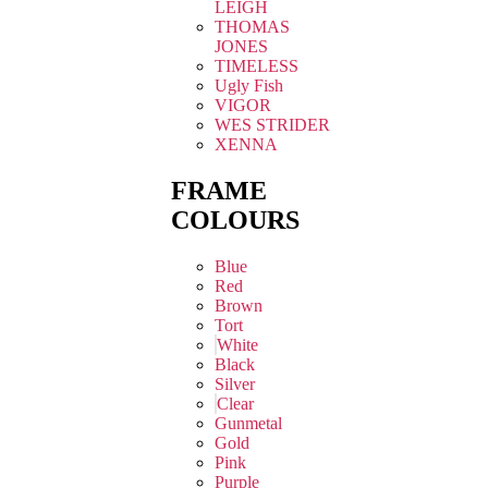
LEIGH
THOMAS
JONES
TIMELESS
Ugly Fish
VIGOR
WES STRIDER
XENNA
FRAME
COLOURS
Blue
Red
Brown
Tort
White
Black
Silver
Clear
Gunmetal
Gold
Pink
Purple