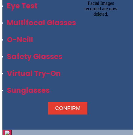
Facial Images
Eye Test
recorded are now
deleted.
Multifocal Glasses
O-Neill
Safety Glasses
Virtual Try-On
Sunglasses
CONFIRM