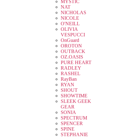
MYSTIC
NAT
NICHOLAS
NICOLE
O'NEILL
OLIVIA
VESPUCCI
OnGuard
OROTON
OUTBACK
OZ.OASIS
PURE HEART
RADLEY
RASHEL
RayBan
RYAN
SHOUT
SHOWTIME
SLEEK GEEK
GEAR
SONIA
SPECTRUM
SPENCER
SPINE
STEPHANIE