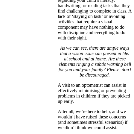
regarding your child’s literacy,
handwriting, or reading tasks that they
find challenging to complete in class. A
lack of ‘staying on task’ or avoiding
activities that require a visual
component may have nothing to do
with discipline and everything to do
with their sight.
As we can see, there are ample ways
that a vision issue can present in life:
at school and at home. Are these
elements ringing a subtle warning bell
for you and your family? Please, don’t
be discouraged.
A visit to an optometrist can assist in
effectively minimising or preventing
problems in children if they are picked
up early.
After all, we’re here to help, and we
wouldn’t have raised these concerns
(and sometimes stressful scenarios) if
we didn’t think we could assist.