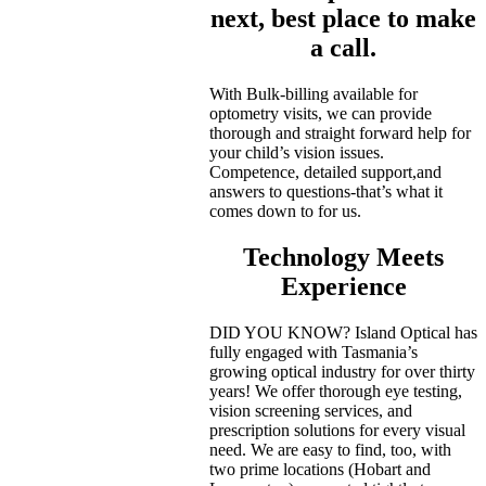
next, best place to make
a call.
With Bulk-billing available for
optometry visits, we can provide
thorough and straight forward help for
your child’s vision issues.
Competence, detailed support,and
answers to questions-that’s what it
comes down to for us.
Technology Meets
Experience
DID YOU KNOW? Island Optical has
fully engaged with Tasmania’s
growing optical industry for over thirty
years! We offer thorough eye testing,
vision screening services, and
prescription solutions for every visual
need. We are easy to find, too, with
two prime locations (Hobart and