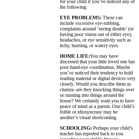
for your child if you’ve noticed any of
the following:
EYE PROBLEMS:
These can
include excessive eye-rubbing,
complaints around ‘seeing double’ (or
having poor vision out of either eye),
headaches, or eye sensitivity such as
itchy, burning, or watery eyes.
HOME LIFE:
You may have
discerned that your little loved one has
poor hand-eye coordination. Maybe
you’ve noticed their tendency to hold
reading material or digital devices very
closely. Would you describe them as
clumsy–are they knocking things over
or running into things around the
house? We certainly want you to have
peace of mind as a parent. One child’s
foible or idiosyncrasy may be
another’s visual shortcoming.
SCHOOLING:
Perhaps your child’s
teacher has reported back to you