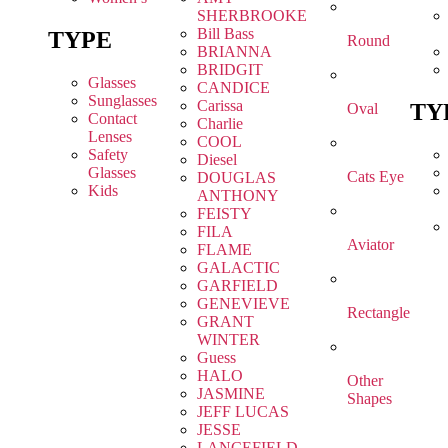
SHERBROOKE
Bill Bass
TYPE
Round
BRIANNA
BRIDGIT
Glasses
CANDICE
Sunglasses
Carissa
TY
Oval
Contact
Charlie
Lenses
COOL
Safety
Diesel
Glasses
Cats Eye
DOUGLAS
Kids
ANTHONY
FEISTY
FILA
Aviator
FLAME
GALACTIC
GARFIELD
GENEVIEVE
Rectangle
GRANT
WINTER
Guess
HALO
Other
JASMINE
Shapes
JEFF LUCAS
JESSE
LANCEFIELD