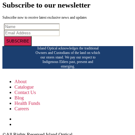
Subscribe to our newsletter
Subscribe now to receive latest exclusive news and updates
SUBSCRIBE
Island Optical acknowledges the traditional
Owners and Custodians of the land on which
our stores stand. We pay our respect to
Indigenous Elders past, present and
emerging.
About
Catalogue
Contact Us
Blog
Health Funds
Careers
©All Rights Reserved Island Optical