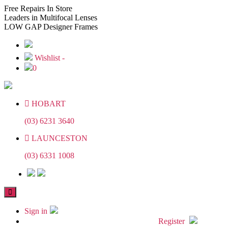
Skip
Skip
Free
Repairs In Store
to
to
Leaders
in Multifocal Lenses
the
the
LOW GAP
Designer Frames
content
content
Wishlist -
0
HOBART
(03) 6231 3640
LAUNCESTON
(03) 6331 1008
Sign in
Register