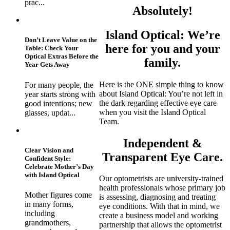
prac...
Absolutely!
Island Optical: We’re
Don’t Leave Value on the
here for you and your
Table: Check Your
Optical Extras Before the
family.
Year Gets Away
Here is the ONE simple thing to know
For many people, the
about Island Optical: You’re not left in
year starts strong with
the dark regarding effective eye care
good intentions; new
when you visit the Island Optical
glasses, updat...
Team.
Independent &
Clear Vision and
Transparent Eye Care.
Confident Style:
Celebrate Mother’s Day
with Island Optical
Our optometrists are university-trained
health professionals whose primary job
Mother figures come
is assessing, diagnosing and treating
in many forms,
eye conditions. With that in mind, we
including
create a business model and working
grandmothers,
partnership that allows the optometrist