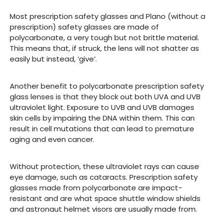
Most prescription safety glasses and Plano (without a
prescription) safety glasses are made of
polycarbonate, a very tough but not brittle material.
This means that, if struck, the lens will not shatter as
easily but instead, ‘give’.
Another benefit to polycarbonate prescription safety
glass lenses is that they block out both UVA and UVB
ultraviolet light. Exposure to UVB and UVB damages
skin cells by impairing the DNA within them. This can
result in cell mutations that can lead to premature
aging and even cancer.
Without protection, these ultraviolet rays can cause
eye damage, such as cataracts. Prescription safety
glasses made from polycarbonate are impact-
resistant and are what space shuttle window shields
and astronaut helmet visors are usually made from.