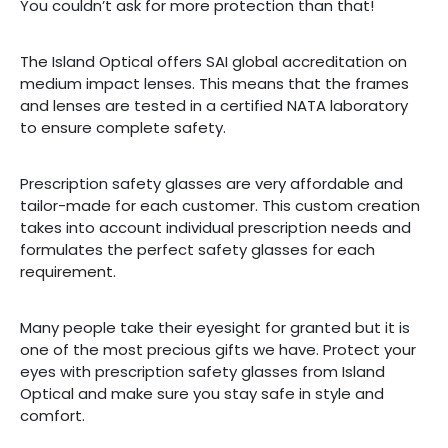
You couldn’t ask for more protection than that!
The Island Optical offers SAI global accreditation on
medium impact lenses. This means that the frames
and lenses are tested in a certified NATA laboratory
to ensure complete safety.
Prescription safety glasses are very affordable and
tailor-made for each customer. This custom creation
takes into account individual prescription needs and
formulates the perfect safety glasses for each
requirement.
Many people take their eyesight for granted but it is
one of the most precious gifts we have. Protect your
eyes with prescription safety glasses from Island
Optical and make sure you stay safe in style and
comfort.