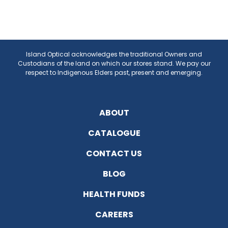
Island Optical acknowledges the traditional Owners and
Custodians of the land on which our stores stand. We pay our
respect to Indigenous Elders past, present and emerging.
ABOUT
CATALOGUE
CONTACT US
BLOG
HEALTH FUNDS
CAREERS