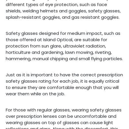
E
different types of eye protection, such as face
shields, welding helmets and goggles, safety glasses,
EST
splash-resistant goggles, and gas resistant goggles.
Safety glasses designed for medium impact, such as
those offered at Island Optical, are suitable for
protection from sun glare, ultraviolet radiation,
horticulture and gardening, lawn mowing, riveting,
hammering, manual chipping and small flying particles.
Just as it is important to have the correct prescription
safety glasses rating for each job, it is equally critical
to ensure they are comfortable enough that you will
wear them while on the job.
For those with regular glasses, wearing safety glasses
over prescription lenses can be uncomfortable and
wearing glasses on top of glasses can cause light
reflections and glare. Along with the discomfort, this