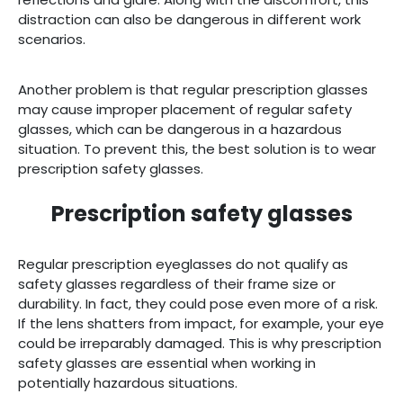
distraction can also be dangerous in different work
scenarios.
Another problem is that regular prescription glasses
may cause improper placement of regular safety
glasses, which can be dangerous in a hazardous
situation. To prevent this, the best solution is to wear
prescription safety glasses.
Prescription safety glasses
Regular prescription eyeglasses do not qualify as
safety glasses regardless of their frame size or
durability. In fact, they could pose even more of a risk.
If the lens shatters from impact, for example, your eye
could be irreparably damaged. This is why prescription
safety glasses are essential when working in
potentially hazardous situations.