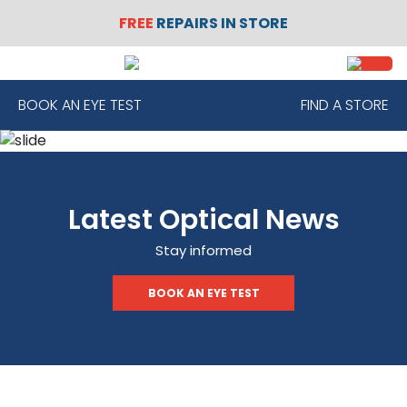
FREE
REPAIRS IN STORE
SIGN
REGISTER
IN
BOOK AN EYE TEST
FIND A STORE
FRAMES
Latest Optical News
CONTACT
LENSES
Stay informed
BOOK AN EYE TEST
SUNGLASSES
SAFETY
GLASSES