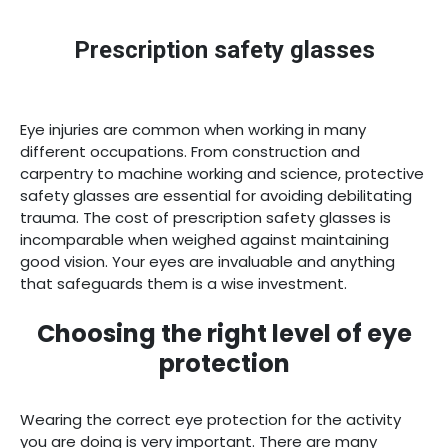
ACCESSORIES
Prescription safety glasses
OFFERS
Eye injuries are common when working in many
different occupations. From construction and
FIND STORE
carpentry to machine working and science, protective
safety glasses are essential for avoiding debilitating
trauma. The cost of prescription safety glasses is
HOBART
LAUNCESTON
incomparable when weighed against maintaining
(03)
(03)
good vision. Your eyes are invaluable and anything
6231
6331
that safeguards them is a wise investment.
3640
1008
Choosing the right level of eye
protection
OOK
N
Wearing the correct eye protection for the activity
you are doing is very important. There are many