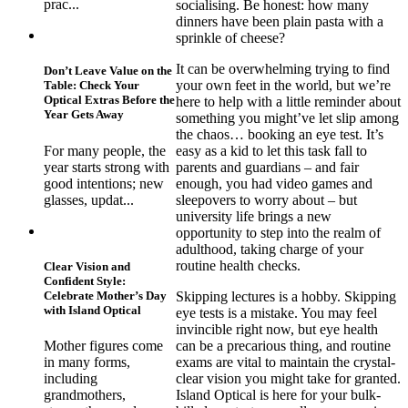
prac...
socialising. Be honest: how many
dinners have been plain pasta with a
sprinkle of cheese?
It can be overwhelming trying to find
Don’t Leave Value on the
your own feet in the world, but we’re
Table: Check Your
Optical Extras Before the
here to help with a little reminder about
Year Gets Away
something you might’ve let slip among
the chaos… booking an eye test. It’s
For many people, the
easy as a kid to let this task fall to
year starts strong with
parents and guardians – and fair
good intentions; new
enough, you had video games and
glasses, updat...
sleepovers to worry about – but
university life brings a new
opportunity to step into the realm of
adulthood, taking charge of your
routine health checks.
Clear Vision and
Confident Style:
Celebrate Mother’s Day
Skipping lectures is a hobby. Skipping
with Island Optical
eye tests is a mistake. You may feel
invincible right now, but eye health
can be a precarious thing, and routine
Mother figures come
exams are vital to maintain the crystal-
in many forms,
clear vision you might take for granted.
including
Island Optical is here for your bulk-
grandmothers,