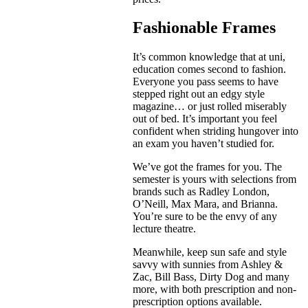
Fashionable Frames
It’s common knowledge that at uni,
education comes second to fashion.
Everyone you pass seems to have
stepped right out an edgy style
magazine… or just rolled miserably
out of bed. It’s important you feel
confident when striding hungover into
an exam you haven’t studied for.
We’ve got the frames for you. The
semester is yours with selections from
brands such as Radley London,
O’Neill, Max Mara, and Brianna.
You’re sure to be the envy of any
lecture theatre.
Meanwhile, keep sun safe and style
savvy with sunnies from Ashley &
Zac, Bill Bass, Dirty Dog and many
more, with both prescription and non-
prescription options available.