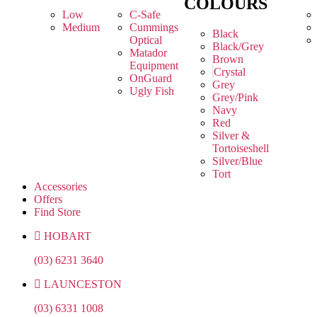
COLOURS
Low
C-Safe
Medium
Cummings
Black
Optical
Black/Grey
Matador
Brown
Equipment
Crystal
OnGuard
Grey
Ugly Fish
Grey/Pink
Navy
Red
Silver &
Tortoiseshell
Silver/Blue
Tort
Accessories
Offers
Find Store
HOBART
(03) 6231 3640
LAUNCESTON
(03) 6331 1008