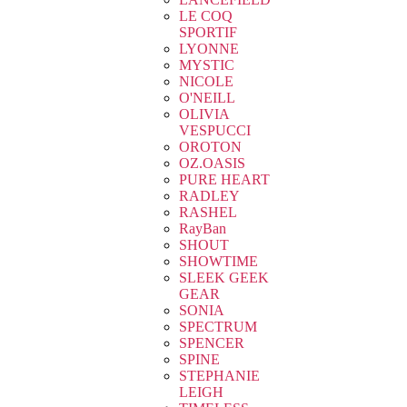
LE COQ
SPORTIF
LYONNE
MYSTIC
NICOLE
O'NEILL
OLIVIA
VESPUCCI
OROTON
OZ.OASIS
PURE HEART
RADLEY
RASHEL
RayBan
SHOUT
SHOWTIME
SLEEK GEEK
GEAR
SONIA
SPECTRUM
SPENCER
SPINE
STEPHANIE
LEIGH