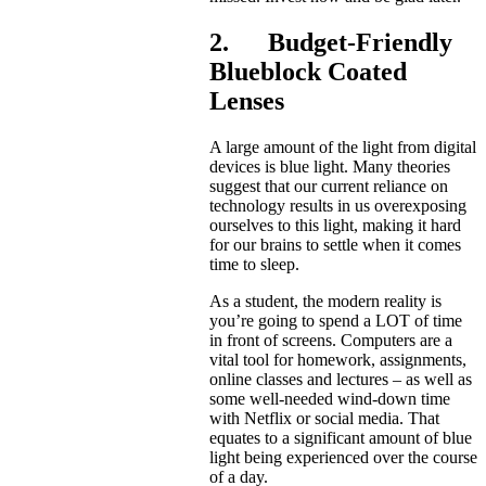
2. Budget-Friendly
Blueblock Coated
Lenses
A large amount of the light from digital
devices is blue light. Many theories
suggest that our current reliance on
technology results in us overexposing
ourselves to this light, making it hard
for our brains to settle when it comes
time to sleep.
As a student, the modern reality is
you’re going to spend a LOT of time
in front of screens. Computers are a
vital tool for homework, assignments,
online classes and lectures – as well as
some well-needed wind-down time
with Netflix or social media. That
equates to a significant amount of blue
light being experienced over the course
of a day.