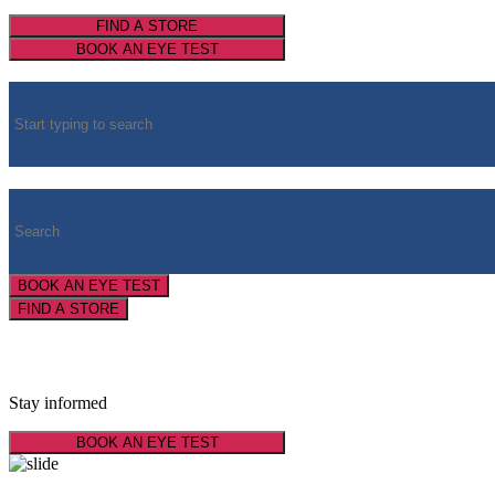
FIND A STORE
BOOK AN EYE TEST
BOOK AN EYE TEST
FIND A STORE
Latest Optical News
Stay informed
BOOK AN EYE TEST