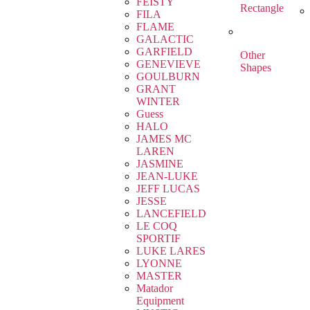
FEISTY
Rectangle
FILA
FLAME
GALACTIC
GARFIELD
Other
GENEVIEVE
Shapes
GOULBURN
GRANT
WINTER
Guess
HALO
JAMES MC
LAREN
JASMINE
JEAN-LUKE
JEFF LUCAS
JESSE
LANCEFIELD
LE COQ
SPORTIF
LUKE LARES
LYONNE
MASTER
Matador
Equipment