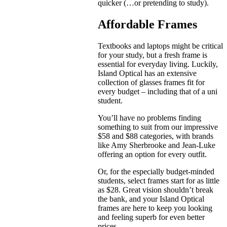
quicker (…or pretending to study).
Affordable Frames
Textbooks and laptops might be critical
for your study, but a fresh frame is
essential for everyday living. Luckily,
Island Optical has an extensive
collection of glasses frames fit for
every budget – including that of a uni
student.
You’ll have no problems finding
something to suit from our impressive
$58 and $88 categories, with brands
like Amy Sherbrooke and Jean-Luke
offering an option for every outfit.
Or, for the especially budget-minded
students, select frames start for as little
as $28. Great vision shouldn’t break
the bank, and your Island Optical
frames are here to keep you looking
and feeling superb for even better
prices.