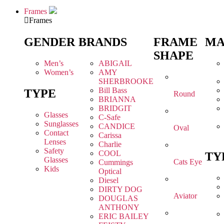
Frames
Frames
GENDER
BRANDS
FRAME
MA
SHAPE
Men’s
ABIGAIL
Women’s
AMY
SHERBROOKE
Bill Bass
TYPE
Round
BRIANNA
BRIDGIT
Glasses
C-Safe
Sunglasses
CANDICE
Oval
Contact
Carissa
Lenses
Charlie
Safety
COOL
TY
Glasses
Cats Eye
Cummings
Kids
Optical
Diesel
DIRTY DOG
Aviator
DOUGLAS
ANTHONY
ERIC BAILEY