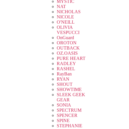
MYSTIC
NAT
NICHOLAS
NICOLE
O'NEILL
OLIVIA
VESPUCCI
OnGuard
OROTON
OUTBACK
OZ.OASIS
PURE HEART
RADLEY
RASHEL
RayBan
RYAN
SHOUT
SHOWTIME
SLEEK GEEK
GEAR
SONIA
SPECTRUM
SPENCER
SPINE
STEPHANIE