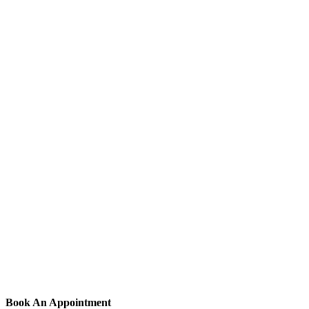
Book An Appointment