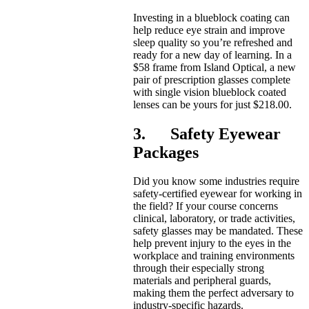
Investing in a blueblock coating can
help reduce eye strain and improve
sleep quality so you’re refreshed and
ready for a new day of learning. In a
$58 frame from Island Optical, a new
pair of prescription glasses complete
with single vision blueblock coated
lenses can be yours for just $218.00.
3. Safety Eyewear
Packages
Did you know some industries require
safety-certified eyewear for working in
the field? If your course concerns
clinical, laboratory, or trade activities,
safety glasses may be mandated. These
help prevent injury to the eyes in the
workplace and training environments
through their especially strong
materials and peripheral guards,
making them the perfect adversary to
industry-specific hazards.