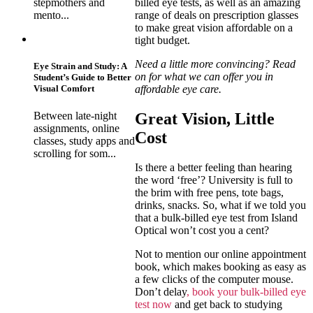
billed eye tests, as well as an amazing
stepmothers and
range of deals on prescription glasses
mento...
to make great vision affordable on a
tight budget.
Need a little more convincing? Read
Eye Strain and Study: A
on for what we can offer you in
Student’s Guide to Better
affordable eye care.
Visual Comfort
Great Vision, Little
Between late-night
assignments, online
Cost
classes, study apps and
scrolling for som...
Is there a better feeling than hearing
the word ‘free’? University is full to
the brim with free pens, tote bags,
drinks, snacks. So, what if we told you
that a bulk-billed eye test from Island
Optical won’t cost you a cent?
Not to mention our online appointment
book, which makes booking as easy as
a few clicks of the computer mouse.
Don’t delay
, book your bulk-billed eye
test now
and get back to studying