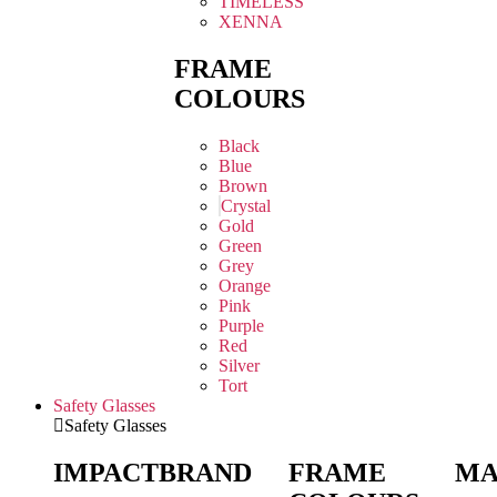
TIMELESS
XENNA
FRAME
COLOURS
Black
Blue
Brown
Crystal
Gold
Green
Grey
Orange
Pink
Purple
Red
Silver
Tort
Safety Glasses
Safety Glasses
IMPACT
BRAND
FRAME
MA