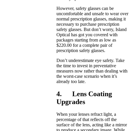
However, safety glasses can be
uncomfortable and unsafe to wear over
normal prescription glasses, making it
necessary to purchase prescription
safety glasses. But don’t worry, Island
Optical has got you covered with
packages starting from as low as
$220.00 for a complete pair of
prescription safety glasses.
Don’t underestimate eye safety. Take
the time to invest in preventative
measures now rather than dealing with
the worst-case scenario when it’s
already too late.
4. Lens Coating
Upgrades
When your lenses refract light, a
percentage of that reflects off the
surface of the lens, acting like a mirror
to produce a secondary image. While