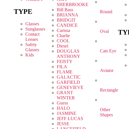
SHERBROOKE
Bill Bass
TYPE
Round
BRIANNA
BRIDGIT
Glasses
CANDICE
Sunglasses
Carissa
TY
Oval
Contact
Charlie
Lenses
COOL
Safety
Diesel
Glasses
Cats Eye
DOUGLAS
Kids
ANTHONY
FEISTY
FILA
Aviator
FLAME
GALACTIC
GARFIELD
GENEVIEVE
Rectangle
GRANT
WINTER
Guess
HALO
Other
JASMINE
Shapes
JEFF LUCAS
JESSE
LANCEFIELD