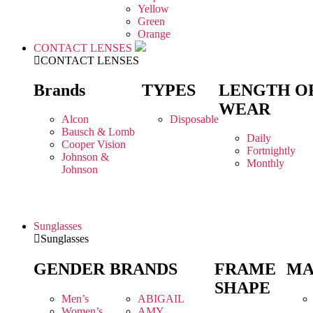
Yellow
Green
Orange
CONTACT LENSES
CONTACT LENSES
Brands
TYPES
LENGTH O
WEAR
Alcon
Disposable
Bausch & Lomb
Daily
Cooper Vision
Fortnightly
Johnson &
Monthly
Johnson
Sunglasses
Sunglasses
GENDER
BRANDS
FRAME
MA
SHAPE
Men’s
ABIGAIL
Women’s
AMY