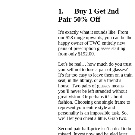
1. Buy 1 Get 2nd
Pair 50% Off
It’s exactly what it sounds like. From
our $58 range upwards, you can be the
happy owner of TWO entirely new
pairs of prescription glasses starting
from only $192.00.
Let’s be real… how much do you trust
yourself not to lose a pair of glasses?
It’s far too easy to leave them on a train
seat, in the library, or at a friend’s
house. Two pairs of glasses means
you’ll never be left stranded without
great vision. Or perhaps it’s about
fashion. Choosing one single frame to
represent your entire style and
personality is an impossible task. So,
we’ll let you cheat a little. Grab two.
Second pair half-price isn’t a deal to be
missed. Invest now and be glad later.