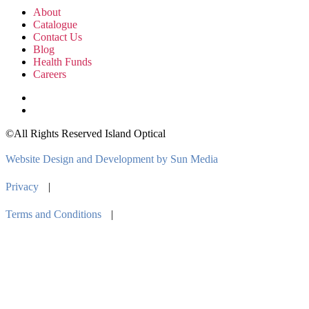
About
Catalogue
Contact Us
Blog
Health Funds
Careers
©All Rights Reserved Island Optical
Website Design and Development by Sun Media
Privacy
|
Terms and Conditions
|