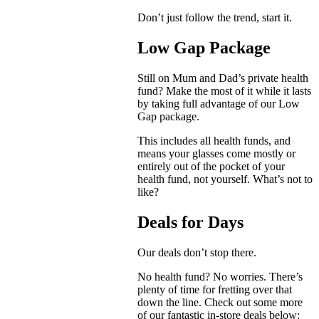
Don’t just follow the trend, start it.
Low Gap Package
Still on Mum and Dad’s private health
fund? Make the most of it while it lasts
by taking full advantage of our Low
Gap package.
This includes all health funds, and
means your glasses come mostly or
entirely out of the pocket of your
health fund, not yourself. What’s not to
like?
Deals for Days
Our deals don’t stop there.
No health fund? No worries. There’s
plenty of time for fretting over that
down the line. Check out some more
of our fantastic in-store deals below: