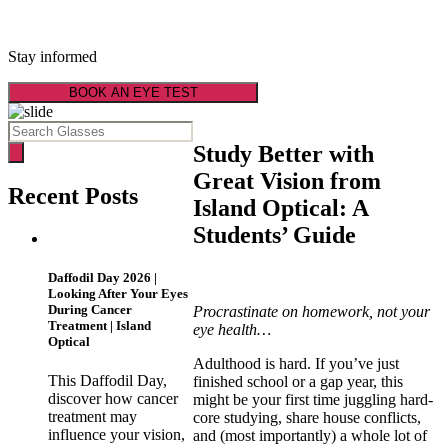
Latest Optical News
Stay informed
BOOK AN EYE TEST
Study Better with
Great Vision from
Recent Posts
Island Optical: A
Students’ Guide
Daffodil Day 2026 |
Looking After Your Eyes
During Cancer
Procrastinate on homework, not your
Treatment | Island
eye health…
Optical
Adulthood is hard. If you’ve just
This Daffodil Day,
finished school or a gap year, this
discover how cancer
might be your first time juggling hard-
treatment may
core studying, share house conflicts,
influence your vision,
and (most importantly) a whole lot of