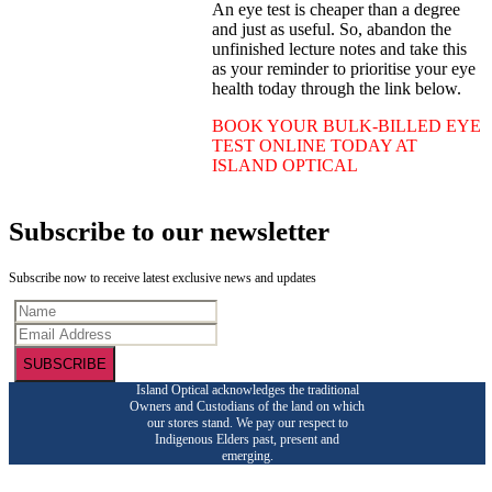
An eye test is cheaper than a degree
and just as useful. So, abandon the
unfinished lecture notes and take this
as your reminder to prioritise your eye
health today through the link below.
BOOK YOUR BULK-BILLED EYE
TEST ONLINE TODAY AT
ISLAND OPTICAL
Subscribe to our newsletter
Subscribe now to receive latest exclusive news and updates
SUBSCRIBE
Island Optical acknowledges the traditional
Owners and Custodians of the land on which
our stores stand. We pay our respect to
Indigenous Elders past, present and
emerging.