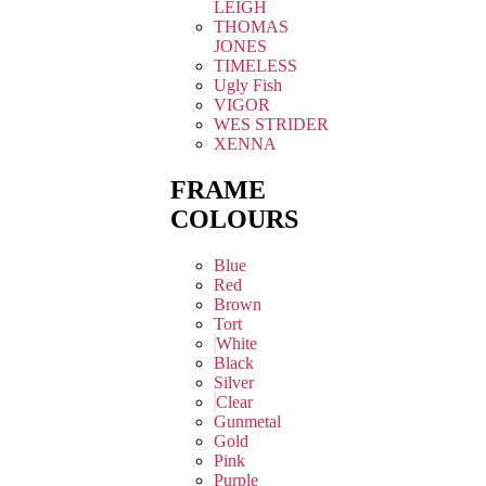
LEIGH
THOMAS
JONES
TIMELESS
Ugly Fish
VIGOR
WES STRIDER
XENNA
FRAME
COLOURS
Blue
Red
Brown
Tort
White
Black
Silver
Clear
Gunmetal
Gold
Pink
Purple