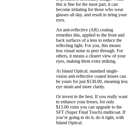
this is fine for the most part, it can
become irritating for those who wear
glasses all day, and result in tiring your
eyes.
An anti-reflective (AR) coating
remedies this, applied to the front and
back surfaces of a lens to reduce the
reflecting light. For you, this means
less visual noise to peer through. For
others, it means a clearer view of your
eyes, making them extra striking.
At Island Optical, standard single-
vision anti-reflective coated lenses can
be yours for just $130.00, meaning less
eye strain and more clarity.
Or invest in the best. If you really want
to enhance your lenses, for only
$15.00 extra you can upgrade to the
SFT (Super Final Touch) multicoat. If
you’re going to do it, do it right, with
Island Optical.