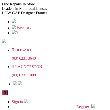
Skip
Skip
Free
Repairs In Store
to
to
Leaders
in Multifocal Lenses
the
the
LOW GAP
Designer Frames
content
content
Wishlist -
0
HOBART
(03) 6231 3640
LAUNCESTON
(03) 6331 1008
Sign in
Register