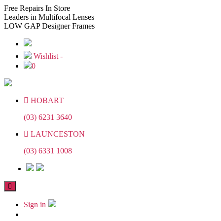
Skip
Skip
Free
Repairs In Store
to
to
Leaders
in Multifocal Lenses
the
the
LOW GAP
Designer Frames
content
content
Wishlist -
0
HOBART
(03) 6231 3640
LAUNCESTON
(03) 6331 1008
Sign in