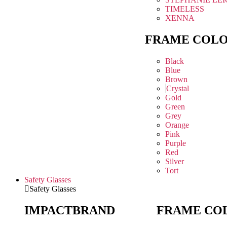
TIMELESS
XENNA
FRAME COL
Black
Blue
Brown
Crystal
Gold
Green
Grey
Orange
Pink
Purple
Red
Silver
Tort
Safety Glasses
Safety Glasses
IMPACT
BRAND
FRAME CO