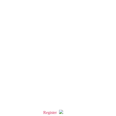
Register