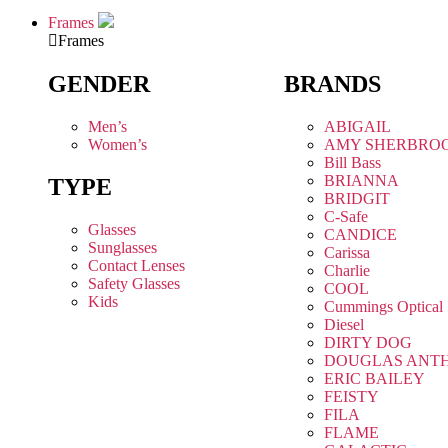
Frames
Frames
GENDER
BRANDS
Men’s
ABIGAIL
Women’s
AMY SHERBRO
Bill Bass
BRIANNA
TYPE
BRIDGIT
C-Safe
Glasses
CANDICE
Sunglasses
Carissa
Contact Lenses
Charlie
Safety Glasses
COOL
Kids
Cummings Optical
Diesel
DIRTY DOG
DOUGLAS ANT
ERIC BAILEY
FEISTY
FILA
FLAME