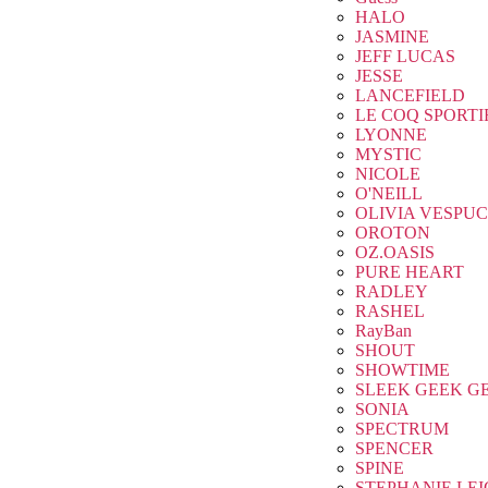
HALO
JASMINE
JEFF LUCAS
JESSE
LANCEFIELD
LE COQ SPORTI
LYONNE
MYSTIC
NICOLE
O'NEILL
OLIVIA VESPUC
OROTON
OZ.OASIS
PURE HEART
RADLEY
RASHEL
RayBan
SHOUT
SHOWTIME
SLEEK GEEK G
SONIA
SPECTRUM
SPENCER
SPINE
STEPHANIE LE