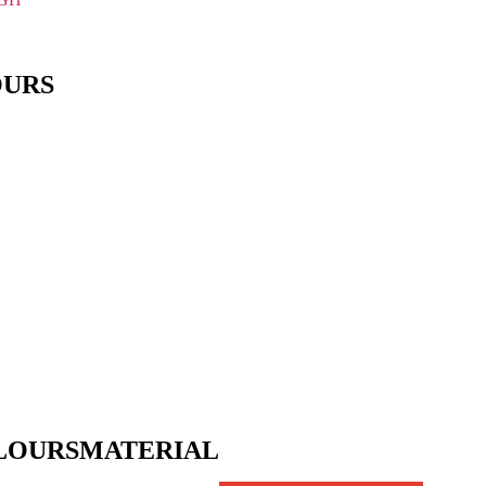
OURS
LOURS
MATERIAL