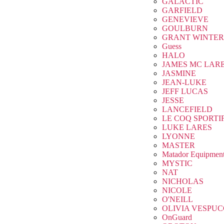
GALACTIC
GARFIELD
GENEVIEVE
GOULBURN
GRANT WINTER
Guess
HALO
JAMES MC LAR
JASMINE
JEAN-LUKE
JEFF LUCAS
JESSE
LANCEFIELD
LE COQ SPORTI
LUKE LARES
LYONNE
MASTER
Matador Equipmen
MYSTIC
NAT
NICHOLAS
NICOLE
O'NEILL
OLIVIA VESPUC
OnGuard