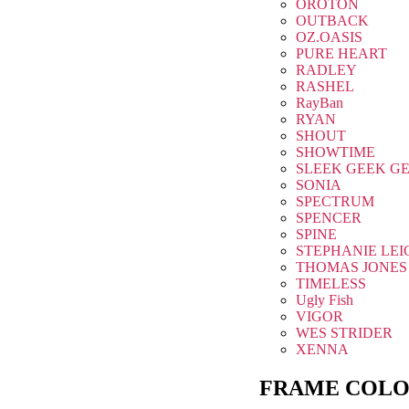
OROTON
OUTBACK
OZ.OASIS
PURE HEART
RADLEY
RASHEL
RayBan
RYAN
SHOUT
SHOWTIME
SLEEK GEEK G
SONIA
SPECTRUM
SPENCER
SPINE
STEPHANIE LEI
THOMAS JONES
TIMELESS
Ugly Fish
VIGOR
WES STRIDER
XENNA
FRAME COLO