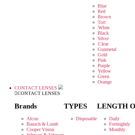
Blue
Red
Brown
Tort
White
Black
Silver
Clear
Gunmetal
Gold
Pink
Purple
Yellow
Green
Orange
CONTACT LENSES
CONTACT LENSES
Brands
TYPES
LENGTH 
Alcon
Disposable
Daily
Bausch & Lomb
Fortnightly
Cooper Vision
Monthly
Johnson & Johnson