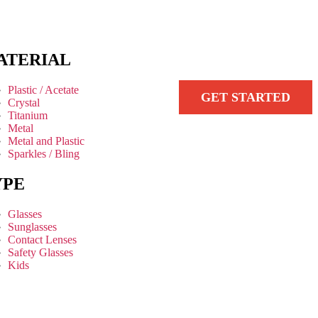
ATERIAL
Plastic / Acetate
GET STARTED
Crystal
Titanium
Metal
Metal and Plastic
Sparkles / Bling
YPE
Glasses
Sunglasses
Contact Lenses
Safety Glasses
Kids