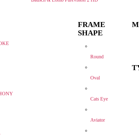
FRAME
M
SHAPE
OKE
Round
T
Oval
HONY
Cats Eye
Aviator
R