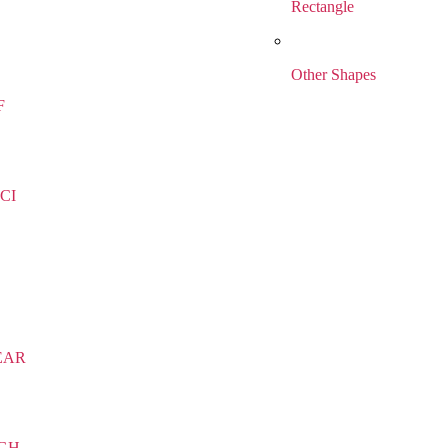
Rectangle
Other Shapes
F
CI
EAR
IGH