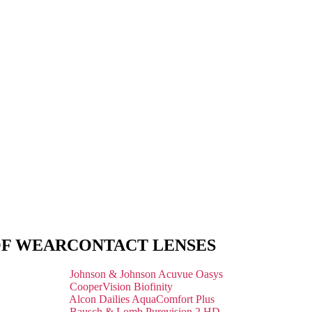
OF WEAR
CONTACT LENSES
Johnson & Johnson Acuvue Oasys
CooperVision Biofinity
Alcon Dailies AquaComfort Plus
Bausch & Lomb Purevision 2 HD