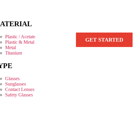
ATERIAL
Plastic / Acetate
GET STARTED
Plastic & Metal
Metal
Titanium
YPE
Glasses
Sunglasses
Contact Lenses
Safety Glasses