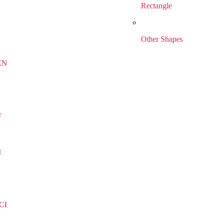
Rectangle
Other Shapes
EN
F
t
CI