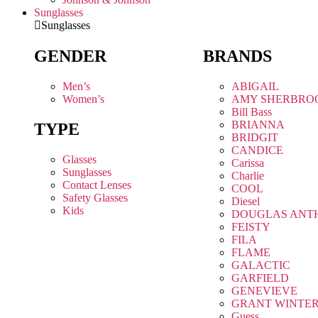
Sunglasses
Sunglasses
GENDER
BRANDS
Men’s
ABIGAIL
Women’s
AMY SHERBRO
Bill Bass
BRIANNA
TYPE
BRIDGIT
CANDICE
Glasses
Carissa
Sunglasses
Charlie
Contact Lenses
COOL
Safety Glasses
Diesel
Kids
DOUGLAS ANT
FEISTY
FILA
FLAME
GALACTIC
GARFIELD
GENEVIEVE
GRANT WINTE
Guess