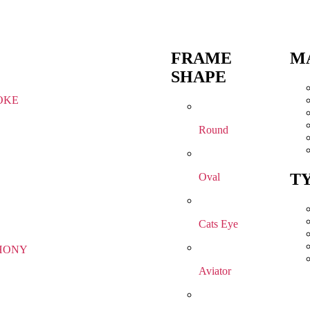
FRAME
M
SHAPE
OKE
Round
T
Oval
Cats Eye
HONY
Aviator