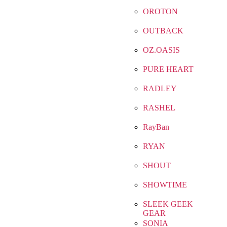
OROTON
OUTBACK
OZ.OASIS
PURE HEART
RADLEY
RASHEL
RayBan
RYAN
SHOUT
SHOWTIME
SLEEK GEEK
GEAR
SONIA