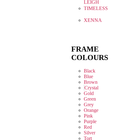
LEIGH
TIMELESS
XENNA
FRAME
COLOURS
Black
Blue
Brown
Crystal
Gold
Green
Grey
Orange
Pink
Purple
Red
Silver
Tort