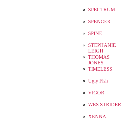
SPECTRUM
SPENCER
SPINE
STEPHANIE
LEIGH
THOMAS
JONES
TIMELESS
Ugly Fish
VIGOR
WES STRIDER
XENNA