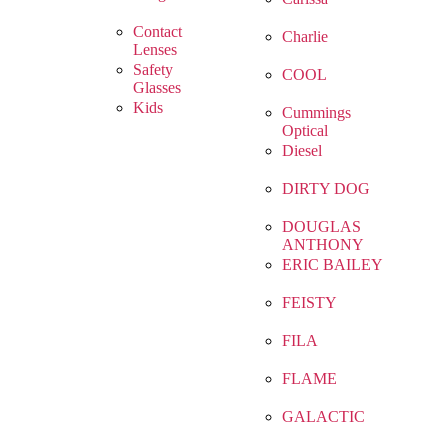
Contact
Charlie
Lenses
Safety
COOL
Glasses
Kids
Cummings
Optical
Diesel
DIRTY DOG
DOUGLAS
ANTHONY
ERIC BAILEY
FEISTY
FILA
FLAME
GALACTIC