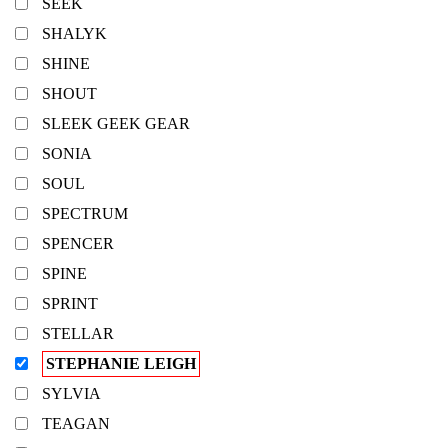
SEEK
SHALYK
SHINE
SHOUT
SLEEK GEEK GEAR
SONIA
SOUL
SPECTRUM
SPENCER
SPINE
SPRINT
STELLAR
STEPHANIE LEIGH
SYLVIA
TEAGAN