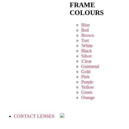
FRAME
COLOURS
Blue
Red
Brown
Tort
White
Black
Silver
Clear
Gunmetal
Gold
Pink
Purple
Yellow
Green
Orange
CONTACT LENSES