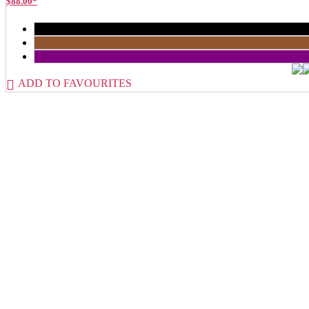
$
88.00
*
ADD TO FAVOURITES