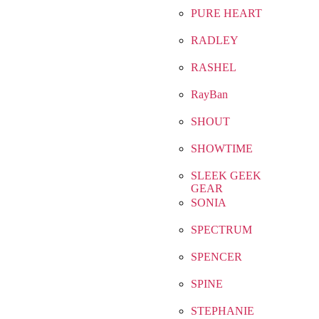
PURE HEART
RADLEY
RASHEL
RayBan
SHOUT
SHOWTIME
SLEEK GEEK
GEAR
SONIA
SPECTRUM
SPENCER
SPINE
STEPHANIE