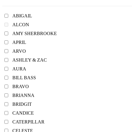
ABIGAIL
ALCON
AMY SHERBROOKE
APRIL
ARVO
ASHLEY & ZAC
AURA
BILL BASS
BRAVO
BRIANNA
BRIDGIT
CANDICE
CATERPILLAR
CELESTE