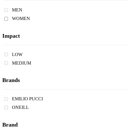
MEN
WOMEN
Impact
LOW
MEDIUM
Brands
EMILIO PUCCI
ONEILL
Brand