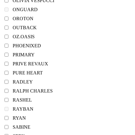
OLIVIA VESPUCCI
ONGUARD
OROTON
OUTBACK
OZ.OASIS
PHOENIXED
PRIMARY
PRIVE REVAUX
PURE HEART
RADLEY
RALPH CHARLES
RASHEL
RAYBAN
RYAN
SABINE