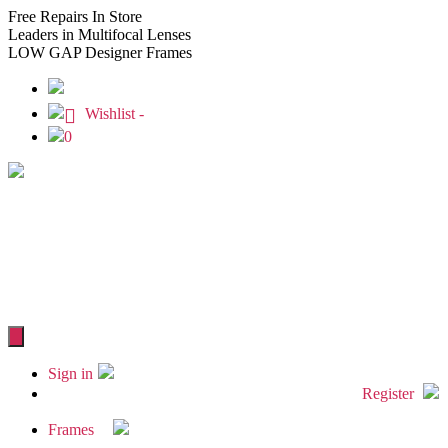
Free
Repairs In Store
Leaders
in Multifocal Lenses
LOW GAP
Designer Frames
Wishlist -
0
Sign in
Register
Frames