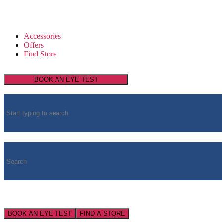
Accessories
Offers
Find Store
BOOK AN EYE TEST
BOOK AN EYE TEST
FIND A STORE