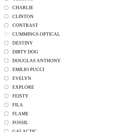
CHARLIE
CLINTON
CONTRAST
CUMMINGS OPTICAL
DESTINY
DIRTY DOG
DOUGLAS ANTHONY
EMILIO PUCCI
EVELYN
EXPLORE
FEISTY
FILA
FLAME
FOSSIL
GALACTIC