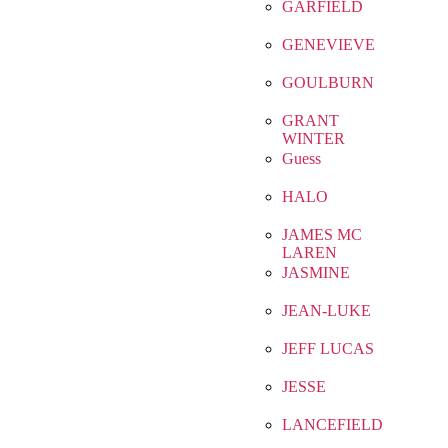
GARFIELD
GENEVIEVE
GOULBURN
GRANT
WINTER
Guess
HALO
JAMES MC
LAREN
JASMINE
JEAN-LUKE
JEFF LUCAS
JESSE
LANCEFIELD