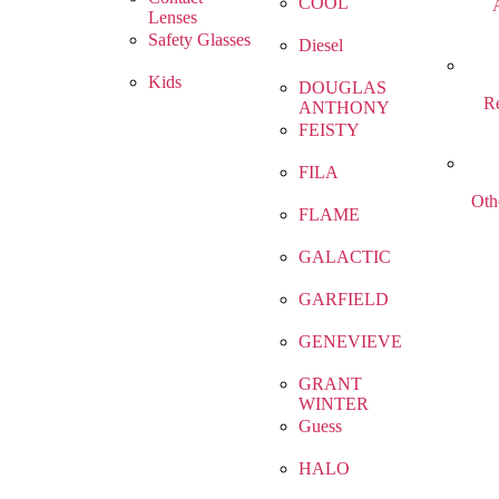
COOL
Lenses
Safety Glasses
Diesel
Kids
DOUGLAS
R
ANTHONY
FEISTY
FILA
Oth
FLAME
GALACTIC
GARFIELD
GENEVIEVE
GRANT
WINTER
Guess
HALO