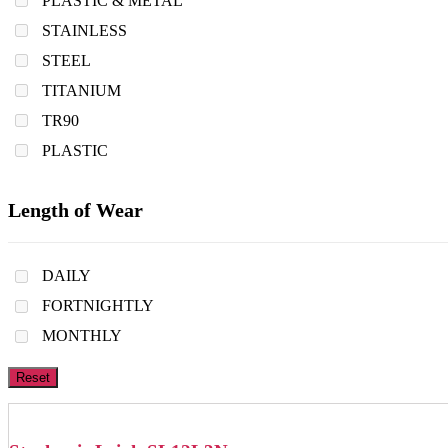
PLASTIC & METAL
STAINLESS
STEEL
TITANIUM
TR90
PLASTIC
Length of Wear
DAILY
FORTNIGHTLY
MONTHLY
Reset