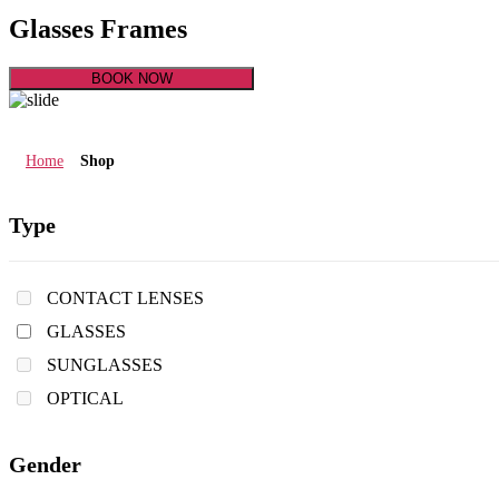
Glasses Frames
BOOK NOW
Home
Shop
Type
CONTACT LENSES
GLASSES
SUNGLASSES
OPTICAL
Gender