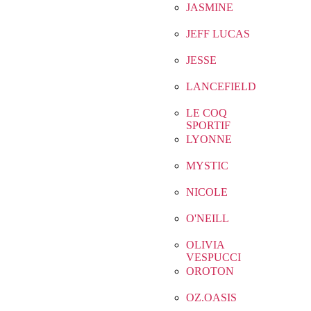
JASMINE
JEFF LUCAS
JESSE
LANCEFIELD
LE COQ
SPORTIF
LYONNE
MYSTIC
NICOLE
O'NEILL
OLIVIA
VESPUCCI
OROTON
OZ.OASIS