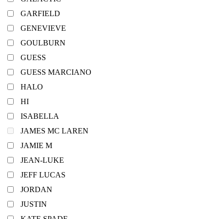
GARFIELD
GENEVIEVE
GOULBURN
GUESS
GUESS MARCIANO
HALO
HI
ISABELLA
JAMES MC LAREN
JAMIE M
JEAN-LUKE
JEFF LUCAS
JORDAN
JUSTIN
KATE SPADE