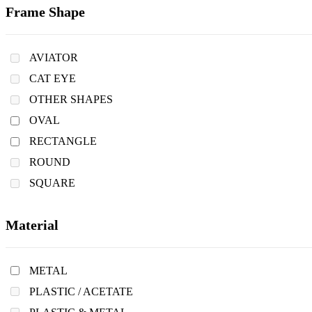
Frame Shape
AVIATOR
CAT EYE
OTHER SHAPES
OVAL
RECTANGLE
ROUND
SQUARE
Material
METAL
PLASTIC / ACETATE