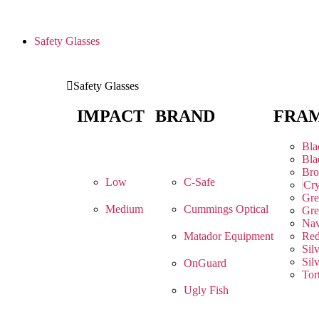
Safety Glasses
Safety Glasses
IMPACT
BRAND
FRA
Bla
Bla
Br
Low
C-Safe
Cry
Gre
Medium
Cummings Optical
Gre
Na
Matador Equipment
Re
Sil
Sil
OnGuard
Tor
Ugly Fish