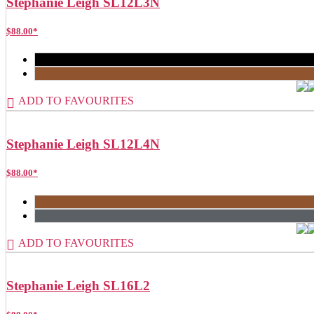
Stephanie Leigh SL12L3N
$
88.00
*
ADD TO FAVOURITES
Stephanie Leigh SL12L4N
$
88.00
*
ADD TO FAVOURITES
Stephanie Leigh SL16L2