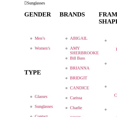
Sunglasses
GENDER
BRANDS
FRA
SHAP
Men’s
ABIGAIL
Women’s
AMY
SHERBROOKE
Bill Bass
BRIANNA
TYPE
BRIDGIT
CANDICE
C
Glasses
Carissa
Sunglasses
Charlie
Contact