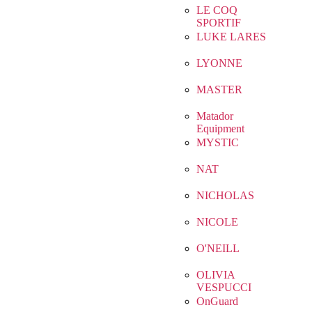
LE COQ
SPORTIF
LUKE LARES
LYONNE
MASTER
Matador
Equipment
MYSTIC
NAT
NICHOLAS
NICOLE
O'NEILL
OLIVIA
VESPUCCI
OnGuard