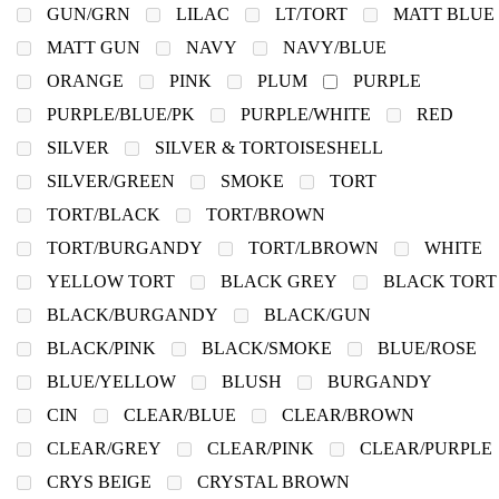
GUN/GRN
LILAC
LT/TORT
MATT BLUE
MATT GUN
NAVY
NAVY/BLUE
ORANGE
PINK
PLUM
PURPLE
PURPLE/BLUE/PK
PURPLE/WHITE
RED
SILVER
SILVER & TORTOISESHELL
SILVER/GREEN
SMOKE
TORT
TORT/BLACK
TORT/BROWN
TORT/BURGANDY
TORT/LBROWN
WHITE
YELLOW TORT
BLACK GREY
BLACK TORT
BLACK/BURGANDY
BLACK/GUN
BLACK/PINK
BLACK/SMOKE
BLUE/ROSE
BLUE/YELLOW
BLUSH
BURGANDY
CIN
CLEAR/BLUE
CLEAR/BROWN
CLEAR/GREY
CLEAR/PINK
CLEAR/PURPLE
CRYS BEIGE
CRYSTAL BROWN