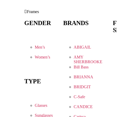
Frames
GENDER
BRANDS
S
Men’s
ABIGAIL
Women’s
AMY
SHERBROOKE
Bill Bass
BRIANNA
TYPE
BRIDGIT
C-Safe
Glasses
CANDICE
Sunglasses
Carissa