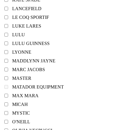
LANCEFIELD
LE COQ SPORTIF
LUKE LARES
LULU
LULU GUINNESS
LYONNE
MADDLYNN JAYNE
MARC JACOBS
MASTER
MATADOR EQUIPMENT
MAX MARA
MICAH
MYSTIC
O'NEILL