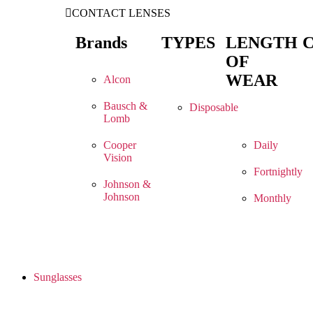
CONTACT LENSES
Brands
TYPES
LENGTH
OF
WEAR
Alcon
Bausch &
Disposable
Lomb
Cooper
Daily
Vision
Fortnightly
Johnson &
Johnson
Monthly
Sunglasses