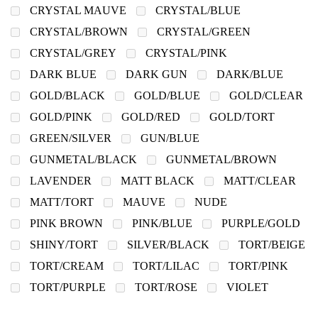
CRYSTAL MAUVE
CRYSTAL/BLUE
CRYSTAL/BROWN
CRYSTAL/GREEN
CRYSTAL/GREY
CRYSTAL/PINK
DARK BLUE
DARK GUN
DARK/BLUE
GOLD/BLACK
GOLD/BLUE
GOLD/CLEAR
GOLD/PINK
GOLD/RED
GOLD/TORT
GREEN/SILVER
GUN/BLUE
GUNMETAL/BLACK
GUNMETAL/BROWN
LAVENDER
MATT BLACK
MATT/CLEAR
MATT/TORT
MAUVE
NUDE
PINK BROWN
PINK/BLUE
PURPLE/GOLD
SHINY/TORT
SILVER/BLACK
TORT/BEIGE
TORT/CREAM
TORT/LILAC
TORT/PINK
TORT/PURPLE
TORT/ROSE
VIOLET