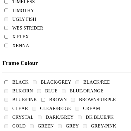
TIMELESS
TIMOTHY
UGLY FISH
WES STRIDER
X FLEX
XENNA
Frame Colour
BLACK
BLACK/GREY
BLACK/RED
BLK/BRN
BLUE
BLUE/ORANGE
BLUE/PINK
BROWN
BROWN/PURPLE
CLEAR
CLEAR/BEIGE
CREAM
CRYSTAL
DARK/GREY
DK BLUE/PK
GOLD
GREEN
GREY
GREY/PINK