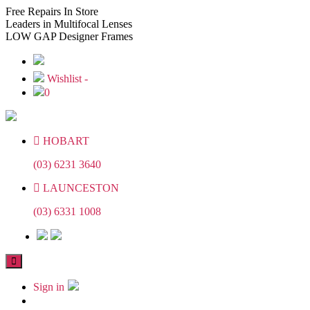
Skip
Skip
Free
Repairs In Store
to
to
Leaders
in Multifocal Lenses
the
the
LOW GAP
Designer Frames
content
content
Wishlist -
0
HOBART
(03) 6231 3640
LAUNCESTON
(03) 6331 1008
Sign in