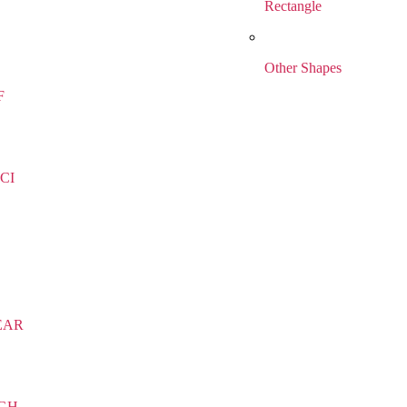
Rectangle
Other Shapes
F
CI
EAR
IGH