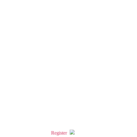
Register