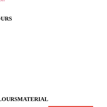
OURS
LOURS
MATERIAL