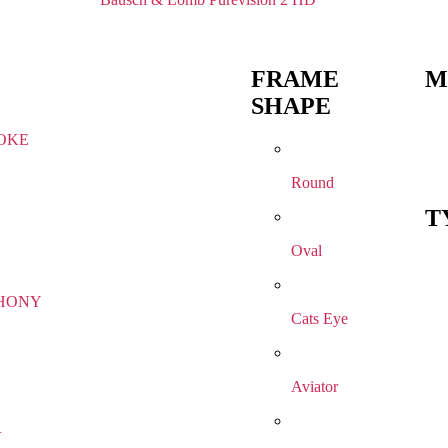
FRAME
M
SHAPE
OKE
Round
T
Oval
HONY
Cats Eye
Aviator
R