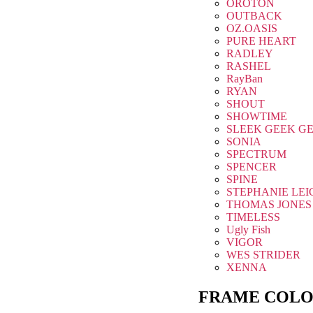
OROTON
OUTBACK
OZ.OASIS
PURE HEART
RADLEY
RASHEL
RayBan
RYAN
SHOUT
SHOWTIME
SLEEK GEEK G
SONIA
SPECTRUM
SPENCER
SPINE
STEPHANIE LEI
THOMAS JONES
TIMELESS
Ugly Fish
VIGOR
WES STRIDER
XENNA
FRAME COLO