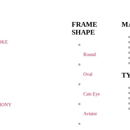
FRAME
M
SHAPE
OKE
Round
T
Oval
Cats Eye
HONY
Aviator