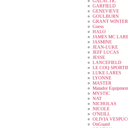
GALACTIC
GARFIELD
GENEVIEVE
GOULBURN
GRANT WINTER
Guess
HALO
JAMES MC LAR
JASMINE
JEAN-LUKE
JEFF LUCAS
JESSE
LANCEFIELD
LE COQ SPORTI
LUKE LARES
LYONNE
MASTER
Matador Equipmen
MYSTIC
NAT
NICHOLAS
NICOLE
O'NEILL
OLIVIA VESPUC
OnGuard