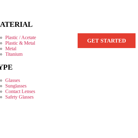
ATERIAL
Plastic / Acetate
GET STARTED
Plastic & Metal
Metal
Titanium
YPE
Glasses
Sunglasses
Contact Lenses
Safety Glasses