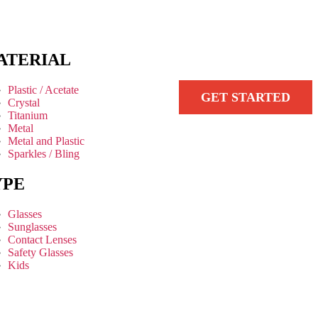
ATERIAL
Plastic / Acetate
GET STARTED
Crystal
Titanium
Metal
Metal and Plastic
Sparkles / Bling
YPE
Glasses
Sunglasses
Contact Lenses
Safety Glasses
Kids