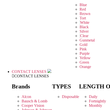
Blue
Red
Brown
Tort
White
Black
Silver
Clear
Gunmetal
Gold
Pink
Purple
Yellow
Green
Orange
CONTACT LENSES
CONTACT LENSES
Brands
TYPES
LENGTH 
Alcon
Disposable
Daily
Bausch & Lomb
Fortnightly
Cooper Vision
Monthly
Johnson & Johnson