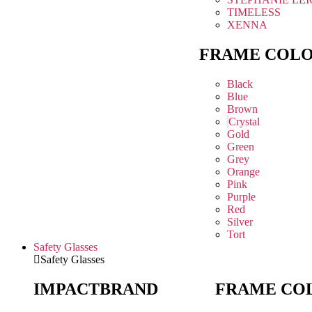
TIMELESS
XENNA
FRAME COL
Black
Blue
Brown
Crystal
Gold
Green
Grey
Orange
Pink
Purple
Red
Silver
Tort
Safety Glasses
Safety Glasses
IMPACT
BRAND
FRAME CO