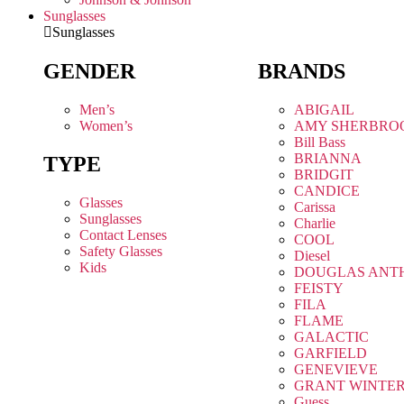
Sunglasses
Sunglasses
GENDER
BRANDS
Men’s
ABIGAIL
Women’s
AMY SHERBRO
Bill Bass
BRIANNA
TYPE
BRIDGIT
CANDICE
Glasses
Carissa
Sunglasses
Charlie
Contact Lenses
COOL
Safety Glasses
Diesel
Kids
DOUGLAS ANT
FEISTY
FILA
FLAME
GALACTIC
GARFIELD
GENEVIEVE
GRANT WINTE
Guess