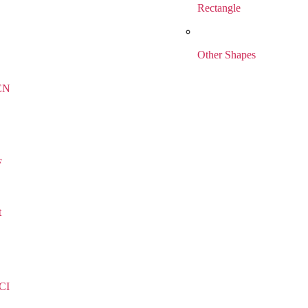
Rectangle
Other Shapes
EN
F
t
CI