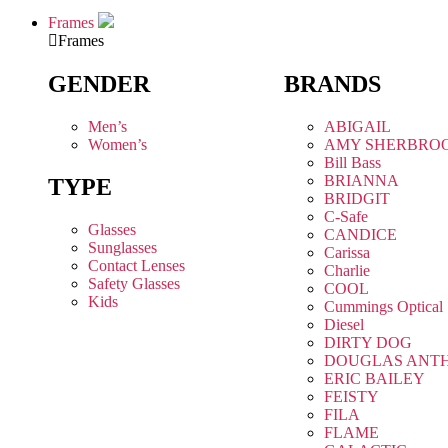
Frames
Frames
GENDER
BRANDS
Men’s
ABIGAIL
Women’s
AMY SHERBRO
Bill Bass
BRIANNA
TYPE
BRIDGIT
C-Safe
Glasses
CANDICE
Sunglasses
Carissa
Contact Lenses
Charlie
Safety Glasses
COOL
Kids
Cummings Optical
Diesel
DIRTY DOG
DOUGLAS ANT
ERIC BAILEY
FEISTY
FILA
FLAME