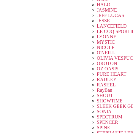
HALO
JASMINE
JEFF LUCAS
JESSE
LANCEFIELD
LE COQ SPORTI
LYONNE
MYSTIC
NICOLE
O'NEILL
OLIVIA VESPUC
OROTON
OZ.OASIS
PURE HEART
RADLEY
RASHEL
RayBan
SHOUT
SHOWTIME
SLEEK GEEK G
SONIA
SPECTRUM
SPENCER
SPINE
STEPHANIE LE