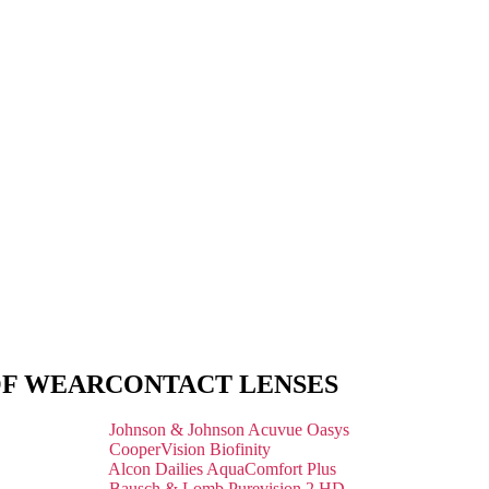
OF WEAR
CONTACT LENSES
Johnson & Johnson Acuvue Oasys
CooperVision Biofinity
Alcon Dailies AquaComfort Plus
Bausch & Lomb Purevision 2 HD