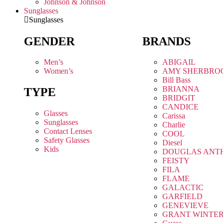
Johnson & Johnson
Sunglasses
Sunglasses
GENDER
BRANDS
Men’s
ABIGAIL
Women’s
AMY SHERBRO
Bill Bass
BRIANNA
TYPE
BRIDGIT
CANDICE
Glasses
Carissa
Sunglasses
Charlie
Contact Lenses
COOL
Safety Glasses
Diesel
Kids
DOUGLAS ANT
FEISTY
FILA
FLAME
GALACTIC
GARFIELD
GENEVIEVE
GRANT WINTE