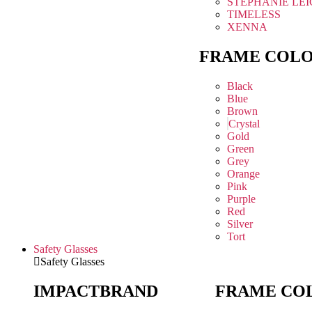
STEPHANIE LE
TIMELESS
XENNA
FRAME COL
Black
Blue
Brown
Crystal
Gold
Green
Grey
Orange
Pink
Purple
Red
Silver
Tort
Safety Glasses
Safety Glasses
IMPACT
BRAND
FRAME CO