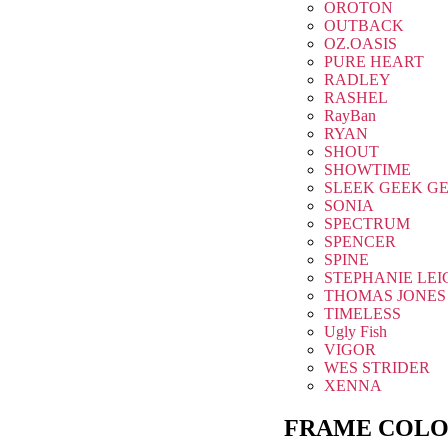
OROTON
OUTBACK
OZ.OASIS
PURE HEART
RADLEY
RASHEL
RayBan
RYAN
SHOUT
SHOWTIME
SLEEK GEEK G
SONIA
SPECTRUM
SPENCER
SPINE
STEPHANIE LEI
THOMAS JONES
TIMELESS
Ugly Fish
VIGOR
WES STRIDER
XENNA
FRAME COLO