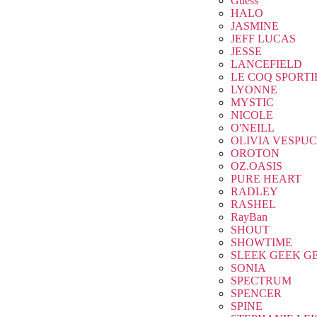
Guess
HALO
JASMINE
JEFF LUCAS
JESSE
LANCEFIELD
LE COQ SPORTI
LYONNE
MYSTIC
NICOLE
O'NEILL
OLIVIA VESPUC
OROTON
OZ.OASIS
PURE HEART
RADLEY
RASHEL
RayBan
SHOUT
SHOWTIME
SLEEK GEEK G
SONIA
SPECTRUM
SPENCER
SPINE