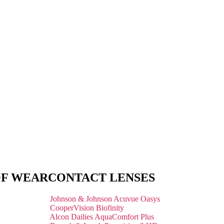
OF WEAR
CONTACT LENSES
Johnson & Johnson Acuvue Oasys
CooperVision Biofinity
Alcon Dailies AquaComfort Plus