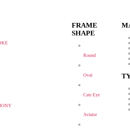
FRAME
M
SHAPE
OKE
Round
T
Oval
Cats Eye
HONY
Aviator