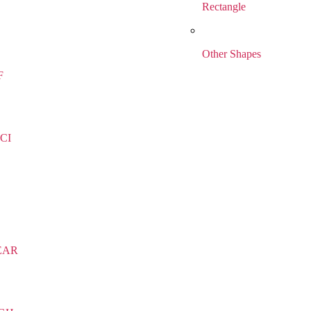
Rectangle
Other Shapes
F
CI
EAR