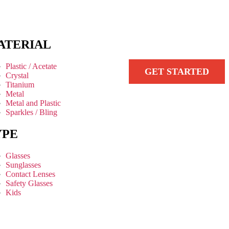
ATERIAL
Plastic / Acetate
GET STARTED
Crystal
Titanium
Metal
Metal and Plastic
Sparkles / Bling
YPE
Glasses
Sunglasses
Contact Lenses
Safety Glasses
Kids