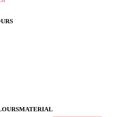
IGH
OURS
LOURS
MATERIAL