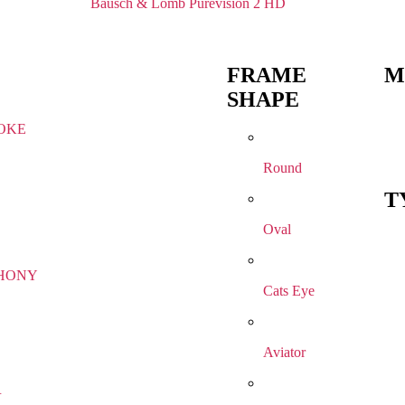
Bausch & Lomb Purevision 2 HD
FRAME
M
SHAPE
OKE
Round
T
Oval
HONY
Cats Eye
Aviator
R