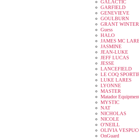
GALACTIC
GARFIELD
GENEVIEVE
GOULBURN
GRANT WINTER
Guess
HALO
JAMES MC LAR
JASMINE
JEAN-LUKE
JEFF LUCAS
JESSE
LANCEFIELD
LE COQ SPORTI
LUKE LARES
LYONNE
MASTER
Matador Equipmen
MYSTIC
NAT
NICHOLAS
NICOLE
O'NEILL
OLIVIA VESPUC
OnGuard