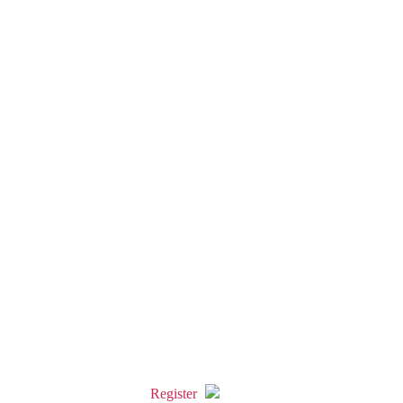
Register