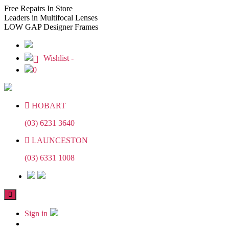
Skip
Skip
Free
Repairs In Store
to
to
Leaders
in Multifocal Lenses
the
the
LOW GAP
Designer Frames
content
content
Wishlist -
0
HOBART
(03) 6231 3640
LAUNCESTON
(03) 6331 1008
Sign in