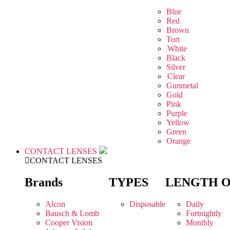
Blue
Red
Brown
Tort
White
Black
Silver
Clear
Gunmetal
Gold
Pink
Purple
Yellow
Green
Orange
CONTACT LENSES
CONTACT LENSES
Brands
TYPES
LENGTH 
Alcon
Disposable
Daily
Bausch & Lomb
Fortnightly
Cooper Vision
Monthly