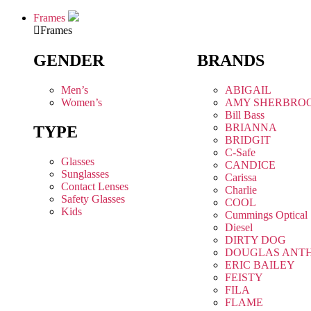
Frames
Frames
GENDER
BRANDS
Men’s
ABIGAIL
Women’s
AMY SHERBRO
Bill Bass
BRIANNA
TYPE
BRIDGIT
C-Safe
Glasses
CANDICE
Sunglasses
Carissa
Contact Lenses
Charlie
Safety Glasses
COOL
Kids
Cummings Optical
Diesel
DIRTY DOG
DOUGLAS ANT
ERIC BAILEY
FEISTY
FILA
FLAME