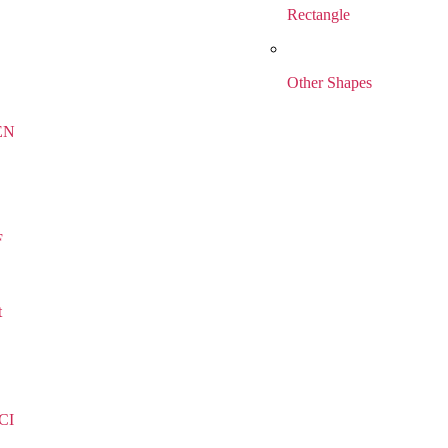
Rectangle
Other Shapes
EN
F
t
CI