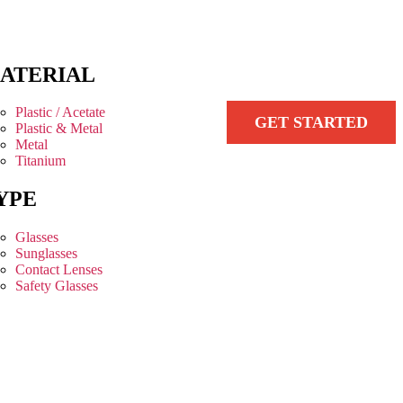
ATERIAL
Plastic / Acetate
GET STARTED
Plastic & Metal
Metal
Titanium
YPE
Glasses
Sunglasses
Contact Lenses
Safety Glasses