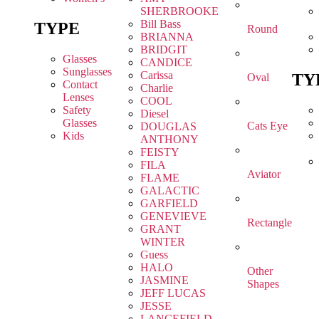
SHERBROOKE
Bill Bass
TYPE
Round
BRIANNA
BRIDGIT
Glasses
CANDICE
Sunglasses
Carissa
TY
Oval
Contact
Charlie
Lenses
COOL
Safety
Diesel
Glasses
Cats Eye
DOUGLAS
Kids
ANTHONY
FEISTY
FILA
Aviator
FLAME
GALACTIC
GARFIELD
GENEVIEVE
Rectangle
GRANT
WINTER
Guess
HALO
Other
JASMINE
Shapes
JEFF LUCAS
JESSE
LANCEFIELD