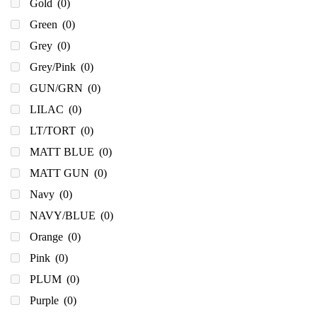
Gold
(0)
Green
(0)
Grey
(0)
Grey/Pink
(0)
GUN/GRN
(0)
LILAC
(0)
LT/TORT
(0)
MATT BLUE
(0)
MATT GUN
(0)
Navy
(0)
NAVY/BLUE
(0)
Orange
(0)
Pink
(0)
PLUM
(0)
Purple
(0)