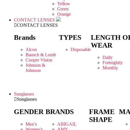
Yellow
Green
Orange
CONTACT LENSES
CONTACT LENSES
Brands
TYPES
LENGTH O
WEAR
Alcon
Disposable
Bausch & Lomb
Daily
Cooper Vision
Fortnightly
Johnson &
Monthly
Johnson
Sunglasses
Sunglasses
GENDER
BRANDS
FRAME
MA
SHAPE
Men’s
ABIGAIL
Women’s
AMY