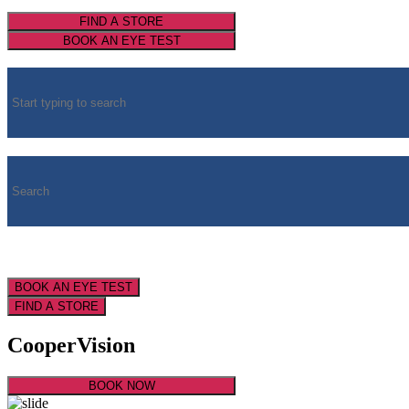
FIND A STORE
BOOK AN EYE TEST
BOOK AN EYE TEST
FIND A STORE
CooperVision
BOOK NOW