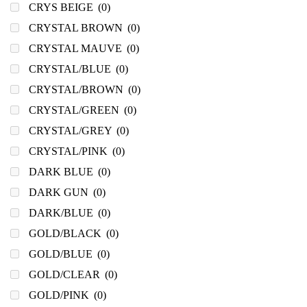
CRYS BEIGE
(0)
CRYSTAL BROWN
(0)
CRYSTAL MAUVE
(0)
CRYSTAL/BLUE
(0)
CRYSTAL/BROWN
(0)
CRYSTAL/GREEN
(0)
CRYSTAL/GREY
(0)
CRYSTAL/PINK
(0)
DARK BLUE
(0)
DARK GUN
(0)
DARK/BLUE
(0)
GOLD/BLACK
(0)
GOLD/BLUE
(0)
GOLD/CLEAR
(0)
GOLD/PINK
(0)