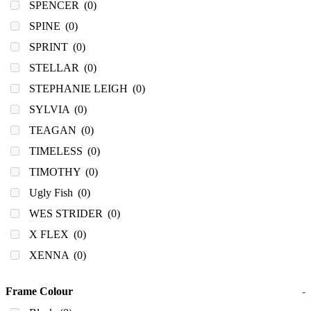
SPENCER
(0)
SPINE
(0)
SPRINT
(0)
STELLAR
(0)
STEPHANIE LEIGH
(0)
SYLVIA
(0)
TEAGAN
(0)
TIMELESS
(0)
TIMOTHY
(0)
Ugly Fish
(0)
WES STRIDER
(0)
X FLEX
(0)
XENNA
(0)
Frame Colour
-