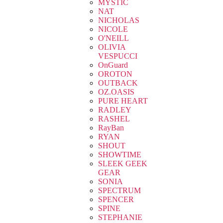
MYSTIC
NAT
NICHOLAS
NICOLE
O'NEILL
OLIVIA
VESPUCCI
OnGuard
OROTON
OUTBACK
OZ.OASIS
PURE HEART
RADLEY
RASHEL
RayBan
RYAN
SHOUT
SHOWTIME
SLEEK GEEK
GEAR
SONIA
SPECTRUM
SPENCER
SPINE
STEPHANIE