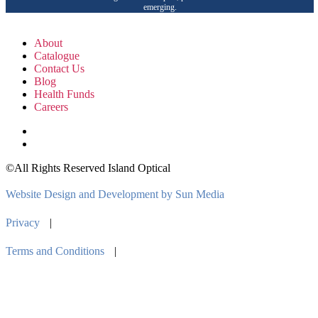
emerging.
About
Catalogue
Contact Us
Blog
Health Funds
Careers
©All Rights Reserved Island Optical
Website Design and Development by Sun Media
Privacy
|
Terms and Conditions
|