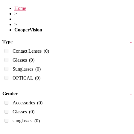
Home
>
>
CooperVision
Type
-
Contact Lenses
(0)
Glasses
(0)
Sunglasses
(0)
OPTICAL
(0)
Gender
-
Accessories
(0)
Glasses
(0)
sunglasses
(0)