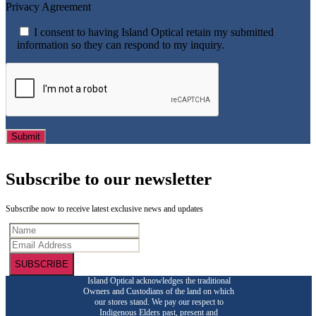
Privacy Agreement
I consent to having Island Optical retain my submitted
information so they can respond to my inquiry.
Subscribe to our newsletter
Subscribe now to receive latest exclusive news and updates
SUBSCRIBE
Island Optical acknowledges the traditional
Owners and Custodians of the land on which
our stores stand. We pay our respect to
Indigenous Elders past, present and