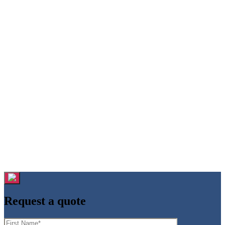
Request a quote