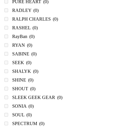
PURE HEART
(0)
RADLEY
(0)
RALPH CHARLES
(0)
RASHEL
(0)
RayBan
(0)
RYAN
(0)
SABINE
(0)
SEEK
(0)
SHALYK
(0)
SHINE
(0)
SHOUT
(0)
SLEEK GEEK GEAR
(0)
SONIA
(0)
SOUL
(0)
SPECTRUM
(0)