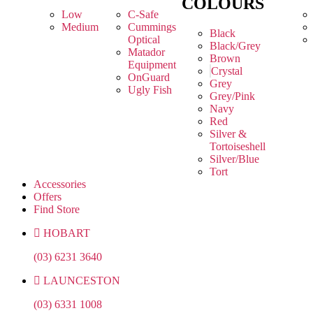
COLOURS
Low
C-Safe
Medium
Cummings
Black
Optical
Black/Grey
Matador
Brown
Equipment
Crystal
OnGuard
Grey
Ugly Fish
Grey/Pink
Navy
Red
Silver &
Tortoiseshell
Silver/Blue
Tort
Accessories
Offers
Find Store
HOBART
(03) 6231 3640
LAUNCESTON
(03) 6331 1008