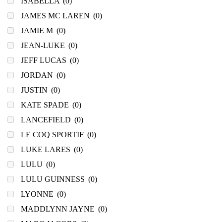
ISABELLA
(0)
JAMES MC LAREN
(0)
JAMIE M
(0)
JEAN-LUKE
(0)
JEFF LUCAS
(0)
JORDAN
(0)
JUSTIN
(0)
KATE SPADE
(0)
LANCEFIELD
(0)
LE COQ SPORTIF
(0)
LUKE LARES
(0)
LULU
(0)
LULU GUINNESS
(0)
LYONNE
(0)
MADDLYNN JAYNE
(0)