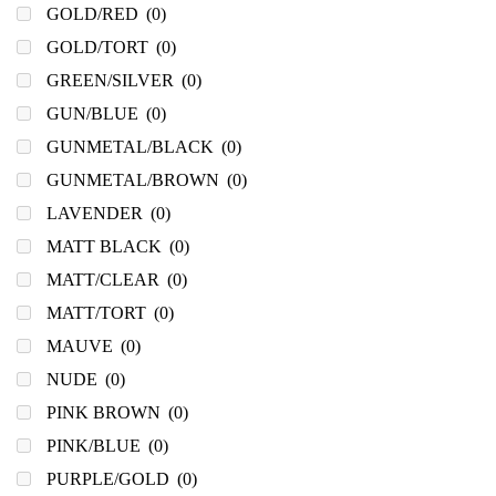
GOLD/RED
(0)
GOLD/TORT
(0)
GREEN/SILVER
(0)
GUN/BLUE
(0)
GUNMETAL/BLACK
(0)
GUNMETAL/BROWN
(0)
LAVENDER
(0)
MATT BLACK
(0)
MATT/CLEAR
(0)
MATT/TORT
(0)
MAUVE
(0)
NUDE
(0)
PINK BROWN
(0)
PINK/BLUE
(0)
PURPLE/GOLD
(0)