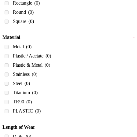
Rectangle
(0)
Round
(0)
Square
(0)
Material
-
Metal
(0)
Plastic / Acetate
(0)
Plastic & Metal
(0)
Stainless
(0)
Steel
(0)
Titanium
(0)
TR90
(0)
PLASTIC
(0)
Length of Wear
Daily
(0)