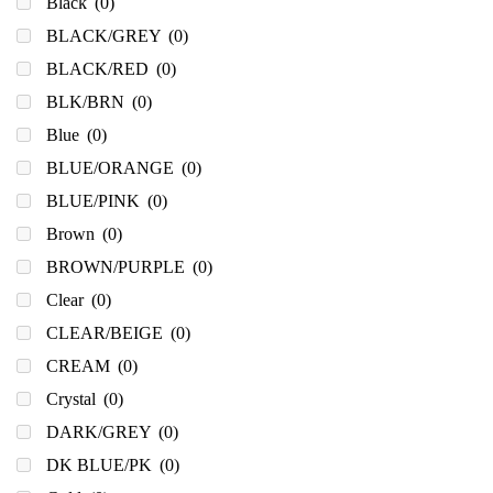
Black
(0)
BLACK/GREY
(0)
BLACK/RED
(0)
BLK/BRN
(0)
Blue
(0)
BLUE/ORANGE
(0)
BLUE/PINK
(0)
Brown
(0)
BROWN/PURPLE
(0)
Clear
(0)
CLEAR/BEIGE
(0)
CREAM
(0)
Crystal
(0)
DARK/GREY
(0)
DK BLUE/PK
(0)