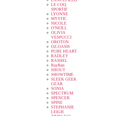
LE COQ
SPORTIF
LYONNE
MYSTIC
NICOLE
O'NEILL
OLIVIA
VESPUCCI
OROTON
OZ.OASIS
PURE HEART
RADLEY
RASHEL
RayBan
SHOUT
SHOWTIME
SLEEK GEEK
GEAR
SONIA
SPECTRUM
SPENCER
SPINE
STEPHANIE
LEIGH