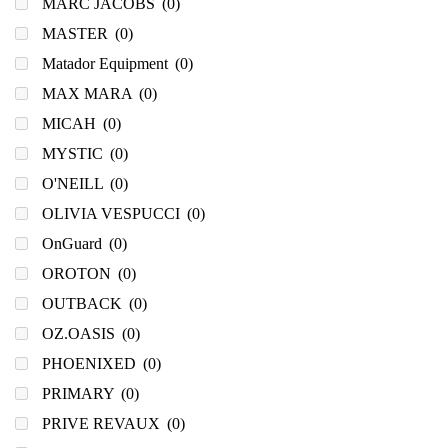
MARC JACOBS
(0)
MASTER
(0)
Matador Equipment
(0)
MAX MARA
(0)
MICAH
(0)
MYSTIC
(0)
O'NEILL
(0)
OLIVIA VESPUCCI
(0)
OnGuard
(0)
OROTON
(0)
OUTBACK
(0)
OZ.OASIS
(0)
PHOENIXED
(0)
PRIMARY
(0)
PRIVE REVAUX
(0)