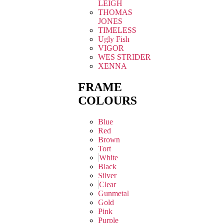
LEIGH
THOMAS
JONES
TIMELESS
Ugly Fish
VIGOR
WES STRIDER
XENNA
FRAME
COLOURS
Blue
Red
Brown
Tort
White
Black
Silver
Clear
Gunmetal
Gold
Pink
Purple