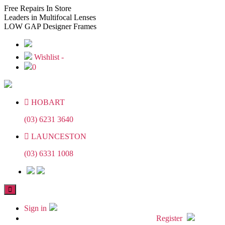
Skip
Skip
Free
Repairs In Store
to
to
Leaders
in Multifocal Lenses
the
the
LOW GAP
Designer Frames
content
content
Wishlist -
0
HOBART
(03) 6231 3640
LAUNCESTON
(03) 6331 1008
Sign in
Register