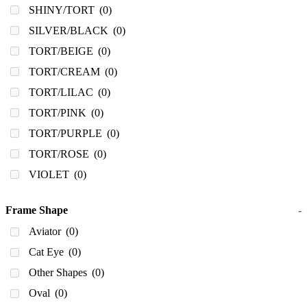
SHINY/TORT
(0)
SILVER/BLACK
(0)
TORT/BEIGE
(0)
TORT/CREAM
(0)
TORT/LILAC
(0)
TORT/PINK
(0)
TORT/PURPLE
(0)
TORT/ROSE
(0)
VIOLET
(0)
Frame Shape
-
Aviator
(0)
Cat Eye
(0)
Other Shapes
(0)
Oval
(0)