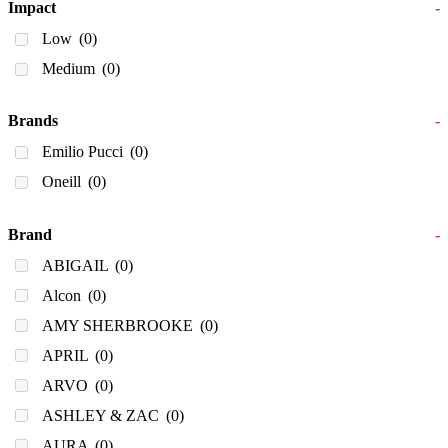
Impact
-
Low
(0)
Medium
(0)
Brands
-
Emilio Pucci
(0)
Oneill
(0)
Brand
-
ABIGAIL
(0)
Alcon
(0)
AMY SHERBROOKE
(0)
APRIL
(0)
ARVO
(0)
ASHLEY & ZAC
(0)
AURA
(0)