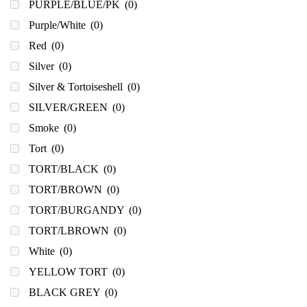
PURPLE/BLUE/PK
(0)
Purple/White
(0)
Red
(0)
Silver
(0)
Silver & Tortoiseshell
(0)
SILVER/GREEN
(0)
Smoke
(0)
Tort
(0)
TORT/BLACK
(0)
TORT/BROWN
(0)
TORT/BURGANDY
(0)
TORT/LBROWN
(0)
White
(0)
YELLOW TORT
(0)
BLACK GREY
(0)