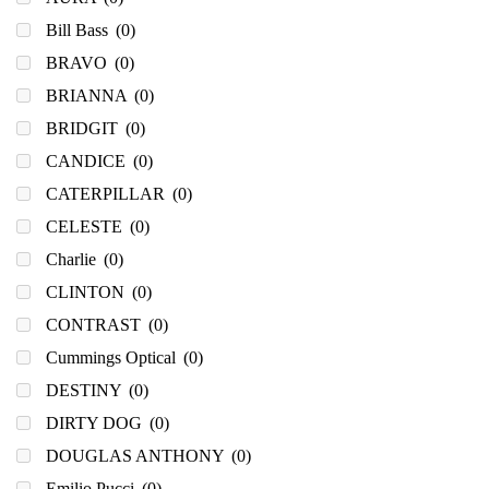
Bill Bass
(0)
BRAVO
(0)
BRIANNA
(0)
BRIDGIT
(0)
CANDICE
(0)
CATERPILLAR
(0)
CELESTE
(0)
Charlie
(0)
CLINTON
(0)
CONTRAST
(0)
Cummings Optical
(0)
DESTINY
(0)
DIRTY DOG
(0)
DOUGLAS ANTHONY
(0)
Emilio Pucci
(0)