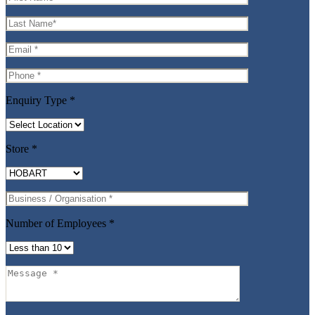
Enquiry Type
*
Store
*
Number of Employees
*