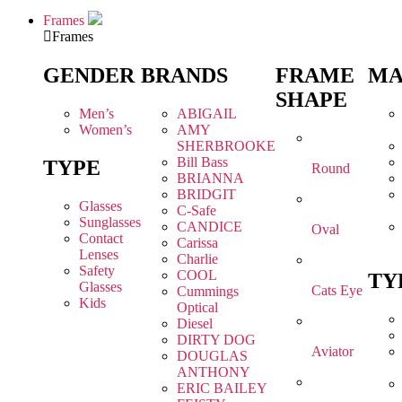
Frames
Frames
GENDER
BRANDS
FRAME
MA
SHAPE
Men’s
ABIGAIL
Women’s
AMY
SHERBROOKE
Bill Bass
TYPE
Round
BRIANNA
BRIDGIT
Glasses
C-Safe
Sunglasses
CANDICE
Oval
Contact
Carissa
Lenses
Charlie
Safety
COOL
TY
Glasses
Cats Eye
Cummings
Kids
Optical
Diesel
DIRTY DOG
Aviator
DOUGLAS
ANTHONY
ERIC BAILEY