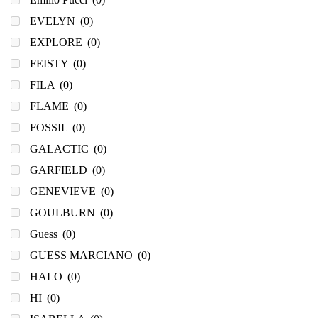
EVELYN
(0)
EXPLORE
(0)
FEISTY
(0)
FILA
(0)
FLAME
(0)
FOSSIL
(0)
GALACTIC
(0)
GARFIELD
(0)
GENEVIEVE
(0)
GOULBURN
(0)
Guess
(0)
GUESS MARCIANO
(0)
HALO
(0)
HI
(0)