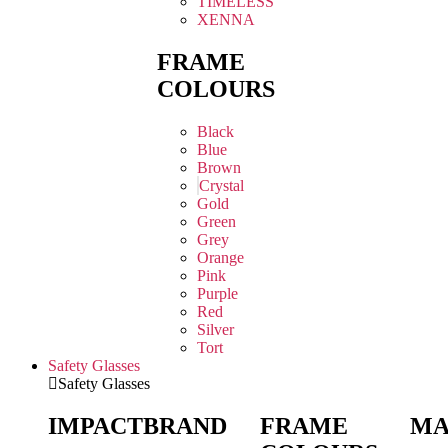
TIMELESS
XENNA
FRAME
COLOURS
Black
Blue
Brown
Crystal
Gold
Green
Grey
Orange
Pink
Purple
Red
Silver
Tort
Safety Glasses
Safety Glasses
IMPACT
BRAND
FRAME
MA