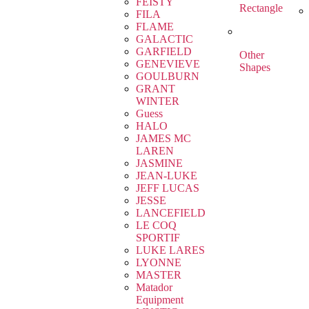
FEISTY
Rectangle
FILA
FLAME
GALACTIC
GARFIELD
Other
GENEVIEVE
Shapes
GOULBURN
GRANT
WINTER
Guess
HALO
JAMES MC
LAREN
JASMINE
JEAN-LUKE
JEFF LUCAS
JESSE
LANCEFIELD
LE COQ
SPORTIF
LUKE LARES
LYONNE
MASTER
Matador
Equipment