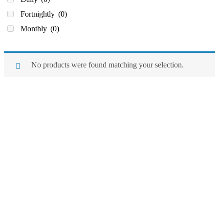
Fortnightly
(0)
Monthly
(0)
No products were found matching your selection.