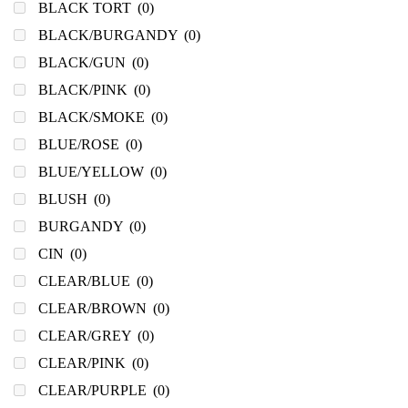
BLACK TORT
(0)
BLACK/BURGANDY
(0)
BLACK/GUN
(0)
BLACK/PINK
(0)
BLACK/SMOKE
(0)
BLUE/ROSE
(0)
BLUE/YELLOW
(0)
BLUSH
(0)
BURGANDY
(0)
CIN
(0)
CLEAR/BLUE
(0)
CLEAR/BROWN
(0)
CLEAR/GREY
(0)
CLEAR/PINK
(0)
CLEAR/PURPLE
(0)