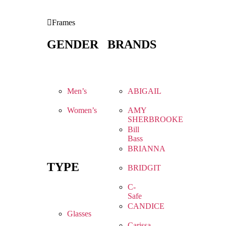
Frames
GENDER
BRANDS
Men’s
ABIGAIL
Women’s
AMY
SHERBROOKE
Bill
Bass
BRIANNA
TYPE
BRIDGIT
C-
Safe
CANDICE
Glasses
Carissa