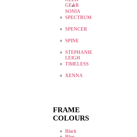
GEAR
SONIA
SPECTRUM
SPENCER
SPINE
STEPHANIE
LEIGH
TIMELESS
XENNA
FRAME
COLOURS
Black
Blue