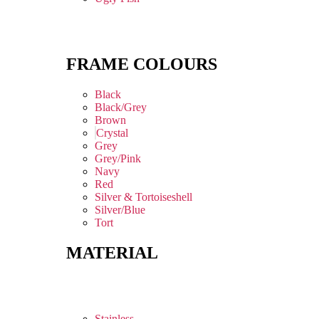
FRAME COLOURS
Black
Black/Grey
Brown
Crystal
Grey
Grey/Pink
Navy
Red
Silver & Tortoiseshell
Silver/Blue
Tort
MATERIAL
Stainless