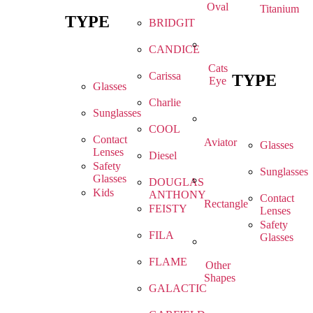
Oval
Titanium
TYPE
BRIDGIT
CANDICE
Cats
Carissa
TYPE
Eye
Glasses
Charlie
Sunglasses
COOL
Contact
Aviator
Glasses
Lenses
Diesel
Safety
Sunglasses
Glasses
DOUGLAS
Kids
ANTHONY
Contact
Rectangle
FEISTY
Lenses
Safety
FILA
Glasses
FLAME
Other
Shapes
GALACTIC