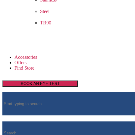
Steel
TR90
Accessories
Offers
Find Store
BOOK AN EYE TEST