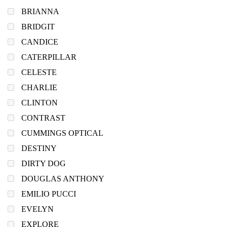
BRIANNA
BRIDGIT
CANDICE
CATERPILLAR
CELESTE
CHARLIE
CLINTON
CONTRAST
CUMMINGS OPTICAL
DESTINY
DIRTY DOG
DOUGLAS ANTHONY
EMILIO PUCCI
EVELYN
EXPLORE