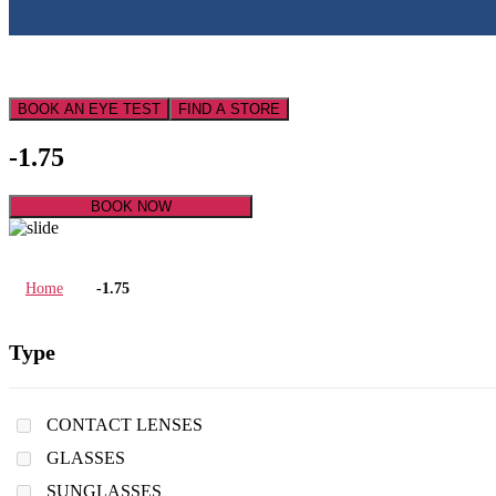
BOOK AN EYE TEST
FIND A STORE
-1.75
BOOK NOW
Home
-1.75
Type
CONTACT LENSES
GLASSES
SUNGLASSES