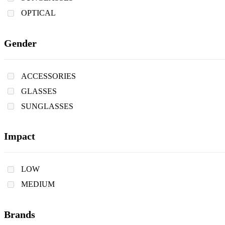
OPTICAL
Gender
ACCESSORIES
GLASSES
SUNGLASSES
Impact
LOW
MEDIUM
Brands