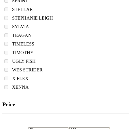
SPRINT
STELLAR
STEPHANIE LEIGH
SYLVIA
TEAGAN
TIMELESS
TIMOTHY
UGLY FISH
WES STRIDER
X FLEX
XENNA
Price