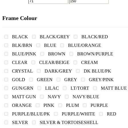
Frame Colour
BLACK
BLACK/GREY
BLACK/RED
BLK/BRN
BLUE
BLUE/ORANGE
BLUE/PINK
BROWN
BROWN/PURPLE
CLEAR
CLEAR/BEIGE
CREAM
CRYSTAL
DARK/GREY
DK BLUE/PK
GOLD
GREEN
GREY
GREY/PINK
GUN/GRN
LILAC
LT/TORT
MATT BLUE
MATT GUN
NAVY
NAVY/BLUE
ORANGE
PINK
PLUM
PURPLE
PURPLE/BLUE/PK
PURPLE/WHITE
RED
SILVER
SILVER & TORTOISESHELL