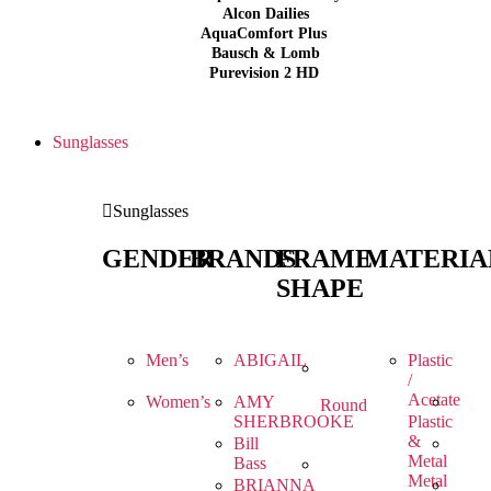
Alcon Dailies
AquaComfort Plus
Bausch & Lomb
Purevision 2 HD
Sunglasses
Sunglasses
GENDER
BRANDS
FRAME
MATERIA
SHAPE
Men’s
ABIGAIL
Plastic
/
Acetate
Women’s
AMY
Round
SHERBROOKE
Plastic
&
Bill
Metal
Bass
Metal
BRIANNA