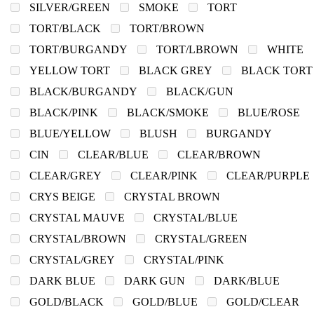
SILVER/GREEN
SMOKE
TORT
TORT/BLACK
TORT/BROWN
TORT/BURGANDY
TORT/LBROWN
WHITE
YELLOW TORT
BLACK GREY
BLACK TORT
BLACK/BURGANDY
BLACK/GUN
BLACK/PINK
BLACK/SMOKE
BLUE/ROSE
BLUE/YELLOW
BLUSH
BURGANDY
CIN
CLEAR/BLUE
CLEAR/BROWN
CLEAR/GREY
CLEAR/PINK
CLEAR/PURPLE
CRYS BEIGE
CRYSTAL BROWN
CRYSTAL MAUVE
CRYSTAL/BLUE
CRYSTAL/BROWN
CRYSTAL/GREEN
CRYSTAL/GREY
CRYSTAL/PINK
DARK BLUE
DARK GUN
DARK/BLUE
GOLD/BLACK
GOLD/BLUE
GOLD/CLEAR