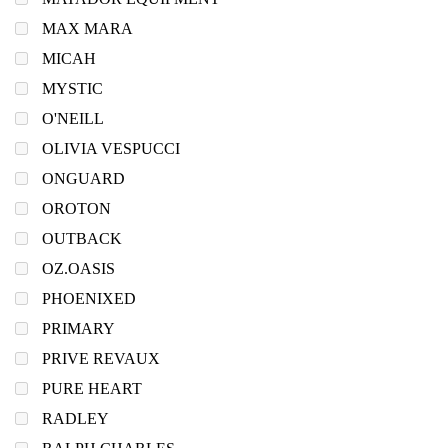
MAX MARA
MICAH
MYSTIC
O'NEILL
OLIVIA VESPUCCI
ONGUARD
OROTON
OUTBACK
OZ.OASIS
PHOENIXED
PRIMARY
PRIVE REVAUX
PURE HEART
RADLEY