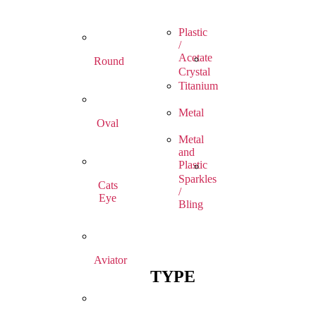
Plastic
/
Acetate
Round
Crystal
Titanium
Metal
Oval
Metal
and
Plastic
Sparkles
Cats
/
Eye
Bling
Aviator
TYPE