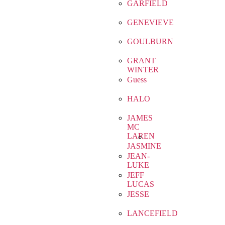
GARFIELD
GENEVIEVE
GOULBURN
GRANT
WINTER
Guess
HALO
JAMES
MC
LAREN
JASMINE
JEAN-
LUKE
JEFF
LUCAS
JESSE
LANCEFIELD