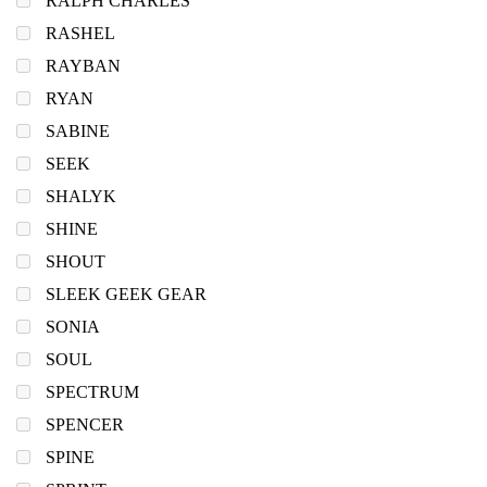
RALPH CHARLES
RASHEL
RAYBAN
RYAN
SABINE
SEEK
SHALYK
SHINE
SHOUT
SLEEK GEEK GEAR
SONIA
SOUL
SPECTRUM
SPENCER
SPINE