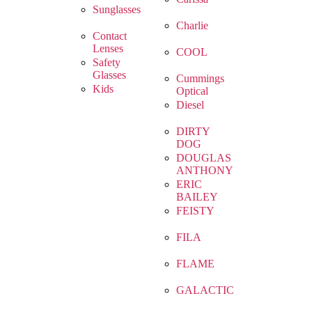
Sunglasses
Charlie
Contact
Lenses
COOL
Safety
Glasses
Cummings
Kids
Optical
Diesel
DIRTY
DOG
DOUGLAS
ANTHONY
ERIC
BAILEY
FEISTY
FILA
FLAME
GALACTIC