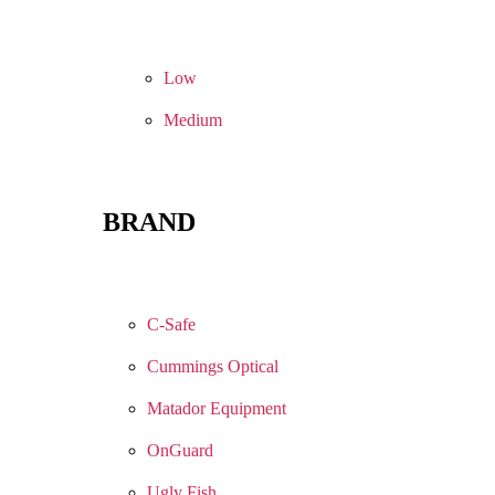
Low
Medium
BRAND
C-Safe
Cummings Optical
Matador Equipment
OnGuard
Ugly Fish