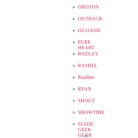
OROTON
OUTBACK
OZ.OASIS
PURE
HEART
RADLEY
RASHEL
RayBan
RYAN
SHOUT
SHOWTIME
SLEEK
GEEK
GEAR