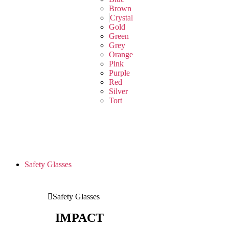
Brown
Crystal
Gold
Green
Grey
Orange
Pink
Purple
Red
Silver
Tort
Safety Glasses
Safety Glasses
IMPACT