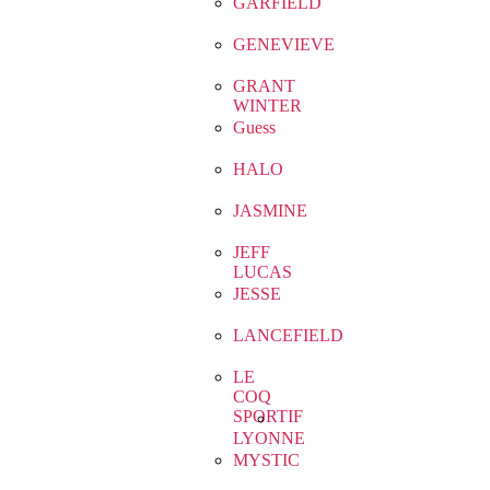
GARFIELD
GENEVIEVE
GRANT
WINTER
Guess
HALO
JASMINE
JEFF
LUCAS
JESSE
LANCEFIELD
LE
COQ
SPORTIF
LYONNE
MYSTIC