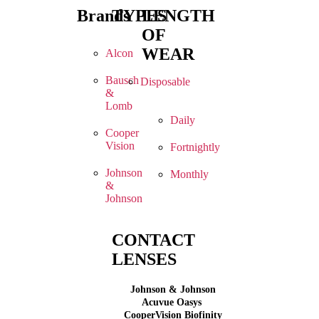
Brands
TYPES
LENGTH
OF
WEAR
Alcon
Bausch
Disposable
&
Lomb
Daily
Cooper
Vision
Fortnightly
Johnson
Monthly
&
Johnson
CONTACT
LENSES
Johnson & Johnson
Acuvue Oasys
CooperVision Biofinity