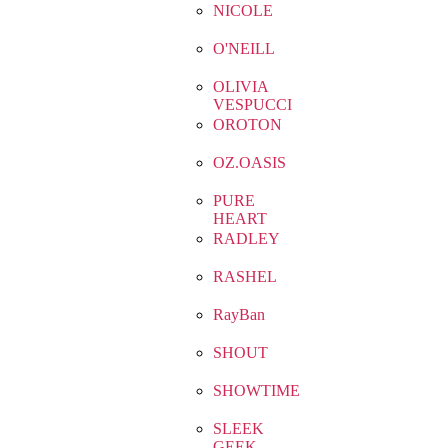
NICOLE
O'NEILL
OLIVIA
VESPUCCI
OROTON
OZ.OASIS
PURE
HEART
RADLEY
RASHEL
RayBan
SHOUT
SHOWTIME
SLEEK
GEEK