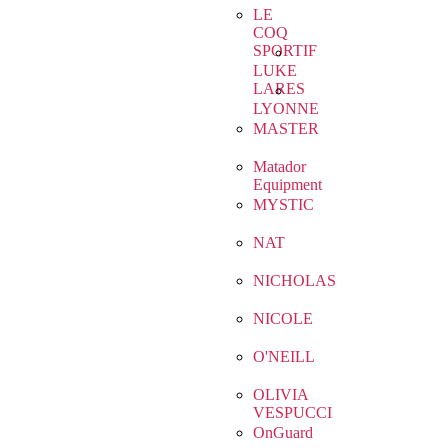
LE
COQ
SPORTIF
LUKE
LARES
LYONNE
MASTER
Matador
Equipment
MYSTIC
NAT
NICHOLAS
NICOLE
O'NEILL
OLIVIA
VESPUCCI
OnGuard