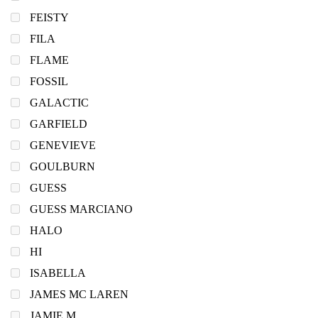
FEISTY
FILA
FLAME
FOSSIL
GALACTIC
GARFIELD
GENEVIEVE
GOULBURN
GUESS
GUESS MARCIANO
HALO
HI
ISABELLA
JAMES MC LAREN
JAMIE M