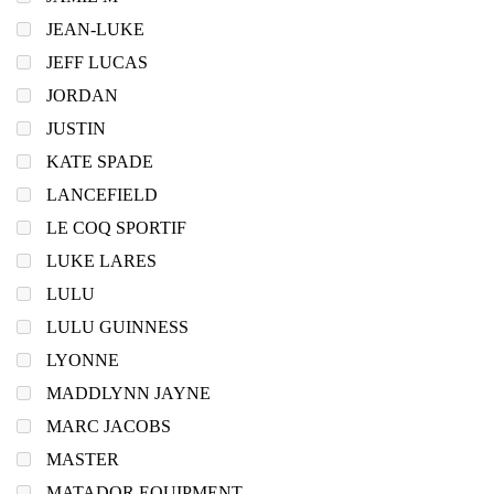
JEAN-LUKE
JEFF LUCAS
JORDAN
JUSTIN
KATE SPADE
LANCEFIELD
LE COQ SPORTIF
LUKE LARES
LULU
LULU GUINNESS
LYONNE
MADDLYNN JAYNE
MARC JACOBS
MASTER
MATADOR EQUIPMENT