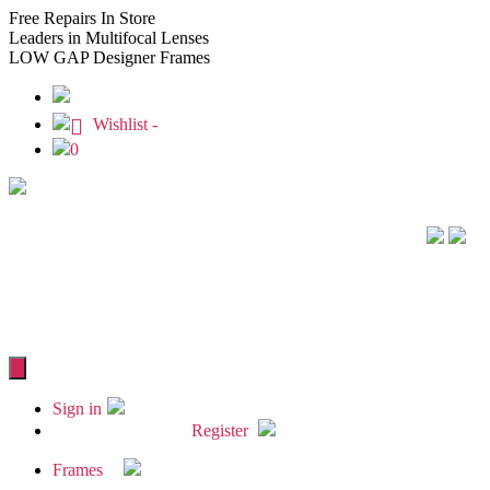
Free
Repairs In Store
Leaders
in Multifocal Lenses
LOW GAP
Designer Frames
Wishlist -
0
Sign in
Register
Frames