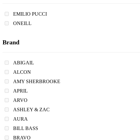
EMILIO PUCCI
ONEILL
Brand
ABIGAIL
ALCON
AMY SHERBROOKE
APRIL
ARVO
ASHLEY & ZAC
AURA
BILL BASS
BRAVO