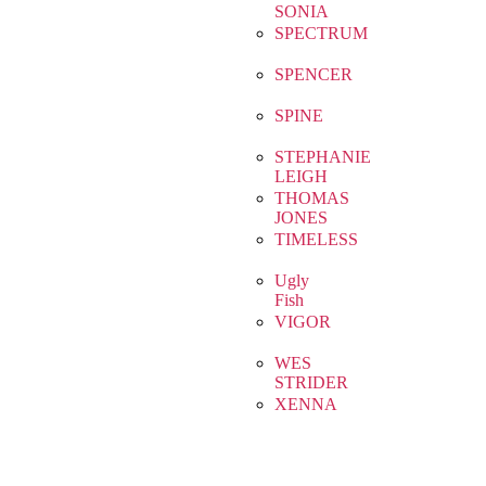
SONIA
SPECTRUM
SPENCER
SPINE
STEPHANIE
LEIGH
THOMAS
JONES
TIMELESS
Ugly
Fish
VIGOR
WES
STRIDER
XENNA