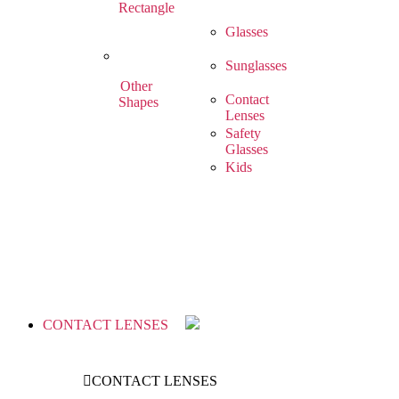
Rectangle
Glasses
Sunglasses
Other
Contact
Shapes
Lenses
Safety
Glasses
Kids
CONTACT LENSES
CONTACT LENSES