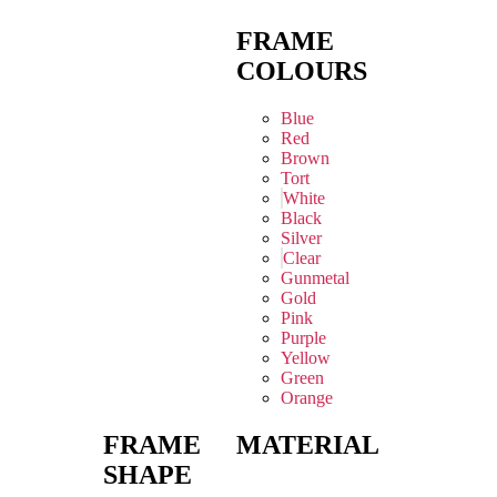
FRAME
COLOURS
Blue
Red
Brown
Tort
White
Black
Silver
Clear
Gunmetal
Gold
Pink
Purple
Yellow
Green
Orange
FRAME
MATERIAL
SHAPE