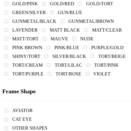
GOLD/PINK
GOLD/RED
GOLD/TORT
GREEN/SILVER
GUN/BLUE
GUNMETAL/BLACK
GUNMETAL/BROWN
LAVENDER
MATT BLACK
MATT/CLEAR
MATT/TORT
MAUVE
NUDE
PINK BROWN
PINK/BLUE
PURPLE/GOLD
SHINY/TORT
SILVER/BLACK
TORT/BEIGE
TORT/CREAM
TORT/LILAC
TORT/PINK
TORT/PURPLE
TORT/ROSE
VIOLET
Frame Shape
AVIATOR
CAT EYE
OTHER SHAPES