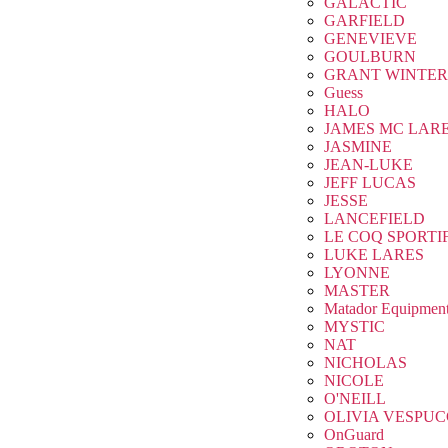
GALACTIC
GARFIELD
GENEVIEVE
GOULBURN
GRANT WINTER
Guess
HALO
JAMES MC LAR
JASMINE
JEAN-LUKE
JEFF LUCAS
JESSE
LANCEFIELD
LE COQ SPORTI
LUKE LARES
LYONNE
MASTER
Matador Equipmen
MYSTIC
NAT
NICHOLAS
NICOLE
O'NEILL
OLIVIA VESPUC
OnGuard