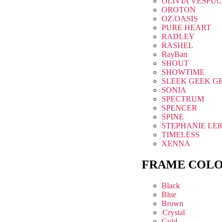
OLIVIA VESPUC
OROTON
OZ.OASIS
PURE HEART
RADLEY
RASHEL
RayBan
SHOUT
SHOWTIME
SLEEK GEEK G
SONIA
SPECTRUM
SPENCER
SPINE
STEPHANIE LE
TIMELESS
XENNA
FRAME COL
Black
Blue
Brown
Crystal
Gold