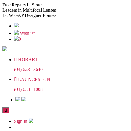
Skip
Skip
Free
Repairs In Store
to
to
Leaders
in Multifocal Lenses
the
the
LOW GAP
Designer Frames
content
content
Wishlist -
0
HOBART
(03) 6231 3640
LAUNCESTON
(03) 6331 1008
Sign in