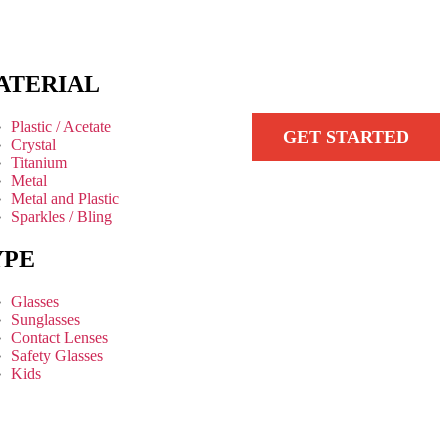
ATERIAL
Plastic / Acetate
GET STARTED
Crystal
Titanium
Metal
Metal and Plastic
Sparkles / Bling
YPE
Glasses
Sunglasses
Contact Lenses
Safety Glasses
Kids