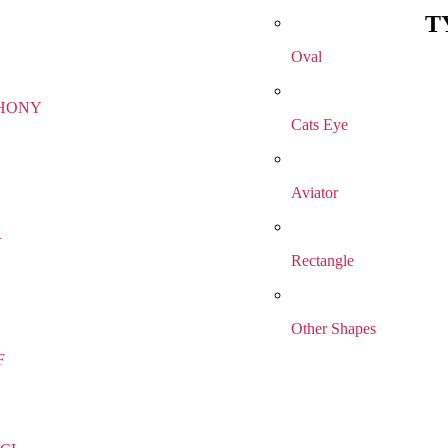
T
Oval
HONY
Cats Eye
Aviator
R
Rectangle
Other Shapes
F