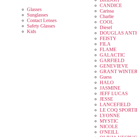
CANDICE
Glasses
Carissa
Sunglasses
Charlie
Contact Lenses
COOL
Safety Glasses
Diesel
Kids
DOUGLAS ANT
FEISTY
FILA
FLAME
GALACTIC
GARFIELD
GENEVIEVE
GRANT WINTE
Guess
HALO
JASMINE
JEFF LUCAS
JESSE
LANCEFIELD
LE COQ SPORTI
LYONNE
MYSTIC
NICOLE
O'NEILL