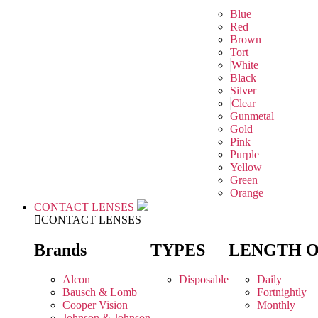
Blue
Red
Brown
Tort
White
Black
Silver
Clear
Gunmetal
Gold
Pink
Purple
Yellow
Green
Orange
CONTACT LENSES
CONTACT LENSES
Brands
TYPES
LENGTH 
Alcon
Disposable
Daily
Bausch & Lomb
Fortnightly
Cooper Vision
Monthly
Johnson & Johnson