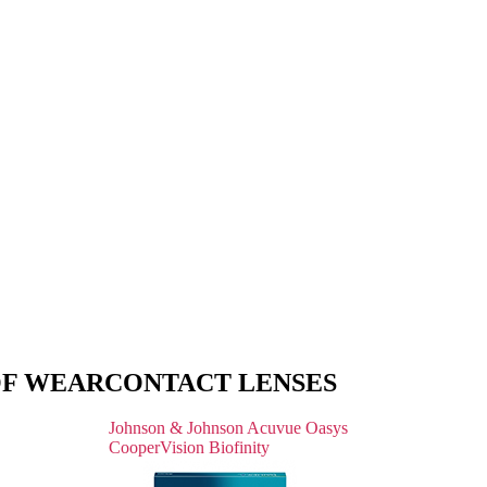
OF WEAR
CONTACT LENSES
Johnson & Johnson Acuvue Oasys
CooperVision Biofinity