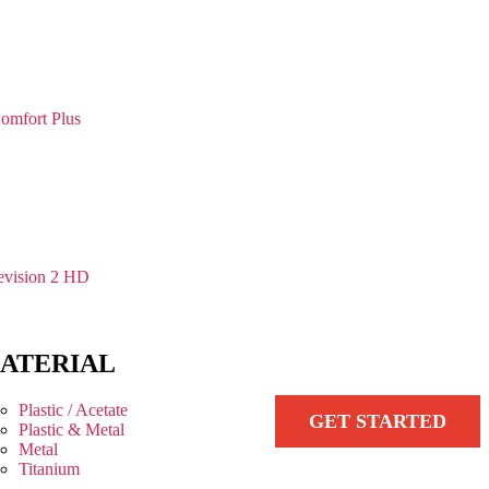
omfort Plus
vision 2 HD
ATERIAL
Plastic / Acetate
GET STARTED
Plastic & Metal
Metal
Titanium