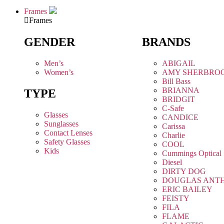
Frames
Frames
GENDER
BRANDS
Men’s
ABIGAIL
Women’s
AMY SHERBRO
Bill Bass
BRIANNA
TYPE
BRIDGIT
C-Safe
Glasses
CANDICE
Sunglasses
Carissa
Contact Lenses
Charlie
Safety Glasses
COOL
Kids
Cummings Optical
Diesel
DIRTY DOG
DOUGLAS ANT
ERIC BAILEY
FEISTY
FILA
FLAME