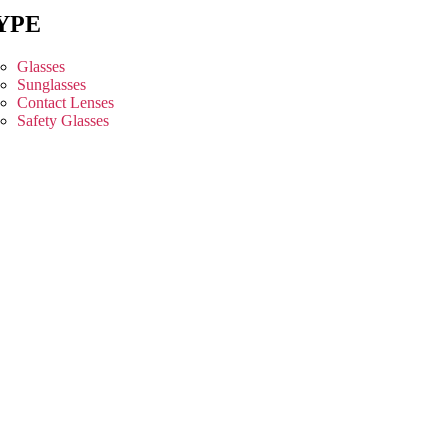
YPE
Glasses
Sunglasses
Contact Lenses
Safety Glasses