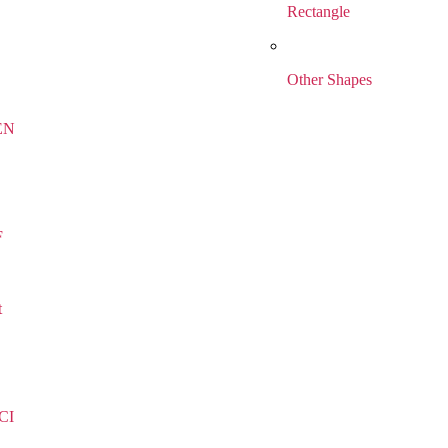
Rectangle
Other Shapes
EN
F
t
CI