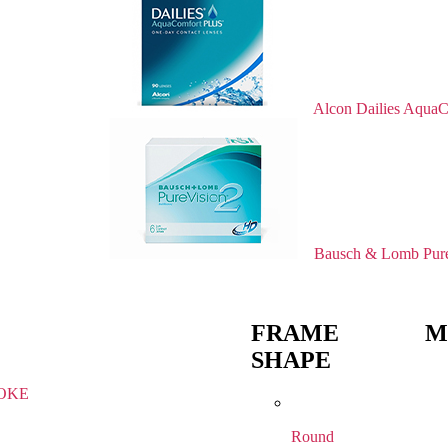
Alcon Dailies AquaC
Bausch & Lomb Pure
FRAME
M
SHAPE
OKE
Round