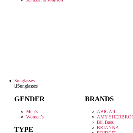
Sunglasses
Sunglasses
GENDER
BRANDS
Men’s
ABIGAIL
Women’s
AMY SHERBRO
Bill Bass
BRIANNA
TYPE
BRIDGIT