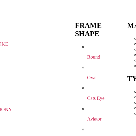
FRAME
M
SHAPE
OKE
Round
T
Oval
Cats Eye
HONY
Aviator