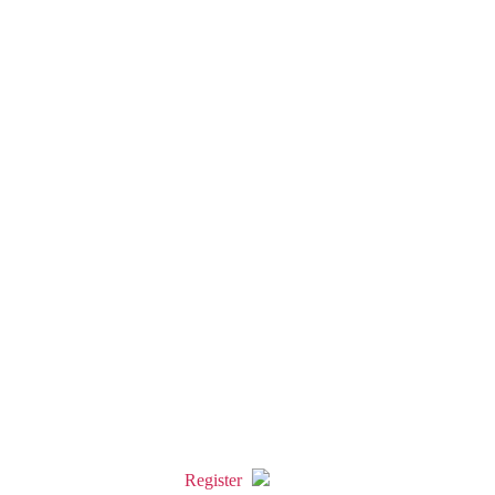
Register