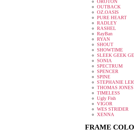
OROTON
OUTBACK
OZ.OASIS
PURE HEART
RADLEY
RASHEL
RayBan
RYAN
SHOUT
SHOWTIME
SLEEK GEEK G
SONIA
SPECTRUM
SPENCER
SPINE
STEPHANIE LEI
THOMAS JONES
TIMELESS
Ugly Fish
VIGOR
WES STRIDER
XENNA
FRAME COLO