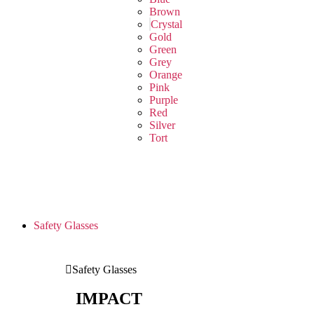
Brown
Crystal
Gold
Green
Grey
Orange
Pink
Purple
Red
Silver
Tort
Safety Glasses
Safety Glasses
IMPACT