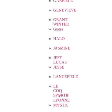
GARFIELD
GENEVIEVE
GRANT
WINTER
Guess
HALO
JASMINE
JEFF
LUCAS
JESSE
LANCEFIELD
LE
COQ
SPORTIF
LYONNE
MYSTIC