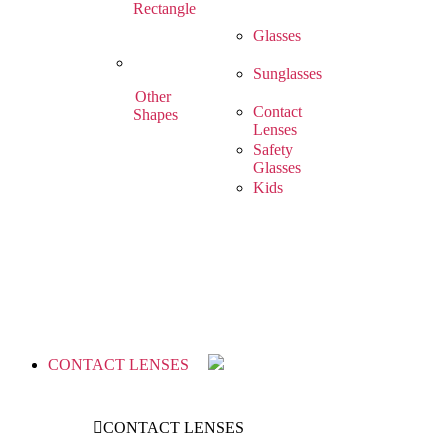
Rectangle
Glasses
Sunglasses
Other
Contact
Shapes
Lenses
Safety
Glasses
Kids
CONTACT LENSES
CONTACT LENSES