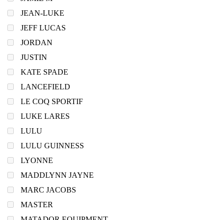
JEAN-LUKE
JEFF LUCAS
JORDAN
JUSTIN
KATE SPADE
LANCEFIELD
LE COQ SPORTIF
LUKE LARES
LULU
LULU GUINNESS
LYONNE
MADDLYNN JAYNE
MARC JACOBS
MASTER
MATADOR EQUIPMENT