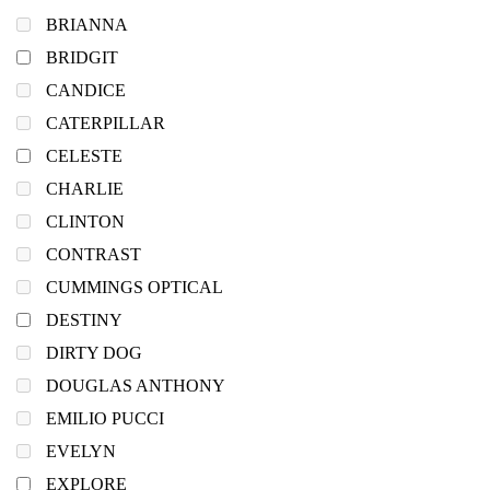
BRIANNA
BRIDGIT
CANDICE
CATERPILLAR
CELESTE
CHARLIE
CLINTON
CONTRAST
CUMMINGS OPTICAL
DESTINY
DIRTY DOG
DOUGLAS ANTHONY
EMILIO PUCCI
EVELYN
EXPLORE