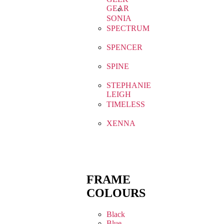
GEAR
SONIA
SPECTRUM
SPENCER
SPINE
STEPHANIE
LEIGH
TIMELESS
XENNA
FRAME
COLOURS
Black
Blue