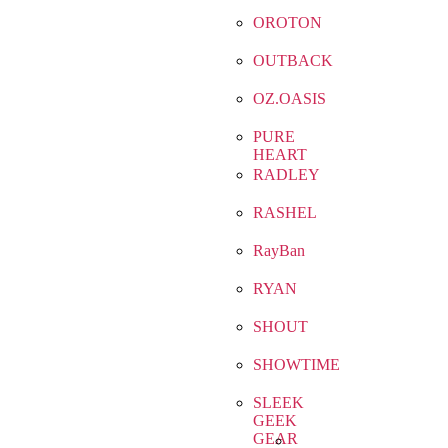
OROTON
OUTBACK
OZ.OASIS
PURE
HEART
RADLEY
RASHEL
RayBan
RYAN
SHOUT
SHOWTIME
SLEEK
GEEK
GEAR