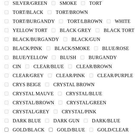
SILVER/GREEN
SMOKE
TORT
TORT/BLACK
TORT/BROWN
TORT/BURGANDY
TORT/LBROWN
WHITE
YELLOW TORT
BLACK GREY
BLACK TORT
BLACK/BURGANDY
BLACK/GUN
BLACK/PINK
BLACK/SMOKE
BLUE/ROSE
BLUE/YELLOW
BLUSH
BURGANDY
CIN
CLEAR/BLUE
CLEAR/BROWN
CLEAR/GREY
CLEAR/PINK
CLEAR/PURPLE
CRYS BEIGE
CRYSTAL BROWN
CRYSTAL MAUVE
CRYSTAL/BLUE
CRYSTAL/BROWN
CRYSTAL/GREEN
CRYSTAL/GREY
CRYSTAL/PINK
DARK BLUE
DARK GUN
DARK/BLUE
GOLD/BLACK
GOLD/BLUE
GOLD/CLEAR