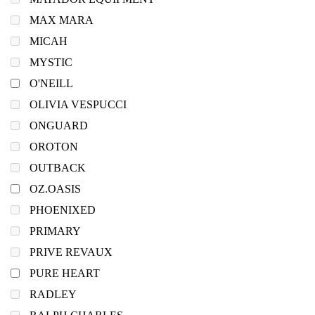
MAX MARA
MICAH
MYSTIC
O'NEILL
OLIVIA VESPUCCI
ONGUARD
OROTON
OUTBACK
OZ.OASIS
PHOENIXED
PRIMARY
PRIVE REVAUX
PURE HEART
RADLEY