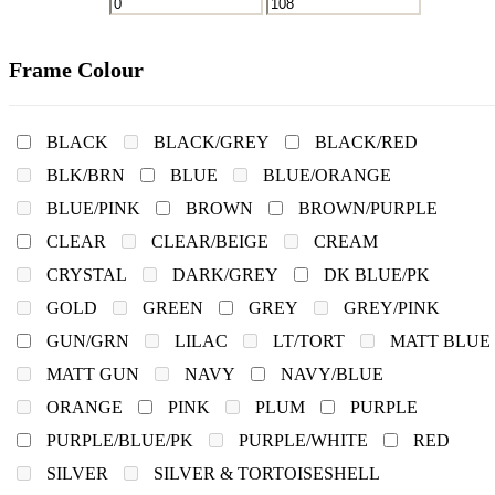
Frame Colour
BLACK
BLACK/GREY
BLACK/RED
BLK/BRN
BLUE
BLUE/ORANGE
BLUE/PINK
BROWN
BROWN/PURPLE
CLEAR
CLEAR/BEIGE
CREAM
CRYSTAL
DARK/GREY
DK BLUE/PK
GOLD
GREEN
GREY
GREY/PINK
GUN/GRN
LILAC
LT/TORT
MATT BLUE
MATT GUN
NAVY
NAVY/BLUE
ORANGE
PINK
PLUM
PURPLE
PURPLE/BLUE/PK
PURPLE/WHITE
RED
SILVER
SILVER & TORTOISESHELL