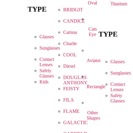
Oval
Titanium
TYPE
BRIDGIT
CANDICE
Cats
Carissa
TYPE
Eye
Glasses
Charlie
Sunglasses
COOL
Contact
Aviator
Glasses
Lenses
Diesel
Safety
Sunglasses
Glasses
DOUGLAS
Kids
ANTHONY
Contact
Rectangle
FEISTY
Lenses
Safety
FILA
Glasses
FLAME
Other
Shapes
GALACTIC