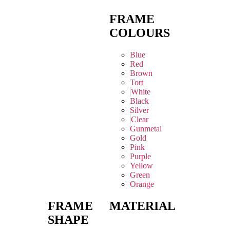
FRAME
COLOURS
Blue
Red
Brown
Tort
White
Black
Silver
Clear
Gunmetal
Gold
Pink
Purple
Yellow
Green
Orange
FRAME
MATERIAL
SHAPE