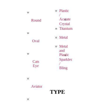
Plastic
/
Acetate
Round
Crystal
Titanium
Metal
Oval
Metal
and
Plastic
Sparkles
Cats
/
Eye
Bling
Aviator
TYPE