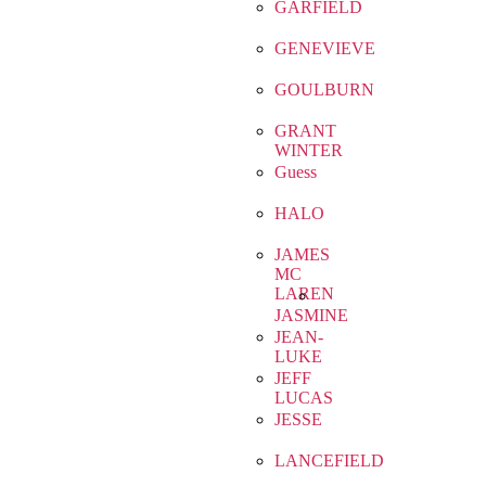
GARFIELD
GENEVIEVE
GOULBURN
GRANT
WINTER
Guess
HALO
JAMES
MC
LAREN
JASMINE
JEAN-
LUKE
JEFF
LUCAS
JESSE
LANCEFIELD