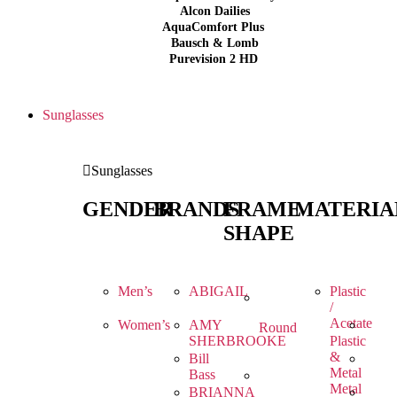
Alcon Dailies
AquaComfort Plus
Bausch & Lomb
Purevision 2 HD
Sunglasses
Sunglasses
GENDER
BRANDS
FRAME
MATERIA
SHAPE
Men’s
ABIGAIL
Plastic
/
Acetate
Women’s
AMY
Round
SHERBROOKE
Plastic
&
Bill
Metal
Bass
Metal
BRIANNA