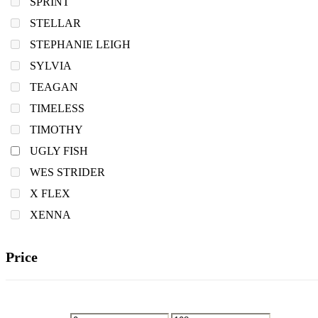
SPRINT
STELLAR
STEPHANIE LEIGH
SYLVIA
TEAGAN
TIMELESS
TIMOTHY
UGLY FISH
WES STRIDER
X FLEX
XENNA
Price