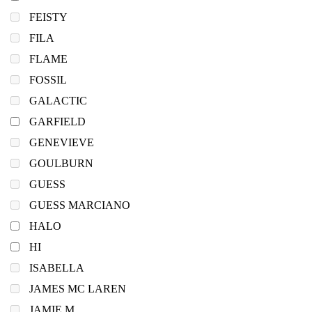
FEISTY
FILA
FLAME
FOSSIL
GALACTIC
GARFIELD
GENEVIEVE
GOULBURN
GUESS
GUESS MARCIANO
HALO
HI
ISABELLA
JAMES MC LAREN
JAMIE M