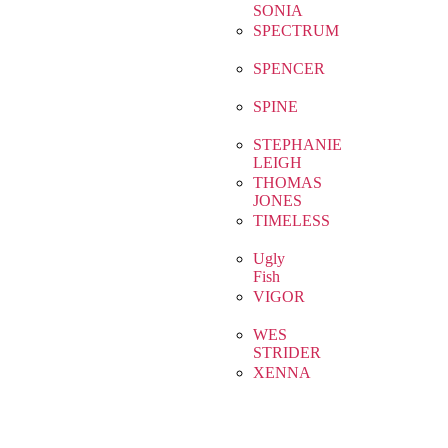
SONIA
SPECTRUM
SPENCER
SPINE
STEPHANIE
LEIGH
THOMAS
JONES
TIMELESS
Ugly
Fish
VIGOR
WES
STRIDER
XENNA