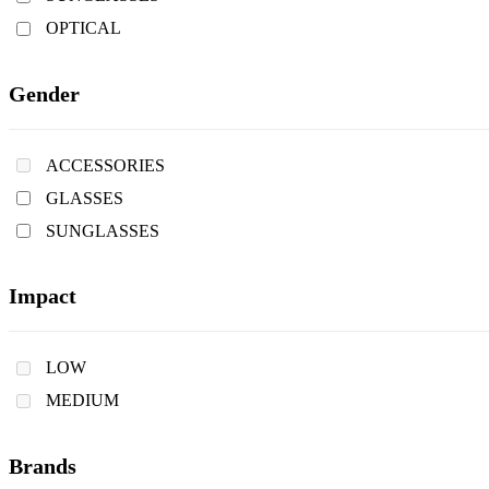
OPTICAL
Gender
ACCESSORIES
GLASSES
SUNGLASSES
Impact
LOW
MEDIUM
Brands