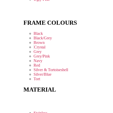
FRAME COLOURS
Black
Black/Grey
Brown
Crystal
Grey
Grey/Pink
Navy
Red
Silver & Tortoiseshell
Silver/Blue
Tort
MATERIAL
Stainless