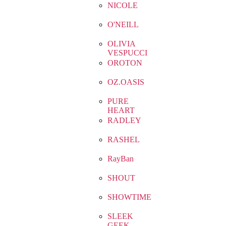
NICOLE
O'NEILL
OLIVIA
VESPUCCI
OROTON
OZ.OASIS
PURE
HEART
RADLEY
RASHEL
RayBan
SHOUT
SHOWTIME
SLEEK
GEEK