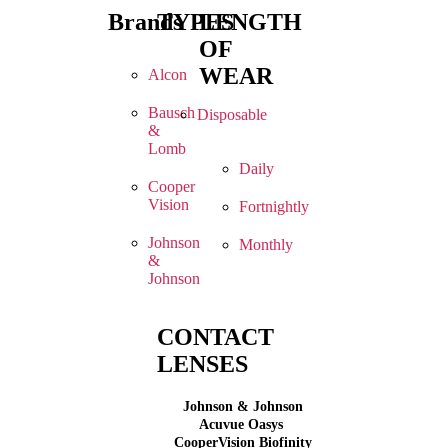
Brands
TYPES
LENGTH
OF
WEAR
Alcon
Bausch
Disposable
&
Lomb
Daily
Cooper
Vision
Fortnightly
Johnson
Monthly
&
Johnson
CONTACT
LENSES
Johnson & Johnson
Acuvue Oasys
CooperVision Biofinity