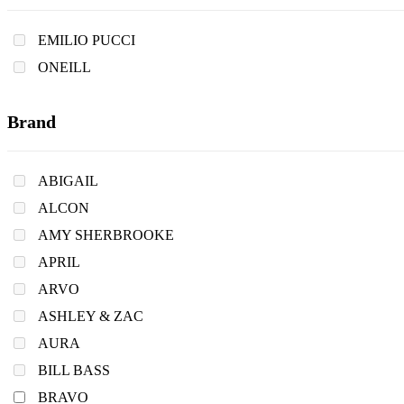
EMILIO PUCCI
ONEILL
Brand
ABIGAIL
ALCON
AMY SHERBROOKE
APRIL
ARVO
ASHLEY & ZAC
AURA
BILL BASS
BRAVO