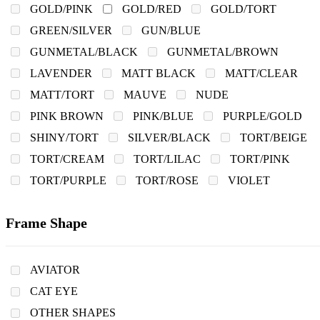
GOLD/PINK
GOLD/RED
GOLD/TORT
GREEN/SILVER
GUN/BLUE
GUNMETAL/BLACK
GUNMETAL/BROWN
LAVENDER
MATT BLACK
MATT/CLEAR
MATT/TORT
MAUVE
NUDE
PINK BROWN
PINK/BLUE
PURPLE/GOLD
SHINY/TORT
SILVER/BLACK
TORT/BEIGE
TORT/CREAM
TORT/LILAC
TORT/PINK
TORT/PURPLE
TORT/ROSE
VIOLET
Frame Shape
AVIATOR
CAT EYE
OTHER SHAPES