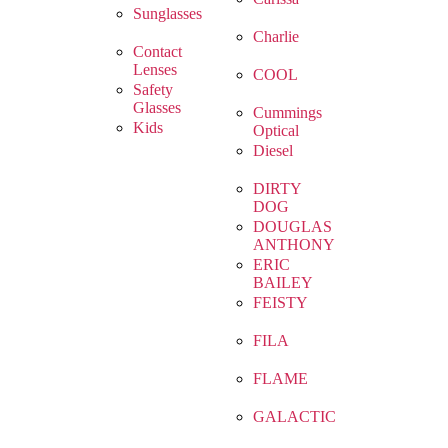
Sunglasses
Charlie
Contact
Lenses
COOL
Safety
Glasses
Cummings
Kids
Optical
Diesel
DIRTY
DOG
DOUGLAS
ANTHONY
ERIC
BAILEY
FEISTY
FILA
FLAME
GALACTIC