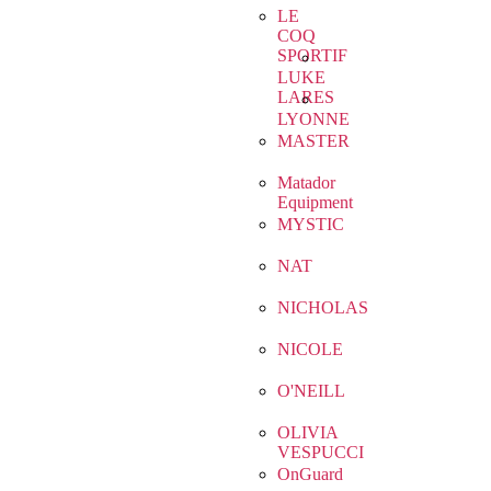
LE
COQ
SPORTIF
LUKE
LARES
LYONNE
MASTER
Matador
Equipment
MYSTIC
NAT
NICHOLAS
NICOLE
O'NEILL
OLIVIA
VESPUCCI
OnGuard