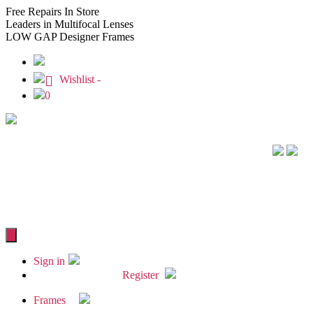
Free
Repairs In Store
Leaders
in Multifocal Lenses
LOW GAP
Designer Frames
Wishlist -
0
Sign in
Register
Frames