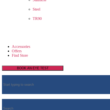
Steel
TR90
Accessories
Offers
Find Store
BOOK AN EYE TEST