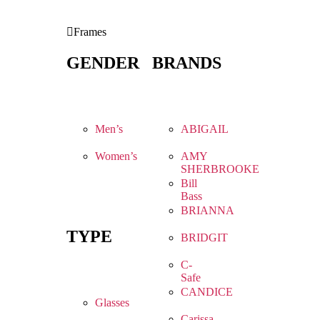
Frames
GENDER
BRANDS
Men’s
ABIGAIL
Women’s
AMY
SHERBROOKE
Bill
Bass
BRIANNA
TYPE
BRIDGIT
C-
Safe
CANDICE
Glasses
Carissa