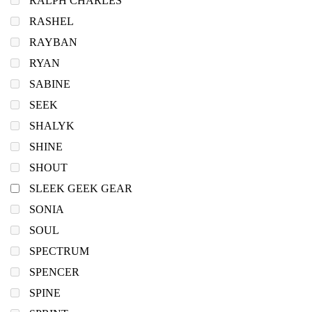
RALPH CHARLES
RASHEL
RAYBAN
RYAN
SABINE
SEEK
SHALYK
SHINE
SHOUT
SLEEK GEEK GEAR
SONIA
SOUL
SPECTRUM
SPENCER
SPINE