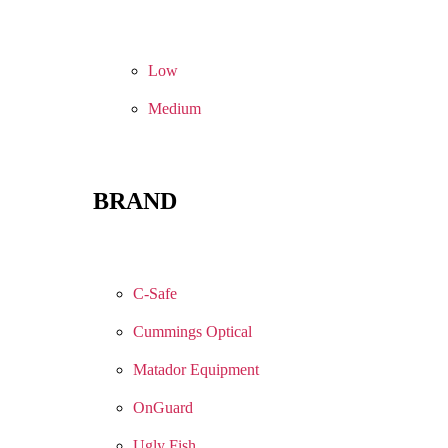
Low
Medium
BRAND
C-Safe
Cummings Optical
Matador Equipment
OnGuard
Ugly Fish