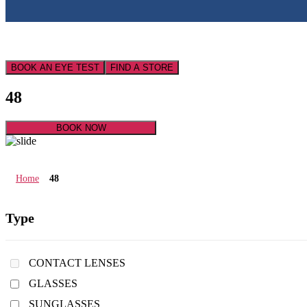
BOOK AN EYE TEST
FIND A STORE
48
BOOK NOW
Home
48
Type
CONTACT LENSES
GLASSES
SUNGLASSES