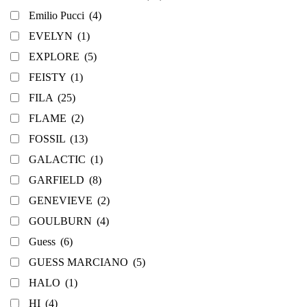
Emilio Pucci
(4)
EVELYN
(1)
EXPLORE
(5)
FEISTY
(1)
FILA
(25)
FLAME
(2)
FOSSIL
(13)
GALACTIC
(1)
GARFIELD
(8)
GENEVIEVE
(2)
GOULBURN
(4)
Guess
(6)
GUESS MARCIANO
(5)
HALO
(1)
HI
(4)