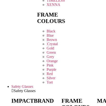
TIMELESS
XENNA
FRAME
COLOURS
Black
Blue
Brown
Crystal
Gold
Green
Grey
Orange
Pink
Purple
Red
Silver
Tort
Safety Glasses
Safety Glasses
IMPACT
BRAND
FRAME
MA