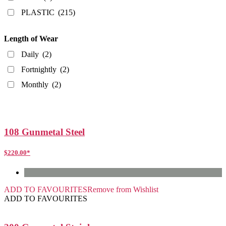
PLASTIC
(215)
Length of Wear
Daily
(2)
Fortnightly
(2)
Monthly
(2)
108 Gunmetal Steel
$
220.00
*
ADD TO FAVOURITES
Remove from Wishlist
ADD TO FAVOURITES