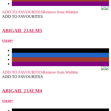
ADD TO FAVOURITES
Remove from Wishlist
ADD TO FAVOURITES
ABIGAIL 23ALM3
$
58.00
*
ADD TO FAVOURITES
Remove from Wishlist
ADD TO FAVOURITES
ABIGAIL 23ALM4
$
58.00
*