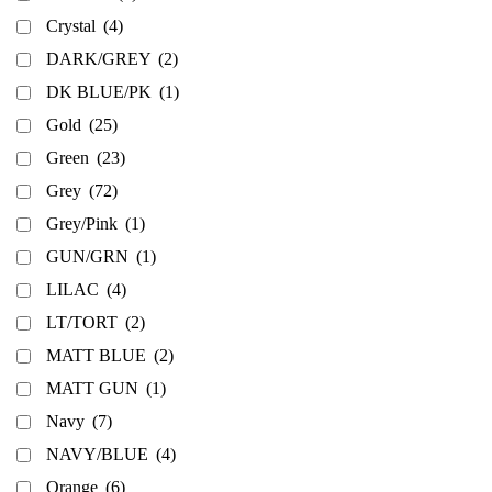
Crystal
(4)
DARK/GREY
(2)
DK BLUE/PK
(1)
Gold
(25)
Green
(23)
Grey
(72)
Grey/Pink
(1)
GUN/GRN
(1)
LILAC
(4)
LT/TORT
(2)
MATT BLUE
(2)
MATT GUN
(1)
Navy
(7)
NAVY/BLUE
(4)
Orange
(6)