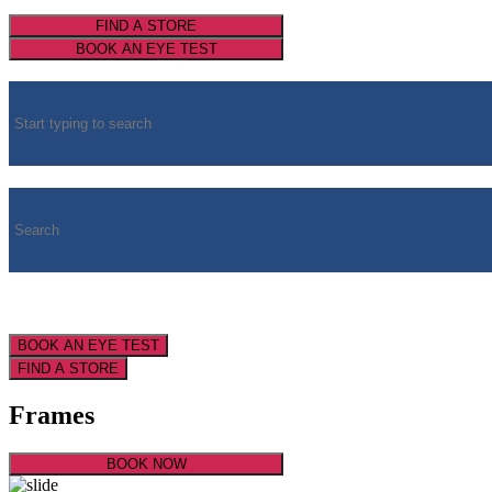
FIND A STORE
BOOK AN EYE TEST
BOOK AN EYE TEST
FIND A STORE
Frames
BOOK NOW