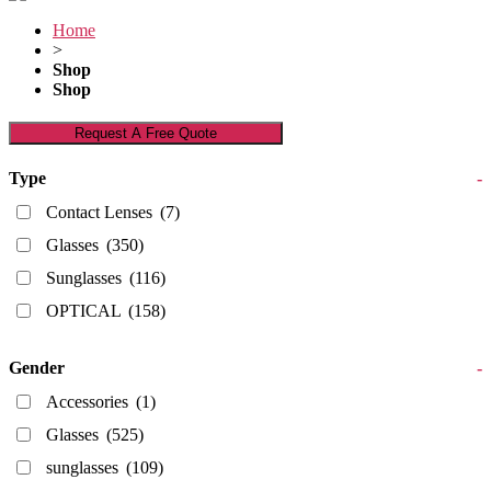
Home
>
Shop
Shop
Request A Free Quote
Type
-
Contact Lenses
(7)
Glasses
(350)
Sunglasses
(116)
OPTICAL
(158)
Gender
-
Accessories
(1)
Glasses
(525)
sunglasses
(109)