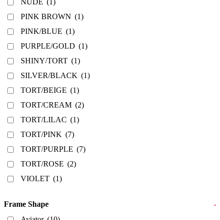
NUDE
(1)
PINK BROWN
(1)
PINK/BLUE
(1)
PURPLE/GOLD
(1)
SHINY/TORT
(1)
SILVER/BLACK
(1)
TORT/BEIGE
(1)
TORT/CREAM
(2)
TORT/LILAC
(1)
TORT/PINK
(7)
TORT/PURPLE
(7)
TORT/ROSE
(2)
VIOLET
(1)
Frame Shape
-
Aviator
(10)