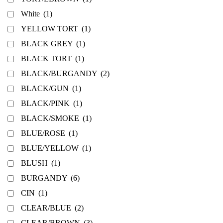
White
(1)
YELLOW TORT
(1)
BLACK GREY
(1)
BLACK TORT
(1)
BLACK/BURGANDY
(2)
BLACK/GUN
(1)
BLACK/PINK
(1)
BLACK/SMOKE
(1)
BLUE/ROSE
(1)
BLUE/YELLOW
(1)
BLUSH
(1)
BURGANDY
(6)
CIN
(1)
CLEAR/BLUE
(2)
CLEAR/BROWN
(3)