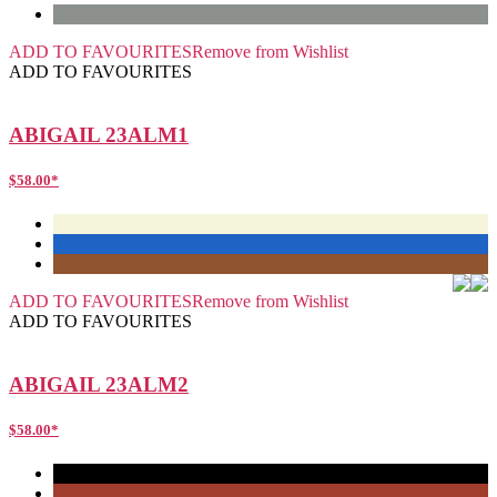
ADD TO FAVOURITES
Remove from Wishlist
ADD TO FAVOURITES
ABIGAIL 23ALM1
$
58.00
*
ADD TO FAVOURITES
Remove from Wishlist
ADD TO FAVOURITES
ABIGAIL 23ALM2
$
58.00
*