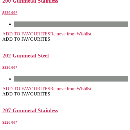
200 Gunmetal Stainless
$
220.00
*
ADD TO FAVOURITES
Remove from Wishlist
ADD TO FAVOURITES
202 Gunmetal Steel
$
220.00
*
ADD TO FAVOURITES
Remove from Wishlist
ADD TO FAVOURITES
207 Gunmetal Stainless
$
220.00
*