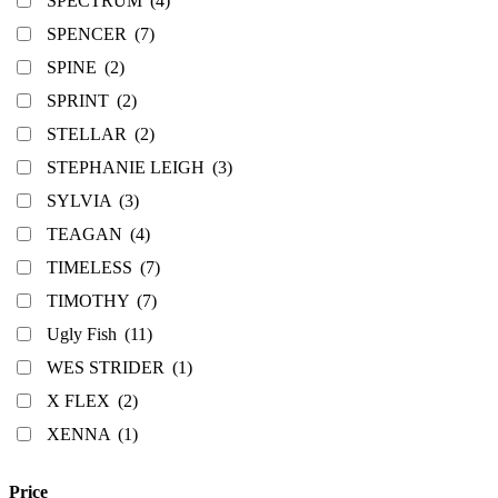
SPECTRUM
(4)
SPENCER
(7)
SPINE
(2)
SPRINT
(2)
STELLAR
(2)
STEPHANIE LEIGH
(3)
SYLVIA
(3)
TEAGAN
(4)
TIMELESS
(7)
TIMOTHY
(7)
Ugly Fish
(11)
WES STRIDER
(1)
X FLEX
(2)
XENNA
(1)
Price