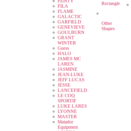
FEISTY
Rectangle
FILA
FLAME
GALACTIC
GARFIELD
Other
GENEVIEVE
Shapes
GOULBURN
GRANT
WINTER
Guess
HALO
JAMES MC
LAREN
JASMINE
JEAN-LUKE
JEFF LUCAS
JESSE
LANCEFIELD
LE COQ
SPORTIF
LUKE LARES
LYONNE
MASTER
Matador
Equipment