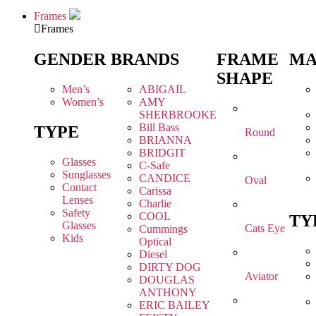
Frames
Frames
GENDER
BRANDS
FRAME
MA
SHAPE
Men’s
ABIGAIL
Women’s
AMY
SHERBROOKE
Bill Bass
TYPE
Round
BRIANNA
BRIDGIT
Glasses
C-Safe
Sunglasses
CANDICE
Oval
Contact
Carissa
Lenses
Charlie
Safety
COOL
TY
Glasses
Cats Eye
Cummings
Kids
Optical
Diesel
DIRTY DOG
Aviator
DOUGLAS
ANTHONY
ERIC BAILEY