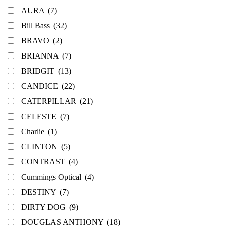
AURA
(7)
Bill Bass
(32)
BRAVO
(2)
BRIANNA
(7)
BRIDGIT
(13)
CANDICE
(22)
CATERPILLAR
(21)
CELESTE
(7)
Charlie
(1)
CLINTON
(5)
CONTRAST
(4)
Cummings Optical
(4)
DESTINY
(7)
DIRTY DOG
(9)
DOUGLAS ANTHONY
(18)