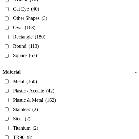
Cat Eye
(40)
Other Shapes
(3)
Oval
(168)
Rectangle
(180)
Round
(113)
Square
(67)
Material
-
Metal
(160)
Plastic / Acetate
(42)
Plastic & Metal
(162)
Stainless
(2)
Steel
(2)
Titanium
(2)
TR90
(8)