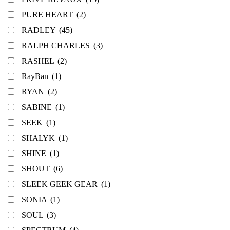
PURE HEART
(2)
RADLEY
(45)
RALPH CHARLES
(3)
RASHEL
(2)
RayBan
(1)
RYAN
(2)
SABINE
(1)
SEEK
(1)
SHALYK
(1)
SHINE
(1)
SHOUT
(6)
SLEEK GEEK GEAR
(1)
SONIA
(1)
SOUL
(3)