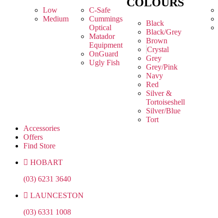
COLOURS
Low
C-Safe
Medium
Cummings
Black
Optical
Black/Grey
Matador
Brown
Equipment
Crystal
OnGuard
Grey
Ugly Fish
Grey/Pink
Navy
Red
Silver &
Tortoiseshell
Silver/Blue
Tort
Accessories
Offers
Find Store
HOBART
(03) 6231 3640
LAUNCESTON
(03) 6331 1008