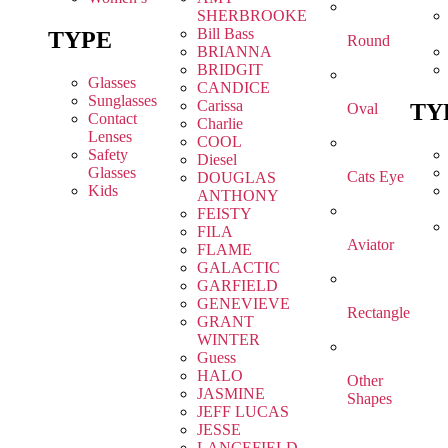
SHERBROOKE
Bill Bass
TYPE
Round
BRIANNA
BRIDGIT
Glasses
CANDICE
Sunglasses
Carissa
TY
Oval
Contact
Charlie
Lenses
COOL
Safety
Diesel
Glasses
Cats Eye
DOUGLAS
Kids
ANTHONY
FEISTY
FILA
Aviator
FLAME
GALACTIC
GARFIELD
GENEVIEVE
Rectangle
GRANT
WINTER
Guess
HALO
Other
JASMINE
Shapes
JEFF LUCAS
JESSE
LANCEFIELD