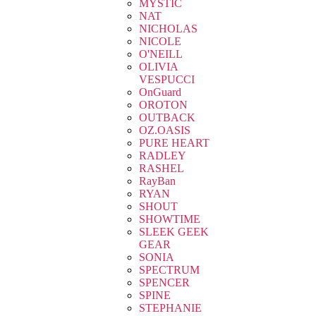
MYSTIC
NAT
NICHOLAS
NICOLE
O'NEILL
OLIVIA
VESPUCCI
OnGuard
OROTON
OUTBACK
OZ.OASIS
PURE HEART
RADLEY
RASHEL
RayBan
RYAN
SHOUT
SHOWTIME
SLEEK GEEK
GEAR
SONIA
SPECTRUM
SPENCER
SPINE
STEPHANIE