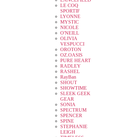
LE COQ
SPORTIF
LYONNE
MYSTIC
NICOLE
O'NEILL
OLIVIA
VESPUCCI
OROTON
OZ.OASIS
PURE HEART
RADLEY
RASHEL
RayBan
SHOUT
SHOWTIME
SLEEK GEEK
GEAR
SONIA
SPECTRUM
SPENCER
SPINE
STEPHANIE
LEIGH