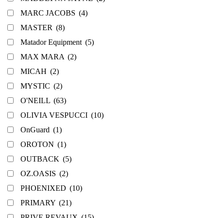
MARC JACOBS
(4)
MASTER
(8)
Matador Equipment
(5)
MAX MARA
(2)
MICAH
(2)
MYSTIC
(2)
O'NEILL
(63)
OLIVIA VESPUCCI
(10)
OnGuard
(1)
OROTON
(1)
OUTBACK
(5)
OZ.OASIS
(2)
PHOENIXED
(10)
PRIMARY
(21)
PRIVE REVAUX
(15)