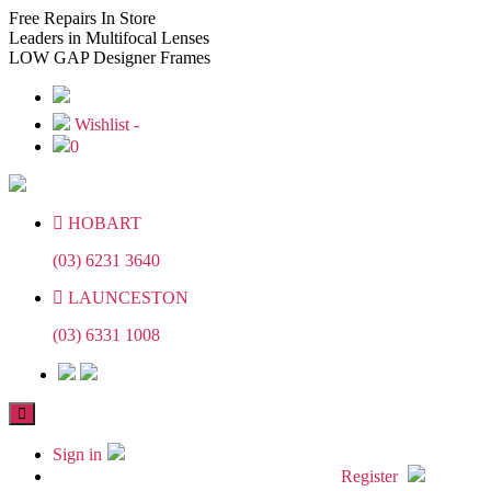
Skip
Skip
Free
Repairs In Store
to
to
Leaders
in Multifocal Lenses
the
the
LOW GAP
Designer Frames
content
content
Wishlist -
0
HOBART
(03) 6231 3640
LAUNCESTON
(03) 6331 1008
Sign in
Register