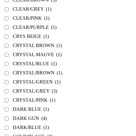
CLEAR/GREY
(1)
CLEAR/PINK
(1)
CLEAR/PURPLE
(1)
CRYS BEIGE
(1)
CRYSTAL BROWN
(1)
CRYSTAL MAUVE
(1)
CRYSTAL/BLUE
(1)
CRYSTAL/BROWN
(1)
CRYSTAL/GREEN
(1)
CRYSTAL/GREY
(3)
CRYSTAL/PINK
(1)
DARK BLUE
(1)
DARK GUN
(4)
DARK/BLUE
(1)