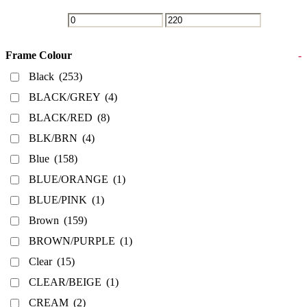
Frame Colour
-
Black
(253)
BLACK/GREY
(4)
BLACK/RED
(8)
BLK/BRN
(4)
Blue
(158)
BLUE/ORANGE
(1)
BLUE/PINK
(1)
Brown
(159)
BROWN/PURPLE
(1)
Clear
(15)
CLEAR/BEIGE
(1)
CREAM
(2)