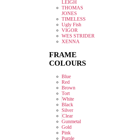
LEIGH
THOMAS
JONES
TIMELESS
Ugly Fish
VIGOR
WES STRIDER
XENNA
FRAME
COLOURS
Blue
Red
Brown
Tort
White
Black
Silver
Clear
Gunmetal
Gold
Pink
Purple