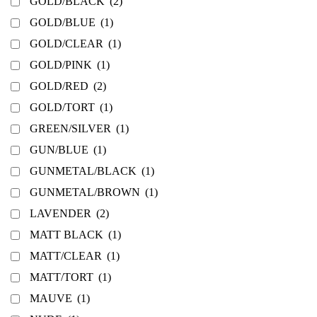
GOLD/BLACK
(2)
GOLD/BLUE
(1)
GOLD/CLEAR
(1)
GOLD/PINK
(1)
GOLD/RED
(2)
GOLD/TORT
(1)
GREEN/SILVER
(1)
GUN/BLUE
(1)
GUNMETAL/BLACK
(1)
GUNMETAL/BROWN
(1)
LAVENDER
(2)
MATT BLACK
(1)
MATT/CLEAR
(1)
MATT/TORT
(1)
MAUVE
(1)