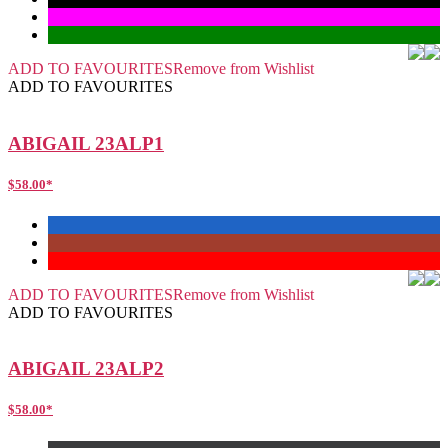
ADD TO FAVOURITES
Remove from Wishlist
ADD TO FAVOURITES
ABIGAIL 23ALP1
$
58.00
*
ADD TO FAVOURITES
Remove from Wishlist
ADD TO FAVOURITES
ABIGAIL 23ALP2
$
58.00
*