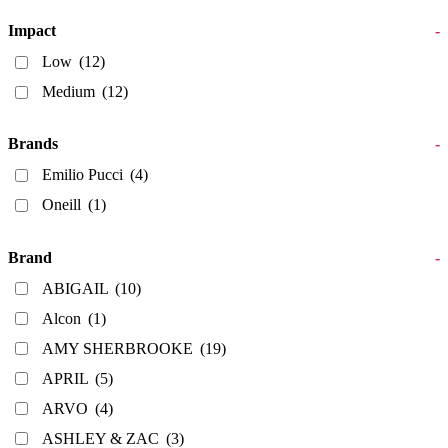
Impact
-
Low
(12)
Medium
(12)
Brands
-
Emilio Pucci
(4)
Oneill
(1)
Brand
-
ABIGAIL
(10)
Alcon
(1)
AMY SHERBROOKE
(19)
APRIL
(5)
ARVO
(4)
ASHLEY & ZAC
(3)