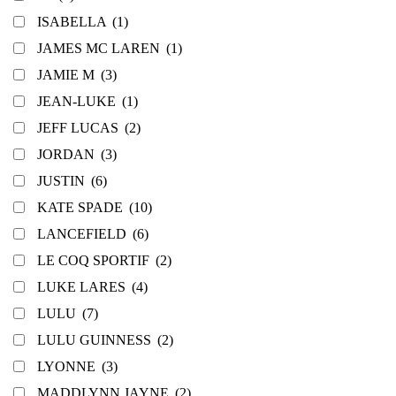
ISABELLA
(1)
JAMES MC LAREN
(1)
JAMIE M
(3)
JEAN-LUKE
(1)
JEFF LUCAS
(2)
JORDAN
(3)
JUSTIN
(6)
KATE SPADE
(10)
LANCEFIELD
(6)
LE COQ SPORTIF
(2)
LUKE LARES
(4)
LULU
(7)
LULU GUINNESS
(2)
LYONNE
(3)
MADDLYNN JAYNE
(2)