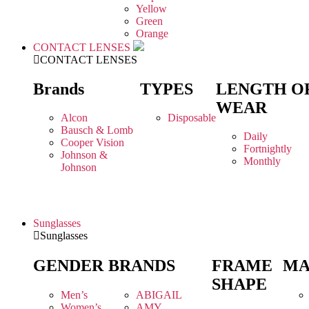
Yellow
Green
Orange
CONTACT LENSES
CONTACT LENSES
Brands
TYPES
LENGTH O
WEAR
Alcon
Disposable
Bausch & Lomb
Daily
Cooper Vision
Fortnightly
Johnson &
Monthly
Johnson
Sunglasses
Sunglasses
GENDER
BRANDS
FRAME
MA
SHAPE
Men’s
ABIGAIL
Women’s
AMY