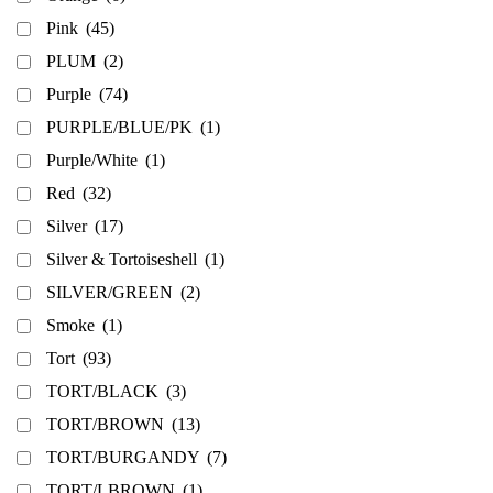
Pink
(45)
PLUM
(2)
Purple
(74)
PURPLE/BLUE/PK
(1)
Purple/White
(1)
Red
(32)
Silver
(17)
Silver & Tortoiseshell
(1)
SILVER/GREEN
(2)
Smoke
(1)
Tort
(93)
TORT/BLACK
(3)
TORT/BROWN
(13)
TORT/BURGANDY
(7)
TORT/LBROWN
(1)