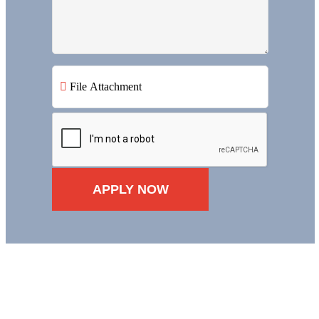
File Attachment