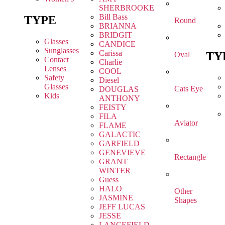
SHERBROOKE
Bill Bass
TYPE
Round
BRIANNA
BRIDGIT
Glasses
CANDICE
Sunglasses
Carissa
TY
Oval
Contact
Charlie
Lenses
COOL
Safety
Diesel
Glasses
Cats Eye
DOUGLAS
Kids
ANTHONY
FEISTY
FILA
Aviator
FLAME
GALACTIC
GARFIELD
GENEVIEVE
Rectangle
GRANT
WINTER
Guess
HALO
Other
JASMINE
Shapes
JEFF LUCAS
JESSE
LANCEFIELD