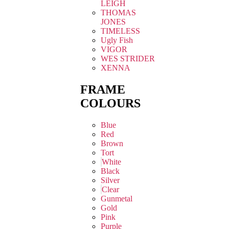
LEIGH
THOMAS
JONES
TIMELESS
Ugly Fish
VIGOR
WES STRIDER
XENNA
FRAME
COLOURS
Blue
Red
Brown
Tort
White
Black
Silver
Clear
Gunmetal
Gold
Pink
Purple