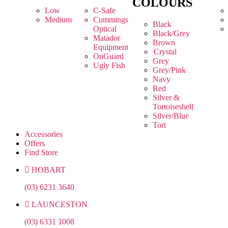
COLOURS
Low
C-Safe
Medium
Cummings
Black
Optical
Black/Grey
Matador
Brown
Equipment
Crystal
OnGuard
Grey
Ugly Fish
Grey/Pink
Navy
Red
Silver &
Tortoiseshell
Silver/Blue
Tort
Accessories
Offers
Find Store
HOBART
(03) 6231 3640
LAUNCESTON
(03) 6331 1008