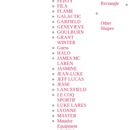
FEISTY
Rectangle
FILA
FLAME
GALACTIC
GARFIELD
Other
GENEVIEVE
Shapes
GOULBURN
GRANT
WINTER
Guess
HALO
JAMES MC
LAREN
JASMINE
JEAN-LUKE
JEFF LUCAS
JESSE
LANCEFIELD
LE COQ
SPORTIF
LUKE LARES
LYONNE
MASTER
Matador
Equipment