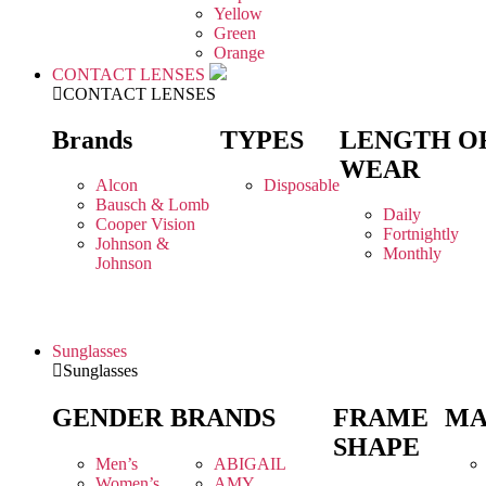
Yellow
Green
Orange
CONTACT LENSES
CONTACT LENSES
Brands
TYPES
LENGTH O
WEAR
Alcon
Disposable
Bausch & Lomb
Daily
Cooper Vision
Fortnightly
Johnson &
Monthly
Johnson
Sunglasses
Sunglasses
GENDER
BRANDS
FRAME
MA
SHAPE
Men’s
ABIGAIL
Women’s
AMY