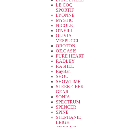
LE COQ
SPORTIF
LYONNE
MYSTIC
NICOLE
O'NEILL
OLIVIA
VESPUCCI
OROTON
OZ.OASIS
PURE HEART
RADLEY
RASHEL
RayBan
SHOUT
SHOWTIME
SLEEK GEEK
GEAR
SONIA
SPECTRUM
SPENCER
SPINE
STEPHANIE
LEIGH