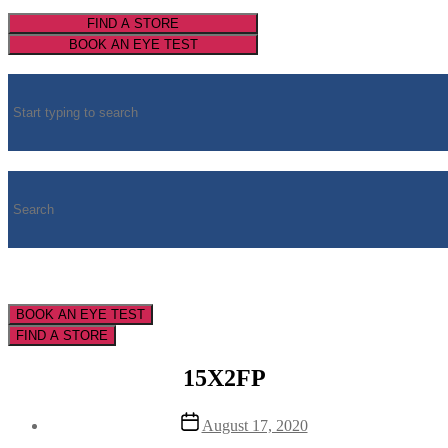
FIND A STORE
BOOK AN EYE TEST
BOOK AN EYE TEST
FIND A STORE
15X2FP
Post
August 17, 2020
date