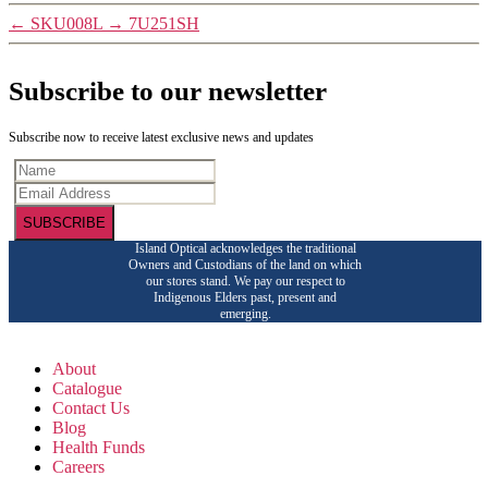
←
SKU008L
→
7U251SH
Subscribe to our newsletter
Subscribe now to receive latest exclusive news and updates
SUBSCRIBE
Island Optical acknowledges the traditional
Owners and Custodians of the land on which
our stores stand. We pay our respect to
Indigenous Elders past, present and
emerging.
About
Catalogue
Contact Us
Blog
Health Funds
Careers