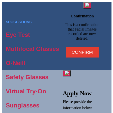
Confirmation
SUGGESTIONS
This is a confirmation
that Facial Images
Eye Test
recorded are now
deleted.
Multifocal Glasses
CONFIRM
O-Neill
Safety Glasses
Virtual Try-On
Apply Now
Please provide the
Sunglasses
information below.