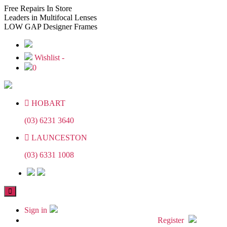
Skip
Skip
Free
Repairs In Store
to
to
Leaders
in Multifocal Lenses
the
the
LOW GAP
Designer Frames
content
content
Wishlist -
0
HOBART
(03) 6231 3640
LAUNCESTON
(03) 6331 1008
Sign in
Register