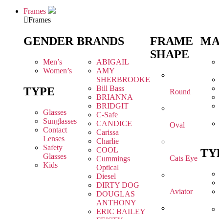
Frames
Frames
GENDER
BRANDS
FRAME
MA
SHAPE
Men’s
ABIGAIL
Women’s
AMY
SHERBROOKE
Bill Bass
TYPE
Round
BRIANNA
BRIDGIT
Glasses
C-Safe
Sunglasses
CANDICE
Oval
Contact
Carissa
Lenses
Charlie
Safety
COOL
TY
Glasses
Cats Eye
Cummings
Kids
Optical
Diesel
DIRTY DOG
Aviator
DOUGLAS
ANTHONY
ERIC BAILEY