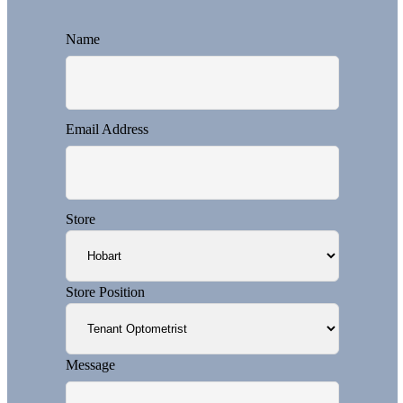
Name
Email Address
Store
Store Position
Message