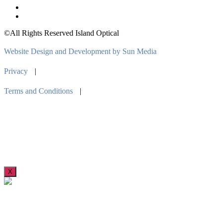
©All Rights Reserved Island Optical
Website Design and Development by Sun Media
Privacy
|
Terms and Conditions
|
X