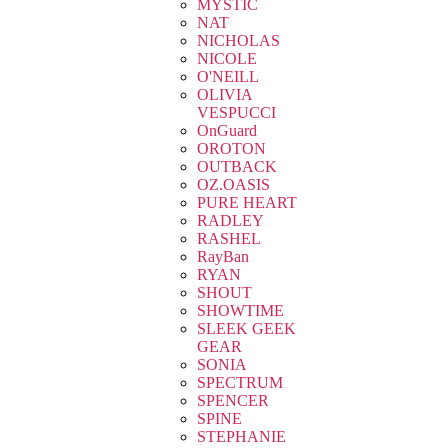
MYSTIC
NAT
NICHOLAS
NICOLE
O'NEILL
OLIVIA
VESPUCCI
OnGuard
OROTON
OUTBACK
OZ.OASIS
PURE HEART
RADLEY
RASHEL
RayBan
RYAN
SHOUT
SHOWTIME
SLEEK GEEK
GEAR
SONIA
SPECTRUM
SPENCER
SPINE
STEPHANIE