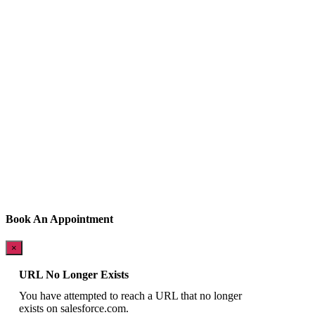
Book An Appointment
×