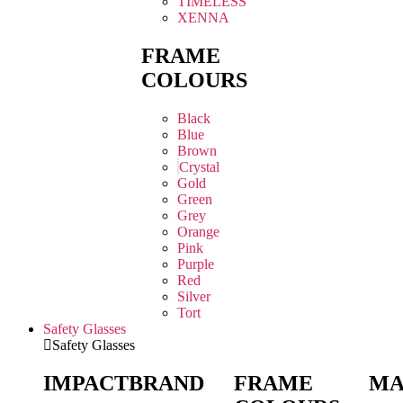
TIMELESS
XENNA
FRAME
COLOURS
Black
Blue
Brown
Crystal
Gold
Green
Grey
Orange
Pink
Purple
Red
Silver
Tort
Safety Glasses
Safety Glasses
IMPACT
BRAND
FRAME
MA