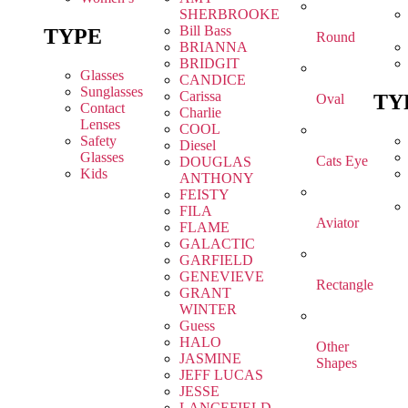
SHERBROOKE
Bill Bass
TYPE
Round
BRIANNA
BRIDGIT
Glasses
CANDICE
Sunglasses
Carissa
TY
Oval
Contact
Charlie
Lenses
COOL
Safety
Diesel
Glasses
Cats Eye
DOUGLAS
Kids
ANTHONY
FEISTY
FILA
Aviator
FLAME
GALACTIC
GARFIELD
GENEVIEVE
Rectangle
GRANT
WINTER
Guess
HALO
Other
JASMINE
Shapes
JEFF LUCAS
JESSE
LANCEFIELD