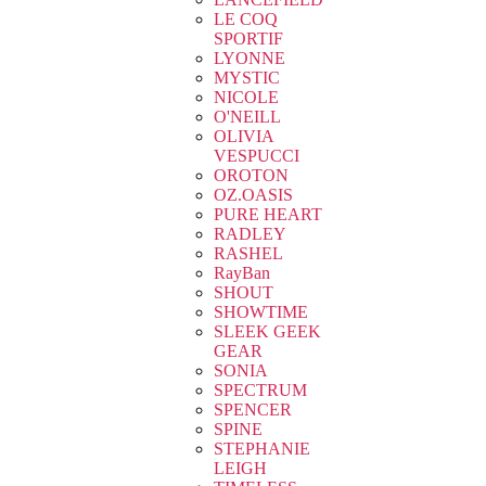
LE COQ
SPORTIF
LYONNE
MYSTIC
NICOLE
O'NEILL
OLIVIA
VESPUCCI
OROTON
OZ.OASIS
PURE HEART
RADLEY
RASHEL
RayBan
SHOUT
SHOWTIME
SLEEK GEEK
GEAR
SONIA
SPECTRUM
SPENCER
SPINE
STEPHANIE
LEIGH