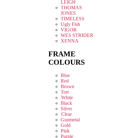
LEIGH
THOMAS
JONES
TIMELESS
Ugly Fish
VIGOR
WES STRIDER
XENNA
FRAME
COLOURS
Blue
Red
Brown
Tort
White
Black
Silver
Clear
Gunmetal
Gold
Pink
Purple