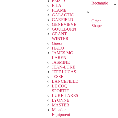
FEISTY
Rectangle
FILA
FLAME
GALACTIC
GARFIELD
Other
GENEVIEVE
Shapes
GOULBURN
GRANT
WINTER
Guess
HALO
JAMES MC
LAREN
JASMINE
JEAN-LUKE
JEFF LUCAS
JESSE
LANCEFIELD
LE COQ
SPORTIF
LUKE LARES
LYONNE
MASTER
Matador
Equipment