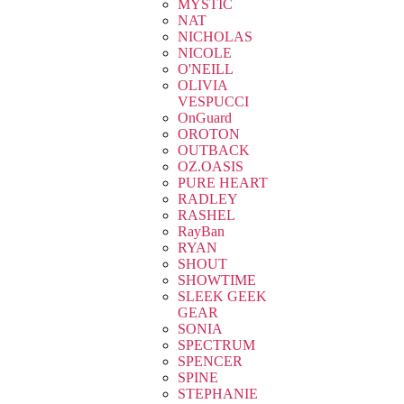
MYSTIC
NAT
NICHOLAS
NICOLE
O'NEILL
OLIVIA
VESPUCCI
OnGuard
OROTON
OUTBACK
OZ.OASIS
PURE HEART
RADLEY
RASHEL
RayBan
RYAN
SHOUT
SHOWTIME
SLEEK GEEK
GEAR
SONIA
SPECTRUM
SPENCER
SPINE
STEPHANIE