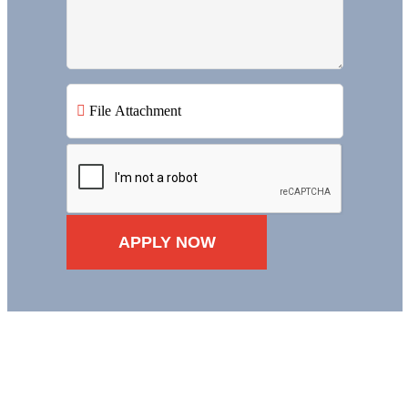
File Attachment