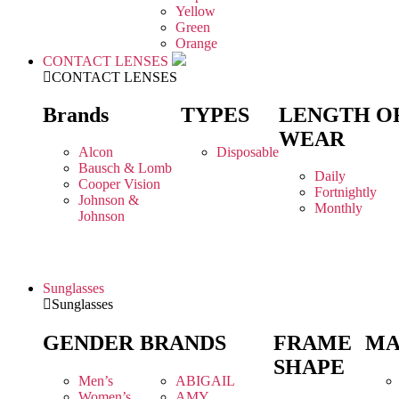
Yellow
Green
Orange
CONTACT LENSES
CONTACT LENSES
Brands
TYPES
LENGTH O
WEAR
Alcon
Disposable
Bausch & Lomb
Daily
Cooper Vision
Fortnightly
Johnson &
Monthly
Johnson
Sunglasses
Sunglasses
GENDER
BRANDS
FRAME
MA
SHAPE
Men’s
ABIGAIL
Women’s
AMY