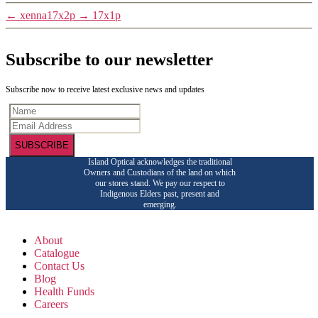
←
xenna17x2p
→
17x1p
Subscribe to our newsletter
Subscribe now to receive latest exclusive news and updates
SUBSCRIBE
Island Optical acknowledges the traditional
Owners and Custodians of the land on which
our stores stand. We pay our respect to
Indigenous Elders past, present and
emerging.
About
Catalogue
Contact Us
Blog
Health Funds
Careers