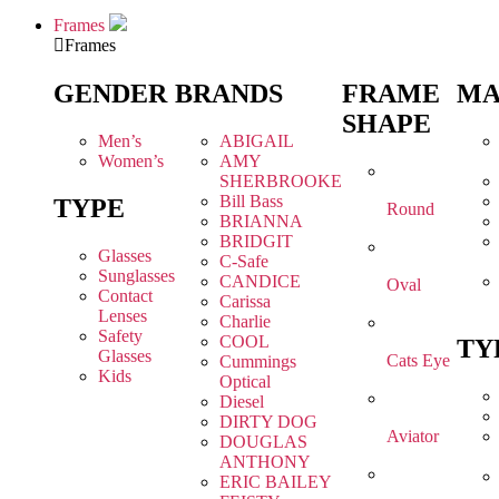
Frames
Frames
GENDER
BRANDS
FRAME
MA
SHAPE
Men’s
ABIGAIL
Women’s
AMY
SHERBROOKE
Bill Bass
TYPE
Round
BRIANNA
BRIDGIT
Glasses
C-Safe
Sunglasses
CANDICE
Oval
Contact
Carissa
Lenses
Charlie
Safety
COOL
TY
Glasses
Cats Eye
Cummings
Kids
Optical
Diesel
DIRTY DOG
Aviator
DOUGLAS
ANTHONY
ERIC BAILEY