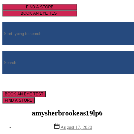
FIND A STORE
BOOK AN EYE TEST
BOOK AN EYE TEST
FIND A STORE
amysherbrookeas19lp6
Post
August 17, 2020
date