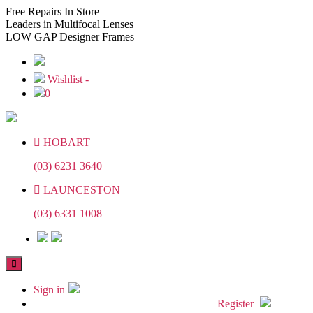
Skip
Skip
Free
Repairs In Store
to
to
Leaders
in Multifocal Lenses
the
the
LOW GAP
Designer Frames
content
content
Wishlist -
0
HOBART
(03) 6231 3640
LAUNCESTON
(03) 6331 1008
Sign in
Register