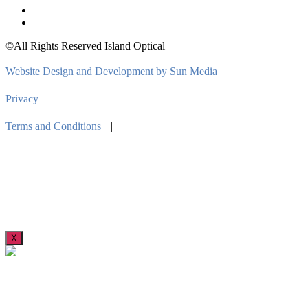
©All Rights Reserved Island Optical
Website Design and Development by Sun Media
Privacy
|
Terms and Conditions
|
X