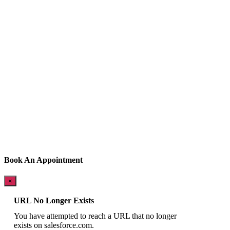
Book An Appointment
×