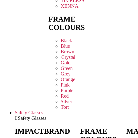
TIMELESS
XENNA
FRAME
COLOURS
Black
Blue
Brown
Crystal
Gold
Green
Grey
Orange
Pink
Purple
Red
Silver
Tort
Safety Glasses
Safety Glasses
IMPACT
BRAND
FRAME
MA