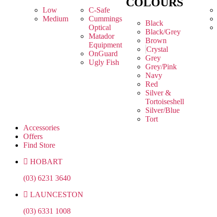
COLOURS
Low
C-Safe
Medium
Cummings
Black
Optical
Black/Grey
Matador
Brown
Equipment
Crystal
OnGuard
Grey
Ugly Fish
Grey/Pink
Navy
Red
Silver &
Tortoiseshell
Silver/Blue
Tort
Accessories
Offers
Find Store
HOBART
(03) 6231 3640
LAUNCESTON
(03) 6331 1008