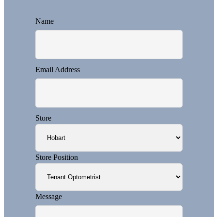
Name
Email Address
Store
Store Position
Message