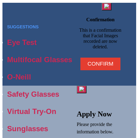
Confirmation
SUGGESTIONS
This is a confirmation
that Facial Images
Eye Test
recorded are now
deleted.
Multifocal Glasses
CONFIRM
O-Neill
Safety Glasses
Virtual Try-On
Apply Now
Please provide the
Sunglasses
information below.