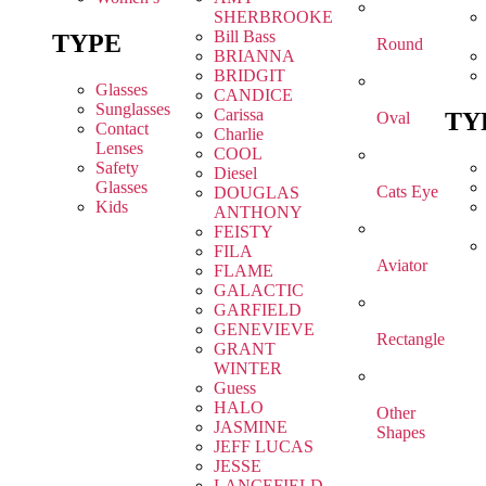
SHERBROOKE
Bill Bass
TYPE
Round
BRIANNA
BRIDGIT
Glasses
CANDICE
Sunglasses
Carissa
TY
Oval
Contact
Charlie
Lenses
COOL
Safety
Diesel
Glasses
Cats Eye
DOUGLAS
Kids
ANTHONY
FEISTY
FILA
Aviator
FLAME
GALACTIC
GARFIELD
GENEVIEVE
Rectangle
GRANT
WINTER
Guess
HALO
Other
JASMINE
Shapes
JEFF LUCAS
JESSE
LANCEFIELD