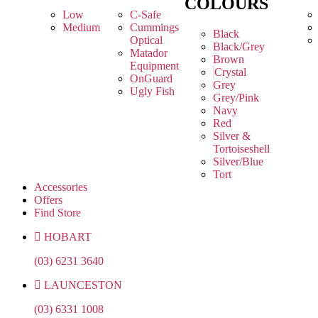
COLOURS
Low
C-Safe
Medium
Cummings
Black
Optical
Black/Grey
Matador
Brown
Equipment
Crystal
OnGuard
Grey
Ugly Fish
Grey/Pink
Navy
Red
Silver &
Tortoiseshell
Silver/Blue
Tort
Accessories
Offers
Find Store
HOBART
(03) 6231 3640
LAUNCESTON
(03) 6331 1008