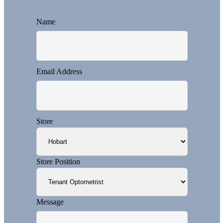
Name
Email Address
Store
Store Position
Message