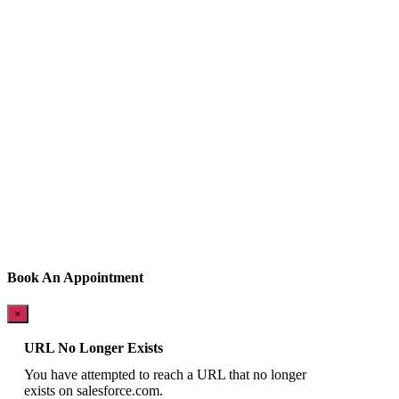
Book An Appointment
×