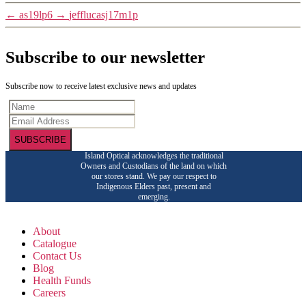
←
as19lp6
→
jefflucasj17m1p
Subscribe to our newsletter
Subscribe now to receive latest exclusive news and updates
SUBSCRIBE
Island Optical acknowledges the traditional
Owners and Custodians of the land on which
our stores stand. We pay our respect to
Indigenous Elders past, present and
emerging.
About
Catalogue
Contact Us
Blog
Health Funds
Careers