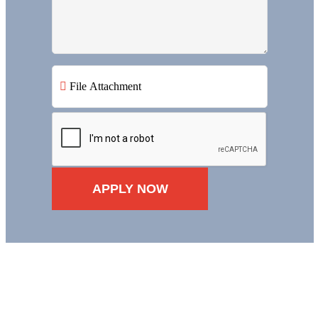
File Attachment