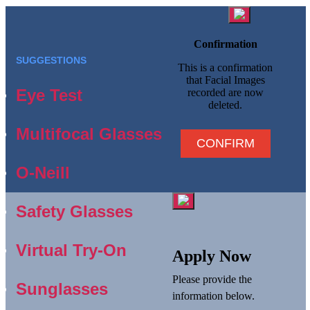
Confirmation
SUGGESTIONS
This is a confirmation
that Facial Images
Eye Test
recorded are now
deleted.
Multifocal Glasses
CONFIRM
O-Neill
Safety Glasses
Virtual Try-On
Apply Now
Please provide the
Sunglasses
information below.