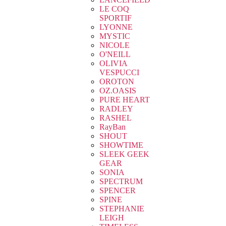
LE COQ
SPORTIF
LYONNE
MYSTIC
NICOLE
O'NEILL
OLIVIA
VESPUCCI
OROTON
OZ.OASIS
PURE HEART
RADLEY
RASHEL
RayBan
SHOUT
SHOWTIME
SLEEK GEEK
GEAR
SONIA
SPECTRUM
SPENCER
SPINE
STEPHANIE
LEIGH