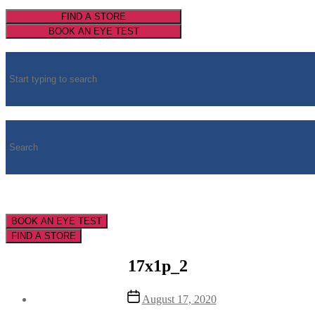
FIND A STORE
BOOK AN EYE TEST
BOOK AN EYE TEST
FIND A STORE
17x1p_2
Post
August 17, 2020
date