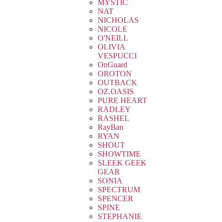
MYSTIC
NAT
NICHOLAS
NICOLE
O'NEILL
OLIVIA
VESPUCCI
OnGuard
OROTON
OUTBACK
OZ.OASIS
PURE HEART
RADLEY
RASHEL
RayBan
RYAN
SHOUT
SHOWTIME
SLEEK GEEK
GEAR
SONIA
SPECTRUM
SPENCER
SPINE
STEPHANIE