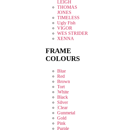
LEIGH
THOMAS
JONES
TIMELESS
Ugly Fish
VIGOR
WES STRIDER
XENNA
FRAME
COLOURS
Blue
Red
Brown
Tort
White
Black
Silver
Clear
Gunmetal
Gold
Pink
Purple