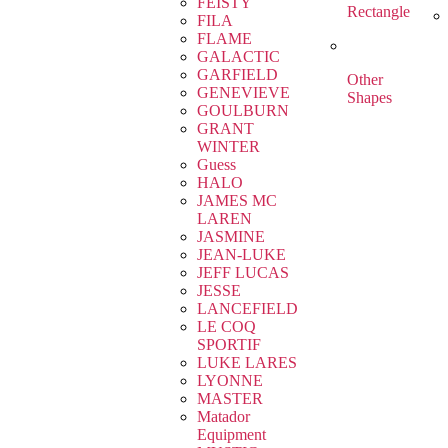
FEISTY
Rectangle
FILA
FLAME
GALACTIC
GARFIELD
Other
GENEVIEVE
Shapes
GOULBURN
GRANT
WINTER
Guess
HALO
JAMES MC
LAREN
JASMINE
JEAN-LUKE
JEFF LUCAS
JESSE
LANCEFIELD
LE COQ
SPORTIF
LUKE LARES
LYONNE
MASTER
Matador
Equipment