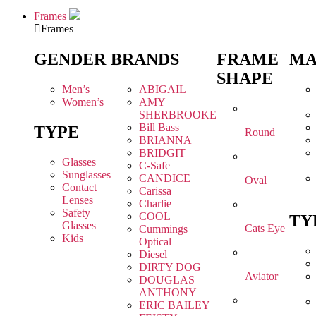
Frames
Frames
GENDER
BRANDS
FRAME
MA
SHAPE
Men’s
ABIGAIL
Women’s
AMY
SHERBROOKE
Bill Bass
TYPE
Round
BRIANNA
BRIDGIT
Glasses
C-Safe
Sunglasses
CANDICE
Oval
Contact
Carissa
Lenses
Charlie
Safety
COOL
TY
Glasses
Cats Eye
Cummings
Kids
Optical
Diesel
DIRTY DOG
Aviator
DOUGLAS
ANTHONY
ERIC BAILEY