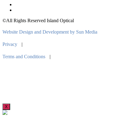
©All Rights Reserved Island Optical
Website Design and Development by Sun Media
Privacy
|
Terms and Conditions
|
X