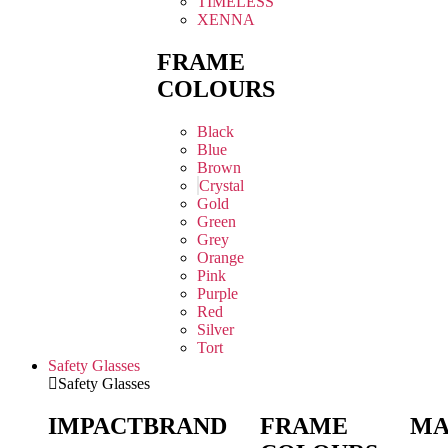
TIMELESS
XENNA
FRAME
COLOURS
Black
Blue
Brown
Crystal
Gold
Green
Grey
Orange
Pink
Purple
Red
Silver
Tort
Safety Glasses
Safety Glasses
IMPACT
BRAND
FRAME
MA