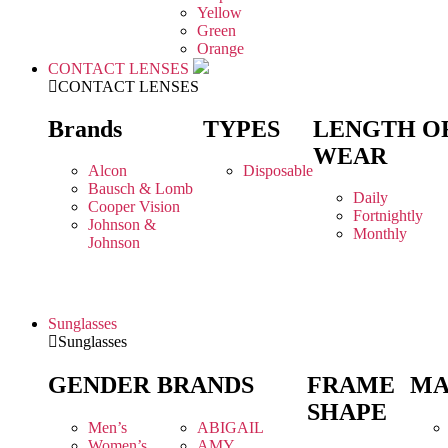
Yellow
Green
Orange
CONTACT LENSES
CONTACT LENSES
Brands
TYPES
LENGTH O
WEAR
Alcon
Disposable
Bausch & Lomb
Daily
Cooper Vision
Fortnightly
Johnson &
Monthly
Johnson
Sunglasses
Sunglasses
GENDER
BRANDS
FRAME
MA
SHAPE
Men’s
ABIGAIL
Women’s
AMY