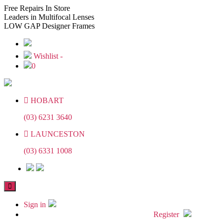
Skip
Skip
Free
Repairs In Store
to
to
Leaders
in Multifocal Lenses
the
the
LOW GAP
Designer Frames
content
content
Wishlist -
0
HOBART
(03) 6231 3640
LAUNCESTON
(03) 6331 1008
Sign in
Register