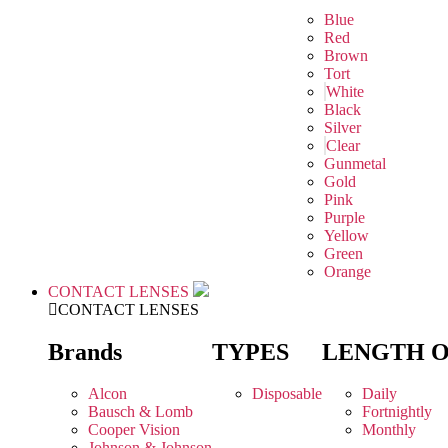
Blue
Red
Brown
Tort
White
Black
Silver
Clear
Gunmetal
Gold
Pink
Purple
Yellow
Green
Orange
CONTACT LENSES
CONTACT LENSES
Brands
TYPES
LENGTH 
Alcon
Disposable
Daily
Bausch & Lomb
Fortnightly
Cooper Vision
Monthly
Johnson & Johnson