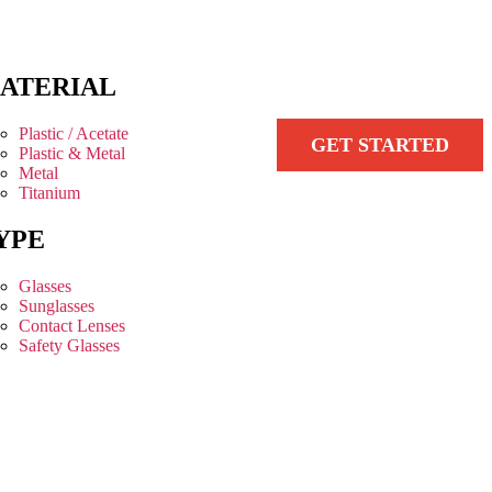
ATERIAL
Plastic / Acetate
GET STARTED
Plastic & Metal
Metal
Titanium
YPE
Glasses
Sunglasses
Contact Lenses
Safety Glasses