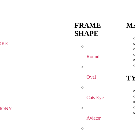
FRAME
M
SHAPE
OKE
Round
T
Oval
Cats Eye
HONY
Aviator