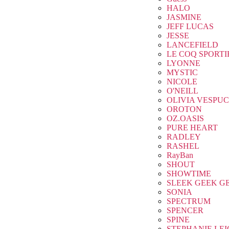
HALO
JASMINE
JEFF LUCAS
JESSE
LANCEFIELD
LE COQ SPORTI
LYONNE
MYSTIC
NICOLE
O'NEILL
OLIVIA VESPUC
OROTON
OZ.OASIS
PURE HEART
RADLEY
RASHEL
RayBan
SHOUT
SHOWTIME
SLEEK GEEK G
SONIA
SPECTRUM
SPENCER
SPINE
STEPHANIE LE