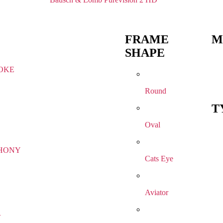
FRAME
M
SHAPE
OKE
Round
T
Oval
HONY
Cats Eye
Aviator
R