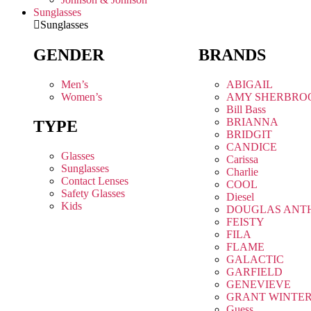
Sunglasses
Sunglasses
GENDER
BRANDS
Men’s
ABIGAIL
Women’s
AMY SHERBRO
Bill Bass
BRIANNA
TYPE
BRIDGIT
CANDICE
Glasses
Carissa
Sunglasses
Charlie
Contact Lenses
COOL
Safety Glasses
Diesel
Kids
DOUGLAS ANT
FEISTY
FILA
FLAME
GALACTIC
GARFIELD
GENEVIEVE
GRANT WINTE
Guess