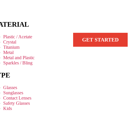
ATERIAL
Plastic / Acetate
GET STARTED
Crystal
Titanium
Metal
Metal and Plastic
Sparkles / Bling
YPE
Glasses
Sunglasses
Contact Lenses
Safety Glasses
Kids