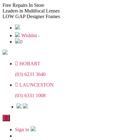
Skip
Skip
Free
Repairs In Store
to
to
Leaders
in Multifocal Lenses
the
the
LOW GAP
Designer Frames
content
content
Wishlist -
0
HOBART
(03) 6231 3640
LAUNCESTON
(03) 6331 1008
Sign in