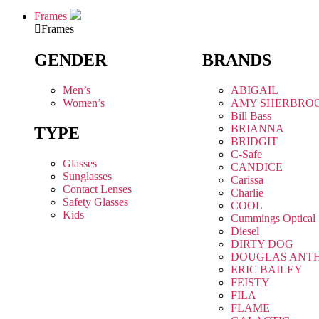
Frames
Frames
GENDER
BRANDS
Men’s
ABIGAIL
Women’s
AMY SHERBRO
Bill Bass
BRIANNA
TYPE
BRIDGIT
C-Safe
Glasses
CANDICE
Sunglasses
Carissa
Contact Lenses
Charlie
Safety Glasses
COOL
Kids
Cummings Optical
Diesel
DIRTY DOG
DOUGLAS ANT
ERIC BAILEY
FEISTY
FILA
FLAME