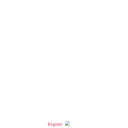
Register