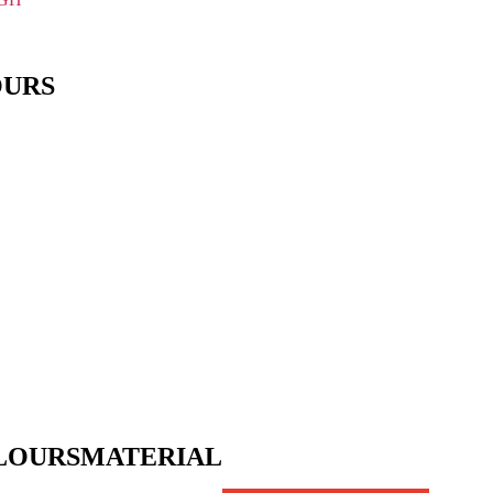
OURS
LOURS
MATERIAL