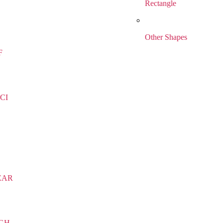
Rectangle
Other Shapes
F
CI
EAR
IGH