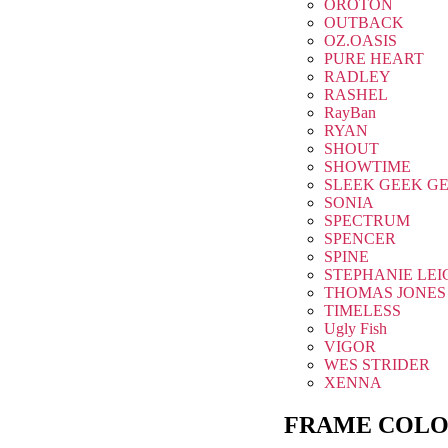
OROTON
OUTBACK
OZ.OASIS
PURE HEART
RADLEY
RASHEL
RayBan
RYAN
SHOUT
SHOWTIME
SLEEK GEEK G
SONIA
SPECTRUM
SPENCER
SPINE
STEPHANIE LEI
THOMAS JONES
TIMELESS
Ugly Fish
VIGOR
WES STRIDER
XENNA
FRAME COLO