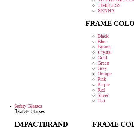
TIMELESS
XENNA
FRAME COL
Black
Blue
Brown
Crystal
Gold
Green
Grey
Orange
Pink
Purple
Red
Silver
Tort
Safety Glasses
Safety Glasses
IMPACT
BRAND
FRAME CO