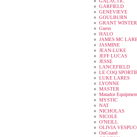
GALACTIC
GARFIELD
GENEVIEVE
GOULBURN
GRANT WINTER
Guess
HALO
JAMES MC LAR
JASMINE
JEAN-LUKE
JEFF LUCAS
JESSE
LANCEFIELD
LE COQ SPORTI
LUKE LARES
LYONNE
MASTER
Matador Equipmen
MYSTIC
NAT
NICHOLAS
NICOLE
O'NEILL
OLIVIA VESPUC
OnGuard