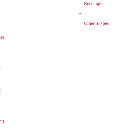
Rectangle
Other Shapes
EN
F
t
CI