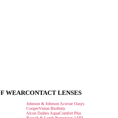
OF WEAR
CONTACT LENSES
Johnson & Johnson Acuvue Oasys
CooperVision Biofinity
Alcon Dailies AquaComfort Plus
Bausch & Lomb Purevision 2 HD