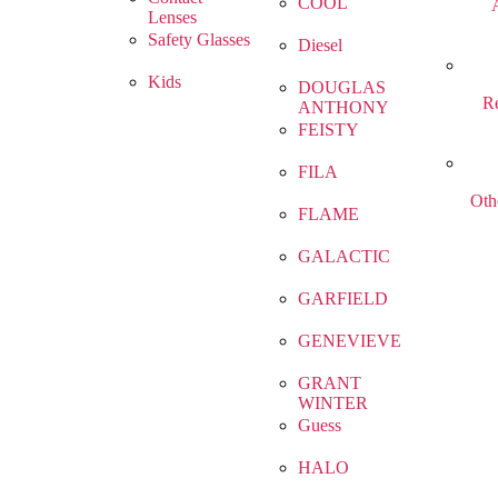
COOL
Lenses
Safety Glasses
Diesel
Kids
DOUGLAS
R
ANTHONY
FEISTY
FILA
Oth
FLAME
GALACTIC
GARFIELD
GENEVIEVE
GRANT
WINTER
Guess
HALO