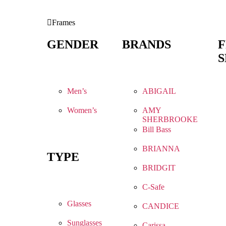
Frames
GENDER
BRANDS
S
Men’s
ABIGAIL
Women’s
AMY
SHERBROOKE
Bill Bass
BRIANNA
TYPE
BRIDGIT
C-Safe
Glasses
CANDICE
Sunglasses
Carissa