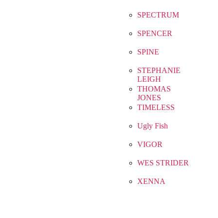
SPECTRUM
SPENCER
SPINE
STEPHANIE
LEIGH
THOMAS
JONES
TIMELESS
Ugly Fish
VIGOR
WES STRIDER
XENNA