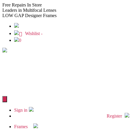
Free
Repairs In Store
Leaders
in Multifocal Lenses
LOW GAP
Designer Frames
Wishlist -
0
Sign in
Register
Frames