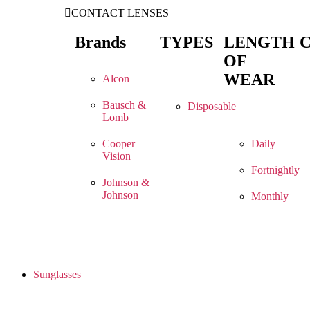
CONTACT LENSES
Brands
TYPES
LENGTH
OF
WEAR
Alcon
Bausch &
Disposable
Lomb
Cooper
Daily
Vision
Fortnightly
Johnson &
Johnson
Monthly
Sunglasses