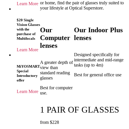
or home, find the pair of glasses truly suited to
Learn More
your lifestyle at Optical Superstore.
$20 Single
Vision Glasses
Our
Our Indoor Plus
with the
purchase of
Computer
lenses
Multifocals
lenses
Learn More
Designed specifically for
intermediate and mid-range
A greater depth of
tasks (up to 4m)
MiYOSMART
view than
Special
standard reading
Best for general office use
Introductory
glasses
offer
Best for computer
Learn More
use.
1 PAIR OF GLASSES
from $228