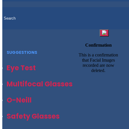
Confirmation
SUGGESTIONS
This is a confirmation
that Facial Images
recorded are now
Eye Test
deleted.
Multifocal Glasses
O-Neill
Safety Glasses