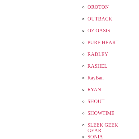
OROTON
OUTBACK
OZ.OASIS
PURE HEART
RADLEY
RASHEL
RayBan
RYAN
SHOUT
SHOWTIME
SLEEK GEEK
GEAR
SONIA