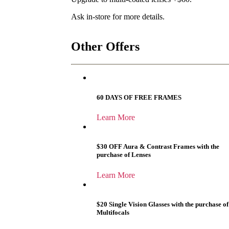
Ask in-store for more details.
Other Offers
60 DAYS OF FREE FRAMES
Learn More
$30 OFF Aura & Contrast Frames with the
purchase of Lenses
Learn More
$20 Single Vision Glasses with the purchase of
Multifocals