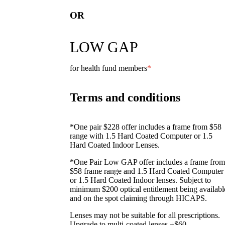
OR
LOW GAP
for health fund members
*
Terms and conditions
*One pair $228 offer includes a frame from $58
range with 1.5 Hard Coated Computer or 1.5
Hard Coated Indoor Lenses.
*One Pair Low GAP offer includes a frame from
$58 frame range and 1.5 Hard Coated Computer
or 1.5 Hard Coated Indoor lenses. Subject to
minimum $200 optical entitlement being availabl
and on the spot claiming through HICAPS.
Lenses may not be suitable for all prescriptions.
Upgrade to multi-coated lenses +$60.