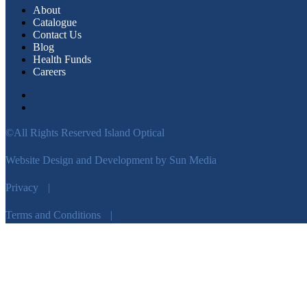
About
Catalogue
Contact Us
Blog
Health Funds
Careers
©All Rights Reserved Island Optical
Website Design and Development by Sun Media
Privacy
|
Terms and Conditions
|