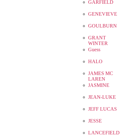
GARFIELD
GENEVIEVE
GOULBURN
GRANT
WINTER
Guess
HALO
JAMES MC
LAREN
JASMINE
JEAN-LUKE
JEFF LUCAS
JESSE
LANCEFIELD