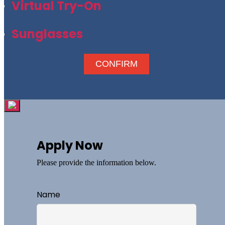
Virtual Try-On
Sunglasses
CONFIRM
Apply Now
Please provide the information below.
Name