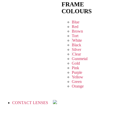
FRAME
COLOURS
Blue
Red
Brown
Tort
White
Black
Silver
Clear
Gunmetal
Gold
Pink
Purple
Yellow
Green
Orange
CONTACT LENSES