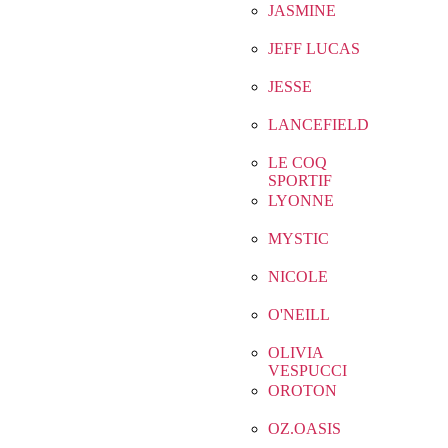
JASMINE
JEFF LUCAS
JESSE
LANCEFIELD
LE COQ
SPORTIF
LYONNE
MYSTIC
NICOLE
O'NEILL
OLIVIA
VESPUCCI
OROTON
OZ.OASIS