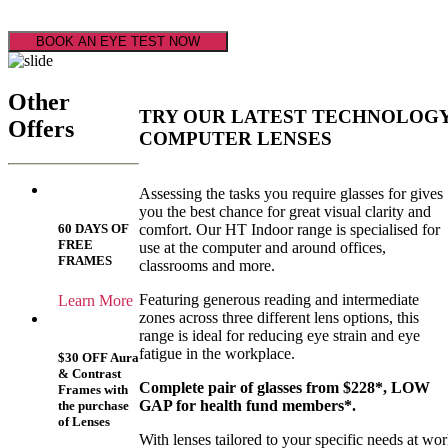
BOOK AN EYE TEST NOW
Other
TRY OUR LATEST TECHNOLOG
Offers
COMPUTER LENSES
Assessing the tasks you require glasses for gives
you the best chance for great visual clarity and
comfort. Our HT Indoor range is specialised for
60 DAYS OF
FREE
use at the computer and around offices,
FRAMES
classrooms and more.
Featuring generous reading and intermediate
Learn More
zones across three different lens options, this
range is ideal for reducing eye strain and eye
fatigue in the workplace.
$30 OFF Aura
& Contrast
Complete pair of glasses from $228*, LOW
Frames with
GAP for health fund members*.
the purchase
of Lenses
With lenses tailored to your specific needs at wo