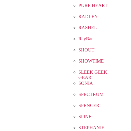
PURE HEART
RADLEY
RASHEL
RayBan
SHOUT
SHOWTIME
SLEEK GEEK
GEAR
SONIA
SPECTRUM
SPENCER
SPINE
STEPHANIE