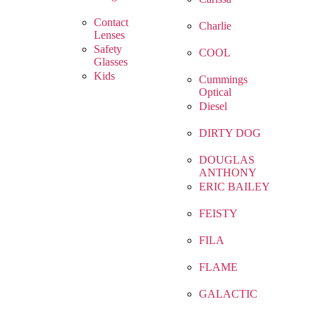
Contact
Charlie
Lenses
Safety
COOL
Glasses
Kids
Cummings
Optical
Diesel
DIRTY DOG
DOUGLAS
ANTHONY
ERIC BAILEY
FEISTY
FILA
FLAME
GALACTIC