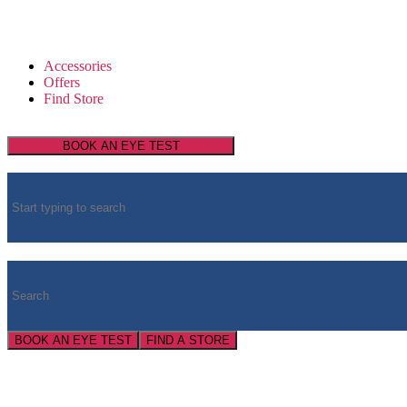
Accessories
Offers
Find Store
BOOK AN EYE TEST
BOOK AN EYE TEST
FIND A STORE
Super Service
Super Savings