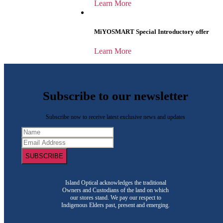
Learn More
MiYOSMART Special Introductory offer
Learn More
Subscribe to our newsletter
Subscribe now to receive latest exclusive news and updates
SUBSCRIBE
Island Optical acknowledges the traditional
Owners and Custodians of the land on which
our stores stand. We pay our respect to
Indigenous Elders past, present and emerging.