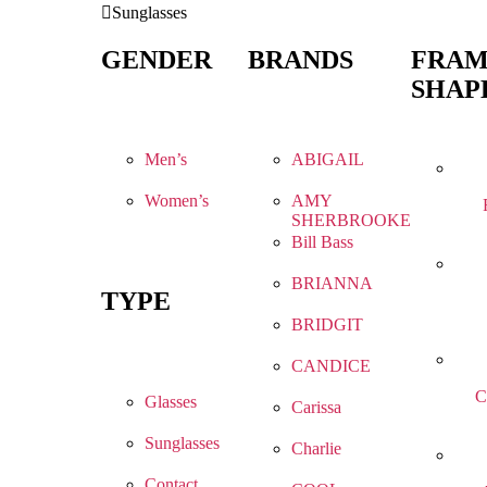
Sunglasses
GENDER
BRANDS
FRA
SHAP
Men’s
ABIGAIL
Women’s
AMY
SHERBROOKE
Bill Bass
BRIANNA
TYPE
BRIDGIT
CANDICE
C
Glasses
Carissa
Sunglasses
Charlie
Contact