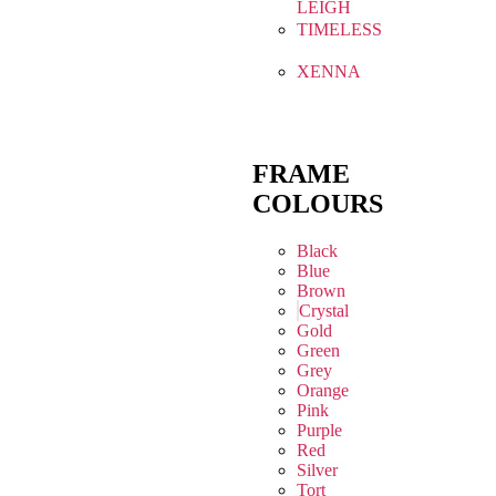
LEIGH
TIMELESS
XENNA
FRAME
COLOURS
Black
Blue
Brown
Crystal
Gold
Green
Grey
Orange
Pink
Purple
Red
Silver
Tort