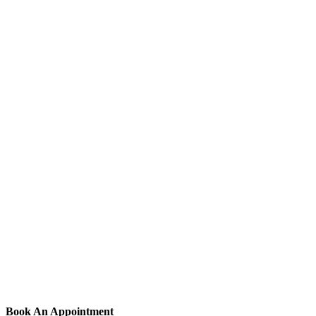
Book An Appointment