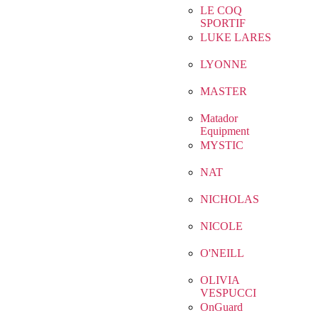
LE COQ
SPORTIF
LUKE LARES
LYONNE
MASTER
Matador
Equipment
MYSTIC
NAT
NICHOLAS
NICOLE
O'NEILL
OLIVIA
VESPUCCI
OnGuard