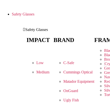
Safety Glasses
Safety Glasses
IMPACT
BRAND
FRA
Bla
Bla
Br
Low
C-Safe
Cry
Gre
Medium
Cummings Optical
Gre
Na
Matador Equipment
Re
Sil
Sil
OnGuard
Tor
Ugly Fish