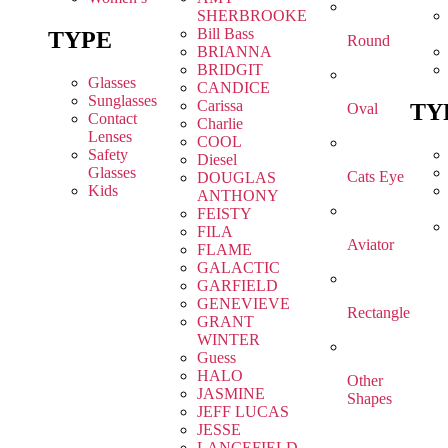
SHERBROOKE
Bill Bass
TYPE
Round
BRIANNA
BRIDGIT
Glasses
CANDICE
Sunglasses
Carissa
TY
Oval
Contact
Charlie
Lenses
COOL
Safety
Diesel
Glasses
Cats Eye
DOUGLAS
Kids
ANTHONY
FEISTY
FILA
Aviator
FLAME
GALACTIC
GARFIELD
GENEVIEVE
Rectangle
GRANT
WINTER
Guess
HALO
Other
JASMINE
Shapes
JEFF LUCAS
JESSE
LANCEFIELD