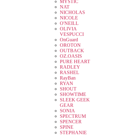
MYSTIC
NAT
NICHOLAS
NICOLE
O'NEILL
OLIVIA
VESPUCCI
OnGuard
OROTON
OUTBACK
OZ.OASIS
PURE HEART
RADLEY
RASHEL
RayBan
RYAN
SHOUT
SHOWTIME
SLEEK GEEK
GEAR
SONIA
SPECTRUM
SPENCER
SPINE
STEPHANIE