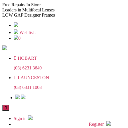
Skip
Skip
Free
Repairs In Store
to
to
Leaders
in Multifocal Lenses
the
the
LOW GAP
Designer Frames
content
content
Wishlist -
0
HOBART
(03) 6231 3640
LAUNCESTON
(03) 6331 1008
Sign in
Register