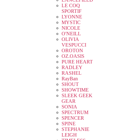
LE COQ
SPORTIF
LYONNE
MYSTIC
NICOLE
O'NEILL
OLIVIA
VESPUCCI
OROTON
OZ.OASIS
PURE HEART
RADLEY
RASHEL
RayBan
SHOUT
SHOWTIME
SLEEK GEEK
GEAR
SONIA
SPECTRUM
SPENCER
SPINE
STEPHANIE
LEIGH