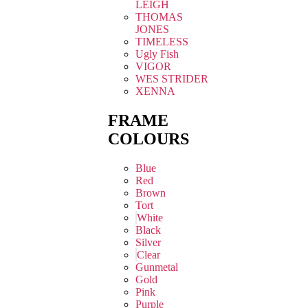
LEIGH
THOMAS
JONES
TIMELESS
Ugly Fish
VIGOR
WES STRIDER
XENNA
FRAME
COLOURS
Blue
Red
Brown
Tort
White
Black
Silver
Clear
Gunmetal
Gold
Pink
Purple