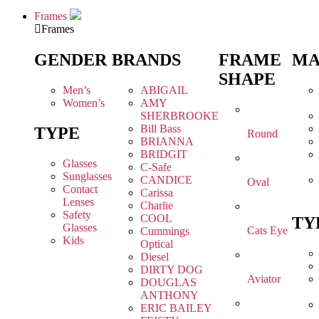
Frames
Frames
GENDER
BRANDS
FRAME
MA
SHAPE
Men’s
ABIGAIL
Women’s
AMY
SHERBROOKE
Bill Bass
TYPE
Round
BRIANNA
BRIDGIT
Glasses
C-Safe
Sunglasses
CANDICE
Oval
Contact
Carissa
Lenses
Charlie
Safety
COOL
TY
Glasses
Cats Eye
Cummings
Kids
Optical
Diesel
DIRTY DOG
Aviator
DOUGLAS
ANTHONY
ERIC BAILEY