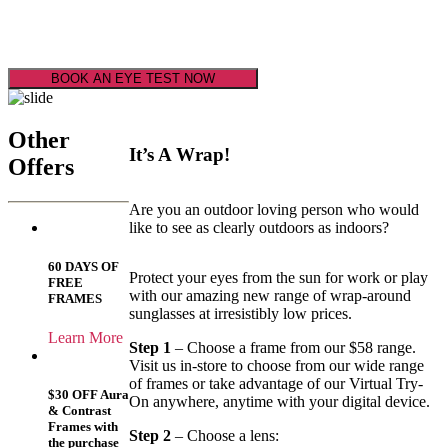
Super Service
Super Savings
BOOK AN EYE TEST NOW
Other
It’s A Wrap!
Offers
Are you an outdoor loving person who would
like to see as clearly outdoors as indoors?
60 DAYS OF
Protect your eyes from the sun for work or play
FREE
with our amazing new range of wrap-around
FRAMES
sunglasses at irresistibly low prices.
Learn More
Step 1
– Choose a frame from our $58 range.
Visit us in-store to choose from our wide range
of frames or take advantage of our Virtual Try-
$30 OFF Aura
On anywhere, anytime with your digital device.
& Contrast
Frames with
Step 2
– Choose a lens:
the purchase