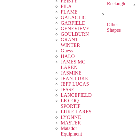
FEISTY
Rectangle
FILA
FLAME
GALACTIC
GARFIELD
Other
GENEVIEVE
Shapes
GOULBURN
GRANT
WINTER
Guess
HALO
JAMES MC
LAREN
JASMINE
JEAN-LUKE
JEFF LUCAS
JESSE
LANCEFIELD
LE COQ
SPORTIF
LUKE LARES
LYONNE
MASTER
Matador
Equipment