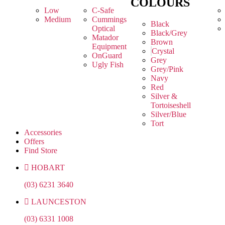
COLOURS
Low
C-Safe
Medium
Cummings
Black
Optical
Black/Grey
Matador
Brown
Equipment
Crystal
OnGuard
Grey
Ugly Fish
Grey/Pink
Navy
Red
Silver &
Tortoiseshell
Silver/Blue
Tort
Accessories
Offers
Find Store
HOBART
(03) 6231 3640
LAUNCESTON
(03) 6331 1008