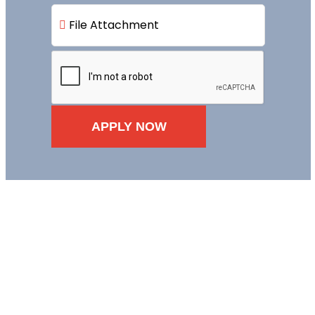
File Attachment