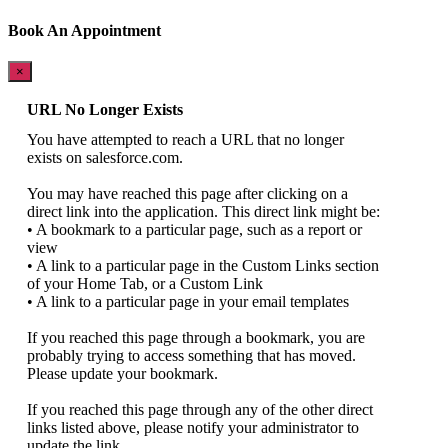
Book An Appointment
×