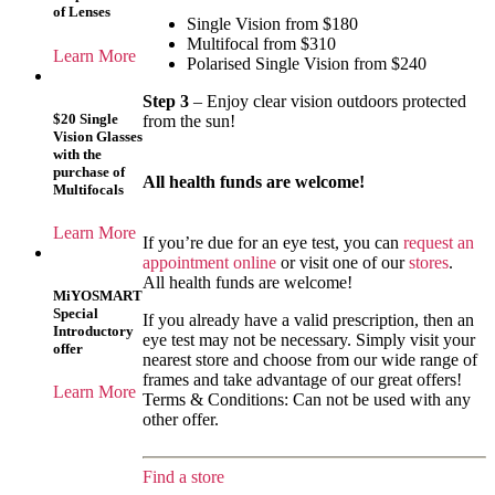
of Lenses
Single Vision from $180
Multifocal from $310
Learn More
Polarised Single Vision from $240
Step 3
– Enjoy clear vision outdoors protected
$20 Single
from the sun!
Vision Glasses
with the
purchase of
All health funds are welcome!
Multifocals
Learn More
If you’re due for an eye test, you can
request an
appointment online
or visit one of our
stores
.
All health funds are welcome!
MiYOSMART
Special
If you already have a valid prescription, then an
Introductory
eye test may not be necessary. Simply visit your
offer
nearest store and choose from our wide range of
frames and take advantage of our great offers!
Learn More
Terms & Conditions: Can not be used with any
other offer.
Find a store