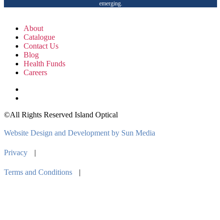
emerging.
About
Catalogue
Contact Us
Blog
Health Funds
Careers
©All Rights Reserved Island Optical
Website Design and Development by Sun Media
Privacy
|
Terms and Conditions
|