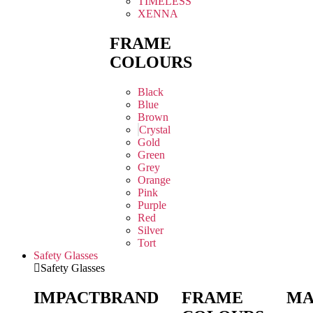
TIMELESS
XENNA
FRAME
COLOURS
Black
Blue
Brown
Crystal
Gold
Green
Grey
Orange
Pink
Purple
Red
Silver
Tort
Safety Glasses
Safety Glasses
IMPACT
BRAND
FRAME
MA