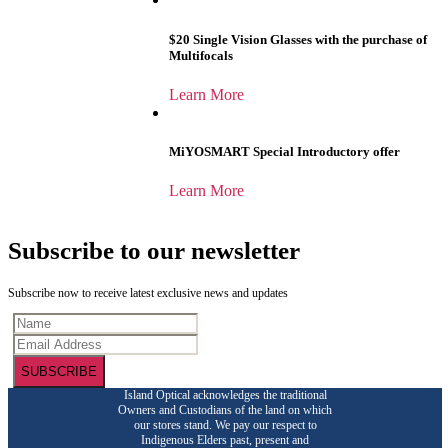
$20 Single Vision Glasses with the purchase of
Multifocals
Learn More
MiYOSMART Special Introductory offer
Learn More
Subscribe to our newsletter
Subscribe now to receive latest exclusive news and updates
SUBSCRIBE
Island Optical acknowledges the traditional
Owners and Custodians of the land on which
our stores stand. We pay our respect to
Indigenous Elders past, present and