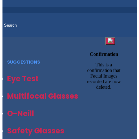
Confirmation
SUGGESTIONS
This is a
confirmation that
Facial Images
Eye Test
recorded are now
deleted.
Multifocal Glasses
O-Neill
Safety Glasses