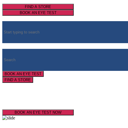
FIND A STORE
BOOK AN EYE TEST
BOOK AN EYE TEST
FIND A STORE
Super Service
Super Savings
BOOK AN EYE TEST NOW