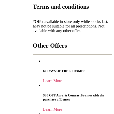
Terms and conditions
*Offer available in-store only while stocks last.
May not be suitable for all prescriptions. Not
available with any other offer.
Other Offers
60 DAYS OF FREE FRAMES
Learn More
$30 OFF Aura & Contrast Frames with the
purchase of Lenses
Learn More