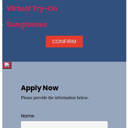
Virtual Try-On
Sunglasses
CONFIRM
Apply Now
Please provide the information below.
Name