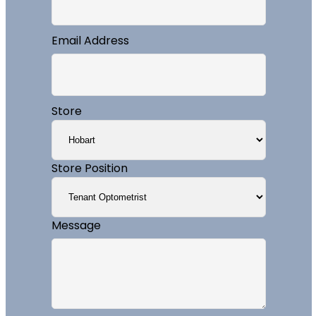
Email Address
Store
Store Position
Message