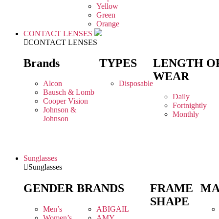
Yellow
Green
Orange
CONTACT LENSES
CONTACT LENSES
Brands
TYPES
LENGTH O
WEAR
Alcon
Disposable
Bausch & Lomb
Daily
Cooper Vision
Fortnightly
Johnson &
Monthly
Johnson
Sunglasses
Sunglasses
GENDER
BRANDS
FRAME
MA
SHAPE
Men’s
ABIGAIL
Women’s
AMY