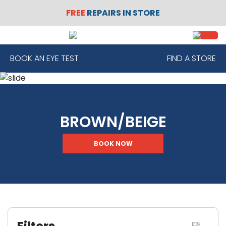
FREE
REPAIRS IN STORE
SIGN
REGISTER
IN
BOOK AN EYE TEST
FIND A STORE
FRAMES
BROWN/BEIGE
CONTACT
LENSES
BOOK NOW
SUNGLASSES
SAFETY
GLASSES