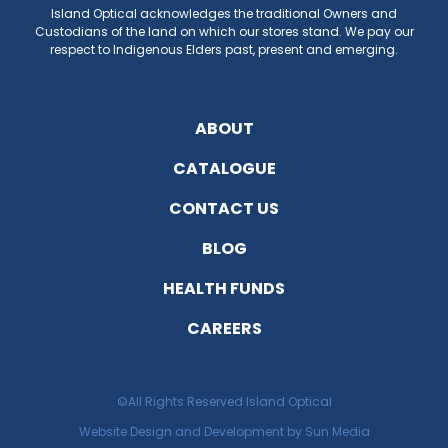
E
Island Optical acknowledges the traditional Owners and
Custodians of the land on which our stores stand. We pay our
respect to Indigenous Elders past, present and emerging.
EST
ABOUT
CATALOGUE
CONTACT US
BLOG
HEALTH FUNDS
CAREERS
©All Rights Reserved Island Optical
Website Design and Development by Sun Media