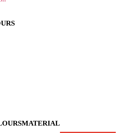
OURS
LOURS
MATERIAL