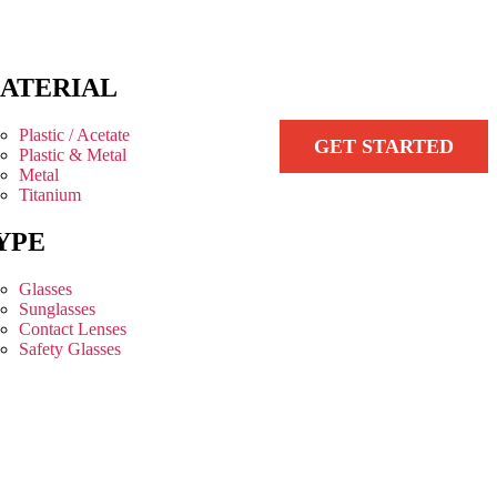
ATERIAL
Plastic / Acetate
GET STARTED
Plastic & Metal
Metal
Titanium
YPE
Glasses
Sunglasses
Contact Lenses
Safety Glasses