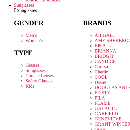
Sunglasses
Sunglasses
GENDER
BRANDS
Men’s
ABIGAIL
Women’s
AMY SHERBRO
Bill Bass
BRIANNA
TYPE
BRIDGIT
CANDICE
Glasses
Carissa
Sunglasses
Charlie
Contact Lenses
COOL
Safety Glasses
Diesel
Kids
DOUGLAS ANT
FEISTY
FILA
FLAME
GALACTIC
GARFIELD
GENEVIEVE
GRANT WINTE
Guess