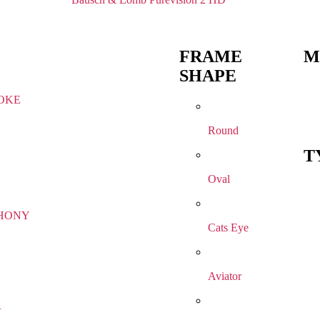
FRAME
M
SHAPE
OKE
Round
T
Oval
HONY
Cats Eye
Aviator
R