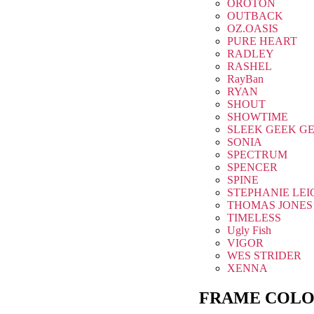
OROTON
OUTBACK
OZ.OASIS
PURE HEART
RADLEY
RASHEL
RayBan
RYAN
SHOUT
SHOWTIME
SLEEK GEEK G
SONIA
SPECTRUM
SPENCER
SPINE
STEPHANIE LEI
THOMAS JONES
TIMELESS
Ugly Fish
VIGOR
WES STRIDER
XENNA
FRAME COLO