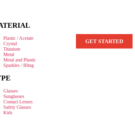
ATERIAL
Plastic / Acetate
GET STARTED
Crystal
Titanium
Metal
Metal and Plastic
Sparkles / Bling
YPE
Glasses
Sunglasses
Contact Lenses
Safety Glasses
Kids