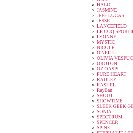
HALO
JASMINE
JEFF LUCAS
JESSE
LANCEFIELD
LE COQ SPORTI
LYONNE
MYSTIC
NICOLE
O'NEILL
OLIVIA VESPUC
OROTON
OZ.OASIS
PURE HEART
RADLEY
RASHEL
RayBan
SHOUT
SHOWTIME
SLEEK GEEK G
SONIA
SPECTRUM
SPENCER
SPINE
STEPHANIE LE