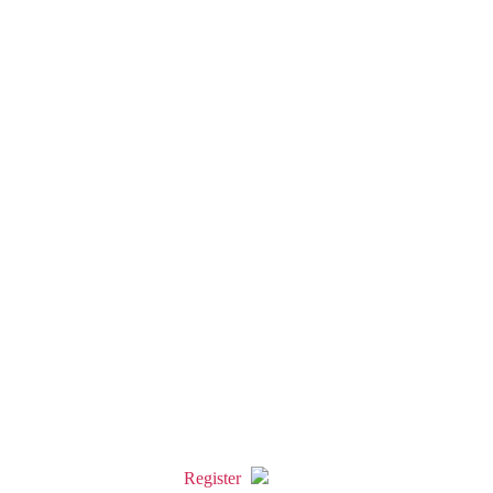
Register