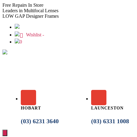
Free
Repairs In Store
Leaders
in Multifocal Lenses
LOW GAP
Designer Frames
Wishlist -
0
HOBART
LAUNCESTON
(03) 6231 3640
(03) 6331 1008