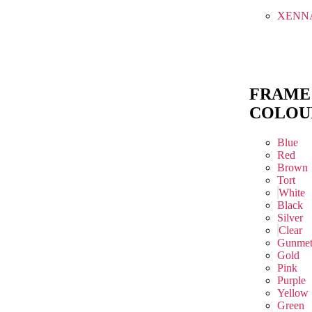
XENN
FRAME
COLOU
Blue
Red
Brown
Tort
White
Black
Silver
Clear
Gunmet
Gold
Pink
Purple
Yellow
Green