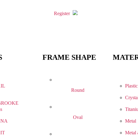
Register
S
FRAME SHAPE
MATER
IL
Plastic
Round
Crysta
BROOKE
ss
Titani
Oval
NNA
Metal
IT
Metal 