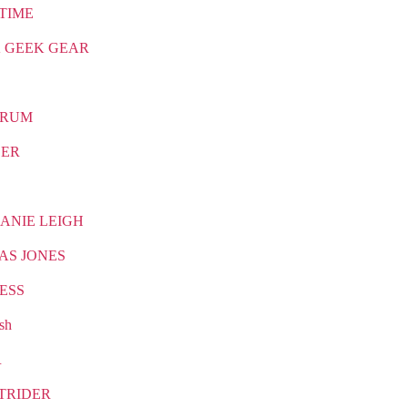
TIME
 GEEK GEAR
TRUM
CER
ANIE LEIGH
AS JONES
ESS
sh
R
TRIDER