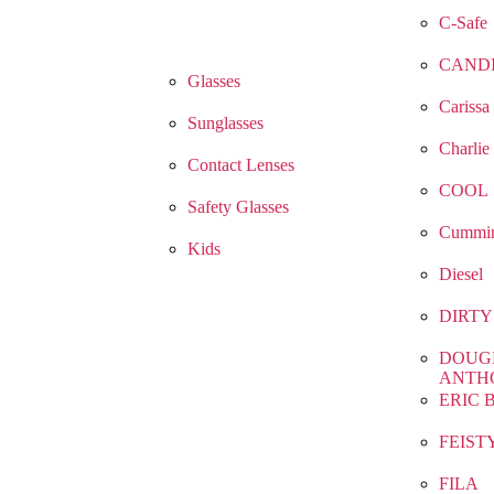
C-Safe
CAND
Glasses
Carissa
Sunglasses
Charlie
Contact Lenses
COOL
Safety Glasses
Cummin
Kids
Diesel
DIRTY
DOUG
ANTH
ERIC 
FEIST
FILA