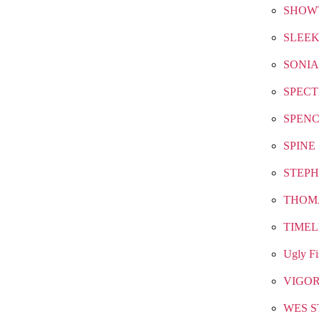
SHOW
SLEEK
SONIA
SPEC
SPEN
SPINE
STEPH
THOM
TIMEL
Ugly Fi
VIGO
WES S