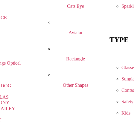
Sparkl
Cats Eye
ICE
Aviator
TYPE
Rectangle
gs Optical
Glasse
Sungla
Other Shapes
 DOG
Contac
LAS
Safety
ONY
BAILEY
Kids
Y