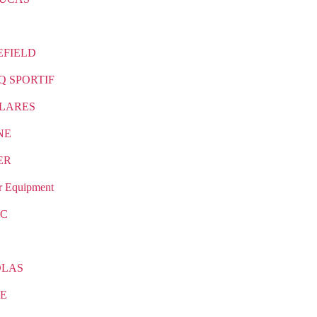
EFIELD
Q SPORTIF
LARES
NE
ER
r Equipment
IC
OLAS
E