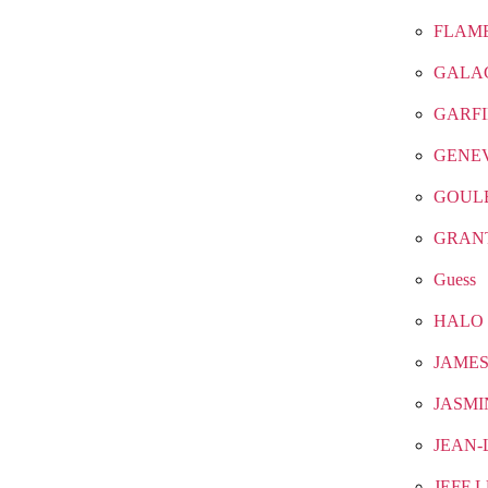
FLAM
GALA
GARF
GENE
GOUL
GRAN
Guess
HALO
JAMES
JASMI
JEAN-
JEFF 