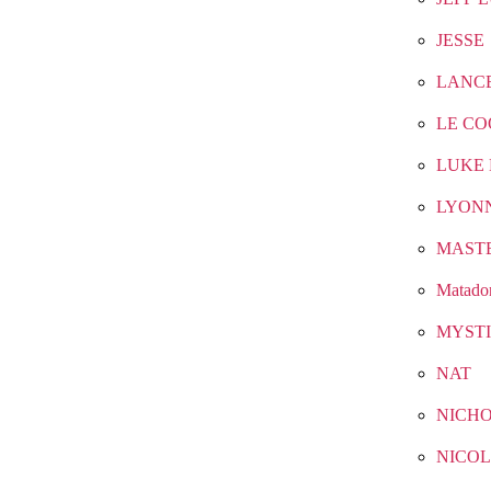
JESSE
LANC
LE CO
LUKE 
LYON
MAST
Matado
MYST
NAT
NICH
NICOL