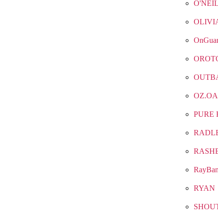
O'NEI
OLIVI
OnGua
OROT
OUTB
OZ.OA
PURE 
RADL
RASH
RayBa
RYAN
SHOU