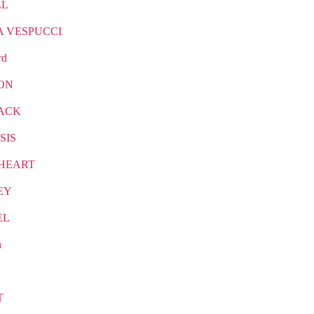
LL
A VESPUCCI
rd
ON
ACK
SIS
HEART
EY
EL
n
T