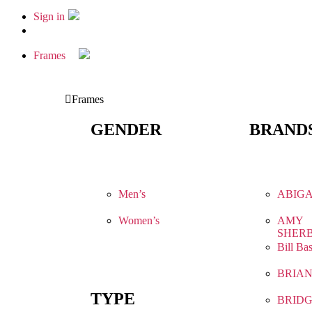
Sign in
Frames
Frames
GENDER
BRAND
Men’s
ABIGA
Women’s
AMY
SHER
Bill Ba
BRIA
TYPE
BRIDG