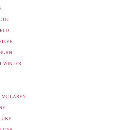
E
CTIC
IELD
VIEVE
BURN
T WINTER
 MC LAREN
NE
LUKE
LUCAS