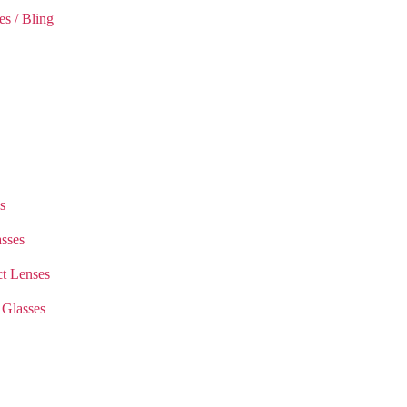
es / Bling
s
sses
t Lenses
 Glasses