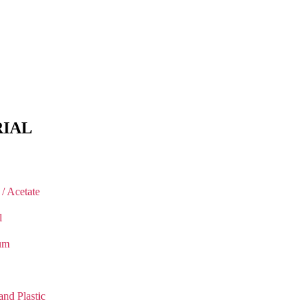
IAL
 / Acetate
l
um
and Plastic