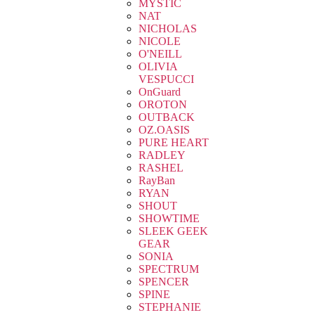
MYSTIC
NAT
NICHOLAS
NICOLE
O'NEILL
OLIVIA
VESPUCCI
OnGuard
OROTON
OUTBACK
OZ.OASIS
PURE HEART
RADLEY
RASHEL
RayBan
RYAN
SHOUT
SHOWTIME
SLEEK GEEK
GEAR
SONIA
SPECTRUM
SPENCER
SPINE
STEPHANIE