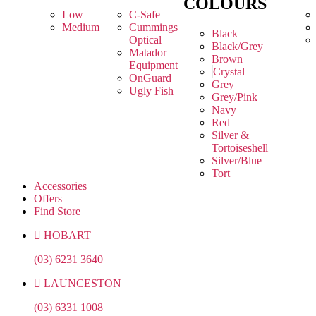
COLOURS
Low
C-Safe
Medium
Cummings
Black
Optical
Black/Grey
Matador
Brown
Equipment
Crystal
OnGuard
Grey
Ugly Fish
Grey/Pink
Navy
Red
Silver &
Tortoiseshell
Silver/Blue
Tort
Accessories
Offers
Find Store
HOBART
(03) 6231 3640
LAUNCESTON
(03) 6331 1008