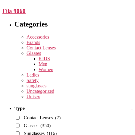
Fila 9060
Categories
Accessories
Brands
Contact Lenses
Glasses
KIDS
Men
Women
Ladies
Safety
sunglasses
Uncategorized
Unisex
Type
-
Contact Lenses
(7)
Glasses
(350)
Sunglasses
(116)