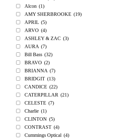
Alcon
(1)
AMY SHERBROOKE
(19)
APRIL
(5)
ARVO
(4)
ASHLEY & ZAC
(3)
AURA
(7)
Bill Bass
(32)
BRAVO
(2)
BRIANNA
(7)
BRIDGIT
(13)
CANDICE
(22)
CATERPILLAR
(21)
CELESTE
(7)
Charlie
(1)
CLINTON
(5)
CONTRAST
(4)
Cummings Optical
(4)