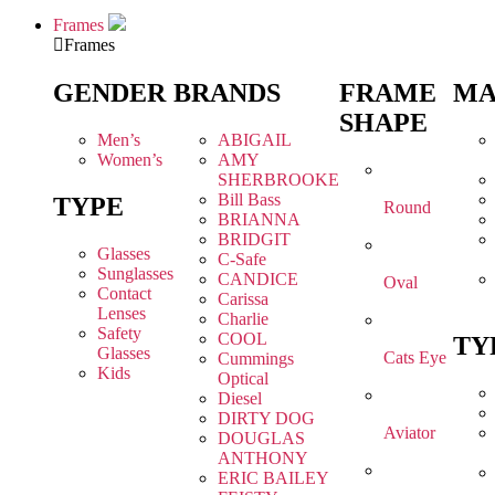
Frames
Frames
GENDER
BRANDS
FRAME
MA
SHAPE
Men’s
ABIGAIL
Women’s
AMY
SHERBROOKE
Bill Bass
TYPE
Round
BRIANNA
BRIDGIT
Glasses
C-Safe
Sunglasses
CANDICE
Oval
Contact
Carissa
Lenses
Charlie
Safety
COOL
TY
Glasses
Cats Eye
Cummings
Kids
Optical
Diesel
DIRTY DOG
Aviator
DOUGLAS
ANTHONY
ERIC BAILEY