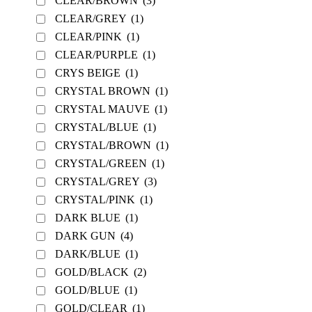
CLEAR/BROWN
(3)
CLEAR/GREY
(1)
CLEAR/PINK
(1)
CLEAR/PURPLE
(1)
CRYS BEIGE
(1)
CRYSTAL BROWN
(1)
CRYSTAL MAUVE
(1)
CRYSTAL/BLUE
(1)
CRYSTAL/BROWN
(1)
CRYSTAL/GREEN
(1)
CRYSTAL/GREY
(3)
CRYSTAL/PINK
(1)
DARK BLUE
(1)
DARK GUN
(4)
DARK/BLUE
(1)
GOLD/BLACK
(2)
GOLD/BLUE
(1)
GOLD/CLEAR
(1)