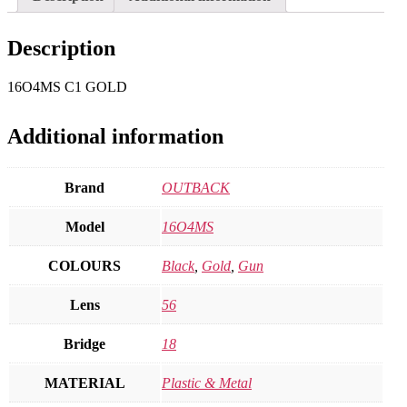
Description
16O4MS C1 GOLD
Additional information
Brand
OUTBACK
Model
16O4MS
COLOURS
Black
,
Gold
,
Gun
Lens
56
Bridge
18
MATERIAL
Plastic & Metal