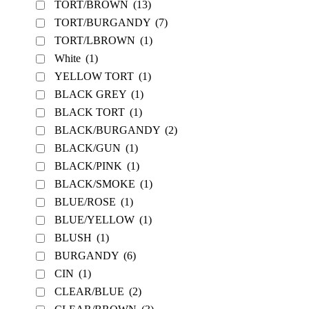
TORT/BROWN
(13)
TORT/BURGANDY
(7)
TORT/LBROWN
(1)
White
(1)
YELLOW TORT
(1)
BLACK GREY
(1)
BLACK TORT
(1)
BLACK/BURGANDY
(2)
BLACK/GUN
(1)
BLACK/PINK
(1)
BLACK/SMOKE
(1)
BLUE/ROSE
(1)
BLUE/YELLOW
(1)
BLUSH
(1)
BURGANDY
(6)
CIN
(1)
CLEAR/BLUE
(2)