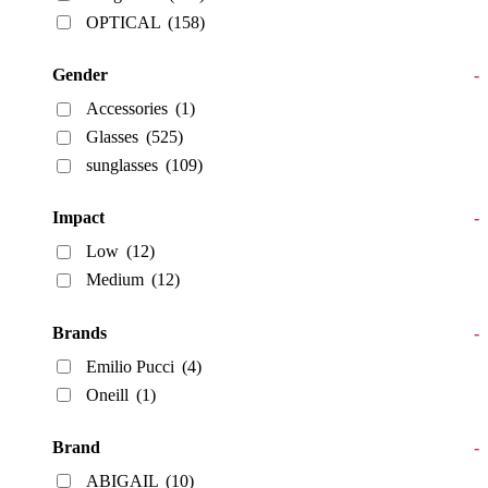
OPTICAL
(158)
Gender
-
Accessories
(1)
Glasses
(525)
sunglasses
(109)
Impact
-
Low
(12)
Medium
(12)
Brands
-
Emilio Pucci
(4)
Oneill
(1)
Brand
-
ABIGAIL
(10)