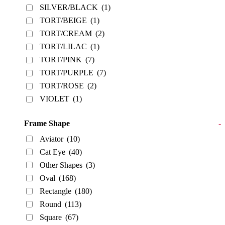
SILVER/BLACK
(1)
TORT/BEIGE
(1)
TORT/CREAM
(2)
TORT/LILAC
(1)
TORT/PINK
(7)
TORT/PURPLE
(7)
TORT/ROSE
(2)
VIOLET
(1)
Frame Shape
-
Aviator
(10)
Cat Eye
(40)
Other Shapes
(3)
Oval
(168)
Rectangle
(180)
Round
(113)
Square
(67)