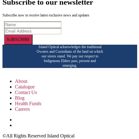
Subscribe to our newsletter
Subscribe now to receive latest exclusive news and updates
SUBSCRIBE
Island Optical acknowledges the traditional
Owners and Custodians of the land on which
our stores stand. We pay our respect to
Indigenous Elders past, present and
emerging.
About
Catalogue
Contact Us
Blog
Health Funds
Careers
©All Rights Reserved Island Optical