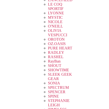
LE COQ
SPORTIF
LYONNE
MYSTIC
NICOLE
O'NEILL
OLIVIA
VESPUCCI
OROTON
OZ.OASIS
PURE HEART
RADLEY
RASHEL
RayBan
SHOUT
SHOWTIME
SLEEK GEEK
GEAR
SONIA
SPECTRUM
SPENCER
SPINE
STEPHANIE
LEIGH