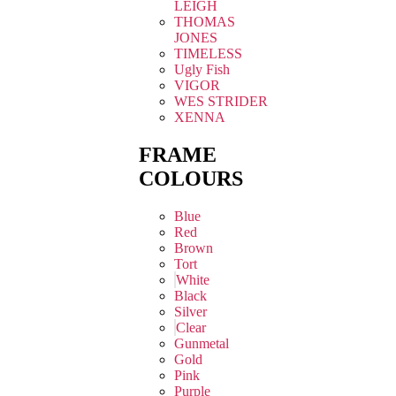
LEIGH
THOMAS
JONES
TIMELESS
Ugly Fish
VIGOR
WES STRIDER
XENNA
FRAME
COLOURS
Blue
Red
Brown
Tort
White
Black
Silver
Clear
Gunmetal
Gold
Pink
Purple