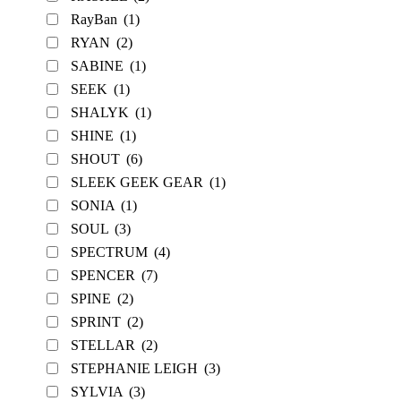
RayBan
(1)
RYAN
(2)
SABINE
(1)
SEEK
(1)
SHALYK
(1)
SHINE
(1)
SHOUT
(6)
SLEEK GEEK GEAR
(1)
SONIA
(1)
SOUL
(3)
SPECTRUM
(4)
SPENCER
(7)
SPINE
(2)
SPRINT
(2)
STELLAR
(2)
STEPHANIE LEIGH
(3)
SYLVIA
(3)