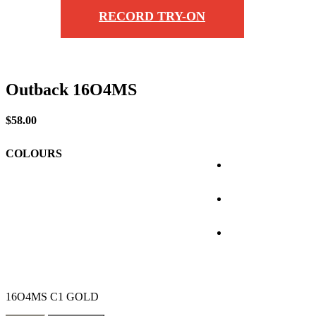
RECORD TRY-ON
Outback 16O4MS
$
58.00
COLOURS
16O4MS C1 GOLD