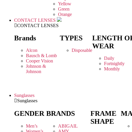
Yellow
Green
Orange
CONTACT LENSES
CONTACT LENSES
Brands
TYPES
LENGTH O
WEAR
Alcon
Disposable
Bausch & Lomb
Daily
Cooper Vision
Fortnightly
Johnson &
Monthly
Johnson
Sunglasses
Sunglasses
GENDER
BRANDS
FRAME
MA
SHAPE
Men’s
ABIGAIL
Women’s
AMY