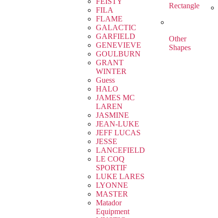
FEISTY
Rectangle
FILA
FLAME
GALACTIC
GARFIELD
Other
GENEVIEVE
Shapes
GOULBURN
GRANT
WINTER
Guess
HALO
JAMES MC
LAREN
JASMINE
JEAN-LUKE
JEFF LUCAS
JESSE
LANCEFIELD
LE COQ
SPORTIF
LUKE LARES
LYONNE
MASTER
Matador
Equipment