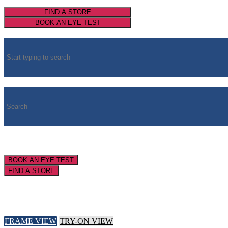
FIND A STORE
BOOK AN EYE TEST
BOOK AN EYE TEST
FIND A STORE
FRAME VIEW
TRY-ON VIEW