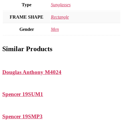
Type
Sunglasses
FRAME SHAPE
Rectangle
Gender
Men
Similar Products
Douglas Anthony M4024
Spencer 19SUM1
Spencer 19SMP3