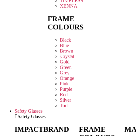
TIMELESS
XENNA
FRAME
COLOURS
Black
Blue
Brown
Crystal
Gold
Green
Grey
Orange
Pink
Purple
Red
Silver
Tort
Safety Glasses
Safety Glasses
IMPACT
BRAND
FRAME
MA