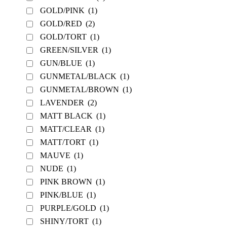
GOLD/PINK
(1)
GOLD/RED
(2)
GOLD/TORT
(1)
GREEN/SILVER
(1)
GUN/BLUE
(1)
GUNMETAL/BLACK
(1)
GUNMETAL/BROWN
(1)
LAVENDER
(2)
MATT BLACK
(1)
MATT/CLEAR
(1)
MATT/TORT
(1)
MAUVE
(1)
NUDE
(1)
PINK BROWN
(1)
PINK/BLUE
(1)
PURPLE/GOLD
(1)
SHINY/TORT
(1)