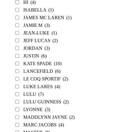
HI
(4)
ISABELLA
(1)
JAMES MC LAREN
(1)
JAMIE M
(3)
JEAN-LUKE
(1)
JEFF LUCAS
(2)
JORDAN
(3)
JUSTIN
(6)
KATE SPADE
(10)
LANCEFIELD
(6)
LE COQ SPORTIF
(2)
LUKE LARES
(4)
LULU
(7)
LULU GUINNESS
(2)
LYONNE
(3)
MADDLYNN JAYNE
(2)
MARC JACOBS
(4)