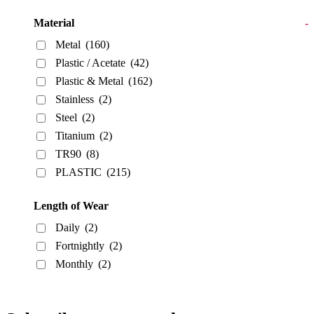
Material
-
Metal
(160)
Plastic / Acetate
(42)
Plastic & Metal
(162)
Stainless
(2)
Steel
(2)
Titanium
(2)
TR90
(8)
PLASTIC
(215)
Length of Wear
Daily
(2)
Fortnightly
(2)
Monthly
(2)