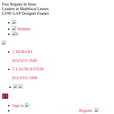
Skip
Skip
Free
Repairs In Store
to
to
Leaders
in Multifocal Lenses
the
the
LOW GAP
Designer Frames
content
content
Wishlist -
0
HOBART
(03) 6231 3640
LAUNCESTON
(03) 6331 1008
Sign in
Register