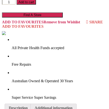
Outback
Add to cart
16O4MS
quantity
Find A Store
ADD TO FAVOURITES
Remove from Wishlist
SHARE
ADD TO FAVOURITES
VIRTUAL TRY-ON
Start Now
All Private Health Funds accepted
Free Repairs
Australian Owned & Operated 30 Years
Super Service Super Savings
Description
Additional information