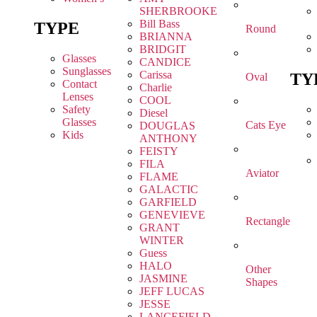
SHERBROOKE
Bill Bass
TYPE
Round
BRIANNA
BRIDGIT
Glasses
CANDICE
Sunglasses
Carissa
TY
Oval
Contact
Charlie
Lenses
COOL
Safety
Diesel
Glasses
Cats Eye
DOUGLAS
Kids
ANTHONY
FEISTY
FILA
Aviator
FLAME
GALACTIC
GARFIELD
GENEVIEVE
Rectangle
GRANT
WINTER
Guess
HALO
Other
JASMINE
Shapes
JEFF LUCAS
JESSE
LANCEFIELD