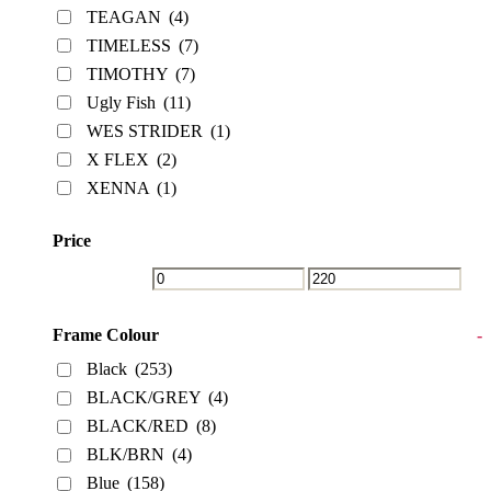
TEAGAN
(4)
TIMELESS
(7)
TIMOTHY
(7)
Ugly Fish
(11)
WES STRIDER
(1)
X FLEX
(2)
XENNA
(1)
Price
Frame Colour
-
Black
(253)
BLACK/GREY
(4)
BLACK/RED
(8)
BLK/BRN
(4)
Blue
(158)