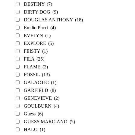
DESTINY
(7)
DIRTY DOG
(9)
DOUGLAS ANTHONY
(18)
Emilio Pucci
(4)
EVELYN
(1)
EXPLORE
(5)
FEISTY
(1)
FILA
(25)
FLAME
(2)
FOSSIL
(13)
GALACTIC
(1)
GARFIELD
(8)
GENEVIEVE
(2)
GOULBURN
(4)
Guess
(6)
GUESS MARCIANO
(5)
HALO
(1)