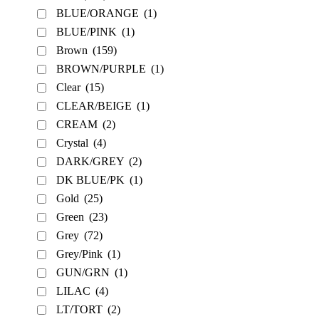
BLUE/ORANGE
(1)
BLUE/PINK
(1)
Brown
(159)
BROWN/PURPLE
(1)
Clear
(15)
CLEAR/BEIGE
(1)
CREAM
(2)
Crystal
(4)
DARK/GREY
(2)
DK BLUE/PK
(1)
Gold
(25)
Green
(23)
Grey
(72)
Grey/Pink
(1)
GUN/GRN
(1)
LILAC
(4)
LT/TORT
(2)