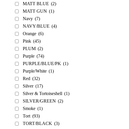
MATT BLUE
(2)
MATT GUN
(1)
Navy
(7)
NAVY/BLUE
(4)
Orange
(6)
Pink
(45)
PLUM
(2)
Purple
(74)
PURPLE/BLUE/PK
(1)
Purple/White
(1)
Red
(32)
Silver
(17)
Silver & Tortoiseshell
(1)
SILVER/GREEN
(2)
Smoke
(1)
Tort
(93)
TORT/BLACK
(3)