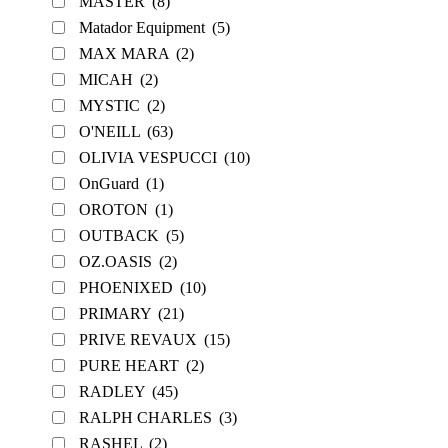
MASTER
(8)
Matador Equipment
(5)
MAX MARA
(2)
MICAH
(2)
MYSTIC
(2)
O'NEILL
(63)
OLIVIA VESPUCCI
(10)
OnGuard
(1)
OROTON
(1)
OUTBACK
(5)
OZ.OASIS
(2)
PHOENIXED
(10)
PRIMARY
(21)
PRIVE REVAUX
(15)
PURE HEART
(2)
RADLEY
(45)
RALPH CHARLES
(3)
RASHEL
(2)