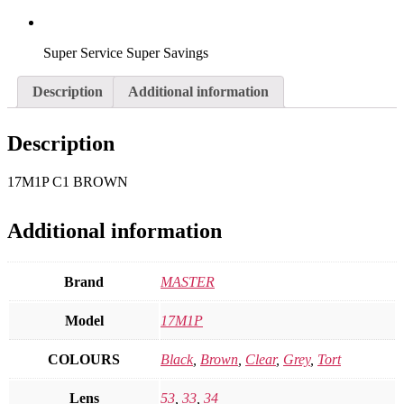
Super Service Super Savings
Description
Additional information
Description
17M1P C1 BROWN
Additional information
Brand
MASTER
Model
17M1P
COLOURS
Black
,
Brown
,
Clear
,
Grey
,
Tort
Lens
53
,
33
,
34