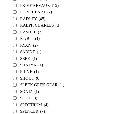
PRIVE REVAUX
(15)
PURE HEART
(2)
RADLEY
(45)
RALPH CHARLES
(3)
RASHEL
(2)
RayBan
(1)
RYAN
(2)
SABINE
(1)
SEEK
(1)
SHALYK
(1)
SHINE
(1)
SHOUT
(6)
SLEEK GEEK GEAR
(1)
SONIA
(1)
SOUL
(3)
SPECTRUM
(4)
SPENCER
(7)