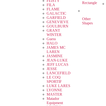
FEISTY
Rectangle
FILA
FLAME
GALACTIC
GARFIELD
Other
GENEVIEVE
Shapes
GOULBURN
GRANT
WINTER
Guess
HALO
JAMES MC
LAREN
JASMINE
JEAN-LUKE
JEFF LUCAS
JESSE
LANCEFIELD
LE COQ
SPORTIF
LUKE LARES
LYONNE
MASTER
Matador
Equipment