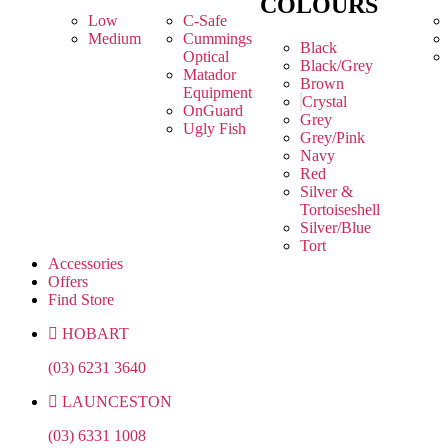
COLOURS
Low
C-Safe
Medium
Cummings
Black
Optical
Black/Grey
Matador
Brown
Equipment
Crystal
OnGuard
Grey
Ugly Fish
Grey/Pink
Navy
Red
Silver &
Tortoiseshell
Silver/Blue
Tort
Accessories
Offers
Find Store
HOBART
(03) 6231 3640
LAUNCESTON
(03) 6331 1008