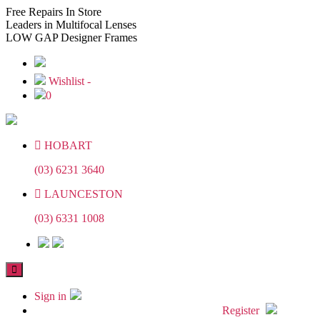
Skip
Skip
Free
Repairs In Store
to
to
Leaders
in Multifocal Lenses
the
the
LOW GAP
Designer Frames
content
content
Wishlist -
0
HOBART
(03) 6231 3640
LAUNCESTON
(03) 6331 1008
Sign in
Register