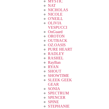
MYSTIC
NAT
NICHOLAS
NICOLE
O'NEILL
OLIVIA
VESPUCCI
OnGuard
OROTON
OUTBACK
OZ.OASIS
PURE HEART
RADLEY
RASHEL
RayBan
RYAN
SHOUT
SHOWTIME
SLEEK GEEK
GEAR
SONIA
SPECTRUM
SPENCER
SPINE
STEPHANIE