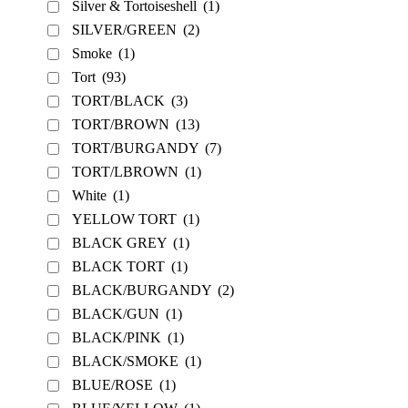
Silver & Tortoiseshell
(1)
SILVER/GREEN
(2)
Smoke
(1)
Tort
(93)
TORT/BLACK
(3)
TORT/BROWN
(13)
TORT/BURGANDY
(7)
TORT/LBROWN
(1)
White
(1)
YELLOW TORT
(1)
BLACK GREY
(1)
BLACK TORT
(1)
BLACK/BURGANDY
(2)
BLACK/GUN
(1)
BLACK/PINK
(1)
BLACK/SMOKE
(1)
BLUE/ROSE
(1)