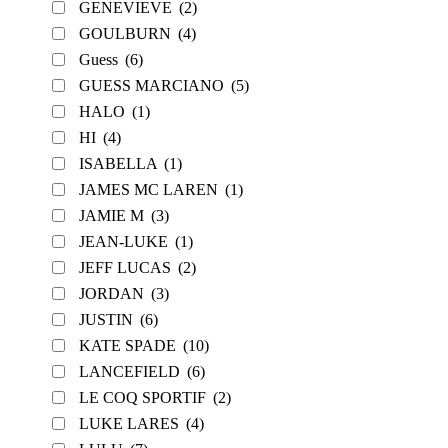
GENEVIEVE
(2)
GOULBURN
(4)
Guess
(6)
GUESS MARCIANO
(5)
HALO
(1)
HI
(4)
ISABELLA
(1)
JAMES MC LAREN
(1)
JAMIE M
(3)
JEAN-LUKE
(1)
JEFF LUCAS
(2)
JORDAN
(3)
JUSTIN
(6)
KATE SPADE
(10)
LANCEFIELD
(6)
LE COQ SPORTIF
(2)
LUKE LARES
(4)