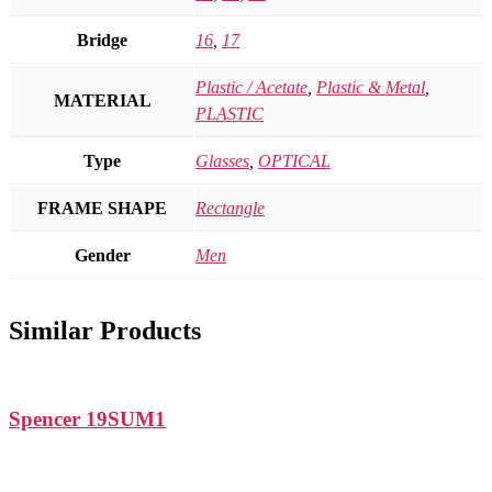
Bridge
16
,
17
Plastic / Acetate
,
Plastic & Metal
,
MATERIAL
PLASTIC
Type
Glasses
,
OPTICAL
FRAME SHAPE
Rectangle
Gender
Men
Similar Products
Spencer 19SUM1