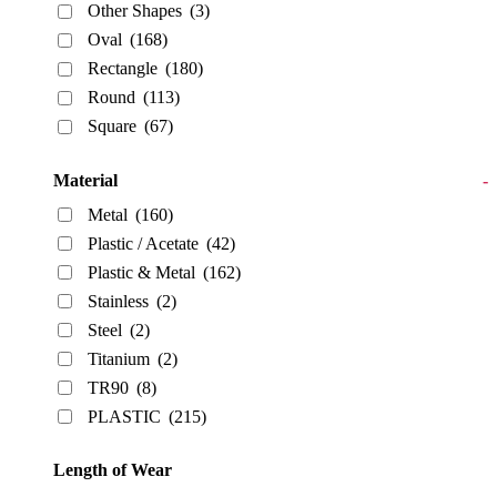
Other Shapes
(3)
Oval
(168)
Rectangle
(180)
Round
(113)
Square
(67)
Material
-
Metal
(160)
Plastic / Acetate
(42)
Plastic & Metal
(162)
Stainless
(2)
Steel
(2)
Titanium
(2)
TR90
(8)
PLASTIC
(215)
Length of Wear