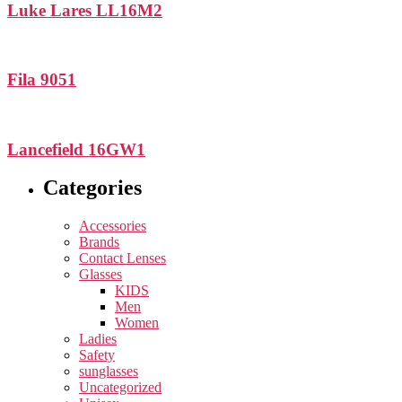
Luke Lares LL16M2
Fila 9051
Lancefield 16GW1
Categories
Accessories
Brands
Contact Lenses
Glasses
KIDS
Men
Women
Ladies
Safety
sunglasses
Uncategorized