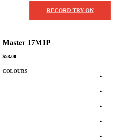
RECORD TRY-ON
Master 17M1P
$
58.00
COLOURS