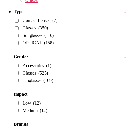
Unisex
Type
-
Contact Lenses
(7)
Glasses
(350)
Sunglasses
(116)
OPTICAL
(158)
Gender
-
Accessories
(1)
Glasses
(525)
sunglasses
(109)
Impact
-
Low
(12)
Medium
(12)
Brands
-