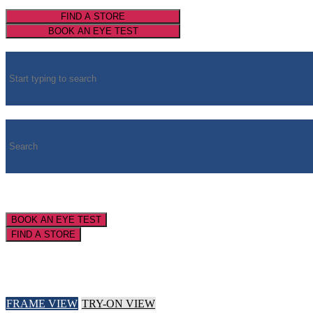
FIND A STORE
BOOK AN EYE TEST
BOOK AN EYE TEST
FIND A STORE
FRAME VIEW
TRY-ON VIEW