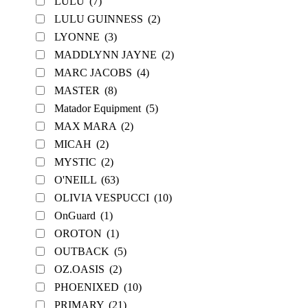
LULU
(7)
LULU GUINNESS
(2)
LYONNE
(3)
MADDLYNN JAYNE
(2)
MARC JACOBS
(4)
MASTER
(8)
Matador Equipment
(5)
MAX MARA
(2)
MICAH
(2)
MYSTIC
(2)
O'NEILL
(63)
OLIVIA VESPUCCI
(10)
OnGuard
(1)
OROTON
(1)
OUTBACK
(5)
OZ.OASIS
(2)
PHOENIXED
(10)
PRIMARY
(21)