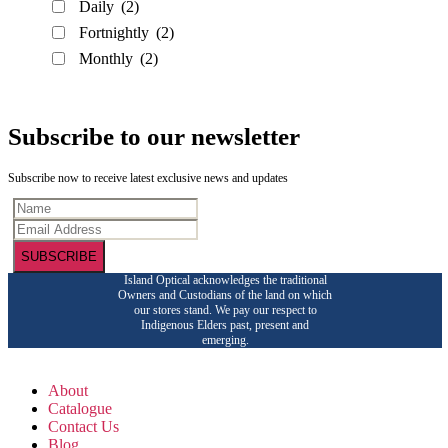
Daily
(2)
Fortnightly
(2)
Monthly
(2)
Subscribe to our newsletter
Subscribe now to receive latest exclusive news and updates
SUBSCRIBE
Island Optical acknowledges the traditional
Owners and Custodians of the land on which
our stores stand. We pay our respect to
Indigenous Elders past, present and
emerging.
About
Catalogue
Contact Us
Blog