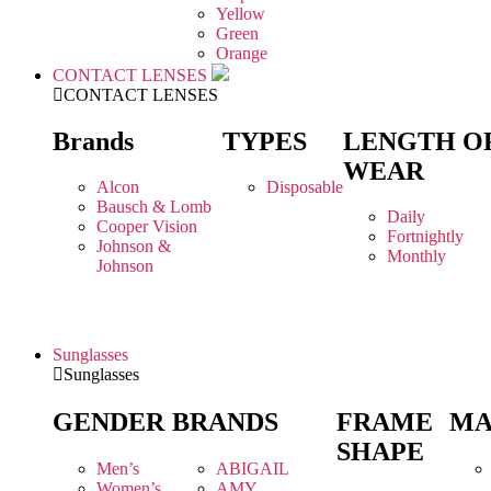
Yellow
Green
Orange
CONTACT LENSES
CONTACT LENSES
Brands
TYPES
LENGTH O
WEAR
Alcon
Disposable
Bausch & Lomb
Daily
Cooper Vision
Fortnightly
Johnson &
Monthly
Johnson
Sunglasses
Sunglasses
GENDER
BRANDS
FRAME
MA
SHAPE
Men’s
ABIGAIL
Women’s
AMY