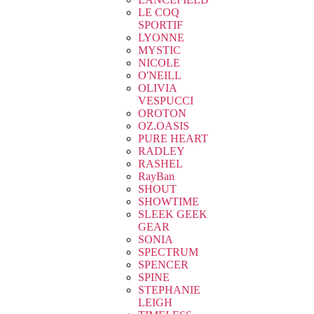
LE COQ
SPORTIF
LYONNE
MYSTIC
NICOLE
O'NEILL
OLIVIA
VESPUCCI
OROTON
OZ.OASIS
PURE HEART
RADLEY
RASHEL
RayBan
SHOUT
SHOWTIME
SLEEK GEEK
GEAR
SONIA
SPECTRUM
SPENCER
SPINE
STEPHANIE
LEIGH