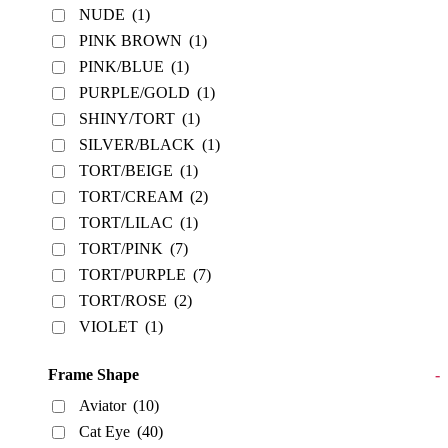
NUDE
(1)
PINK BROWN
(1)
PINK/BLUE
(1)
PURPLE/GOLD
(1)
SHINY/TORT
(1)
SILVER/BLACK
(1)
TORT/BEIGE
(1)
TORT/CREAM
(2)
TORT/LILAC
(1)
TORT/PINK
(7)
TORT/PURPLE
(7)
TORT/ROSE
(2)
VIOLET
(1)
Frame Shape
-
Aviator
(10)
Cat Eye
(40)