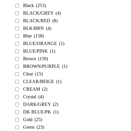
Black
(253)
BLACK/GREY
(4)
BLACK/RED
(8)
BLK/BRN
(4)
Blue
(158)
BLUE/ORANGE
(1)
BLUE/PINK
(1)
Brown
(159)
BROWN/PURPLE
(1)
Clear
(15)
CLEAR/BEIGE
(1)
CREAM
(2)
Crystal
(4)
DARK/GREY
(2)
DK BLUE/PK
(1)
Gold
(25)
Green
(23)