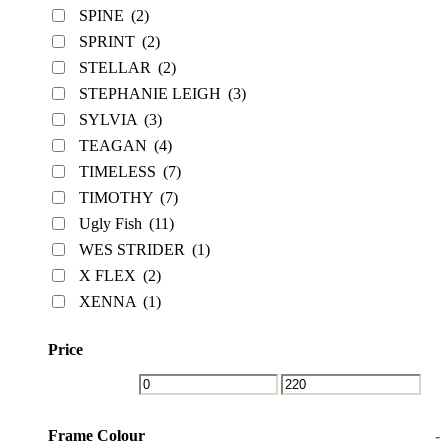
SPINE
(2)
SPRINT
(2)
STELLAR
(2)
STEPHANIE LEIGH
(3)
SYLVIA
(3)
TEAGAN
(4)
TIMELESS
(7)
TIMOTHY
(7)
Ugly Fish
(11)
WES STRIDER
(1)
X FLEX
(2)
XENNA
(1)
Price
Frame Colour
-