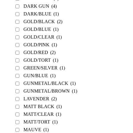
DARK GUN
(4)
DARK/BLUE
(1)
GOLD/BLACK
(2)
GOLD/BLUE
(1)
GOLD/CLEAR
(1)
GOLD/PINK
(1)
GOLD/RED
(2)
GOLD/TORT
(1)
GREEN/SILVER
(1)
GUN/BLUE
(1)
GUNMETAL/BLACK
(1)
GUNMETAL/BROWN
(1)
LAVENDER
(2)
MATT BLACK
(1)
MATT/CLEAR
(1)
MATT/TORT
(1)
MAUVE
(1)