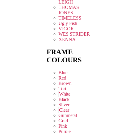
LEIGH
THOMAS
JONES
TIMELESS
Ugly Fish
VIGOR
WES STRIDER
XENNA
FRAME
COLOURS
Blue
Red
Brown
Tort
White
Black
Silver
Clear
Gunmetal
Gold
Pink
Purple