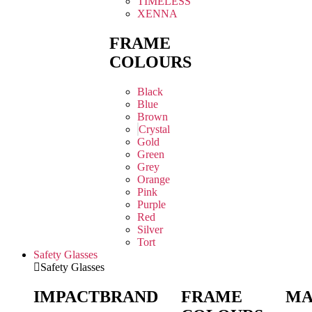
TIMELESS
XENNA
FRAME
COLOURS
Black
Blue
Brown
Crystal
Gold
Green
Grey
Orange
Pink
Purple
Red
Silver
Tort
Safety Glasses
Safety Glasses
IMPACT
BRAND
FRAME
MA