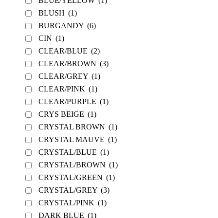
BLUE/YELLOW
(1)
BLUSH
(1)
BURGANDY
(6)
CIN
(1)
CLEAR/BLUE
(2)
CLEAR/BROWN
(3)
CLEAR/GREY
(1)
CLEAR/PINK
(1)
CLEAR/PURPLE
(1)
CRYS BEIGE
(1)
CRYSTAL BROWN
(1)
CRYSTAL MAUVE
(1)
CRYSTAL/BLUE
(1)
CRYSTAL/BROWN
(1)
CRYSTAL/GREEN
(1)
CRYSTAL/GREY
(3)
CRYSTAL/PINK
(1)
DARK BLUE
(1)