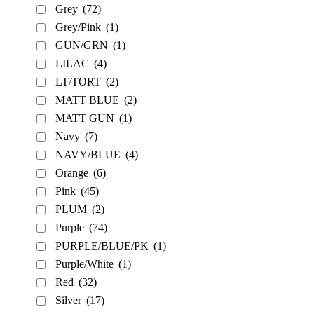
Grey
(72)
Grey/Pink
(1)
GUN/GRN
(1)
LILAC
(4)
LT/TORT
(2)
MATT BLUE
(2)
MATT GUN
(1)
Navy
(7)
NAVY/BLUE
(4)
Orange
(6)
Pink
(45)
PLUM
(2)
Purple
(74)
PURPLE/BLUE/PK
(1)
Purple/White
(1)
Red
(32)
Silver
(17)