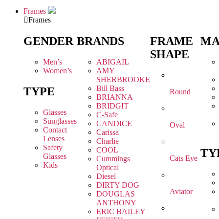
Frames
Frames
GENDER
BRANDS
FRAME
MA
SHAPE
Men’s
ABIGAIL
Women’s
AMY
SHERBROOKE
Bill Bass
TYPE
Round
BRIANNA
BRIDGIT
Glasses
C-Safe
Sunglasses
CANDICE
Oval
Contact
Carissa
Lenses
Charlie
Safety
COOL
TY
Glasses
Cats Eye
Cummings
Kids
Optical
Diesel
DIRTY DOG
Aviator
DOUGLAS
ANTHONY
ERIC BAILEY