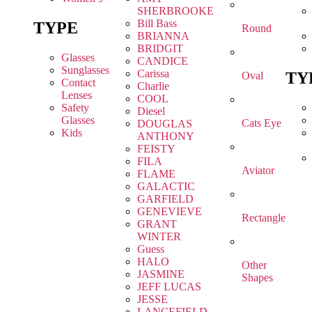
SHERBROOKE
Bill Bass
TYPE
Round
BRIANNA
BRIDGIT
Glasses
CANDICE
Sunglasses
Carissa
TY
Oval
Contact
Charlie
Lenses
COOL
Safety
Diesel
Glasses
Cats Eye
DOUGLAS
Kids
ANTHONY
FEISTY
FILA
Aviator
FLAME
GALACTIC
GARFIELD
GENEVIEVE
Rectangle
GRANT
WINTER
Guess
HALO
Other
JASMINE
Shapes
JEFF LUCAS
JESSE
LANCEFIELD