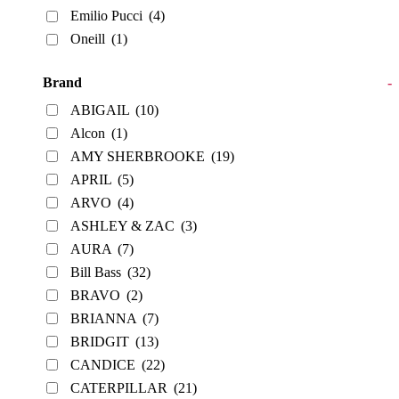
Emilio Pucci
(4)
Oneill
(1)
Brand
-
ABIGAIL
(10)
Alcon
(1)
AMY SHERBROOKE
(19)
APRIL
(5)
ARVO
(4)
ASHLEY & ZAC
(3)
AURA
(7)
Bill Bass
(32)
BRAVO
(2)
BRIANNA
(7)
BRIDGIT
(13)
CANDICE
(22)
CATERPILLAR
(21)