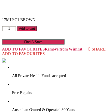
17M1P C1 BROWN
Master
Add to cart
17M1P
quantity
Find A Store
ADD TO FAVOURITES
Remove from Wishlist
SHARE
ADD TO FAVOURITES
VIRTUAL TRY-ON
Start Now
All Private Health Funds accepted
Free Repairs
Australian Owned & Operated 30 Years