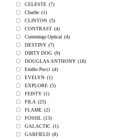
CELESTE
(7)
Charlie
(1)
CLINTON
(5)
CONTRAST
(4)
Cummings Optical
(4)
DESTINY
(7)
DIRTY DOG
(9)
DOUGLAS ANTHONY
(18)
Emilio Pucci
(4)
EVELYN
(1)
EXPLORE
(5)
FEISTY
(1)
FILA
(25)
FLAME
(2)
FOSSIL
(13)
GALACTIC
(1)
GARFIELD
(8)