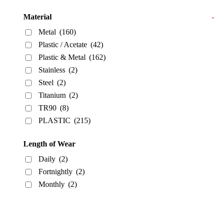
Material
-
Metal
(160)
Plastic / Acetate
(42)
Plastic & Metal
(162)
Stainless
(2)
Steel
(2)
Titanium
(2)
TR90
(8)
PLASTIC
(215)
Length of Wear
Daily
(2)
Fortnightly
(2)
Monthly
(2)