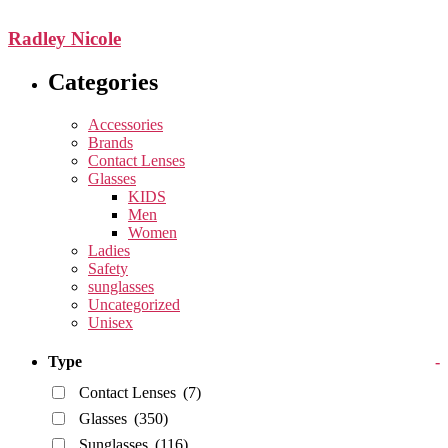
Radley Nicole
Categories
Accessories
Brands
Contact Lenses
Glasses
KIDS
Men
Women
Ladies
Safety
sunglasses
Uncategorized
Unisex
Type
-
Contact Lenses
(7)
Glasses
(350)
Sunglasses
(116)