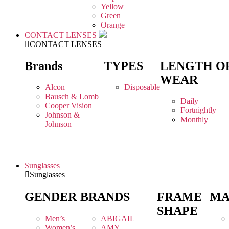
Yellow
Green
Orange
CONTACT LENSES
CONTACT LENSES
Brands
TYPES
LENGTH O
WEAR
Alcon
Disposable
Bausch & Lomb
Daily
Cooper Vision
Fortnightly
Johnson &
Monthly
Johnson
Sunglasses
Sunglasses
GENDER
BRANDS
FRAME
MA
SHAPE
Men’s
ABIGAIL
Women’s
AMY