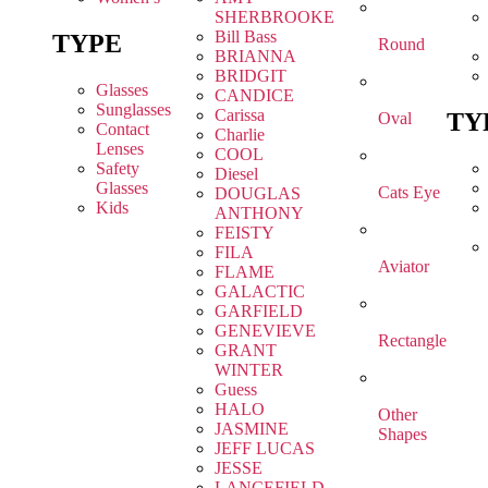
SHERBROOKE
Bill Bass
TYPE
Round
BRIANNA
BRIDGIT
Glasses
CANDICE
Sunglasses
Carissa
TY
Oval
Contact
Charlie
Lenses
COOL
Safety
Diesel
Glasses
Cats Eye
DOUGLAS
Kids
ANTHONY
FEISTY
FILA
Aviator
FLAME
GALACTIC
GARFIELD
GENEVIEVE
Rectangle
GRANT
WINTER
Guess
HALO
Other
JASMINE
Shapes
JEFF LUCAS
JESSE
LANCEFIELD