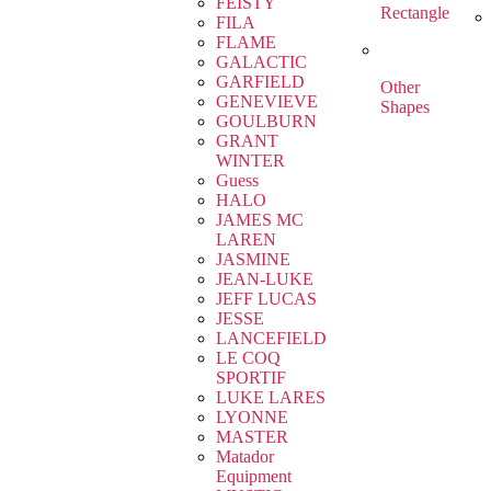
FEISTY
Rectangle
FILA
FLAME
GALACTIC
GARFIELD
Other
GENEVIEVE
Shapes
GOULBURN
GRANT
WINTER
Guess
HALO
JAMES MC
LAREN
JASMINE
JEAN-LUKE
JEFF LUCAS
JESSE
LANCEFIELD
LE COQ
SPORTIF
LUKE LARES
LYONNE
MASTER
Matador
Equipment