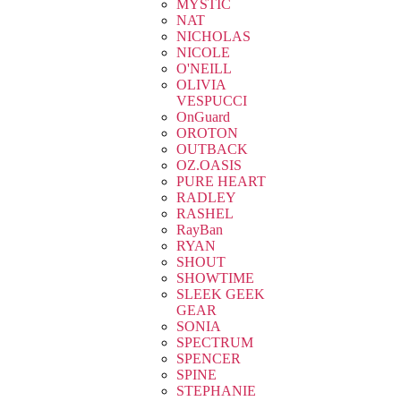
MYSTIC
NAT
NICHOLAS
NICOLE
O'NEILL
OLIVIA
VESPUCCI
OnGuard
OROTON
OUTBACK
OZ.OASIS
PURE HEART
RADLEY
RASHEL
RayBan
RYAN
SHOUT
SHOWTIME
SLEEK GEEK
GEAR
SONIA
SPECTRUM
SPENCER
SPINE
STEPHANIE