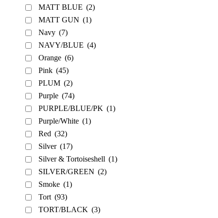
MATT BLUE
(2)
MATT GUN
(1)
Navy
(7)
NAVY/BLUE
(4)
Orange
(6)
Pink
(45)
PLUM
(2)
Purple
(74)
PURPLE/BLUE/PK
(1)
Purple/White
(1)
Red
(32)
Silver
(17)
Silver & Tortoiseshell
(1)
SILVER/GREEN
(2)
Smoke
(1)
Tort
(93)
TORT/BLACK
(3)