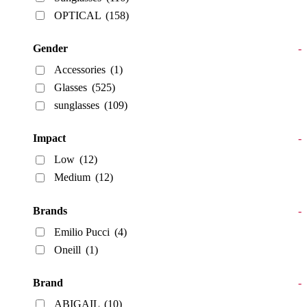
OPTICAL
(158)
Gender
-
Accessories
(1)
Glasses
(525)
sunglasses
(109)
Impact
-
Low
(12)
Medium
(12)
Brands
-
Emilio Pucci
(4)
Oneill
(1)
Brand
-
ABIGAIL
(10)