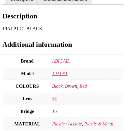
Description
19ALP1 C1 BLACK
Additional information
Brand
ABIGAIL
Model
19ALP1
COLOURS
Black
,
Brown
,
Red
Lens
55
Bridge
16
MATERIAL
Plastic / Acetate
,
Plastic & Metal