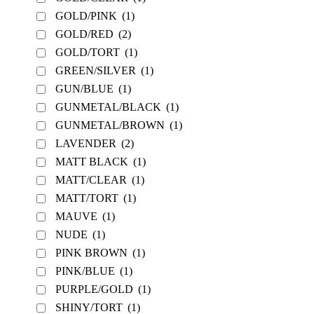
GOLD/PINK
(1)
GOLD/RED
(2)
GOLD/TORT
(1)
GREEN/SILVER
(1)
GUN/BLUE
(1)
GUNMETAL/BLACK
(1)
GUNMETAL/BROWN
(1)
LAVENDER
(2)
MATT BLACK
(1)
MATT/CLEAR
(1)
MATT/TORT
(1)
MAUVE
(1)
NUDE
(1)
PINK BROWN
(1)
PINK/BLUE
(1)
PURPLE/GOLD
(1)
SHINY/TORT
(1)