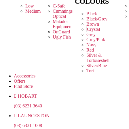
COLOURS
Low
C-Safe
Medium
Cummings
Black
Optical
Black/Grey
Matador
Brown
Equipment
Crystal
OnGuard
Grey
Ugly Fish
Grey/Pink
Navy
Red
Silver &
Tortoiseshell
Silver/Blue
Tort
Accessories
Offers
Find Store
HOBART
(03) 6231 3640
LAUNCESTON
(03) 6331 1008