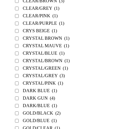
CLEAR/BROWN
(3)
CLEAR/GREY
(1)
CLEAR/PINK
(1)
CLEAR/PURPLE
(1)
CRYS BEIGE
(1)
CRYSTAL BROWN
(1)
CRYSTAL MAUVE
(1)
CRYSTAL/BLUE
(1)
CRYSTAL/BROWN
(1)
CRYSTAL/GREEN
(1)
CRYSTAL/GREY
(3)
CRYSTAL/PINK
(1)
DARK BLUE
(1)
DARK GUN
(4)
DARK/BLUE
(1)
GOLD/BLACK
(2)
GOLD/BLUE
(1)
GOLD/CLEAR
(1)