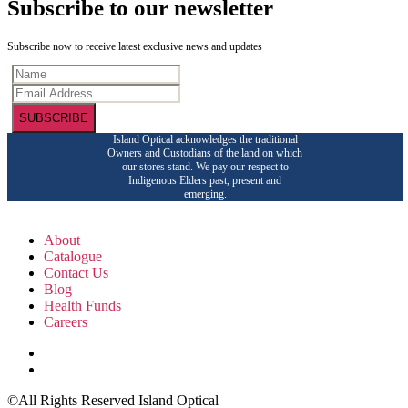
Subscribe to our newsletter
Subscribe now to receive latest exclusive news and updates
SUBSCRIBE
Island Optical acknowledges the traditional
Owners and Custodians of the land on which
our stores stand. We pay our respect to
Indigenous Elders past, present and
emerging.
About
Catalogue
Contact Us
Blog
Health Funds
Careers
©All Rights Reserved Island Optical