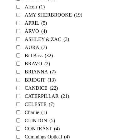
Alcon
(1)
AMY SHERBROOKE
(19)
APRIL
(5)
ARVO
(4)
ASHLEY & ZAC
(3)
AURA
(7)
Bill Bass
(32)
BRAVO
(2)
BRIANNA
(7)
BRIDGIT
(13)
CANDICE
(22)
CATERPILLAR
(21)
CELESTE
(7)
Charlie
(1)
CLINTON
(5)
CONTRAST
(4)
Cummings Optical
(4)