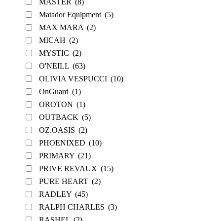
MASTER
(8)
Matador Equipment
(5)
MAX MARA
(2)
MICAH
(2)
MYSTIC
(2)
O'NEILL
(63)
OLIVIA VESPUCCI
(10)
OnGuard
(1)
OROTON
(1)
OUTBACK
(5)
OZ.OASIS
(2)
PHOENIXED
(10)
PRIMARY
(21)
PRIVE REVAUX
(15)
PURE HEART
(2)
RADLEY
(45)
RALPH CHARLES
(3)
RASHEL
(2)