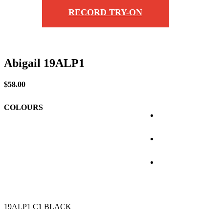
RECORD TRY-ON
Abigail 19ALP1
$
58.00
COLOURS
19ALP1 C1 BLACK