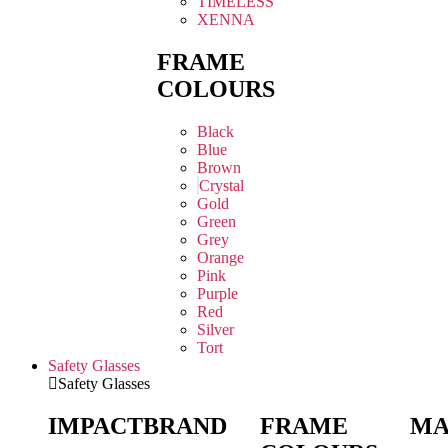
TIMELESS
XENNA
FRAME
COLOURS
Black
Blue
Brown
Crystal
Gold
Green
Grey
Orange
Pink
Purple
Red
Silver
Tort
Safety Glasses
Safety Glasses
IMPACT
BRAND
FRAME
MA