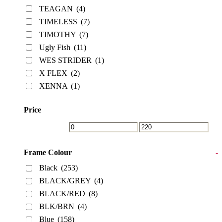
TEAGAN
(4)
TIMELESS
(7)
TIMOTHY
(7)
Ugly Fish
(11)
WES STRIDER
(1)
X FLEX
(2)
XENNA
(1)
Price
Frame Colour
-
Black
(253)
BLACK/GREY
(4)
BLACK/RED
(8)
BLK/BRN
(4)
Blue
(158)