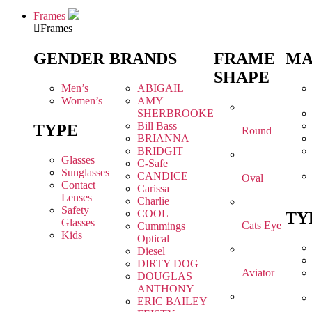
Frames
Frames
GENDER
BRANDS
FRAME
MA
SHAPE
Men’s
ABIGAIL
Women’s
AMY
SHERBROOKE
Bill Bass
TYPE
Round
BRIANNA
BRIDGIT
Glasses
C-Safe
Sunglasses
CANDICE
Oval
Contact
Carissa
Lenses
Charlie
Safety
COOL
TY
Glasses
Cats Eye
Cummings
Kids
Optical
Diesel
DIRTY DOG
Aviator
DOUGLAS
ANTHONY
ERIC BAILEY