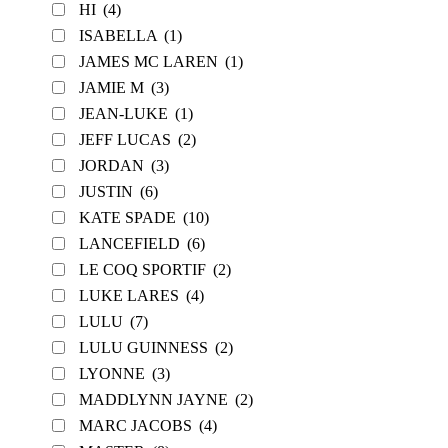
HI
(4)
ISABELLA
(1)
JAMES MC LAREN
(1)
JAMIE M
(3)
JEAN-LUKE
(1)
JEFF LUCAS
(2)
JORDAN
(3)
JUSTIN
(6)
KATE SPADE
(10)
LANCEFIELD
(6)
LE COQ SPORTIF
(2)
LUKE LARES
(4)
LULU
(7)
LULU GUINNESS
(2)
LYONNE
(3)
MADDLYNN JAYNE
(2)
MARC JACOBS
(4)