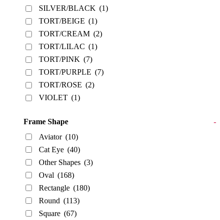
SILVER/BLACK
(1)
TORT/BEIGE
(1)
TORT/CREAM
(2)
TORT/LILAC
(1)
TORT/PINK
(7)
TORT/PURPLE
(7)
TORT/ROSE
(2)
VIOLET
(1)
Frame Shape
-
Aviator
(10)
Cat Eye
(40)
Other Shapes
(3)
Oval
(168)
Rectangle
(180)
Round
(113)
Square
(67)