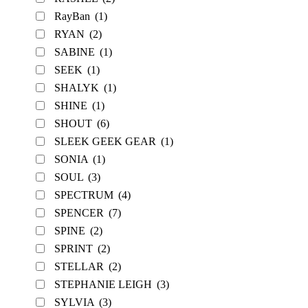
RayBan
(1)
RYAN
(2)
SABINE
(1)
SEEK
(1)
SHALYK
(1)
SHINE
(1)
SHOUT
(6)
SLEEK GEEK GEAR
(1)
SONIA
(1)
SOUL
(3)
SPECTRUM
(4)
SPENCER
(7)
SPINE
(2)
SPRINT
(2)
STELLAR
(2)
STEPHANIE LEIGH
(3)
SYLVIA
(3)