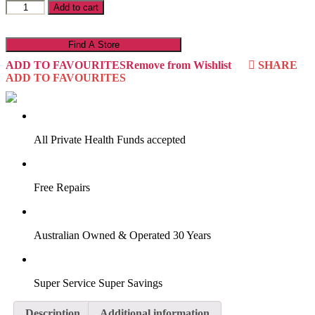
Abigail
Add to cart
19ALP1
quantity
Find A Store
ADD TO FAVOURITES
Remove from Wishlist
SHARE
ADD TO FAVOURITES
VIRTUAL TRY-ON
Start Now
All Private Health Funds accepted
Free Repairs
Australian Owned & Operated 30 Years
Super Service Super Savings
Description
Additional information