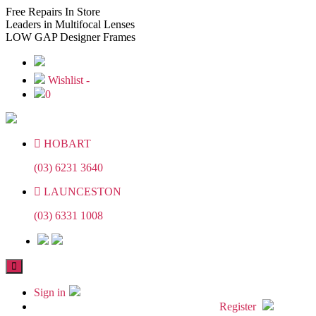
Skip
Skip
Free
Repairs In Store
to
to
Leaders
in Multifocal Lenses
the
the
LOW GAP
Designer Frames
content
content
Wishlist -
0
HOBART
(03) 6231 3640
LAUNCESTON
(03) 6331 1008
Sign in
Register