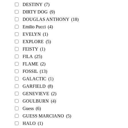
DESTINY
(7)
DIRTY DOG
(9)
DOUGLAS ANTHONY
(18)
Emilio Pucci
(4)
EVELYN
(1)
EXPLORE
(5)
FEISTY
(1)
FILA
(25)
FLAME
(2)
FOSSIL
(13)
GALACTIC
(1)
GARFIELD
(8)
GENEVIEVE
(2)
GOULBURN
(4)
Guess
(6)
GUESS MARCIANO
(5)
HALO
(1)