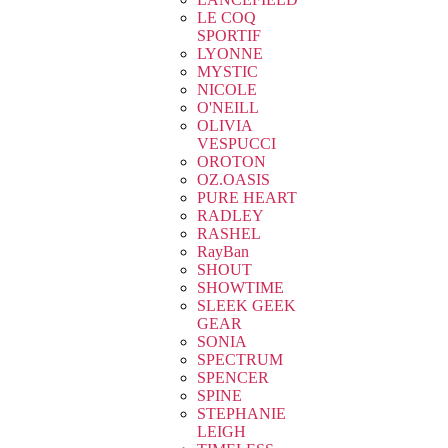
LE COQ
SPORTIF
LYONNE
MYSTIC
NICOLE
O'NEILL
OLIVIA
VESPUCCI
OROTON
OZ.OASIS
PURE HEART
RADLEY
RASHEL
RayBan
SHOUT
SHOWTIME
SLEEK GEEK
GEAR
SONIA
SPECTRUM
SPENCER
SPINE
STEPHANIE
LEIGH