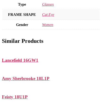
Type
Glasses
FRAME SHAPE
Cat Eye
Gender
Women
Similar Products
Lancefield 16GW1
Amy Sherbrooke 18L1P
Feisty 18U1P