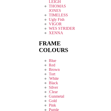
LEIGH
THOMAS
JONES
TIMELESS
Ugly Fish
VIGOR
WES STRIDER
XENNA
FRAME
COLOURS
Blue
Red
Brown
Tort
White
Black
Silver
Clear
Gunmetal
Gold
Pink
Purple