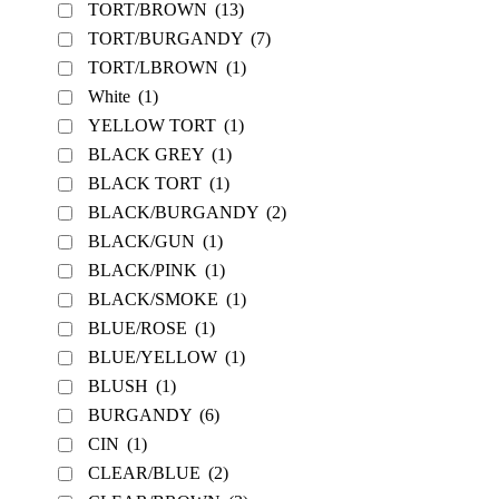
TORT/BROWN
(13)
TORT/BURGANDY
(7)
TORT/LBROWN
(1)
White
(1)
YELLOW TORT
(1)
BLACK GREY
(1)
BLACK TORT
(1)
BLACK/BURGANDY
(2)
BLACK/GUN
(1)
BLACK/PINK
(1)
BLACK/SMOKE
(1)
BLUE/ROSE
(1)
BLUE/YELLOW
(1)
BLUSH
(1)
BURGANDY
(6)
CIN
(1)
CLEAR/BLUE
(2)