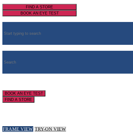
FIND A STORE
BOOK AN EYE TEST
BOOK AN EYE TEST
FIND A STORE
FRAME VIEW
TRY-ON VIEW