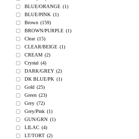
BLUE/ORANGE
(1)
BLUE/PINK
(1)
Brown
(159)
BROWN/PURPLE
(1)
Clear
(15)
CLEAR/BEIGE
(1)
CREAM
(2)
Crystal
(4)
DARK/GREY
(2)
DK BLUE/PK
(1)
Gold
(25)
Green
(23)
Grey
(72)
Grey/Pink
(1)
GUN/GRN
(1)
LILAC
(4)
LT/TORT
(2)