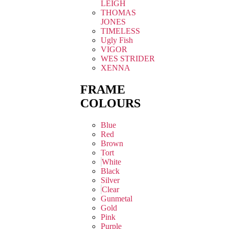
LEIGH
THOMAS
JONES
TIMELESS
Ugly Fish
VIGOR
WES STRIDER
XENNA
FRAME
COLOURS
Blue
Red
Brown
Tort
White
Black
Silver
Clear
Gunmetal
Gold
Pink
Purple