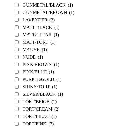
GUNMETAL/BLACK
(1)
GUNMETAL/BROWN
(1)
LAVENDER
(2)
MATT BLACK
(1)
MATT/CLEAR
(1)
MATT/TORT
(1)
MAUVE
(1)
NUDE
(1)
PINK BROWN
(1)
PINK/BLUE
(1)
PURPLE/GOLD
(1)
SHINY/TORT
(1)
SILVER/BLACK
(1)
TORT/BEIGE
(1)
TORT/CREAM
(2)
TORT/LILAC
(1)
TORT/PINK
(7)