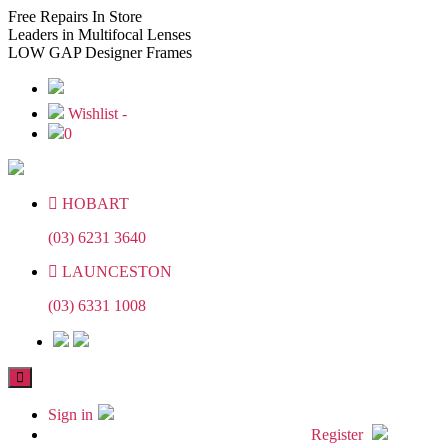
Skip
Skip
Free
Repairs In Store
to
to
Leaders
in Multifocal Lenses
the
the
LOW GAP
Designer Frames
content
content
Wishlist -
0
HOBART
(03) 6231 3640
LAUNCESTON
(03) 6331 1008
Sign in
Register