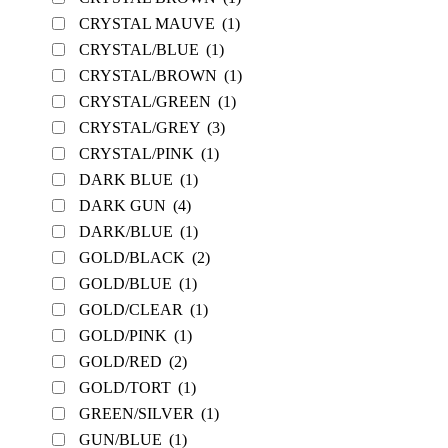
CRYSTAL MAUVE
(1)
CRYSTAL/BLUE
(1)
CRYSTAL/BROWN
(1)
CRYSTAL/GREEN
(1)
CRYSTAL/GREY
(3)
CRYSTAL/PINK
(1)
DARK BLUE
(1)
DARK GUN
(4)
DARK/BLUE
(1)
GOLD/BLACK
(2)
GOLD/BLUE
(1)
GOLD/CLEAR
(1)
GOLD/PINK
(1)
GOLD/RED
(2)
GOLD/TORT
(1)
GREEN/SILVER
(1)
GUN/BLUE
(1)