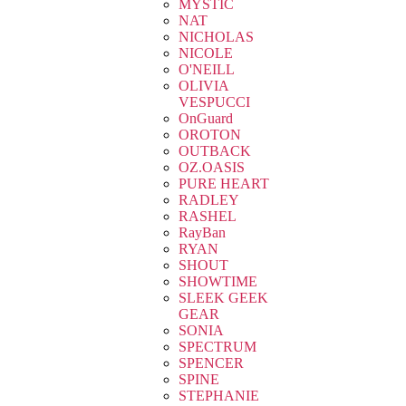
MYSTIC
NAT
NICHOLAS
NICOLE
O'NEILL
OLIVIA
VESPUCCI
OnGuard
OROTON
OUTBACK
OZ.OASIS
PURE HEART
RADLEY
RASHEL
RayBan
RYAN
SHOUT
SHOWTIME
SLEEK GEEK
GEAR
SONIA
SPECTRUM
SPENCER
SPINE
STEPHANIE