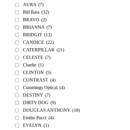
AURA
(7)
Bill Bass
(32)
BRAVO
(2)
BRIANNA
(7)
BRIDGIT
(13)
CANDICE
(22)
CATERPILLAR
(21)
CELESTE
(7)
Charlie
(1)
CLINTON
(5)
CONTRAST
(4)
Cummings Optical
(4)
DESTINY
(7)
DIRTY DOG
(9)
DOUGLAS ANTHONY
(18)
Emilio Pucci
(4)
EVELYN
(1)