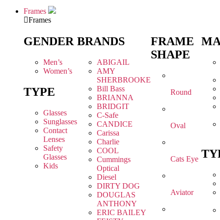
Frames
Frames
GENDER
BRANDS
FRAME
MA
SHAPE
Men’s
ABIGAIL
Women’s
AMY
SHERBROOKE
Bill Bass
TYPE
Round
BRIANNA
BRIDGIT
Glasses
C-Safe
Sunglasses
CANDICE
Oval
Contact
Carissa
Lenses
Charlie
Safety
COOL
TY
Glasses
Cats Eye
Cummings
Kids
Optical
Diesel
DIRTY DOG
Aviator
DOUGLAS
ANTHONY
ERIC BAILEY