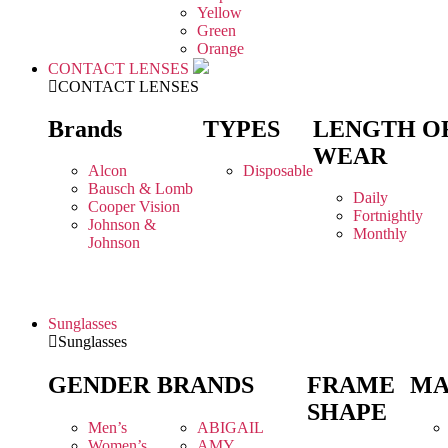
Yellow
Green
Orange
CONTACT LENSES
CONTACT LENSES
Brands
TYPES
LENGTH O
WEAR
Alcon
Disposable
Bausch & Lomb
Daily
Cooper Vision
Fortnightly
Johnson &
Monthly
Johnson
Sunglasses
Sunglasses
GENDER
BRANDS
FRAME
MA
SHAPE
Men’s
ABIGAIL
Women’s
AMY