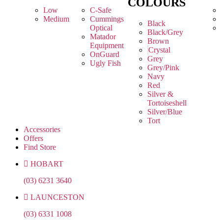
COLOURS
Low
C-Safe
Medium
Cummings
Black
Optical
Black/Grey
Matador
Brown
Equipment
Crystal
OnGuard
Grey
Ugly Fish
Grey/Pink
Navy
Red
Silver &
Tortoiseshell
Silver/Blue
Tort
Accessories
Offers
Find Store
HOBART
(03) 6231 3640
LAUNCESTON
(03) 6331 1008