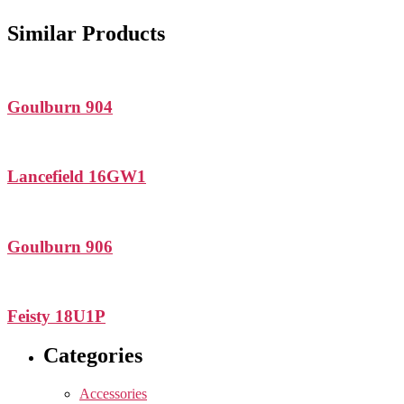
Similar Products
Goulburn 904
Lancefield 16GW1
Goulburn 906
Feisty 18U1P
Categories
Accessories