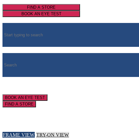
FIND A STORE
BOOK AN EYE TEST
BOOK AN EYE TEST
FIND A STORE
FRAME VIEW
TRY-ON VIEW