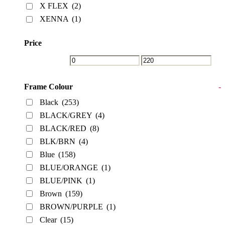
X FLEX
(2)
XENNA
(1)
Price
Frame Colour
-
Black
(253)
BLACK/GREY
(4)
BLACK/RED
(8)
BLK/BRN
(4)
Blue
(158)
BLUE/ORANGE
(1)
BLUE/PINK
(1)
Brown
(159)
BROWN/PURPLE
(1)
Clear
(15)