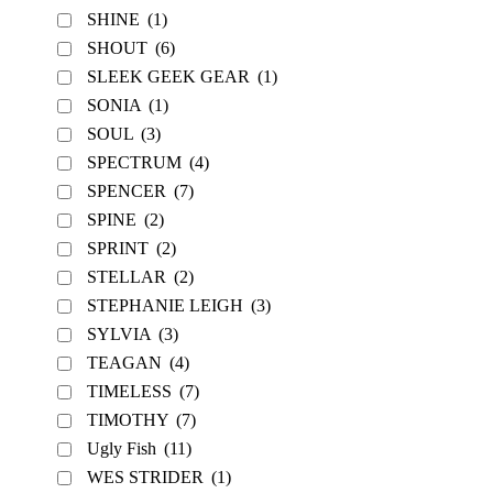
SHINE
(1)
SHOUT
(6)
SLEEK GEEK GEAR
(1)
SONIA
(1)
SOUL
(3)
SPECTRUM
(4)
SPENCER
(7)
SPINE
(2)
SPRINT
(2)
STELLAR
(2)
STEPHANIE LEIGH
(3)
SYLVIA
(3)
TEAGAN
(4)
TIMELESS
(7)
TIMOTHY
(7)
Ugly Fish
(11)
WES STRIDER
(1)