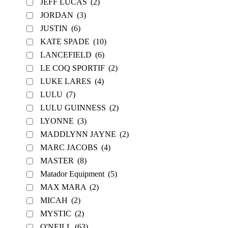
JEFF LUCAS
(2)
JORDAN
(3)
JUSTIN
(6)
KATE SPADE
(10)
LANCEFIELD
(6)
LE COQ SPORTIF
(2)
LUKE LARES
(4)
LULU
(7)
LULU GUINNESS
(2)
LYONNE
(3)
MADDLYNN JAYNE
(2)
MARC JACOBS
(4)
MASTER
(8)
Matador Equipment
(5)
MAX MARA
(2)
MICAH
(2)
MYSTIC
(2)
O'NEILL
(63)