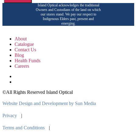
Island Optical acknowledges the traditional
Owners and Custodians of the land on which
our stores stand. We pay our respect to
Indigenous Elders past, present and
emerging.
About
Catalogue
Contact Us
Blog
Health Funds
Careers
©All Rights Reserved Island Optical
Website Design and Development by Sun Media
Privacy
|
Terms and Conditions
|