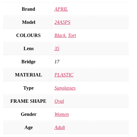
Brand
APRIL
Model
24A5PS
COLOURS
Black
,
Tort
Lens
35
Bridge
17
MATERIAL
PLASTIC
Type
Sunglasses
FRAME SHAPE
Oval
Gender
Women
Age
Adult