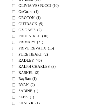
OLIVIA VESPUCCI
(10)
OnGuard
(1)
OROTON
(1)
OUTBACK
(5)
OZ.OASIS
(2)
PHOENIXED
(10)
PRIMARY
(21)
PRIVE REVAUX
(15)
PURE HEART
(2)
RADLEY
(45)
RALPH CHARLES
(3)
RASHEL
(2)
RayBan
(1)
RYAN
(2)
SABINE
(1)
SEEK
(1)
SHALYK
(1)