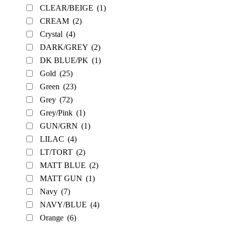
CLEAR/BEIGE
(1)
CREAM
(2)
Crystal
(4)
DARK/GREY
(2)
DK BLUE/PK
(1)
Gold
(25)
Green
(23)
Grey
(72)
Grey/Pink
(1)
GUN/GRN
(1)
LILAC
(4)
LT/TORT
(2)
MATT BLUE
(2)
MATT GUN
(1)
Navy
(7)
NAVY/BLUE
(4)
Orange
(6)