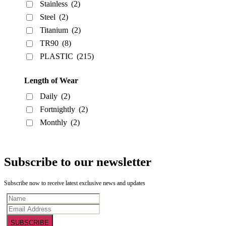
Stainless
(2)
Steel
(2)
Titanium
(2)
TR90
(8)
PLASTIC
(215)
Length of Wear
Daily
(2)
Fortnightly
(2)
Monthly
(2)
Subscribe to our newsletter
Subscribe now to receive latest exclusive news and updates
SUBSCRIBE