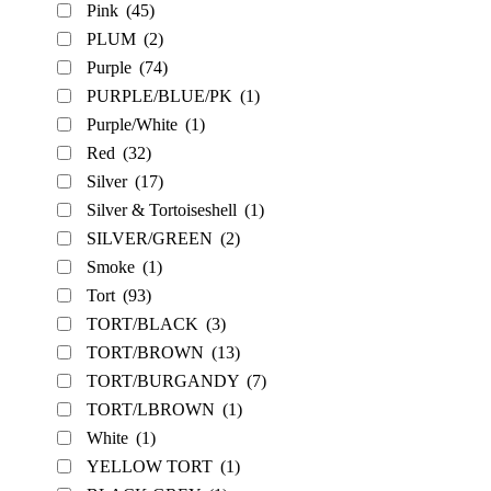
Pink
(45)
PLUM
(2)
Purple
(74)
PURPLE/BLUE/PK
(1)
Purple/White
(1)
Red
(32)
Silver
(17)
Silver & Tortoiseshell
(1)
SILVER/GREEN
(2)
Smoke
(1)
Tort
(93)
TORT/BLACK
(3)
TORT/BROWN
(13)
TORT/BURGANDY
(7)
TORT/LBROWN
(1)
White
(1)
YELLOW TORT
(1)