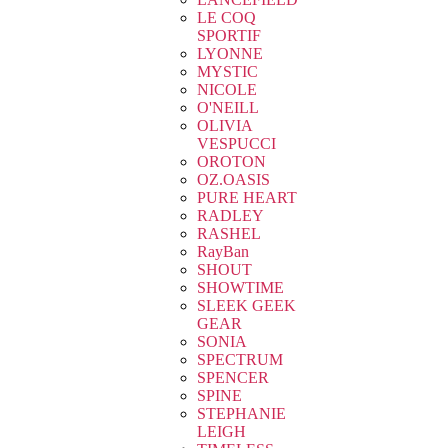
LE COQ
SPORTIF
LYONNE
MYSTIC
NICOLE
O'NEILL
OLIVIA
VESPUCCI
OROTON
OZ.OASIS
PURE HEART
RADLEY
RASHEL
RayBan
SHOUT
SHOWTIME
SLEEK GEEK
GEAR
SONIA
SPECTRUM
SPENCER
SPINE
STEPHANIE
LEIGH