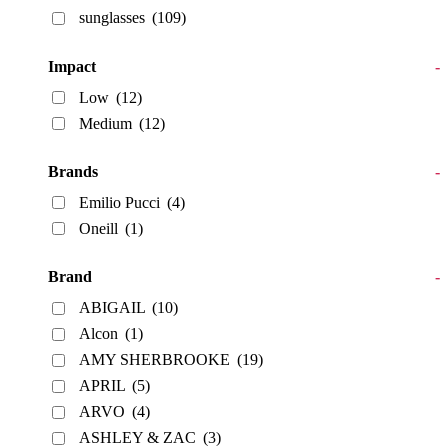
sunglasses
(109)
Impact
-
Low
(12)
Medium
(12)
Brands
-
Emilio Pucci
(4)
Oneill
(1)
Brand
-
ABIGAIL
(10)
Alcon
(1)
AMY SHERBROOKE
(19)
APRIL
(5)
ARVO
(4)
ASHLEY & ZAC
(3)