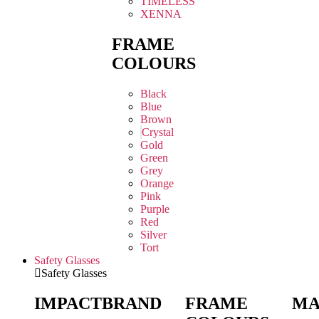
TIMELESS
XENNA
FRAME
COLOURS
Black
Blue
Brown
Crystal
Gold
Green
Grey
Orange
Pink
Purple
Red
Silver
Tort
Safety Glasses
Safety Glasses
IMPACT
BRAND
FRAME
MA