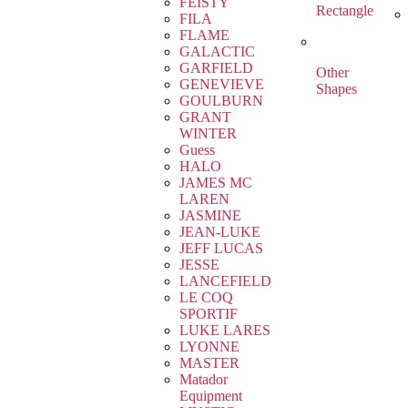
FEISTY
Rectangle
FILA
FLAME
GALACTIC
GARFIELD
Other
GENEVIEVE
Shapes
GOULBURN
GRANT
WINTER
Guess
HALO
JAMES MC
LAREN
JASMINE
JEAN-LUKE
JEFF LUCAS
JESSE
LANCEFIELD
LE COQ
SPORTIF
LUKE LARES
LYONNE
MASTER
Matador
Equipment