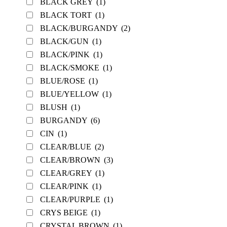
BLACK GREY
(1)
BLACK TORT
(1)
BLACK/BURGANDY
(2)
BLACK/GUN
(1)
BLACK/PINK
(1)
BLACK/SMOKE
(1)
BLUE/ROSE
(1)
BLUE/YELLOW
(1)
BLUSH
(1)
BURGANDY
(6)
CIN
(1)
CLEAR/BLUE
(2)
CLEAR/BROWN
(3)
CLEAR/GREY
(1)
CLEAR/PINK
(1)
CLEAR/PURPLE
(1)
CRYS BEIGE
(1)
CRYSTAL BROWN
(1)