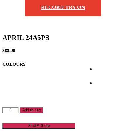
RECORD TRY-ON
APRIL 24A5PS
$
88.00
COLOURS
APRIL
Add to cart
24A5PS
quantity
Find A Store