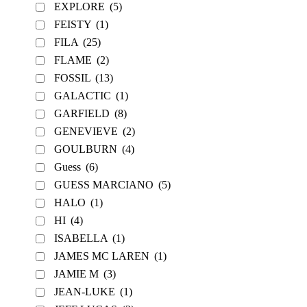
EXPLORE
(5)
FEISTY
(1)
FILA
(25)
FLAME
(2)
FOSSIL
(13)
GALACTIC
(1)
GARFIELD
(8)
GENEVIEVE
(2)
GOULBURN
(4)
Guess
(6)
GUESS MARCIANO
(5)
HALO
(1)
HI
(4)
ISABELLA
(1)
JAMES MC LAREN
(1)
JAMIE M
(3)
JEAN-LUKE
(1)