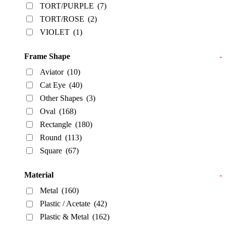
TORT/PURPLE
(7)
TORT/ROSE
(2)
VIOLET
(1)
Frame Shape
-
Aviator
(10)
Cat Eye
(40)
Other Shapes
(3)
Oval
(168)
Rectangle
(180)
Round
(113)
Square
(67)
Material
-
Metal
(160)
Plastic / Acetate
(42)
Plastic & Metal
(162)