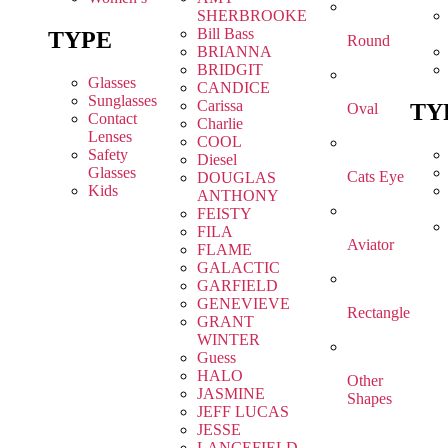
SHERBROOKE
Bill Bass
TYPE
Round
BRIANNA
BRIDGIT
Glasses
CANDICE
Sunglasses
Carissa
TY
Oval
Contact
Charlie
Lenses
COOL
Safety
Diesel
Glasses
Cats Eye
DOUGLAS
Kids
ANTHONY
FEISTY
FILA
Aviator
FLAME
GALACTIC
GARFIELD
GENEVIEVE
Rectangle
GRANT
WINTER
Guess
HALO
Other
JASMINE
Shapes
JEFF LUCAS
JESSE
LANCEFIELD