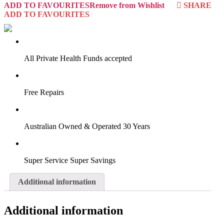
ADD TO FAVOURITES
Remove from Wishlist
SHARE
ADD TO FAVOURITES
VIRTUAL TRY-ON
Start Now
All Private Health Funds accepted
Free Repairs
Australian Owned & Operated 30 Years
Super Service Super Savings
Additional information
Additional information