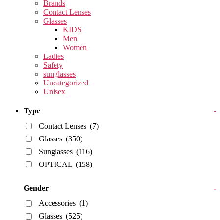
Brands
Contact Lenses
Glasses
KIDS
Men
Women
Ladies
Safety
sunglasses
Uncategorized
Unisex
Type
-
Contact Lenses
(7)
Glasses
(350)
Sunglasses
(116)
OPTICAL
(158)
Gender
-
Accessories
(1)
Glasses
(525)