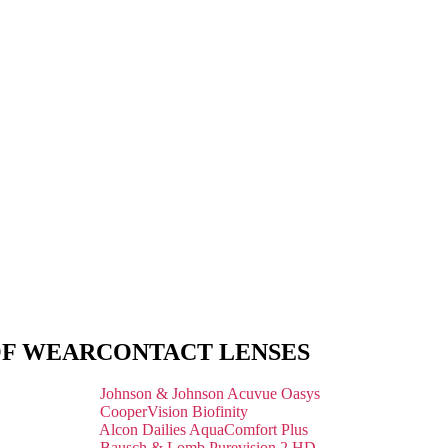
OF WEAR
CONTACT LENSES
Johnson & Johnson Acuvue Oasys
CooperVision Biofinity
Alcon Dailies AquaComfort Plus
Bausch & Lomb Purevision 2 HD