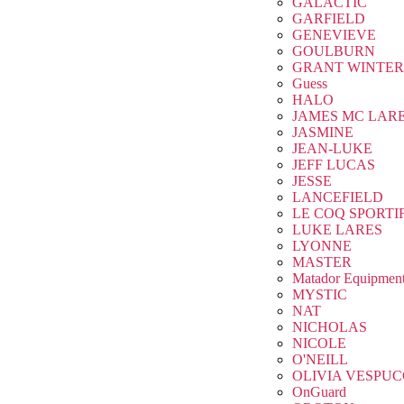
GALACTIC
GARFIELD
GENEVIEVE
GOULBURN
GRANT WINTER
Guess
HALO
JAMES MC LAR
JASMINE
JEAN-LUKE
JEFF LUCAS
JESSE
LANCEFIELD
LE COQ SPORTI
LUKE LARES
LYONNE
MASTER
Matador Equipmen
MYSTIC
NAT
NICHOLAS
NICOLE
O'NEILL
OLIVIA VESPUC
OnGuard