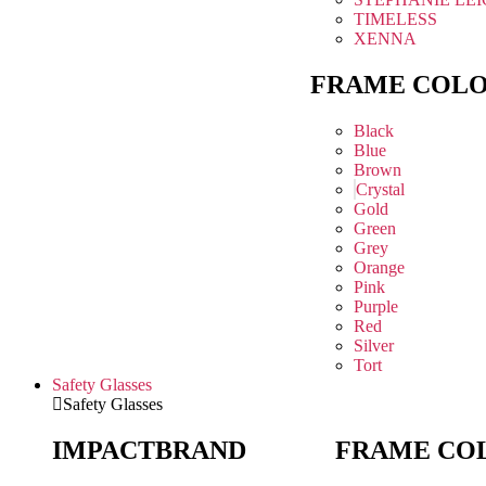
TIMELESS
XENNA
FRAME COL
Black
Blue
Brown
Crystal
Gold
Green
Grey
Orange
Pink
Purple
Red
Silver
Tort
Safety Glasses
Safety Glasses
IMPACT
BRAND
FRAME CO