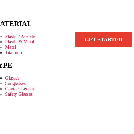
ATERIAL
Plastic / Acetate
GET STARTED
Plastic & Metal
Metal
Titanium
YPE
Glasses
Sunglasses
Contact Lenses
Safety Glasses