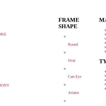
FRAME
M
SHAPE
OKE
Round
T
Oval
Cats Eye
HONY
Aviator