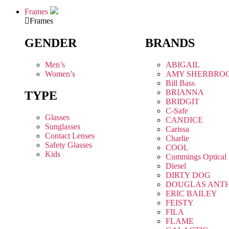
Frames
Frames
GENDER
BRANDS
Men’s
ABIGAIL
Women’s
AMY SHERBRO
Bill Bass
BRIANNA
TYPE
BRIDGIT
C-Safe
Glasses
CANDICE
Sunglasses
Carissa
Contact Lenses
Charlie
Safety Glasses
COOL
Kids
Cummings Optical
Diesel
DIRTY DOG
DOUGLAS ANT
ERIC BAILEY
FEISTY
FILA
FLAME