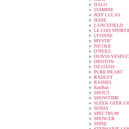
HALO
JASMINE
JEFF LUCAS
JESSE
LANCEFIELD
LE COQ SPORTI
LYONNE
MYSTIC
NICOLE
O'NEILL
OLIVIA VESPUC
OROTON
OZ.OASIS
PURE HEART
RADLEY
RASHEL
RayBan
SHOUT
SHOWTIME
SLEEK GEEK G
SONIA
SPECTRUM
SPENCER
SPINE
STEPHANIE LE