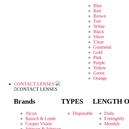
Blue
Red
Brown
Tort
White
Black
Silver
Clear
Gunmetal
Gold
Pink
Purple
Yellow
Green
Orange
CONTACT LENSES
CONTACT LENSES
Brands
TYPES
LENGTH 
Alcon
Disposable
Daily
Bausch & Lomb
Fortnightly
Cooper Vision
Monthly
Johnson & Johnson