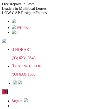
Skip
Skip
Free
Repairs In Store
to
to
Leaders
in Multifocal Lenses
the
the
LOW GAP
Designer Frames
content
content
Wishlist -
0
HOBART
(03) 6231 3640
LAUNCESTON
(03) 6331 1008
Sign in