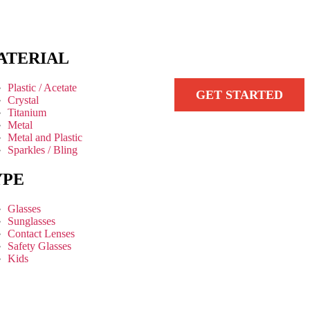
ATERIAL
Plastic / Acetate
GET STARTED
Crystal
Titanium
Metal
Metal and Plastic
Sparkles / Bling
YPE
Glasses
Sunglasses
Contact Lenses
Safety Glasses
Kids