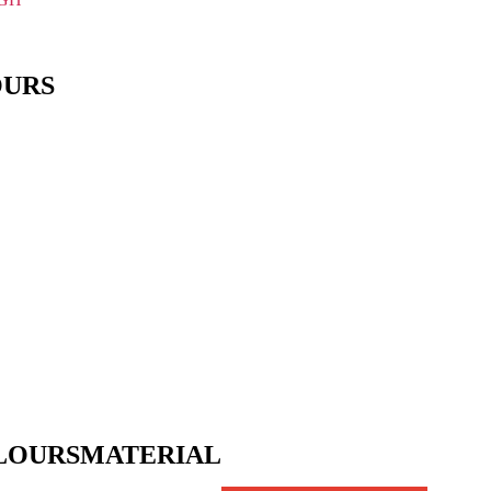
OURS
LOURS
MATERIAL