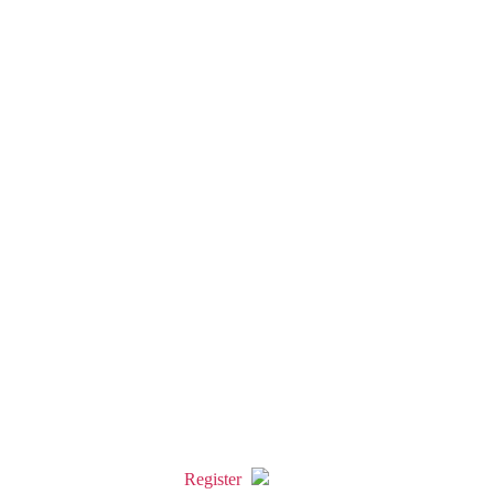
Register