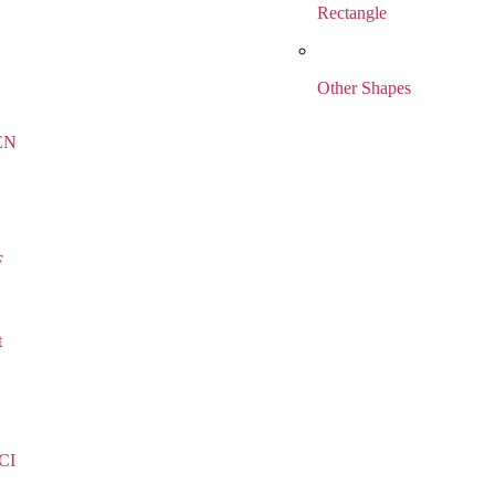
Rectangle
Other Shapes
EN
F
t
CI