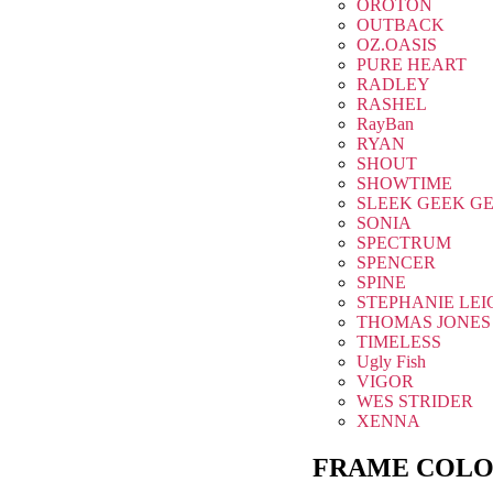
OROTON
OUTBACK
OZ.OASIS
PURE HEART
RADLEY
RASHEL
RayBan
RYAN
SHOUT
SHOWTIME
SLEEK GEEK G
SONIA
SPECTRUM
SPENCER
SPINE
STEPHANIE LEI
THOMAS JONES
TIMELESS
Ugly Fish
VIGOR
WES STRIDER
XENNA
FRAME COLO