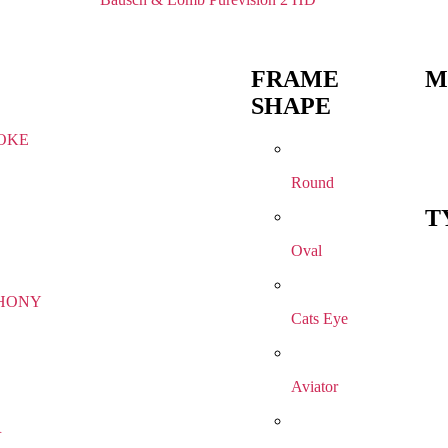
FRAME
M
SHAPE
OKE
Round
T
Oval
HONY
Cats Eye
Aviator
R