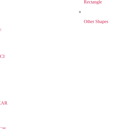
Rectangle
Other Shapes
F
CI
EAR
IGH