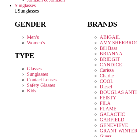
Sunglasses
Sunglasses
GENDER
BRANDS
Men’s
ABIGAIL
Women’s
AMY SHERBRO
Bill Bass
BRIANNA
TYPE
BRIDGIT
CANDICE
Glasses
Carissa
Sunglasses
Charlie
Contact Lenses
COOL
Safety Glasses
Diesel
Kids
DOUGLAS ANT
FEISTY
FILA
FLAME
GALACTIC
GARFIELD
GENEVIEVE
GRANT WINTE
Guess