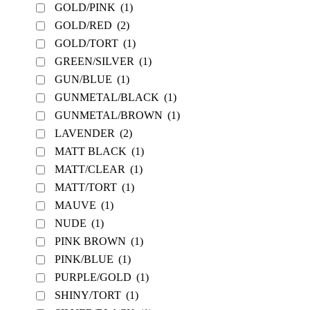
GOLD/PINK
(1)
GOLD/RED
(2)
GOLD/TORT
(1)
GREEN/SILVER
(1)
GUN/BLUE
(1)
GUNMETAL/BLACK
(1)
GUNMETAL/BROWN
(1)
LAVENDER
(2)
MATT BLACK
(1)
MATT/CLEAR
(1)
MATT/TORT
(1)
MAUVE
(1)
NUDE
(1)
PINK BROWN
(1)
PINK/BLUE
(1)
PURPLE/GOLD
(1)
SHINY/TORT
(1)