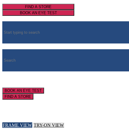
FIND A STORE
BOOK AN EYE TEST
BOOK AN EYE TEST
FIND A STORE
FRAME VIEW
TRY-ON VIEW