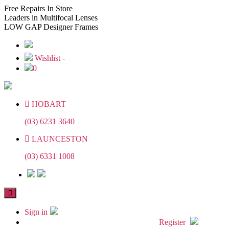
Skip
Skip
Free
Repairs In Store
to
to
Leaders
in Multifocal Lenses
the
the
LOW GAP
Designer Frames
content
content
Wishlist -
0
HOBART
(03) 6231 3640
LAUNCESTON
(03) 6331 1008
Sign in
Register