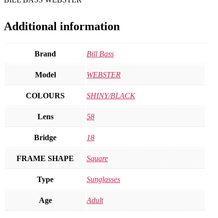
Additional information
Brand
Bill Bass
Model
WEBSTER
COLOURS
SHINY/BLACK
Lens
58
Bridge
18
FRAME SHAPE
Square
Type
Sunglasses
Age
Adult