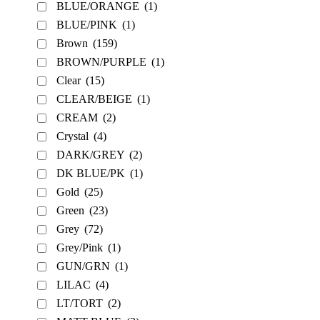
BLUE/ORANGE
(1)
BLUE/PINK
(1)
Brown
(159)
BROWN/PURPLE
(1)
Clear
(15)
CLEAR/BEIGE
(1)
CREAM
(2)
Crystal
(4)
DARK/GREY
(2)
DK BLUE/PK
(1)
Gold
(25)
Green
(23)
Grey
(72)
Grey/Pink
(1)
GUN/GRN
(1)
LILAC
(4)
LT/TORT
(2)