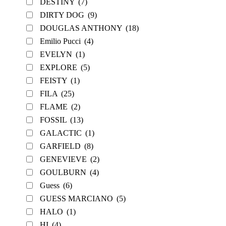
DESTINY
(7)
DIRTY DOG
(9)
DOUGLAS ANTHONY
(18)
Emilio Pucci
(4)
EVELYN
(1)
EXPLORE
(5)
FEISTY
(1)
FILA
(25)
FLAME
(2)
FOSSIL
(13)
GALACTIC
(1)
GARFIELD
(8)
GENEVIEVE
(2)
GOULBURN
(4)
Guess
(6)
GUESS MARCIANO
(5)
HALO
(1)
HI
(4)