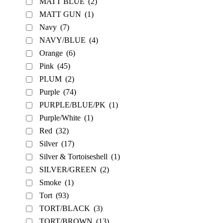
MATT BLUE
(2)
MATT GUN
(1)
Navy
(7)
NAVY/BLUE
(4)
Orange
(6)
Pink
(45)
PLUM
(2)
Purple
(74)
PURPLE/BLUE/PK
(1)
Purple/White
(1)
Red
(32)
Silver
(17)
Silver & Tortoiseshell
(1)
SILVER/GREEN
(2)
Smoke
(1)
Tort
(93)
TORT/BLACK
(3)
TORT/BROWN
(13)