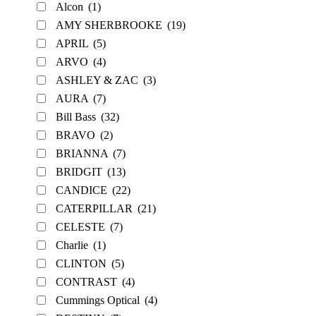
Alcon
(1)
AMY SHERBROOKE
(19)
APRIL
(5)
ARVO
(4)
ASHLEY & ZAC
(3)
AURA
(7)
Bill Bass
(32)
BRAVO
(2)
BRIANNA
(7)
BRIDGIT
(13)
CANDICE
(22)
CATERPILLAR
(21)
CELESTE
(7)
Charlie
(1)
CLINTON
(5)
CONTRAST
(4)
Cummings Optical
(4)