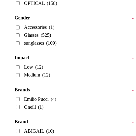
OPTICAL
(158)
Gender
-
Accessories
(1)
Glasses
(525)
sunglasses
(109)
Impact
-
Low
(12)
Medium
(12)
Brands
-
Emilio Pucci
(4)
Oneill
(1)
Brand
-
ABIGAIL
(10)