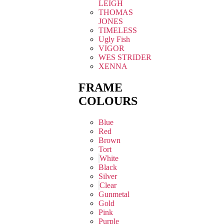
LEIGH
THOMAS
JONES
TIMELESS
Ugly Fish
VIGOR
WES STRIDER
XENNA
FRAME
COLOURS
Blue
Red
Brown
Tort
White
Black
Silver
Clear
Gunmetal
Gold
Pink
Purple