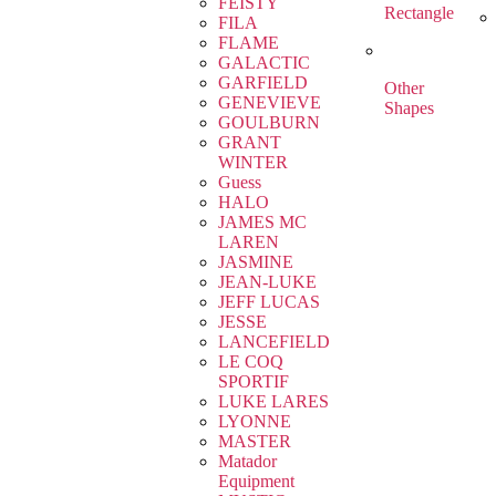
FEISTY
Rectangle
FILA
FLAME
GALACTIC
GARFIELD
Other
GENEVIEVE
Shapes
GOULBURN
GRANT
WINTER
Guess
HALO
JAMES MC
LAREN
JASMINE
JEAN-LUKE
JEFF LUCAS
JESSE
LANCEFIELD
LE COQ
SPORTIF
LUKE LARES
LYONNE
MASTER
Matador
Equipment