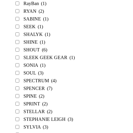
RayBan
(1)
RYAN
(2)
SABINE
(1)
SEEK
(1)
SHALYK
(1)
SHINE
(1)
SHOUT
(6)
SLEEK GEEK GEAR
(1)
SONIA
(1)
SOUL
(3)
SPECTRUM
(4)
SPENCER
(7)
SPINE
(2)
SPRINT
(2)
STELLAR
(2)
STEPHANIE LEIGH
(3)
SYLVIA
(3)