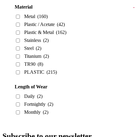
Material
-
Metal
(160)
Plastic / Acetate
(42)
Plastic & Metal
(162)
Stainless
(2)
Steel
(2)
Titanium
(2)
TR90
(8)
PLASTIC
(215)
Length of Wear
Daily
(2)
Fortnightly
(2)
Monthly
(2)
Subscribe to our newsletter