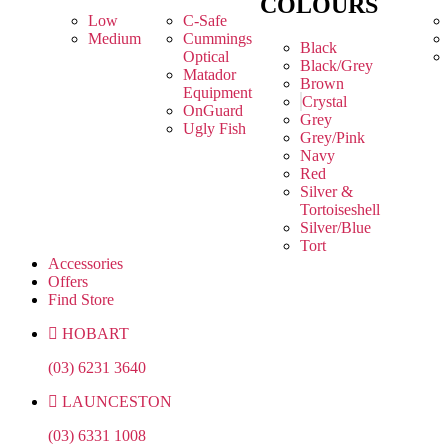
COLOURS
Low
C-Safe
Medium
Cummings
Black
Optical
Black/Grey
Matador
Brown
Equipment
Crystal
OnGuard
Grey
Ugly Fish
Grey/Pink
Navy
Red
Silver &
Tortoiseshell
Silver/Blue
Tort
Accessories
Offers
Find Store
HOBART
(03) 6231 3640
LAUNCESTON
(03) 6331 1008