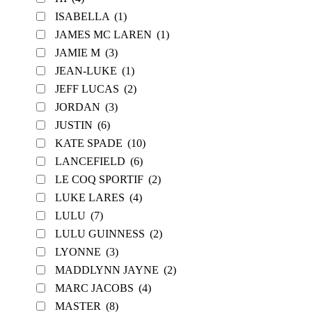
ISABELLA
(1)
JAMES MC LAREN
(1)
JAMIE M
(3)
JEAN-LUKE
(1)
JEFF LUCAS
(2)
JORDAN
(3)
JUSTIN
(6)
KATE SPADE
(10)
LANCEFIELD
(6)
LE COQ SPORTIF
(2)
LUKE LARES
(4)
LULU
(7)
LULU GUINNESS
(2)
LYONNE
(3)
MADDLYNN JAYNE
(2)
MARC JACOBS
(4)
MASTER
(8)