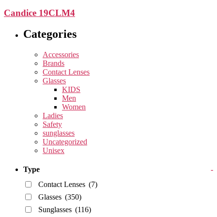
Candice 19CLM4
Categories
Accessories
Brands
Contact Lenses
Glasses
KIDS
Men
Women
Ladies
Safety
sunglasses
Uncategorized
Unisex
Type
-
Contact Lenses
(7)
Glasses
(350)
Sunglasses
(116)