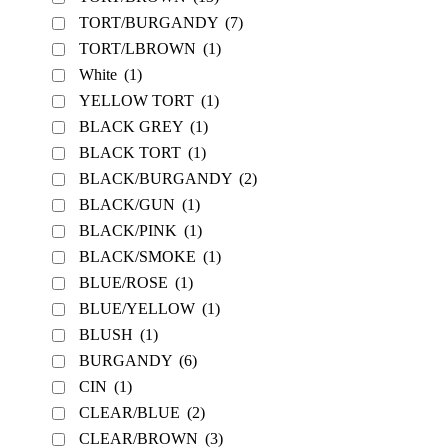
TORT/BURGANDY
(7)
TORT/LBROWN
(1)
White
(1)
YELLOW TORT
(1)
BLACK GREY
(1)
BLACK TORT
(1)
BLACK/BURGANDY
(2)
BLACK/GUN
(1)
BLACK/PINK
(1)
BLACK/SMOKE
(1)
BLUE/ROSE
(1)
BLUE/YELLOW
(1)
BLUSH
(1)
BURGANDY
(6)
CIN
(1)
CLEAR/BLUE
(2)
CLEAR/BROWN
(3)