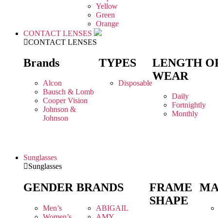
Yellow
Green
Orange
CONTACT LENSES
CONTACT LENSES
Brands
TYPES
LENGTH O
WEAR
Alcon
Disposable
Bausch & Lomb
Daily
Cooper Vision
Fortnightly
Johnson &
Monthly
Johnson
Sunglasses
Sunglasses
GENDER
BRANDS
FRAME
MA
SHAPE
Men’s
ABIGAIL
Women’s
AMY