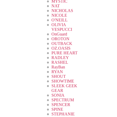
MYSTIC
NAT
NICHOLAS
NICOLE
O'NEILL
OLIVIA
VESPUCCI
OnGuard
OROTON
OUTBACK
OZ.OASIS
PURE HEART
RADLEY
RASHEL
RayBan
RYAN
SHOUT
SHOWTIME
SLEEK GEEK
GEAR
SONIA
SPECTRUM
SPENCER
SPINE
STEPHANIE