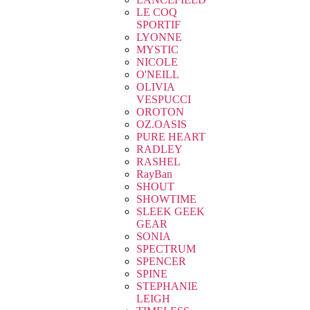
LE COQ
SPORTIF
LYONNE
MYSTIC
NICOLE
O'NEILL
OLIVIA
VESPUCCI
OROTON
OZ.OASIS
PURE HEART
RADLEY
RASHEL
RayBan
SHOUT
SHOWTIME
SLEEK GEEK
GEAR
SONIA
SPECTRUM
SPENCER
SPINE
STEPHANIE
LEIGH