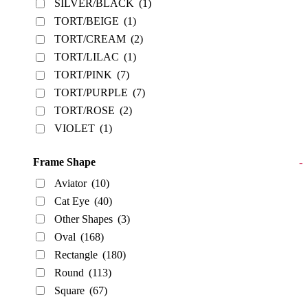
SILVER/BLACK
(1)
TORT/BEIGE
(1)
TORT/CREAM
(2)
TORT/LILAC
(1)
TORT/PINK
(7)
TORT/PURPLE
(7)
TORT/ROSE
(2)
VIOLET
(1)
Frame Shape
-
Aviator
(10)
Cat Eye
(40)
Other Shapes
(3)
Oval
(168)
Rectangle
(180)
Round
(113)
Square
(67)