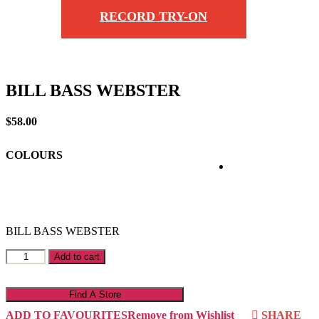
RECORD TRY-ON
BILL BASS WEBSTER
$
58.00
COLOURS
BILL BASS WEBSTER
BILL
Add to cart
BASS
WEBSTER
quantity
Find A Store
ADD TO FAVOURITES
Remove from Wishlist
SHARE