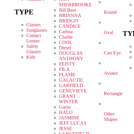
SHERBROOKE
Bill Bass
TYPE
Round
BRIANNA
BRIDGIT
Glasses
CANDICE
Sunglasses
Carissa
TY
Oval
Contact
Charlie
Lenses
COOL
Safety
Diesel
Glasses
Cats Eye
DOUGLAS
Kids
ANTHONY
FEISTY
FILA
Aviator
FLAME
GALACTIC
GARFIELD
GENEVIEVE
Rectangle
GRANT
WINTER
Guess
HALO
Other
JASMINE
Shapes
JEFF LUCAS
JESSE
LANCEFIELD