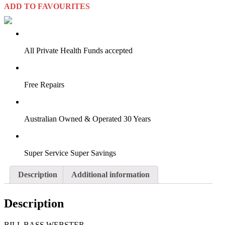
ADD TO FAVOURITES
VIRTUAL TRY-ON
Start Now
All Private Health Funds accepted
Free Repairs
Australian Owned & Operated 30 Years
Super Service Super Savings
Description
Additional information
Description
BILL BASS WEBSTER