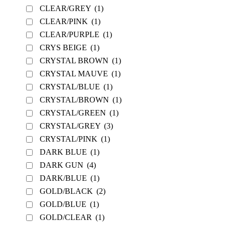
CLEAR/GREY
(1)
CLEAR/PINK
(1)
CLEAR/PURPLE
(1)
CRYS BEIGE
(1)
CRYSTAL BROWN
(1)
CRYSTAL MAUVE
(1)
CRYSTAL/BLUE
(1)
CRYSTAL/BROWN
(1)
CRYSTAL/GREEN
(1)
CRYSTAL/GREY
(3)
CRYSTAL/PINK
(1)
DARK BLUE
(1)
DARK GUN
(4)
DARK/BLUE
(1)
GOLD/BLACK
(2)
GOLD/BLUE
(1)
GOLD/CLEAR
(1)