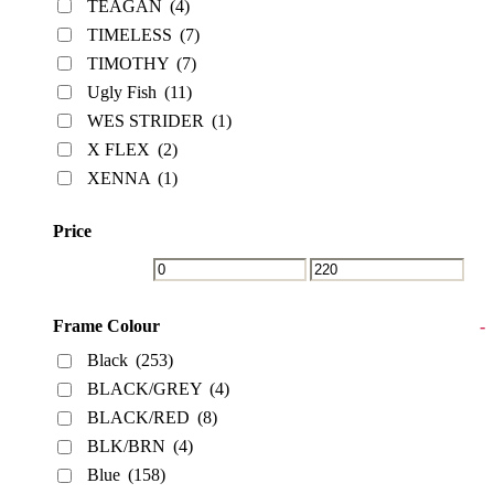
TEAGAN
(4)
TIMELESS
(7)
TIMOTHY
(7)
Ugly Fish
(11)
WES STRIDER
(1)
X FLEX
(2)
XENNA
(1)
Price
Frame Colour
-
Black
(253)
BLACK/GREY
(4)
BLACK/RED
(8)
BLK/BRN
(4)
Blue
(158)