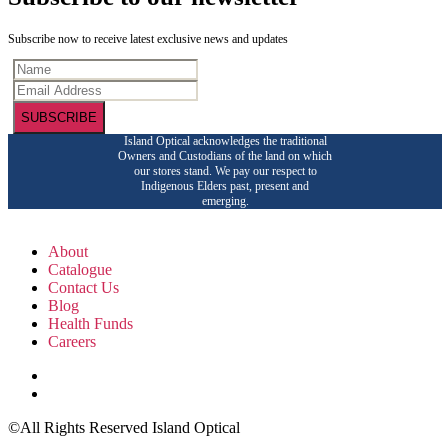
Subscribe now to receive latest exclusive news and updates
SUBSCRIBE
Island Optical acknowledges the traditional
Owners and Custodians of the land on which
our stores stand. We pay our respect to
Indigenous Elders past, present and
emerging.
About
Catalogue
Contact Us
Blog
Health Funds
Careers
©All Rights Reserved Island Optical