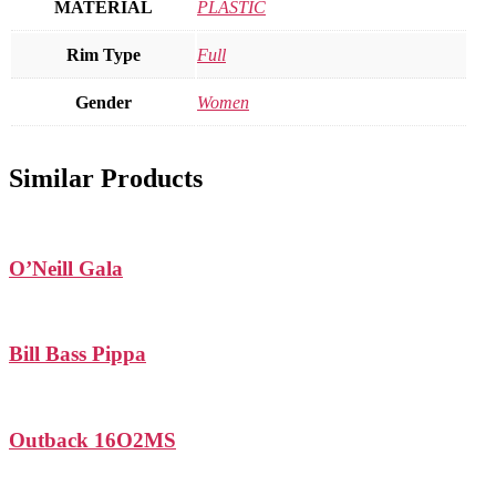
MATERIAL
PLASTIC
Rim Type
Full
Gender
Women
Similar Products
O’Neill Gala
Bill Bass Pippa
Outback 16O2MS