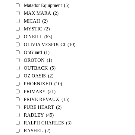
Matador Equipment
(5)
MAX MARA
(2)
MICAH
(2)
MYSTIC
(2)
O'NEILL
(63)
OLIVIA VESPUCCI
(10)
OnGuard
(1)
OROTON
(1)
OUTBACK
(5)
OZ.OASIS
(2)
PHOENIXED
(10)
PRIMARY
(21)
PRIVE REVAUX
(15)
PURE HEART
(2)
RADLEY
(45)
RALPH CHARLES
(3)
RASHEL
(2)