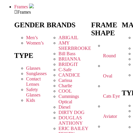
Frames
Frames
GENDER
BRANDS
FRAME
MA
SHAPE
Men’s
ABIGAIL
Women’s
AMY
SHERBROOKE
Bill Bass
TYPE
Round
BRIANNA
BRIDGIT
Glasses
C-Safe
Sunglasses
CANDICE
Oval
Contact
Carissa
Lenses
Charlie
Safety
COOL
TY
Glasses
Cats Eye
Cummings
Kids
Optical
Diesel
DIRTY DOG
Aviator
DOUGLAS
ANTHONY
ERIC BAILEY