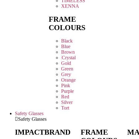
TIMELESS
XENNA
FRAME
COLOURS
Black
Blue
Brown
Crystal
Gold
Green
Grey
Orange
Pink
Purple
Red
Silver
Tort
Safety Glasses
Safety Glasses
IMPACT
BRAND
FRAME
MA