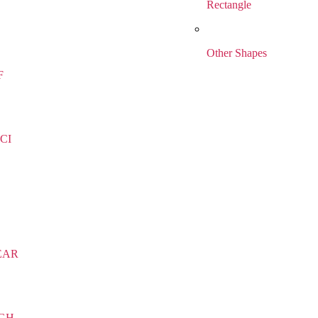
Rectangle
Other Shapes
F
CI
EAR
IGH