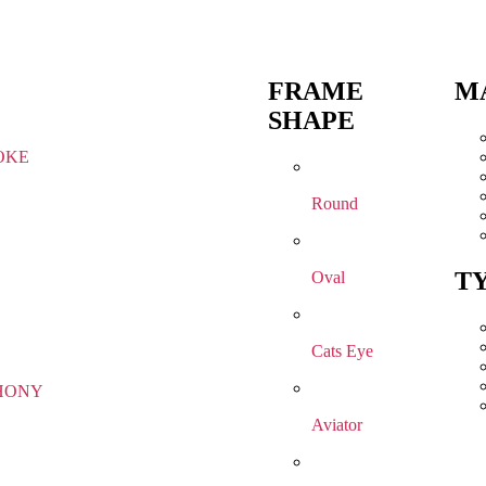
FRAME
M
SHAPE
OKE
Round
T
Oval
Cats Eye
HONY
Aviator