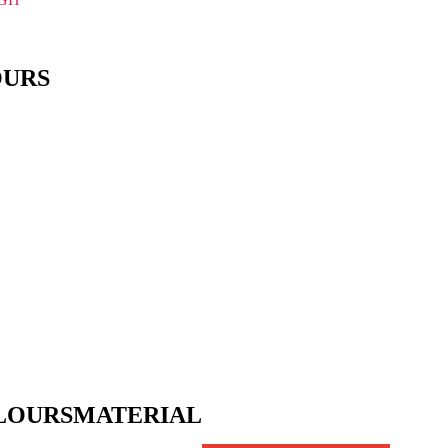
OURS
LOURS
MATERIAL