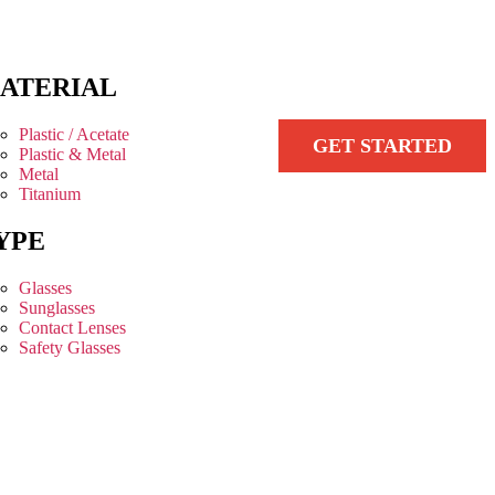
ATERIAL
Plastic / Acetate
GET STARTED
Plastic & Metal
Metal
Titanium
YPE
Glasses
Sunglasses
Contact Lenses
Safety Glasses