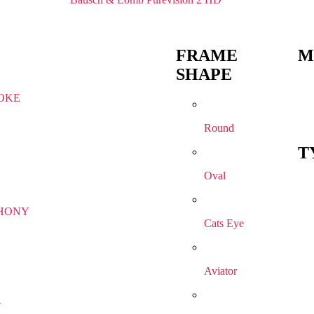
FRAME
M
SHAPE
OKE
Round
T
Oval
HONY
Cats Eye
Aviator
R