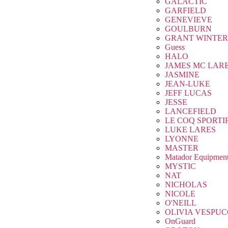
GALACTIC
GARFIELD
GENEVIEVE
GOULBURN
GRANT WINTER
Guess
HALO
JAMES MC LAR
JASMINE
JEAN-LUKE
JEFF LUCAS
JESSE
LANCEFIELD
LE COQ SPORTI
LUKE LARES
LYONNE
MASTER
Matador Equipmen
MYSTIC
NAT
NICHOLAS
NICOLE
O'NEILL
OLIVIA VESPUC
OnGuard