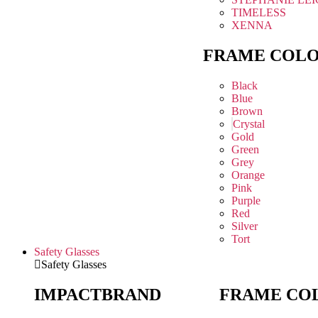
TIMELESS
XENNA
FRAME COL
Black
Blue
Brown
Crystal
Gold
Green
Grey
Orange
Pink
Purple
Red
Silver
Tort
Safety Glasses
Safety Glasses
IMPACT
BRAND
FRAME CO