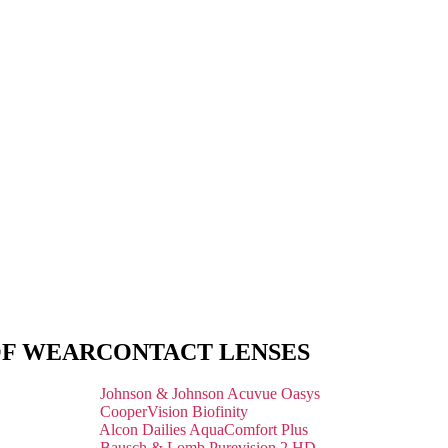
OF WEAR
CONTACT LENSES
Johnson & Johnson Acuvue Oasys
CooperVision Biofinity
Alcon Dailies AquaComfort Plus
Bausch & Lomb Purevision 2 HD