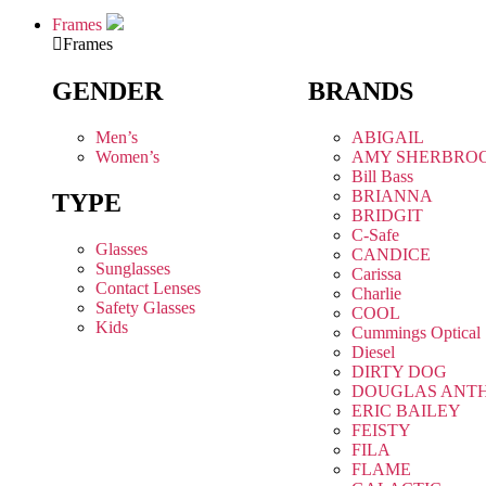
Frames
Frames
GENDER
BRANDS
Men’s
ABIGAIL
Women’s
AMY SHERBRO
Bill Bass
BRIANNA
TYPE
BRIDGIT
C-Safe
Glasses
CANDICE
Sunglasses
Carissa
Contact Lenses
Charlie
Safety Glasses
COOL
Kids
Cummings Optical
Diesel
DIRTY DOG
DOUGLAS ANT
ERIC BAILEY
FEISTY
FILA
FLAME