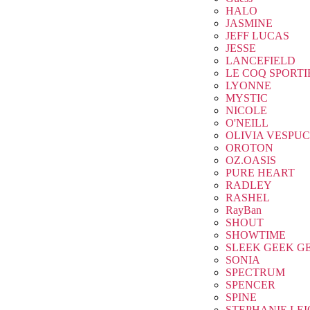
HALO
JASMINE
JEFF LUCAS
JESSE
LANCEFIELD
LE COQ SPORTI
LYONNE
MYSTIC
NICOLE
O'NEILL
OLIVIA VESPUC
OROTON
OZ.OASIS
PURE HEART
RADLEY
RASHEL
RayBan
SHOUT
SHOWTIME
SLEEK GEEK G
SONIA
SPECTRUM
SPENCER
SPINE
STEPHANIE LE