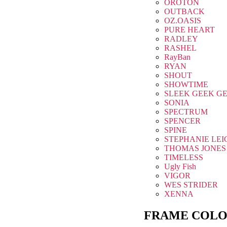
OROTON
OUTBACK
OZ.OASIS
PURE HEART
RADLEY
RASHEL
RayBan
RYAN
SHOUT
SHOWTIME
SLEEK GEEK G
SONIA
SPECTRUM
SPENCER
SPINE
STEPHANIE LEI
THOMAS JONES
TIMELESS
Ugly Fish
VIGOR
WES STRIDER
XENNA
FRAME COLO