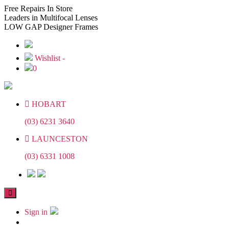
Skip
Skip
Free
Repairs In Store
to
to
Leaders
in Multifocal Lenses
the
the
LOW GAP
Designer Frames
content
content
Wishlist -
0
HOBART
(03) 6231 3640
LAUNCESTON
(03) 6331 1008
Sign in