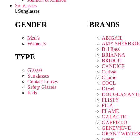
Sunglasses
Sunglasses
GENDER
BRANDS
Men’s
ABIGAIL
Women’s
AMY SHERBRO
Bill Bass
BRIANNA
TYPE
BRIDGIT
CANDICE
Glasses
Carissa
Sunglasses
Charlie
Contact Lenses
COOL
Safety Glasses
Diesel
Kids
DOUGLAS ANT
FEISTY
FILA
FLAME
GALACTIC
GARFIELD
GENEVIEVE
GRANT WINTE
Guess