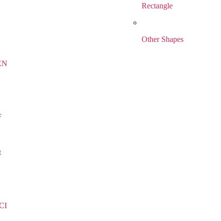
Rectangle
Other Shapes
EN
F
t
CI