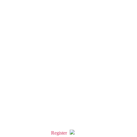
Register