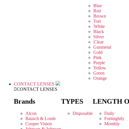
Blue
Red
Brown
Tort
White
Black
Silver
Clear
Gunmetal
Gold
Pink
Purple
Yellow
Green
Orange
CONTACT LENSES
CONTACT LENSES
Brands
TYPES
LENGTH 
Alcon
Disposable
Daily
Bausch & Lomb
Fortnightly
Cooper Vision
Monthly
Johnson & Johnson