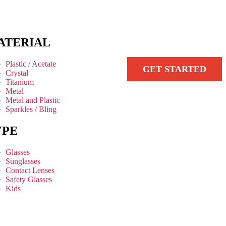
ATERIAL
Plastic / Acetate
GET STARTED
Crystal
Titanium
Metal
Metal and Plastic
Sparkles / Bling
YPE
Glasses
Sunglasses
Contact Lenses
Safety Glasses
Kids