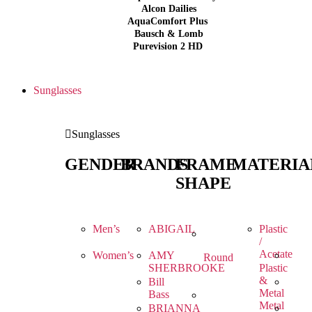
Alcon Dailies
AquaComfort Plus
Bausch & Lomb
Purevision 2 HD
Sunglasses
Sunglasses
GENDER
BRANDS
FRAME
MATERIA
SHAPE
Men’s
ABIGAIL
Plastic
/
Acetate
Women’s
AMY
Round
SHERBROOKE
Plastic
&
Bill
Metal
Bass
Metal
BRIANNA