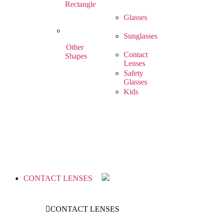
Rectangle
Glasses
Sunglasses
Other
Contact
Shapes
Lenses
Safety
Glasses
Kids
CONTACT LENSES
CONTACT LENSES