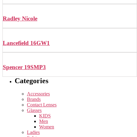
Radley Nicole
Lancefield 16GW1
Spencer 19SMP3
Categories
Accessories
Brands
Contact Lenses
Glasses
KIDS
Men
Women
Ladies