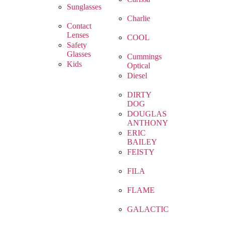
Sunglasses
Charlie
Contact
Lenses
COOL
Safety
Glasses
Cummings
Kids
Optical
Diesel
DIRTY
DOG
DOUGLAS
ANTHONY
ERIC
BAILEY
FEISTY
FILA
FLAME
GALACTIC