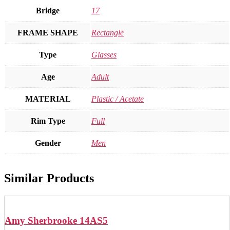
Bridge
17
FRAME SHAPE
Rectangle
Type
Glasses
Age
Adult
MATERIAL
Plastic / Acetate
Rim Type
Full
Gender
Men
Similar Products
Amy Sherbrooke 14AS5