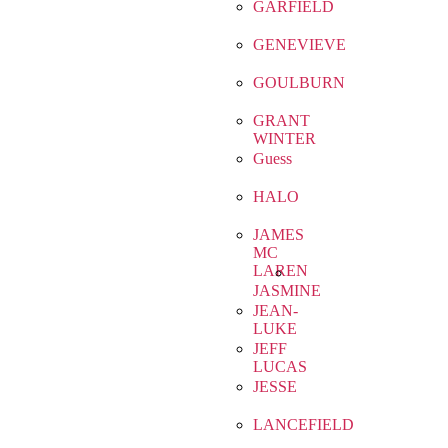
GARFIELD
GENEVIEVE
GOULBURN
GRANT
WINTER
Guess
HALO
JAMES
MC
LAREN
JASMINE
JEAN-
LUKE
JEFF
LUCAS
JESSE
LANCEFIELD