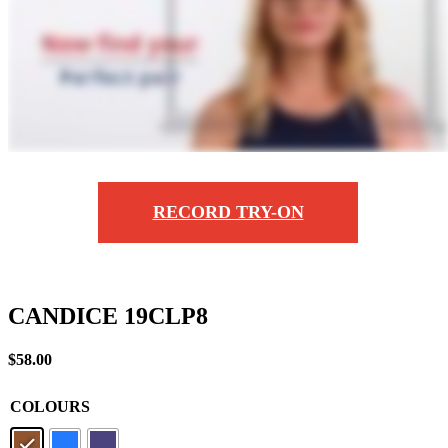
RECORD TRY-ON
CANDICE 19CLP8
$
58.00
COLOURS