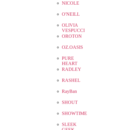
NICOLE
O'NEILL
OLIVIA
VESPUCCI
OROTON
OZ.OASIS
PURE
HEART
RADLEY
RASHEL
RayBan
SHOUT
SHOWTIME
SLEEK
GEEK