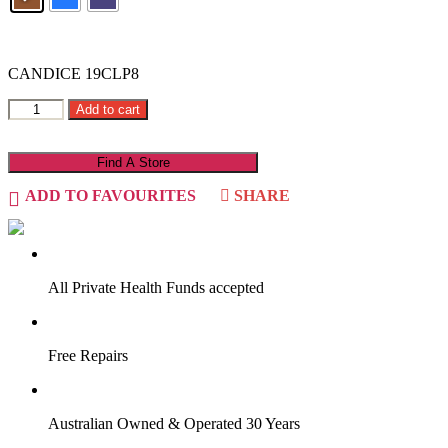
CANDICE 19CLP8
Add to cart
Find A Store
ADD TO FAVOURITES
SHARE
VIRTUAL TRY-ON
Start Now
All Private Health Funds accepted
Free Repairs
Australian Owned & Operated 30 Years