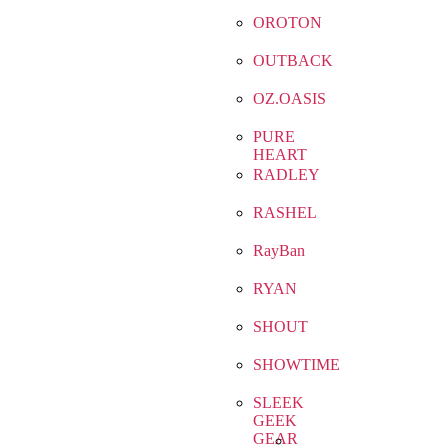
OROTON
OUTBACK
OZ.OASIS
PURE
HEART
RADLEY
RASHEL
RayBan
RYAN
SHOUT
SHOWTIME
SLEEK
GEEK
GEAR