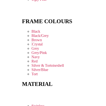
FRAME COLOURS
Black
Black/Grey
Brown
Crystal
Grey
Grey/Pink
Navy
Red
Silver & Tortoiseshell
Silver/Blue
Tort
MATERIAL
Stainless