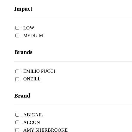
Impact
LOW
MEDIUM
Brands
EMILIO PUCCI
ONEILL
Brand
ABIGAIL
ALCON
AMY SHERBROOKE