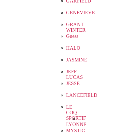
GARFIELD
GENEVIEVE
GRANT
WINTER
Guess
HALO
JASMINE
JEFF
LUCAS
JESSE
LANCEFIELD
LE
COQ
SPORTIF
LYONNE
MYSTIC