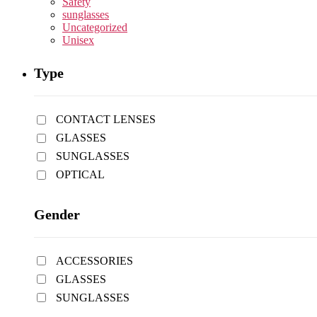
Safety
sunglasses
Uncategorized
Unisex
Type
CONTACT LENSES
GLASSES
SUNGLASSES
OPTICAL
Gender
ACCESSORIES
GLASSES
SUNGLASSES