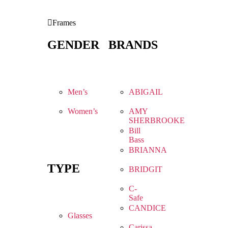
Frames
GENDER
BRANDS
Men’s
ABIGAIL
Women’s
AMY
SHERBROOKE
Bill
Bass
BRIANNA
TYPE
BRIDGIT
C-
Safe
CANDICE
Glasses
Carissa