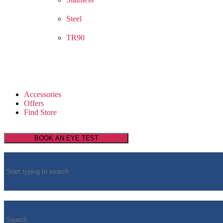
Steel
TR90
Accessories
Offers
Find Store
BOOK AN EYE TEST