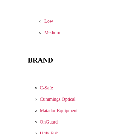
Low
Medium
BRAND
C-Safe
Cummings Optical
Matador Equipment
OnGuard
Ugly Fish