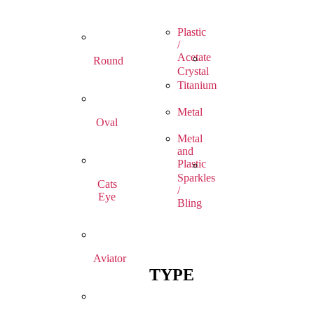
Plastic
/
Acetate
Round
Crystal
Titanium
Metal
Oval
Metal
and
Plastic
Sparkles
Cats
/
Eye
Bling
Aviator
TYPE