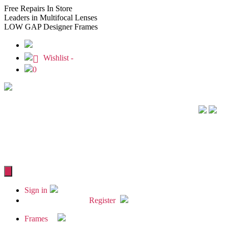
Free
Repairs In Store
Leaders
in Multifocal Lenses
LOW GAP
Designer Frames
Wishlist -
0
Sign in
Register
Frames