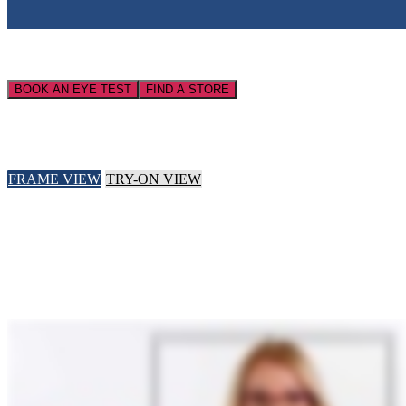
BOOK AN EYE TEST
FIND A STORE
FRAME VIEW
TRY-ON VIEW