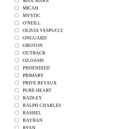
MAX MARA
MICAH
MYSTIC
O'NEILL
OLIVIA VESPUCCI
ONGUARD
OROTON
OUTBACK
OZ.OASIS
PHOENIXED
PRIMARY
PRIVE REVAUX
PURE HEART
RADLEY
RALPH CHARLES
RASHEL
RAYBAN
RYAN