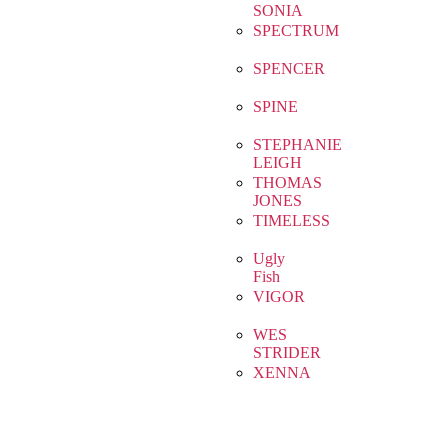
SONIA
SPECTRUM
SPENCER
SPINE
STEPHANIE
LEIGH
THOMAS
JONES
TIMELESS
Ugly
Fish
VIGOR
WES
STRIDER
XENNA