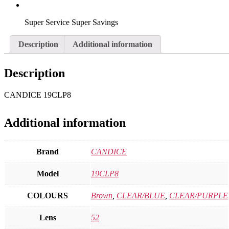
Super Service Super Savings
Description
Additional information
Description
CANDICE 19CLP8
Additional information
Brand
CANDICE
Model
19CLP8
COLOURS
Brown
,
CLEAR/BLUE
,
CLEAR/PURPLE
Lens
52