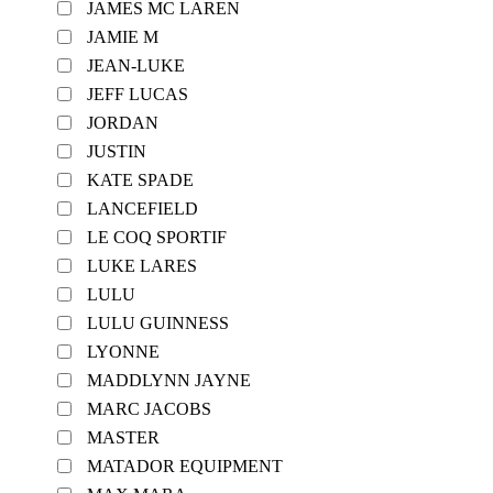
JAMES MC LAREN
JAMIE M
JEAN-LUKE
JEFF LUCAS
JORDAN
JUSTIN
KATE SPADE
LANCEFIELD
LE COQ SPORTIF
LUKE LARES
LULU
LULU GUINNESS
LYONNE
MADDLYNN JAYNE
MARC JACOBS
MASTER
MATADOR EQUIPMENT