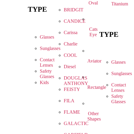
Oval
Titanium
TYPE
BRIDGIT
CANDICE
Cats
Carissa
TYPE
Eye
Glasses
Charlie
Sunglasses
COOL
Contact
Aviator
Glasses
Lenses
Diesel
Safety
Sunglasses
Glasses
DOUGLAS
Kids
ANTHONY
Contact
Rectangle
FEISTY
Lenses
Safety
FILA
Glasses
FLAME
Other
Shapes
GALACTIC