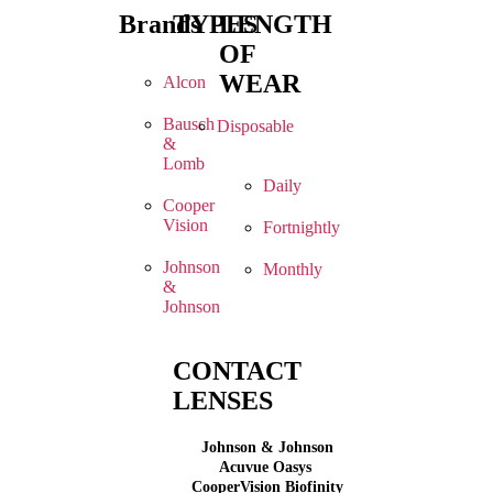
Brands
TYPES
LENGTH
OF
WEAR
Alcon
Bausch
Disposable
&
Lomb
Daily
Cooper
Vision
Fortnightly
Johnson
Monthly
&
Johnson
CONTACT
LENSES
Johnson & Johnson
Acuvue Oasys
CooperVision Biofinity