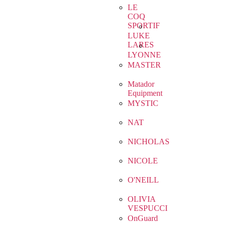
LE
COQ
SPORTIF
LUKE
LARES
LYONNE
MASTER
Matador
Equipment
MYSTIC
NAT
NICHOLAS
NICOLE
O'NEILL
OLIVIA
VESPUCCI
OnGuard