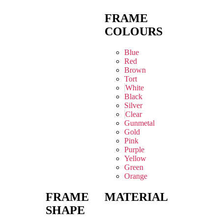
FRAME
COLOURS
Blue
Red
Brown
Tort
White
Black
Silver
Clear
Gunmetal
Gold
Pink
Purple
Yellow
Green
Orange
FRAME
MATERIAL
SHAPE