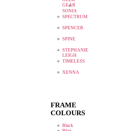
GEAR
SONIA
SPECTRUM
SPENCER
SPINE
STEPHANIE
LEIGH
TIMELESS
XENNA
FRAME
COLOURS
Black
Blue