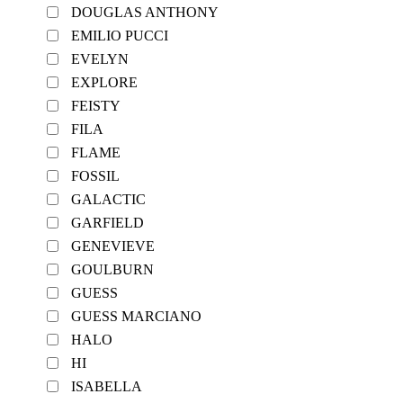
DOUGLAS ANTHONY
EMILIO PUCCI
EVELYN
EXPLORE
FEISTY
FILA
FLAME
FOSSIL
GALACTIC
GARFIELD
GENEVIEVE
GOULBURN
GUESS
GUESS MARCIANO
HALO
HI
ISABELLA