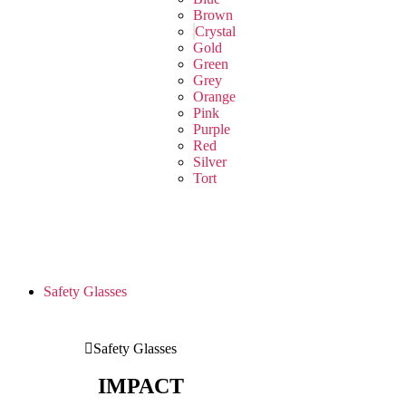
Brown
Crystal
Gold
Green
Grey
Orange
Pink
Purple
Red
Silver
Tort
Safety Glasses
Safety Glasses
IMPACT