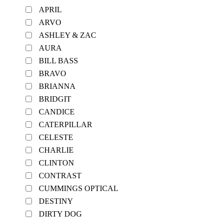
APRIL
ARVO
ASHLEY & ZAC
AURA
BILL BASS
BRAVO
BRIANNA
BRIDGIT
CANDICE
CATERPILLAR
CELESTE
CHARLIE
CLINTON
CONTRAST
CUMMINGS OPTICAL
DESTINY
DIRTY DOG