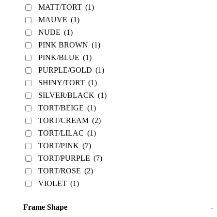
MATT/TORT
(1)
MAUVE
(1)
NUDE
(1)
PINK BROWN
(1)
PINK/BLUE
(1)
PURPLE/GOLD
(1)
SHINY/TORT
(1)
SILVER/BLACK
(1)
TORT/BEIGE
(1)
TORT/CREAM
(2)
TORT/LILAC
(1)
TORT/PINK
(7)
TORT/PURPLE
(7)
TORT/ROSE
(2)
VIOLET
(1)
Frame Shape
-