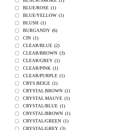
BLACK/SMOKE
(1)
BLUE/ROSE
(1)
BLUE/YELLOW
(1)
BLUSH
(1)
BURGANDY
(6)
CIN
(1)
CLEAR/BLUE
(2)
CLEAR/BROWN
(3)
CLEAR/GREY
(1)
CLEAR/PINK
(1)
CLEAR/PURPLE
(1)
CRYS BEIGE
(1)
CRYSTAL BROWN
(1)
CRYSTAL MAUVE
(1)
CRYSTAL/BLUE
(1)
CRYSTAL/BROWN
(1)
CRYSTAL/GREEN
(1)
CRYSTAL/GREY
(3)