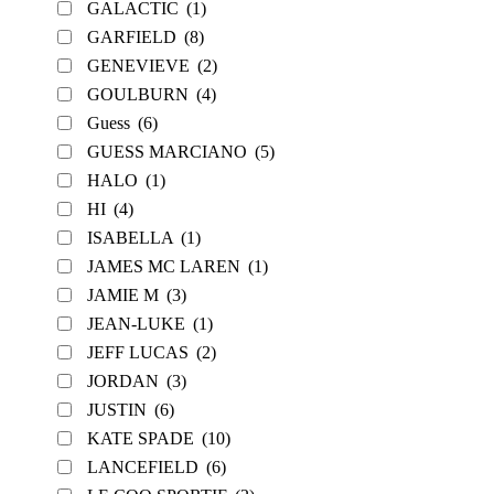
GALACTIC
(1)
GARFIELD
(8)
GENEVIEVE
(2)
GOULBURN
(4)
Guess
(6)
GUESS MARCIANO
(5)
HALO
(1)
HI
(4)
ISABELLA
(1)
JAMES MC LAREN
(1)
JAMIE M
(3)
JEAN-LUKE
(1)
JEFF LUCAS
(2)
JORDAN
(3)
JUSTIN
(6)
KATE SPADE
(10)
LANCEFIELD
(6)