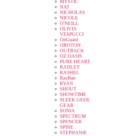
MYSTIC
NAT
NICHOLAS
NICOLE
O'NEILL
OLIVIA
VESPUCCI
OnGuard
OROTON
OUTBACK
OZ.OASIS
PURE HEART
RADLEY
RASHEL
RayBan
RYAN
SHOUT
SHOWTIME
SLEEK GEEK
GEAR
SONIA
SPECTRUM
SPENCER
SPINE
STEPHANIE