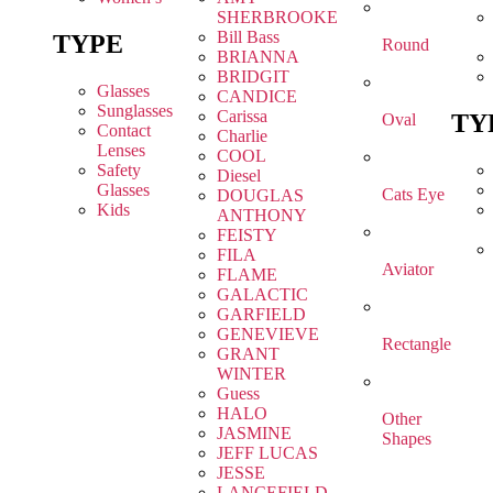
SHERBROOKE
Bill Bass
TYPE
Round
BRIANNA
BRIDGIT
Glasses
CANDICE
Sunglasses
Carissa
TY
Oval
Contact
Charlie
Lenses
COOL
Safety
Diesel
Glasses
Cats Eye
DOUGLAS
Kids
ANTHONY
FEISTY
FILA
Aviator
FLAME
GALACTIC
GARFIELD
GENEVIEVE
Rectangle
GRANT
WINTER
Guess
HALO
Other
JASMINE
Shapes
JEFF LUCAS
JESSE
LANCEFIELD