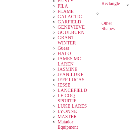
FEISTY
Rectangle
FILA
FLAME
GALACTIC
GARFIELD
Other
GENEVIEVE
Shapes
GOULBURN
GRANT
WINTER
Guess
HALO
JAMES MC
LAREN
JASMINE
JEAN-LUKE
JEFF LUCAS
JESSE
LANCEFIELD
LE COQ
SPORTIF
LUKE LARES
LYONNE
MASTER
Matador
Equipment