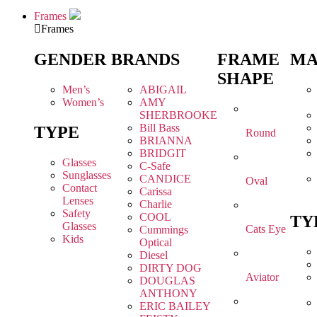
Frames
Frames
GENDER
BRANDS
FRAME
MA
SHAPE
Men’s
ABIGAIL
Women’s
AMY
SHERBROOKE
Bill Bass
TYPE
Round
BRIANNA
BRIDGIT
Glasses
C-Safe
Sunglasses
CANDICE
Oval
Contact
Carissa
Lenses
Charlie
Safety
COOL
TY
Glasses
Cats Eye
Cummings
Kids
Optical
Diesel
DIRTY DOG
Aviator
DOUGLAS
ANTHONY
ERIC BAILEY