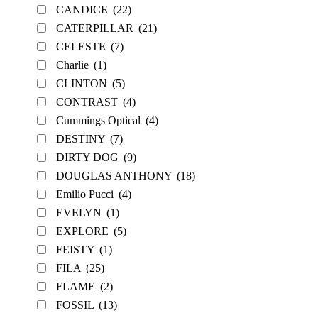
CANDICE
(22)
CATERPILLAR
(21)
CELESTE
(7)
Charlie
(1)
CLINTON
(5)
CONTRAST
(4)
Cummings Optical
(4)
DESTINY
(7)
DIRTY DOG
(9)
DOUGLAS ANTHONY
(18)
Emilio Pucci
(4)
EVELYN
(1)
EXPLORE
(5)
FEISTY
(1)
FILA
(25)
FLAME
(2)
FOSSIL
(13)