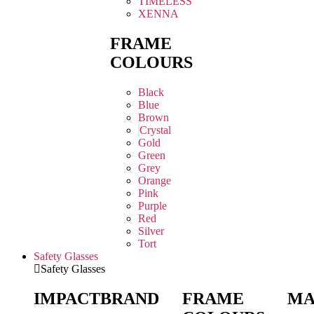
TIMELESS
XENNA
FRAME
COLOURS
Black
Blue
Brown
Crystal
Gold
Green
Grey
Orange
Pink
Purple
Red
Silver
Tort
Safety Glasses
Safety Glasses
IMPACT
BRAND
FRAME
MA