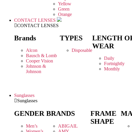
Yellow
Green
Orange
CONTACT LENSES
CONTACT LENSES
Brands
TYPES
LENGTH O
WEAR
Alcon
Disposable
Bausch & Lomb
Daily
Cooper Vision
Fortnightly
Johnson &
Monthly
Johnson
Sunglasses
Sunglasses
GENDER
BRANDS
FRAME
MA
SHAPE
Men’s
ABIGAIL
Women’s
AMY