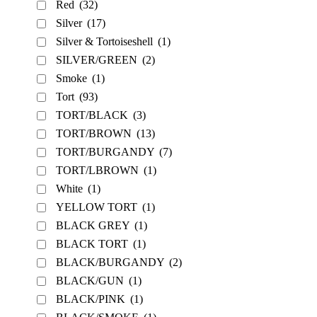
Red
(32)
Silver
(17)
Silver & Tortoiseshell
(1)
SILVER/GREEN
(2)
Smoke
(1)
Tort
(93)
TORT/BLACK
(3)
TORT/BROWN
(13)
TORT/BURGANDY
(7)
TORT/LBROWN
(1)
White
(1)
YELLOW TORT
(1)
BLACK GREY
(1)
BLACK TORT
(1)
BLACK/BURGANDY
(2)
BLACK/GUN
(1)
BLACK/PINK
(1)