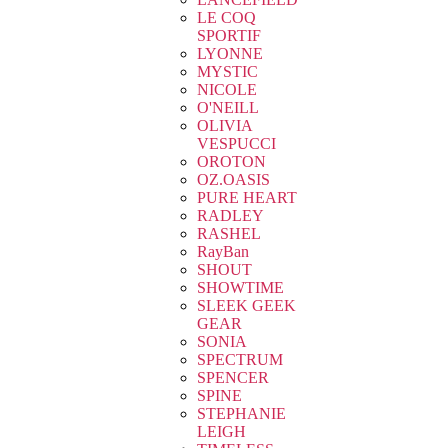
LE COQ
SPORTIF
LYONNE
MYSTIC
NICOLE
O'NEILL
OLIVIA
VESPUCCI
OROTON
OZ.OASIS
PURE HEART
RADLEY
RASHEL
RayBan
SHOUT
SHOWTIME
SLEEK GEEK
GEAR
SONIA
SPECTRUM
SPENCER
SPINE
STEPHANIE
LEIGH