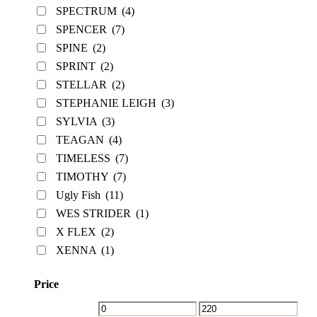
SPECTRUM
(4)
SPENCER
(7)
SPINE
(2)
SPRINT
(2)
STELLAR
(2)
STEPHANIE LEIGH
(3)
SYLVIA
(3)
TEAGAN
(4)
TIMELESS
(7)
TIMOTHY
(7)
Ugly Fish
(11)
WES STRIDER
(1)
X FLEX
(2)
XENNA
(1)
Price