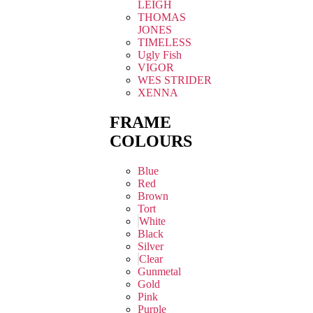
LEIGH
THOMAS
JONES
TIMELESS
Ugly Fish
VIGOR
WES STRIDER
XENNA
FRAME
COLOURS
Blue
Red
Brown
Tort
White
Black
Silver
Clear
Gunmetal
Gold
Pink
Purple