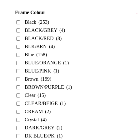
Frame Colour
-
Black
(253)
BLACK/GREY
(4)
BLACK/RED
(8)
BLK/BRN
(4)
Blue
(158)
BLUE/ORANGE
(1)
BLUE/PINK
(1)
Brown
(159)
BROWN/PURPLE
(1)
Clear
(15)
CLEAR/BEIGE
(1)
CREAM
(2)
Crystal
(4)
DARK/GREY
(2)
DK BLUE/PK
(1)