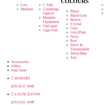
COLOURS
Low
C-Safe
Medium
Cummings
Black
Optical
Black/Grey
Matador
Brown
Equipment
Crystal
OnGuard
Grey
Ugly Fish
Grey/Pink
Navy
Red
Silver &
Tortoiseshell
Silver/Blue
Tort
Accessories
Offers
Find Store
HOBART
(03) 6231 3640
LAUNCESTON
(03) 6331 1008