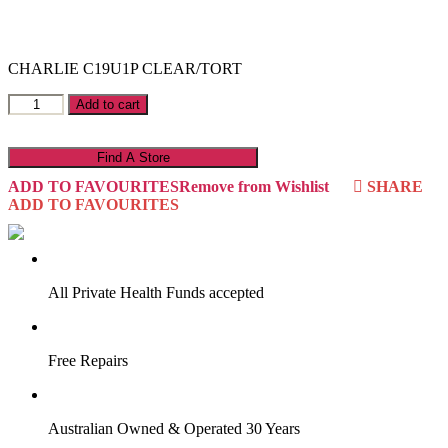
CHARLIE C19U1P CLEAR/TORT
Charlie
Add to cart
C19U1P
quantity
Find A Store
ADD TO FAVOURITES
Remove from Wishlist
SHARE
ADD TO FAVOURITES
VIRTUAL TRY-ON
Start Now
All Private Health Funds accepted
Free Repairs
Australian Owned & Operated 30 Years