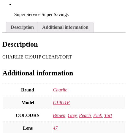
Super Service Super Savings
Description
Additional information
Description
CHARLIE C19U1P CLEAR/TORT
Additional information
Brand
Charlie
Model
C19U1P
COLOURS
Brown
,
Grey
,
Peach
,
Pink
,
Tort
Lens
47