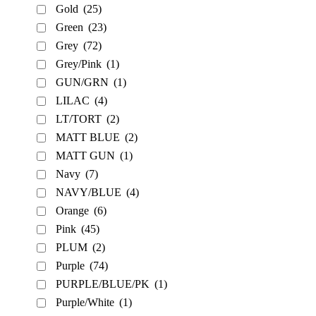
Gold
(25)
Green
(23)
Grey
(72)
Grey/Pink
(1)
GUN/GRN
(1)
LILAC
(4)
LT/TORT
(2)
MATT BLUE
(2)
MATT GUN
(1)
Navy
(7)
NAVY/BLUE
(4)
Orange
(6)
Pink
(45)
PLUM
(2)
Purple
(74)
PURPLE/BLUE/PK
(1)
Purple/White
(1)