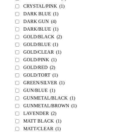
CRYSTAL/PINK
(1)
DARK BLUE
(1)
DARK GUN
(4)
DARK/BLUE
(1)
GOLD/BLACK
(2)
GOLD/BLUE
(1)
GOLD/CLEAR
(1)
GOLD/PINK
(1)
GOLD/RED
(2)
GOLD/TORT
(1)
GREEN/SILVER
(1)
GUN/BLUE
(1)
GUNMETAL/BLACK
(1)
GUNMETAL/BROWN
(1)
LAVENDER
(2)
MATT BLACK
(1)
MATT/CLEAR
(1)