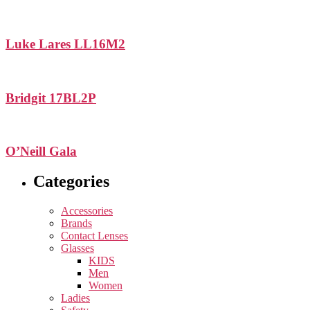
Luke Lares LL16M2
Bridgit 17BL2P
O’Neill Gala
Categories
Accessories
Brands
Contact Lenses
Glasses
KIDS
Men
Women
Ladies