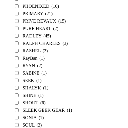
PHOENIXED
(10)
PRIMARY
(21)
PRIVE REVAUX
(15)
PURE HEART
(2)
RADLEY
(45)
RALPH CHARLES
(3)
RASHEL
(2)
RayBan
(1)
RYAN
(2)
SABINE
(1)
SEEK
(1)
SHALYK
(1)
SHINE
(1)
SHOUT
(6)
SLEEK GEEK GEAR
(1)
SONIA
(1)
SOUL
(3)