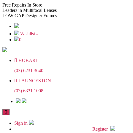
Skip
Skip
Free
Repairs In Store
to
to
Leaders
in Multifocal Lenses
the
the
LOW GAP
Designer Frames
content
content
Wishlist -
0
HOBART
(03) 6231 3640
LAUNCESTON
(03) 6331 1008
Sign in
Register