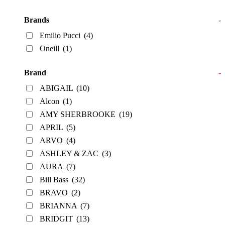
Brands
-
Emilio Pucci
(4)
Oneill
(1)
Brand
-
ABIGAIL
(10)
Alcon
(1)
AMY SHERBROOKE
(19)
APRIL
(5)
ARVO
(4)
ASHLEY & ZAC
(3)
AURA
(7)
Bill Bass
(32)
BRAVO
(2)
BRIANNA
(7)
BRIDGIT
(13)