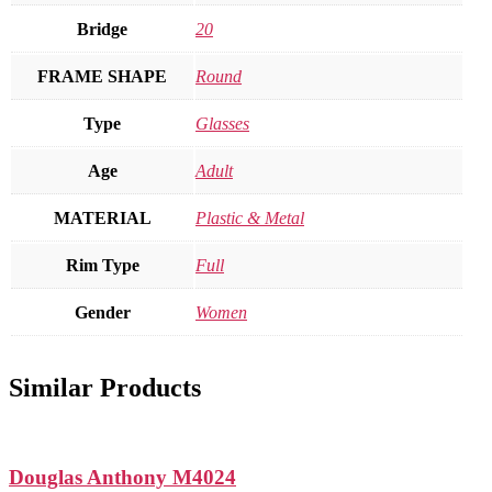
Bridge
20
FRAME SHAPE
Round
Type
Glasses
Age
Adult
MATERIAL
Plastic & Metal
Rim Type
Full
Gender
Women
Similar Products
Douglas Anthony M4024