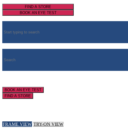
FIND A STORE
BOOK AN EYE TEST
BOOK AN EYE TEST
FIND A STORE
FRAME VIEW
TRY-ON VIEW