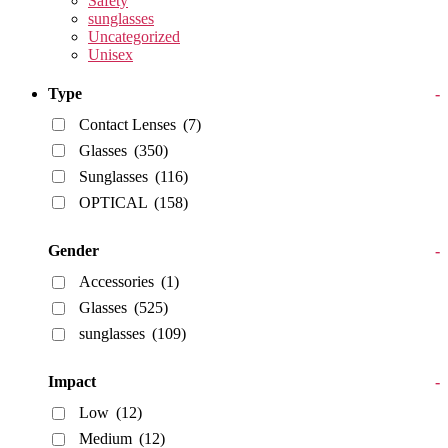
Safety
sunglasses
Uncategorized
Unisex
Type
-
Contact Lenses
(7)
Glasses
(350)
Sunglasses
(116)
OPTICAL
(158)
Gender
-
Accessories
(1)
Glasses
(525)
sunglasses
(109)
Impact
-
Low
(12)
Medium
(12)