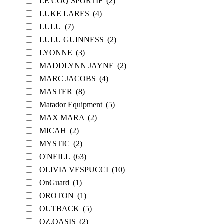
LE COQ SPORTIF
(2)
LUKE LARES
(4)
LULU
(7)
LULU GUINNESS
(2)
LYONNE
(3)
MADDLYNN JAYNE
(2)
MARC JACOBS
(4)
MASTER
(8)
Matador Equipment
(5)
MAX MARA
(2)
MICAH
(2)
MYSTIC
(2)
O'NEILL
(63)
OLIVIA VESPUCCI
(10)
OnGuard
(1)
OROTON
(1)
OUTBACK
(5)
OZ.OASIS
(2)