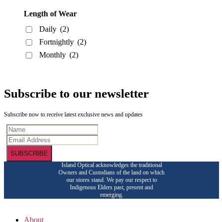
Length of Wear
Daily
(2)
Fortnightly
(2)
Monthly
(2)
Subscribe to our newsletter
Subscribe now to receive latest exclusive news and updates
SUBSCRIBE
Island Optical acknowledges the traditional
Owners and Custodians of the land on which
our stores stand. We pay our respect to
Indigenous Elders past, present and
emerging.
About