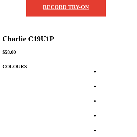
RECORD TRY-ON
Charlie C19U1P
$
58.00
COLOURS