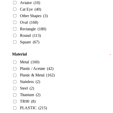
Aviator
(10)
Cat Eye
(40)
Other Shapes
(3)
Oval
(168)
Rectangle
(180)
Round
(113)
Square
(67)
Material
-
Metal
(160)
Plastic / Acetate
(42)
Plastic & Metal
(162)
Stainless
(2)
Steel
(2)
Titanium
(2)
TR90
(8)
PLASTIC
(215)