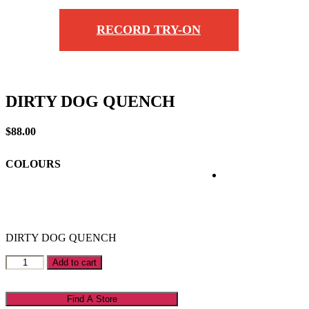
RECORD TRY-ON
DIRTY DOG QUENCH
$
88.00
COLOURS
DIRTY DOG QUENCH
DIRTY
Add to cart
DOG
QUENCH
quantity
Find A Store