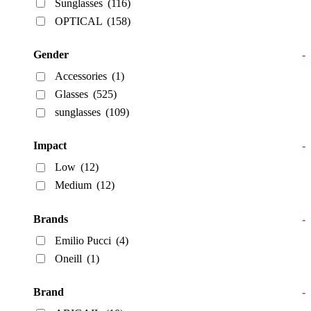
Sunglasses
(116)
OPTICAL
(158)
Gender
-
Accessories
(1)
Glasses
(525)
sunglasses
(109)
Impact
-
Low
(12)
Medium
(12)
Brands
-
Emilio Pucci
(4)
Oneill
(1)
Brand
-