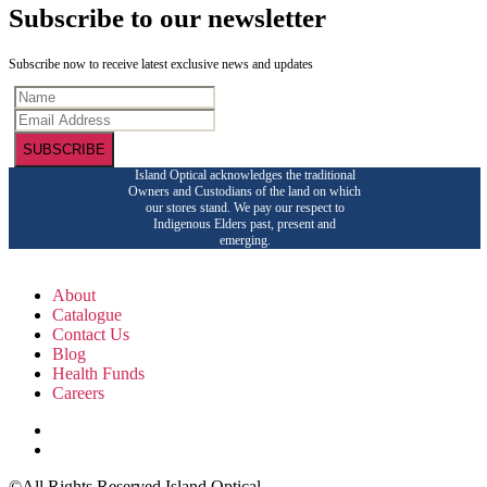
Subscribe to our newsletter
Subscribe now to receive latest exclusive news and updates
SUBSCRIBE
Island Optical acknowledges the traditional
Owners and Custodians of the land on which
our stores stand. We pay our respect to
Indigenous Elders past, present and
emerging.
About
Catalogue
Contact Us
Blog
Health Funds
Careers
©All Rights Reserved Island Optical