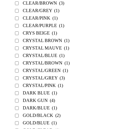
CLEAR/BROWN
(3)
CLEAR/GREY
(1)
CLEAR/PINK
(1)
CLEAR/PURPLE
(1)
CRYS BEIGE
(1)
CRYSTAL BROWN
(1)
CRYSTAL MAUVE
(1)
CRYSTAL/BLUE
(1)
CRYSTAL/BROWN
(1)
CRYSTAL/GREEN
(1)
CRYSTAL/GREY
(3)
CRYSTAL/PINK
(1)
DARK BLUE
(1)
DARK GUN
(4)
DARK/BLUE
(1)
GOLD/BLACK
(2)
GOLD/BLUE
(1)