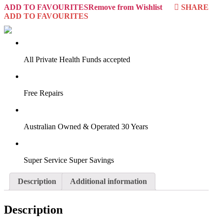
ADD TO FAVOURITES
Remove from Wishlist
SHARE
ADD TO FAVOURITES
VIRTUAL TRY-ON
Start Now
All Private Health Funds accepted
Free Repairs
Australian Owned & Operated 30 Years
Super Service Super Savings
Description
Additional information
Description