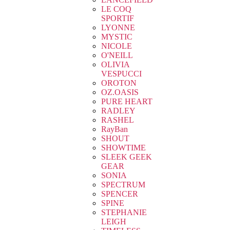
LE COQ
SPORTIF
LYONNE
MYSTIC
NICOLE
O'NEILL
OLIVIA
VESPUCCI
OROTON
OZ.OASIS
PURE HEART
RADLEY
RASHEL
RayBan
SHOUT
SHOWTIME
SLEEK GEEK
GEAR
SONIA
SPECTRUM
SPENCER
SPINE
STEPHANIE
LEIGH