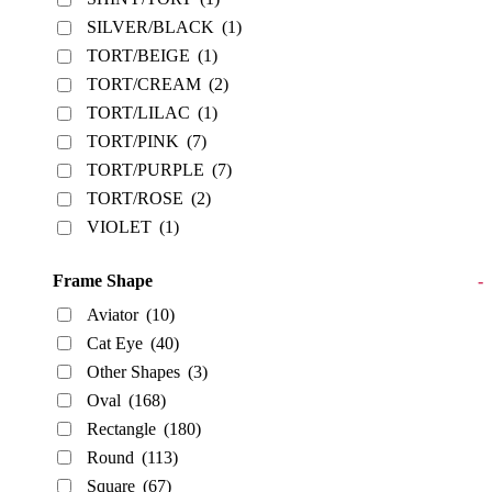
SILVER/BLACK
(1)
TORT/BEIGE
(1)
TORT/CREAM
(2)
TORT/LILAC
(1)
TORT/PINK
(7)
TORT/PURPLE
(7)
TORT/ROSE
(2)
VIOLET
(1)
Frame Shape
-
Aviator
(10)
Cat Eye
(40)
Other Shapes
(3)
Oval
(168)
Rectangle
(180)
Round
(113)
Square
(67)