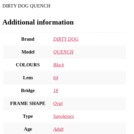
DIRTY DOG QUENCH
Additional information
Brand
DIRTY DOG
Model
QUENCH
COLOURS
Black
Lens
64
Bridge
18
FRAME SHAPE
Oval
Type
Sunglasses
Age
Adult