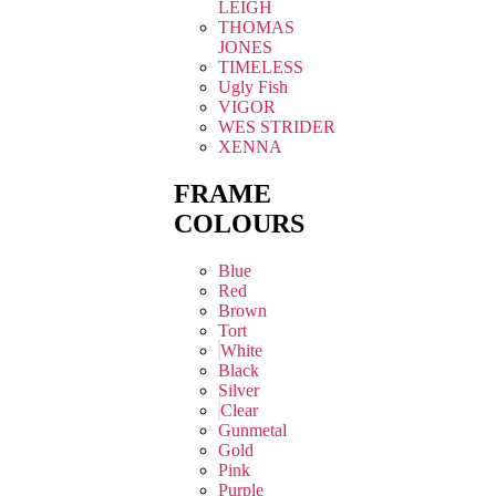
LEIGH
THOMAS
JONES
TIMELESS
Ugly Fish
VIGOR
WES STRIDER
XENNA
FRAME
COLOURS
Blue
Red
Brown
Tort
White
Black
Silver
Clear
Gunmetal
Gold
Pink
Purple