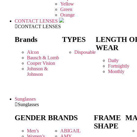
Yellow
Green
Orange
CONTACT LENSES
CONTACT LENSES
Brands
TYPES
LENGTH O
WEAR
Alcon
Disposable
Bausch & Lomb
Daily
Cooper Vision
Fortnightly
Johnson &
Monthly
Johnson
Sunglasses
Sunglasses
GENDER
BRANDS
FRAME
MA
SHAPE
Men’s
ABIGAIL
Women’s
AMY