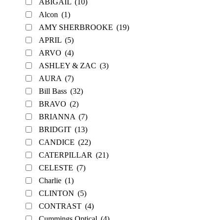
ABIGAIL
(10)
Alcon
(1)
AMY SHERBROOKE
(19)
APRIL
(5)
ARVO
(4)
ASHLEY & ZAC
(3)
AURA
(7)
Bill Bass
(32)
BRAVO
(2)
BRIANNA
(7)
BRIDGIT
(13)
CANDICE
(22)
CATERPILLAR
(21)
CELESTE
(7)
Charlie
(1)
CLINTON
(5)
CONTRAST
(4)
Cummings Optical
(4)