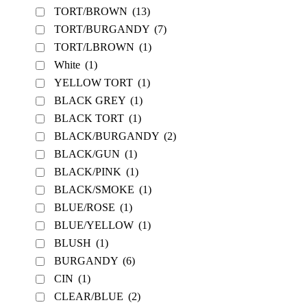
TORT/BROWN
(13)
TORT/BURGANDY
(7)
TORT/LBROWN
(1)
White
(1)
YELLOW TORT
(1)
BLACK GREY
(1)
BLACK TORT
(1)
BLACK/BURGANDY
(2)
BLACK/GUN
(1)
BLACK/PINK
(1)
BLACK/SMOKE
(1)
BLUE/ROSE
(1)
BLUE/YELLOW
(1)
BLUSH
(1)
BURGANDY
(6)
CIN
(1)
CLEAR/BLUE
(2)