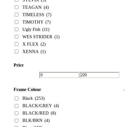
TEAGAN
(4)
TIMELESS
(7)
TIMOTHY
(7)
Ugly Fish
(11)
WES STRIDER
(1)
X FLEX
(2)
XENNA
(1)
Price
Frame Colour
-
Black
(253)
BLACK/GREY
(4)
BLACK/RED
(8)
BLK/BRN
(4)