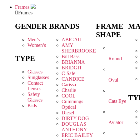
Frames
Frames
GENDER
BRANDS
FRAME
MA
SHAPE
Men’s
ABIGAIL
Women’s
AMY
SHERBROOKE
Bill Bass
TYPE
Round
BRIANNA
BRIDGIT
Glasses
C-Safe
Sunglasses
CANDICE
Oval
Contact
Carissa
Lenses
Charlie
Safety
COOL
TY
Glasses
Cats Eye
Cummings
Kids
Optical
Diesel
DIRTY DOG
Aviator
DOUGLAS
ANTHONY
ERIC BAILEY