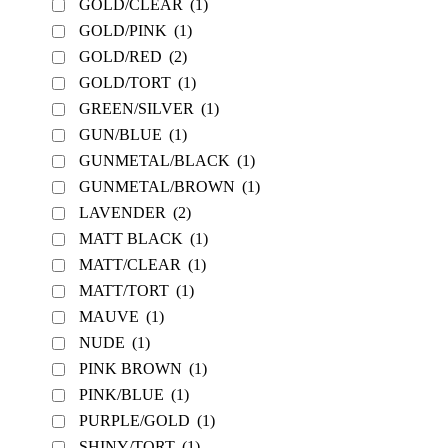
GOLD/CLEAR
(1)
GOLD/PINK
(1)
GOLD/RED
(2)
GOLD/TORT
(1)
GREEN/SILVER
(1)
GUN/BLUE
(1)
GUNMETAL/BLACK
(1)
GUNMETAL/BROWN
(1)
LAVENDER
(2)
MATT BLACK
(1)
MATT/CLEAR
(1)
MATT/TORT
(1)
MAUVE
(1)
NUDE
(1)
PINK BROWN
(1)
PINK/BLUE
(1)
PURPLE/GOLD
(1)
SHINY/TORT
(1)