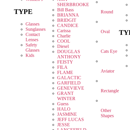
SHERBROOKE
Bill Bass
TYPE
Round
BRIANNA
BRIDGIT
Glasses
CANDICE
Sunglasses
Carissa
TY
Oval
Contact
Charlie
Lenses
COOL
Safety
Diesel
Glasses
Cats Eye
DOUGLAS
Kids
ANTHONY
FEISTY
FILA
Aviator
FLAME
GALACTIC
GARFIELD
GENEVIEVE
Rectangle
GRANT
WINTER
Guess
HALO
Other
JASMINE
Shapes
JEFF LUCAS
JESSE
LANCEFIELD