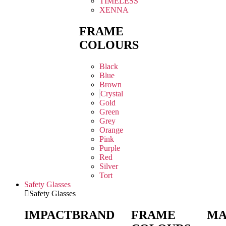
TIMELESS
XENNA
FRAME
COLOURS
Black
Blue
Brown
Crystal
Gold
Green
Grey
Orange
Pink
Purple
Red
Silver
Tort
Safety Glasses
Safety Glasses
IMPACT
BRAND
FRAME
MA