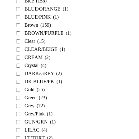
Blue
(158)
BLUE/ORANGE
(1)
BLUE/PINK
(1)
Brown
(159)
BROWN/PURPLE
(1)
Clear
(15)
CLEAR/BEIGE
(1)
CREAM
(2)
Crystal
(4)
DARK/GREY
(2)
DK BLUE/PK
(1)
Gold
(25)
Green
(23)
Grey
(72)
Grey/Pink
(1)
GUN/GRN
(1)
LILAC
(4)
LT/TORT
(2)