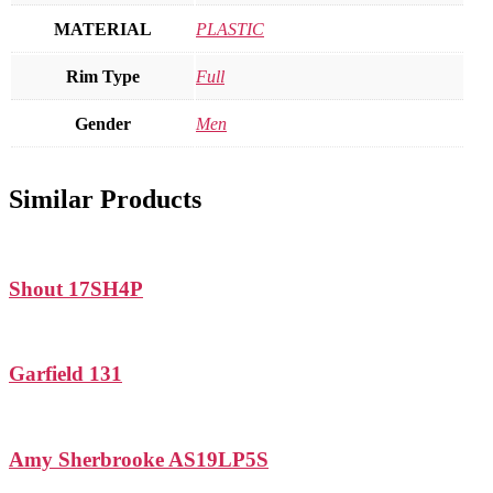
MATERIAL
PLASTIC
Rim Type
Full
Gender
Men
Similar Products
Shout 17SH4P
Garfield 131
Amy Sherbrooke AS19LP5S