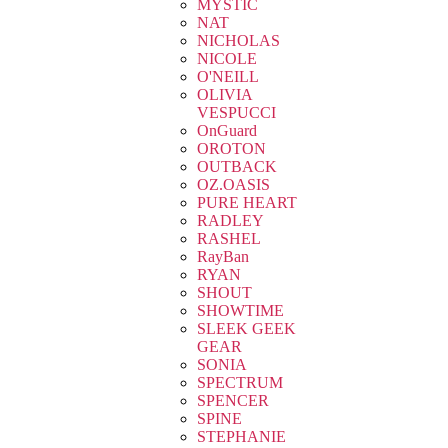
MYSTIC
NAT
NICHOLAS
NICOLE
O'NEILL
OLIVIA
VESPUCCI
OnGuard
OROTON
OUTBACK
OZ.OASIS
PURE HEART
RADLEY
RASHEL
RayBan
RYAN
SHOUT
SHOWTIME
SLEEK GEEK
GEAR
SONIA
SPECTRUM
SPENCER
SPINE
STEPHANIE