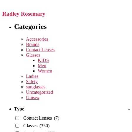
Radley Rosemary
Categories
Accessories
Brands
Contact Lenses
Glasses
KIDS
Men
Women
Ladies
Safety
sunglasses
Uncategorized
Unisex
Type
-
Contact Lenses
(7)
Glasses
(350)