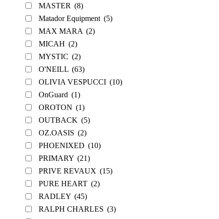
MASTER
(8)
Matador Equipment
(5)
MAX MARA
(2)
MICAH
(2)
MYSTIC
(2)
O'NEILL
(63)
OLIVIA VESPUCCI
(10)
OnGuard
(1)
OROTON
(1)
OUTBACK
(5)
OZ.OASIS
(2)
PHOENIXED
(10)
PRIMARY
(21)
PRIVE REVAUX
(15)
PURE HEART
(2)
RADLEY
(45)
RALPH CHARLES
(3)