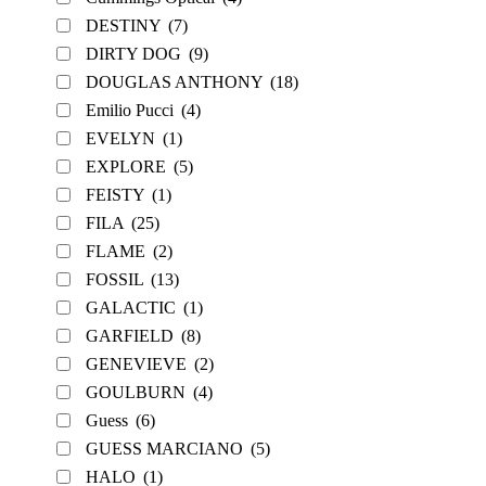
DESTINY
(7)
DIRTY DOG
(9)
DOUGLAS ANTHONY
(18)
Emilio Pucci
(4)
EVELYN
(1)
EXPLORE
(5)
FEISTY
(1)
FILA
(25)
FLAME
(2)
FOSSIL
(13)
GALACTIC
(1)
GARFIELD
(8)
GENEVIEVE
(2)
GOULBURN
(4)
Guess
(6)
GUESS MARCIANO
(5)
HALO
(1)