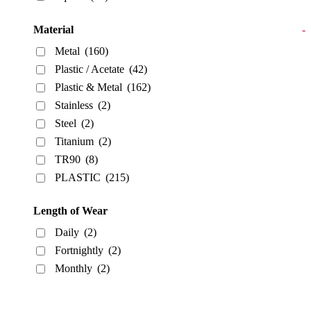
Material
-
Metal
(160)
Plastic / Acetate
(42)
Plastic & Metal
(162)
Stainless
(2)
Steel
(2)
Titanium
(2)
TR90
(8)
PLASTIC
(215)
Length of Wear
Daily
(2)
Fortnightly
(2)
Monthly
(2)