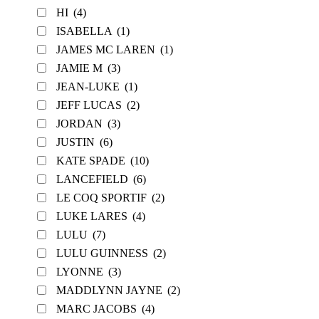
HI
(4)
ISABELLA
(1)
JAMES MC LAREN
(1)
JAMIE M
(3)
JEAN-LUKE
(1)
JEFF LUCAS
(2)
JORDAN
(3)
JUSTIN
(6)
KATE SPADE
(10)
LANCEFIELD
(6)
LE COQ SPORTIF
(2)
LUKE LARES
(4)
LULU
(7)
LULU GUINNESS
(2)
LYONNE
(3)
MADDLYNN JAYNE
(2)
MARC JACOBS
(4)