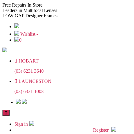
Skip
Skip
Free
Repairs In Store
to
to
Leaders
in Multifocal Lenses
the
the
LOW GAP
Designer Frames
content
content
Wishlist -
0
HOBART
(03) 6231 3640
LAUNCESTON
(03) 6331 1008
Sign in
Register