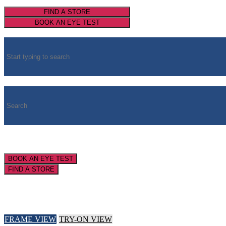
FIND A STORE
BOOK AN EYE TEST
BOOK AN EYE TEST
FIND A STORE
FRAME VIEW
TRY-ON VIEW