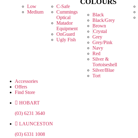
COLOURS
Low
C-Safe
Medium
Cummings
Black
Optical
Black/Grey
Matador
Brown
Equipment
Crystal
OnGuard
Grey
Ugly Fish
Grey/Pink
Navy
Red
Silver &
Tortoiseshell
Silver/Blue
Tort
Accessories
Offers
Find Store
HOBART
(03) 6231 3640
LAUNCESTON
(03) 6331 1008