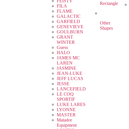
FEISTY
Rectangle
FILA
FLAME
GALACTIC
GARFIELD
Other
GENEVIEVE
Shapes
GOULBURN
GRANT
WINTER
Guess
HALO
JAMES MC
LAREN
JASMINE
JEAN-LUKE
JEFF LUCAS
JESSE
LANCEFIELD
LE COQ
SPORTIF
LUKE LARES
LYONNE
MASTER
Matador
Equipment