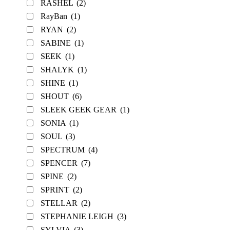
RASHEL
(2)
RayBan
(1)
RYAN
(2)
SABINE
(1)
SEEK
(1)
SHALYK
(1)
SHINE
(1)
SHOUT
(6)
SLEEK GEEK GEAR
(1)
SONIA
(1)
SOUL
(3)
SPECTRUM
(4)
SPENCER
(7)
SPINE
(2)
SPRINT
(2)
STELLAR
(2)
STEPHANIE LEIGH
(3)
SYLVIA
(3)