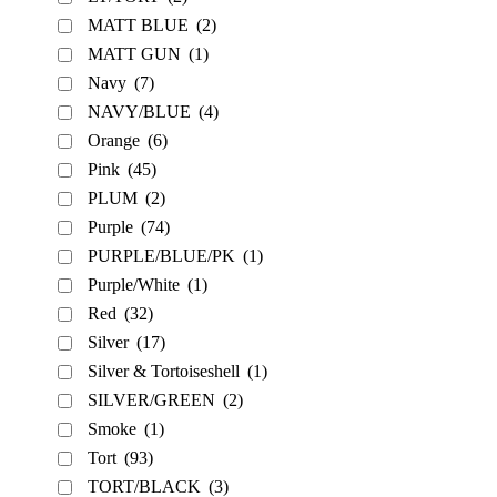
MATT BLUE
(2)
MATT GUN
(1)
Navy
(7)
NAVY/BLUE
(4)
Orange
(6)
Pink
(45)
PLUM
(2)
Purple
(74)
PURPLE/BLUE/PK
(1)
Purple/White
(1)
Red
(32)
Silver
(17)
Silver & Tortoiseshell
(1)
SILVER/GREEN
(2)
Smoke
(1)
Tort
(93)
TORT/BLACK
(3)