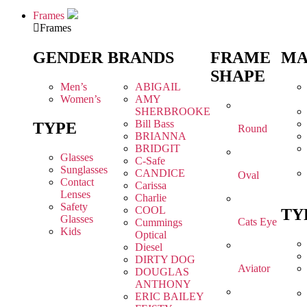
Frames
Frames
GENDER
BRANDS
FRAME
MA
SHAPE
Men’s
ABIGAIL
Women’s
AMY
SHERBROOKE
Bill Bass
TYPE
Round
BRIANNA
BRIDGIT
Glasses
C-Safe
Sunglasses
CANDICE
Oval
Contact
Carissa
Lenses
Charlie
Safety
COOL
TY
Glasses
Cats Eye
Cummings
Kids
Optical
Diesel
DIRTY DOG
Aviator
DOUGLAS
ANTHONY
ERIC BAILEY