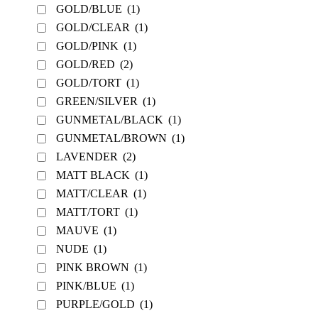
GOLD/BLUE
(1)
GOLD/CLEAR
(1)
GOLD/PINK
(1)
GOLD/RED
(2)
GOLD/TORT
(1)
GREEN/SILVER
(1)
GUNMETAL/BLACK
(1)
GUNMETAL/BROWN
(1)
LAVENDER
(2)
MATT BLACK
(1)
MATT/CLEAR
(1)
MATT/TORT
(1)
MAUVE
(1)
NUDE
(1)
PINK BROWN
(1)
PINK/BLUE
(1)
PURPLE/GOLD
(1)