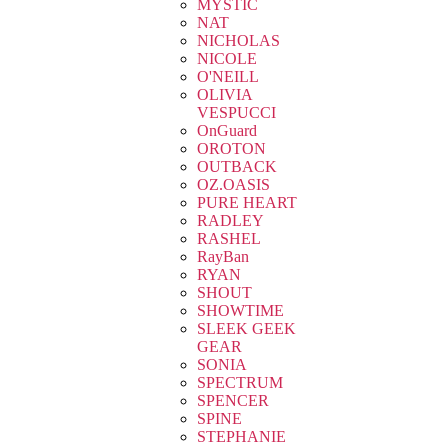
MYSTIC
NAT
NICHOLAS
NICOLE
O'NEILL
OLIVIA
VESPUCCI
OnGuard
OROTON
OUTBACK
OZ.OASIS
PURE HEART
RADLEY
RASHEL
RayBan
RYAN
SHOUT
SHOWTIME
SLEEK GEEK
GEAR
SONIA
SPECTRUM
SPENCER
SPINE
STEPHANIE