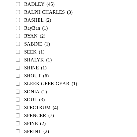
RADLEY
(45)
RALPH CHARLES
(3)
RASHEL
(2)
RayBan
(1)
RYAN
(2)
SABINE
(1)
SEEK
(1)
SHALYK
(1)
SHINE
(1)
SHOUT
(6)
SLEEK GEEK GEAR
(1)
SONIA
(1)
SOUL
(3)
SPECTRUM
(4)
SPENCER
(7)
SPINE
(2)
SPRINT
(2)