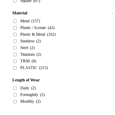
Square
(67)
Material
-
Metal
(157)
Plastic / Acetate
(42)
Plastic & Metal
(162)
Stainless
(2)
Steel
(2)
Titanium
(2)
TR90
(8)
PLASTIC
(215)
Length of Wear
Daily
(2)
Fortnightly
(2)
Monthly
(2)