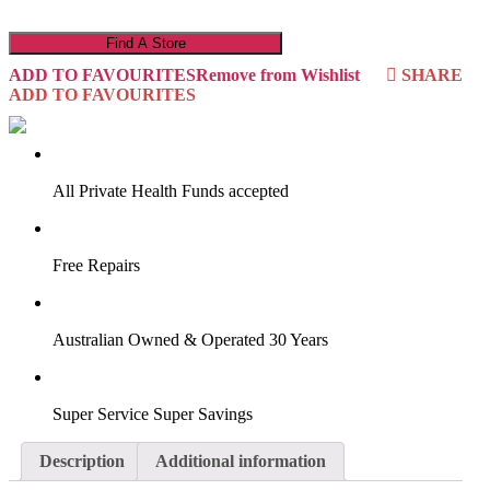
22DA3MN
quantity
Find A Store
ADD TO FAVOURITES
Remove from Wishlist
SHARE
ADD TO FAVOURITES
VIRTUAL TRY-ON
Start Now
All Private Health Funds accepted
Free Repairs
Australian Owned & Operated 30 Years
Super Service Super Savings
Description
Additional information