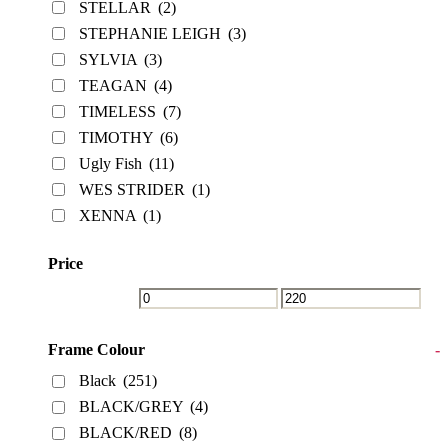
STELLAR
(2)
STEPHANIE LEIGH
(3)
SYLVIA
(3)
TEAGAN
(4)
TIMELESS
(7)
TIMOTHY
(6)
Ugly Fish
(11)
WES STRIDER
(1)
XENNA
(1)
Price
Frame Colour
-
Black
(251)
BLACK/GREY
(4)
BLACK/RED
(8)