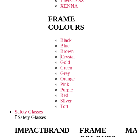
TIMELESS
XENNA
FRAME
COLOURS
Black
Blue
Brown
Crystal
Gold
Green
Grey
Orange
Pink
Purple
Red
Silver
Tort
Safety Glasses
Safety Glasses
IMPACT
BRAND
FRAME
MA