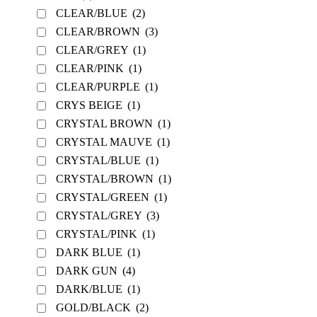
CLEAR/BLUE
(2)
CLEAR/BROWN
(3)
CLEAR/GREY
(1)
CLEAR/PINK
(1)
CLEAR/PURPLE
(1)
CRYS BEIGE
(1)
CRYSTAL BROWN
(1)
CRYSTAL MAUVE
(1)
CRYSTAL/BLUE
(1)
CRYSTAL/BROWN
(1)
CRYSTAL/GREEN
(1)
CRYSTAL/GREY
(3)
CRYSTAL/PINK
(1)
DARK BLUE
(1)
DARK GUN
(4)
DARK/BLUE
(1)
GOLD/BLACK
(2)