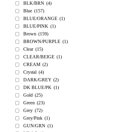
BLK/BRN
(4)
Blue
(157)
BLUE/ORANGE
(1)
BLUE/PINK
(1)
Brown
(159)
BROWN/PURPLE
(1)
Clear
(15)
CLEAR/BEIGE
(1)
CREAM
(2)
Crystal
(4)
DARK/GREY
(2)
DK BLUE/PK
(1)
Gold
(25)
Green
(23)
Grey
(72)
Grey/Pink
(1)
GUN/GRN
(1)