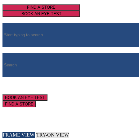
FIND A STORE
BOOK AN EYE TEST
BOOK AN EYE TEST
FIND A STORE
FRAME VIEW
TRY-ON VIEW