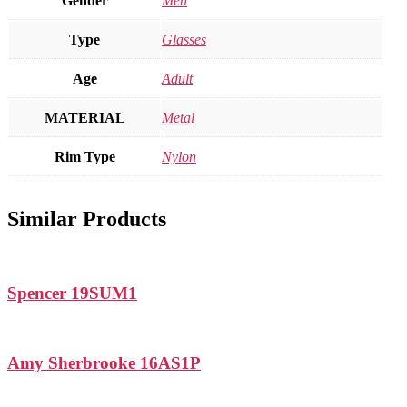
Gender
Men
Type
Glasses
Age
Adult
MATERIAL
Metal
Rim Type
Nylon
Similar Products
Spencer 19SUM1
Amy Sherbrooke 16AS1P