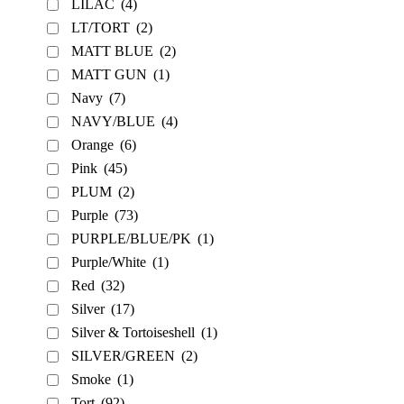
LILAC
(4)
LT/TORT
(2)
MATT BLUE
(2)
MATT GUN
(1)
Navy
(7)
NAVY/BLUE
(4)
Orange
(6)
Pink
(45)
PLUM
(2)
Purple
(73)
PURPLE/BLUE/PK
(1)
Purple/White
(1)
Red
(32)
Silver
(17)
Silver & Tortoiseshell
(1)
SILVER/GREEN
(2)
Smoke
(1)
Tort
(92)