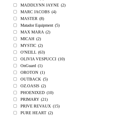
MADDLYNN JAYNE
(2)
MARC JACOBS
(4)
MASTER
(8)
Matador Equipment
(5)
MAX MARA
(2)
MICAH
(2)
MYSTIC
(2)
O'NEILL
(63)
OLIVIA VESPUCCI
(10)
OnGuard
(1)
OROTON
(1)
OUTBACK
(5)
OZ.OASIS
(2)
PHOENIXED
(10)
PRIMARY
(21)
PRIVE REVAUX
(15)
PURE HEART
(2)