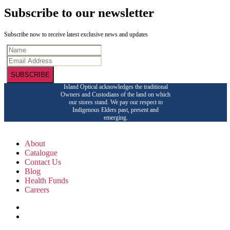
Subscribe to our newsletter
Subscribe now to receive latest exclusive news and updates
SUBSCRIBE
Island Optical acknowledges the traditional
Owners and Custodians of the land on which
our stores stand. We pay our respect to
Indigenous Elders past, present and
emerging.
About
Catalogue
Contact Us
Blog
Health Funds
Careers