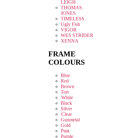
LEIGH
THOMAS
JONES
TIMELESS
Ugly Fish
VIGOR
WES STRIDER
XENNA
FRAME
COLOURS
Blue
Red
Brown
Tort
White
Black
Silver
Clear
Gunmetal
Gold
Pink
Purple