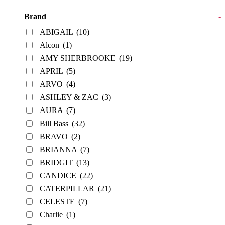
Brand
-
ABIGAIL
(10)
Alcon
(1)
AMY SHERBROOKE
(19)
APRIL
(5)
ARVO
(4)
ASHLEY & ZAC
(3)
AURA
(7)
Bill Bass
(32)
BRAVO
(2)
BRIANNA
(7)
BRIDGIT
(13)
CANDICE
(22)
CATERPILLAR
(21)
CELESTE
(7)
Charlie
(1)