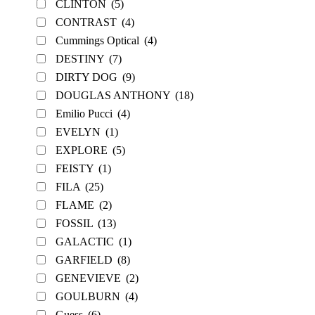
CLINTON
(5)
CONTRAST
(4)
Cummings Optical
(4)
DESTINY
(7)
DIRTY DOG
(9)
DOUGLAS ANTHONY
(18)
Emilio Pucci
(4)
EVELYN
(1)
EXPLORE
(5)
FEISTY
(1)
FILA
(25)
FLAME
(2)
FOSSIL
(13)
GALACTIC
(1)
GARFIELD
(8)
GENEVIEVE
(2)
GOULBURN
(4)
Guess
(6)