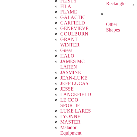
FEISTY
Rectangle
FILA
FLAME
GALACTIC
GARFIELD
Other
GENEVIEVE
Shapes
GOULBURN
GRANT
WINTER
Guess
HALO
JAMES MC
LAREN
JASMINE
JEAN-LUKE
JEFF LUCAS
JESSE
LANCEFIELD
LE COQ
SPORTIF
LUKE LARES
LYONNE
MASTER
Matador
Equipment