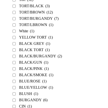
TORT/BLACK
(3)
TORT/BROWN
(12)
TORT/BURGANDY
(7)
TORT/LBROWN
(1)
White
(1)
YELLOW TORT
(1)
BLACK GREY
(1)
BLACK TORT
(1)
BLACK/BURGANDY
(2)
BLACK/GUN
(1)
BLACK/PINK
(1)
BLACK/SMOKE
(1)
BLUE/ROSE
(1)
BLUE/YELLOW
(1)
BLUSH
(1)
BURGANDY
(6)
CIN
(1)