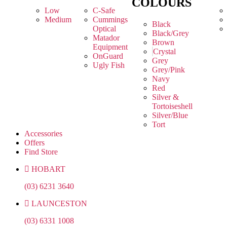
COLOURS
Low
C-Safe
Medium
Cummings
Black
Optical
Black/Grey
Matador
Brown
Equipment
Crystal
OnGuard
Grey
Ugly Fish
Grey/Pink
Navy
Red
Silver &
Tortoiseshell
Silver/Blue
Tort
Accessories
Offers
Find Store
HOBART
(03) 6231 3640
LAUNCESTON
(03) 6331 1008