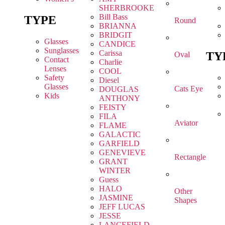
SHERBROOKE
Bill Bass
TYPE
Round
BRIANNA
BRIDGIT
Glasses
CANDICE
Sunglasses
Carissa
TY
Oval
Contact
Charlie
Lenses
COOL
Safety
Diesel
Glasses
Cats Eye
DOUGLAS
Kids
ANTHONY
FEISTY
FILA
Aviator
FLAME
GALACTIC
GARFIELD
GENEVIEVE
Rectangle
GRANT
WINTER
Guess
HALO
Other
JASMINE
Shapes
JEFF LUCAS
JESSE
LANCEFIELD