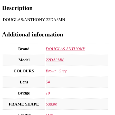
Description
DOUGLAS/ANTHONY
22DA3MN
Additional information
Brand
DOUGLAS ANTHONY
Model
22DA3MN
COLOURS
Brown
,
Grey
Lens
54
Bridge
19
FRAME SHAPE
Square