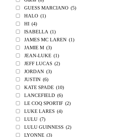
GUESS MARCIANO
(5)
HALO
(1)
HI
(4)
ISABELLA
(1)
JAMES MC LAREN
(1)
JAMIE M
(3)
JEAN-LUKE
(1)
JEFF LUCAS
(2)
JORDAN
(3)
JUSTIN
(6)
KATE SPADE
(10)
LANCEFIELD
(6)
LE COQ SPORTIF
(2)
LUKE LARES
(4)
LULU
(7)
LULU GUINNESS
(2)
LYONNE
(3)