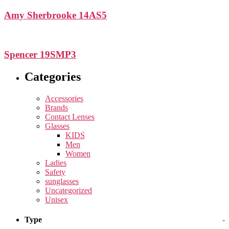
Amy Sherbrooke 14AS5
Spencer 19SMP3
Categories
Accessories
Brands
Contact Lenses
Glasses
KIDS
Men
Women
Ladies
Safety
sunglasses
Uncategorized
Unisex
Type
-