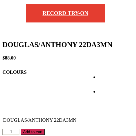
RECORD TRY-ON
DOUGLAS/ANTHONY 22DA3MN
$
88.00
COLOURS
DOUGLAS/ANTHONY
22DA3MN
DOUGLAS/ANTHONY
Add to cart