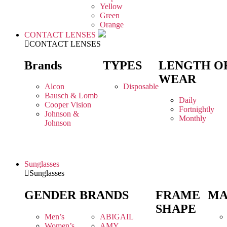
Yellow
Green
Orange
CONTACT LENSES
CONTACT LENSES
Brands
TYPES
LENGTH O
WEAR
Alcon
Disposable
Bausch & Lomb
Daily
Cooper Vision
Fortnightly
Johnson &
Monthly
Johnson
Sunglasses
Sunglasses
GENDER
BRANDS
FRAME
MA
SHAPE
Men’s
ABIGAIL
Women’s
AMY