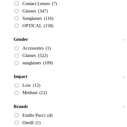
Contact Lenses
(7)
Glasses
(347)
Sunglasses
(116)
OPTICAL
(158)
Gender
-
Accessories
(1)
Glasses
(522)
sunglasses
(109)
Impact
-
Low
(12)
Medium
(12)
Brands
-
Emilio Pucci
(4)
Oneill
(1)