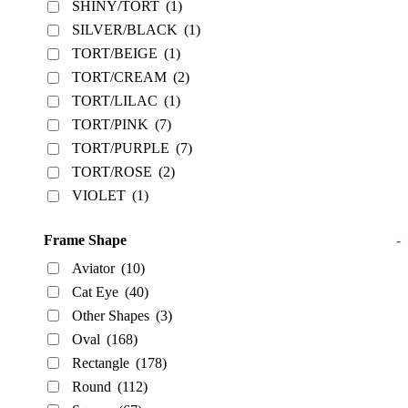
SHINY/TORT
(1)
SILVER/BLACK
(1)
TORT/BEIGE
(1)
TORT/CREAM
(2)
TORT/LILAC
(1)
TORT/PINK
(7)
TORT/PURPLE
(7)
TORT/ROSE
(2)
VIOLET
(1)
Frame Shape
-
Aviator
(10)
Cat Eye
(40)
Other Shapes
(3)
Oval
(168)
Rectangle
(178)
Round
(112)