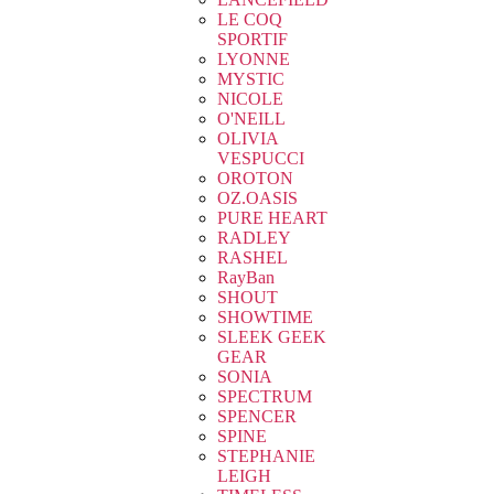
LE COQ
SPORTIF
LYONNE
MYSTIC
NICOLE
O'NEILL
OLIVIA
VESPUCCI
OROTON
OZ.OASIS
PURE HEART
RADLEY
RASHEL
RayBan
SHOUT
SHOWTIME
SLEEK GEEK
GEAR
SONIA
SPECTRUM
SPENCER
SPINE
STEPHANIE
LEIGH