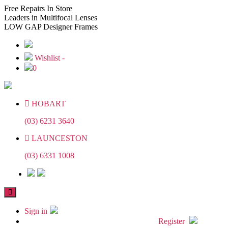
Skip
Skip
Free
Repairs In Store
to
to
Leaders
in Multifocal Lenses
the
the
LOW GAP
Designer Frames
content
content
Wishlist -
0
HOBART
(03) 6231 3640
LAUNCESTON
(03) 6331 1008
Sign in
Register