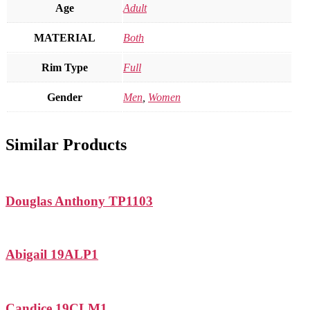
Age
Adult
MATERIAL
Both
Rim Type
Full
Gender
Men
,
Women
Similar Products
Douglas Anthony TP1103
Abigail 19ALP1
Candice 19CLM1