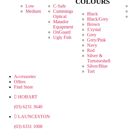
COLOURS
Low
C-Safe
Medium
Cummings
Black
Optical
Black/Grey
Matador
Brown
Equipment
Crystal
OnGuard
Grey
Ugly Fish
Grey/Pink
Navy
Red
Silver &
Tortoiseshell
Silver/Blue
Tort
Accessories
Offers
Find Store
HOBART
(03) 6231 3640
LAUNCESTON
(03) 6331 1008