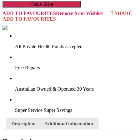
Find A Store
ADD TO FAVOURITES
Remove from Wishlist
SHARE
ADD TO FAVOURITES
VIRTUAL TRY-ON
Start Now
All Private Health Funds accepted
Free Repairs
Australian Owned & Operated 30 Years
Super Service Super Savings
Description
Additional information