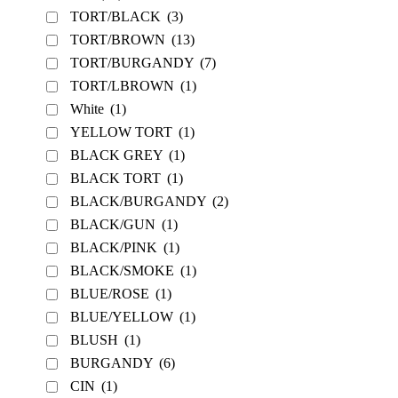
TORT/BLACK
(3)
TORT/BROWN
(13)
TORT/BURGANDY
(7)
TORT/LBROWN
(1)
White
(1)
YELLOW TORT
(1)
BLACK GREY
(1)
BLACK TORT
(1)
BLACK/BURGANDY
(2)
BLACK/GUN
(1)
BLACK/PINK
(1)
BLACK/SMOKE
(1)
BLUE/ROSE
(1)
BLUE/YELLOW
(1)
BLUSH
(1)
BURGANDY
(6)
CIN
(1)