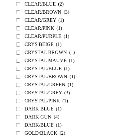
CLEAR/BLUE
(2)
CLEAR/BROWN
(3)
CLEAR/GREY
(1)
CLEAR/PINK
(1)
CLEAR/PURPLE
(1)
CRYS BEIGE
(1)
CRYSTAL BROWN
(1)
CRYSTAL MAUVE
(1)
CRYSTAL/BLUE
(1)
CRYSTAL/BROWN
(1)
CRYSTAL/GREEN
(1)
CRYSTAL/GREY
(3)
CRYSTAL/PINK
(1)
DARK BLUE
(1)
DARK GUN
(4)
DARK/BLUE
(1)
GOLD/BLACK
(2)