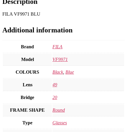
Description
FILA VF9971 BLU
Additional information
Brand
FILA
Model
VF9971
COLOURS
Black
,
Blue
Lens
49
Bridge
20
FRAME SHAPE
Round
Type
Glasses