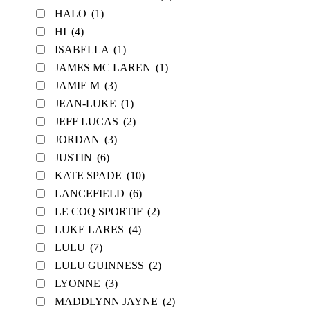
HALO
(1)
HI
(4)
ISABELLA
(1)
JAMES MC LAREN
(1)
JAMIE M
(3)
JEAN-LUKE
(1)
JEFF LUCAS
(2)
JORDAN
(3)
JUSTIN
(6)
KATE SPADE
(10)
LANCEFIELD
(6)
LE COQ SPORTIF
(2)
LUKE LARES
(4)
LULU
(7)
LULU GUINNESS
(2)
LYONNE
(3)
MADDLYNN JAYNE
(2)