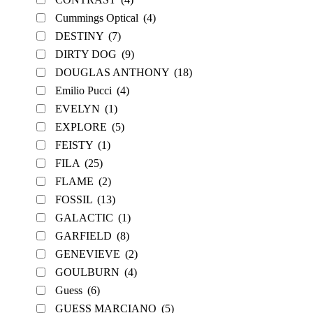
Cummings Optical
(4)
DESTINY
(7)
DIRTY DOG
(9)
DOUGLAS ANTHONY
(18)
Emilio Pucci
(4)
EVELYN
(1)
EXPLORE
(5)
FEISTY
(1)
FILA
(25)
FLAME
(2)
FOSSIL
(13)
GALACTIC
(1)
GARFIELD
(8)
GENEVIEVE
(2)
GOULBURN
(4)
Guess
(6)
GUESS MARCIANO
(5)