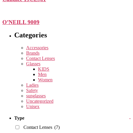
O’NEILL 9009
Categories
Accessories
Brands
Contact Lenses
Glasses
KIDS
Men
Women
Ladies
Safety
sunglasses
Uncategorized
Unisex
Type
-
Contact Lenses
(7)