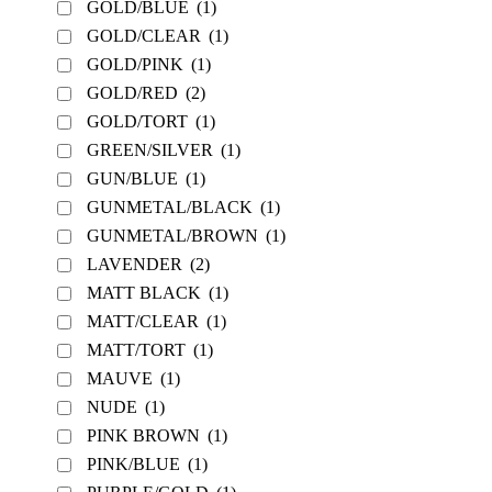
GOLD/BLUE
(1)
GOLD/CLEAR
(1)
GOLD/PINK
(1)
GOLD/RED
(2)
GOLD/TORT
(1)
GREEN/SILVER
(1)
GUN/BLUE
(1)
GUNMETAL/BLACK
(1)
GUNMETAL/BROWN
(1)
LAVENDER
(2)
MATT BLACK
(1)
MATT/CLEAR
(1)
MATT/TORT
(1)
MAUVE
(1)
NUDE
(1)
PINK BROWN
(1)
PINK/BLUE
(1)