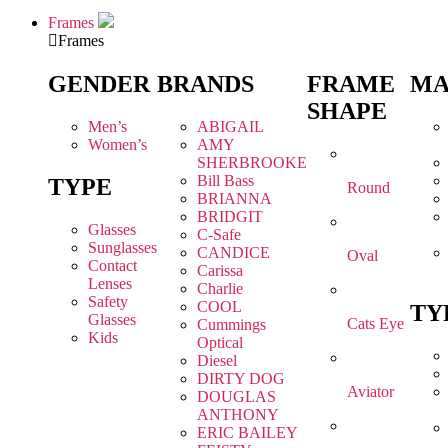
Frames
Frames
GENDER
BRANDS
FRAME
MA
SHAPE
Men’s
ABIGAIL
Women’s
AMY
SHERBROOKE
Bill Bass
TYPE
Round
BRIANNA
BRIDGIT
Glasses
C-Safe
Sunglasses
CANDICE
Oval
Contact
Carissa
Lenses
Charlie
Safety
COOL
TY
Glasses
Cats Eye
Cummings
Kids
Optical
Diesel
DIRTY DOG
Aviator
DOUGLAS
ANTHONY
ERIC BAILEY