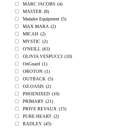
MARC JACOBS
(4)
MASTER
(8)
Matador Equipment
(5)
MAX MARA
(2)
MICAH
(2)
MYSTIC
(2)
O'NEILL
(63)
OLIVIA VESPUCCI
(10)
OnGuard
(1)
OROTON
(1)
OUTBACK
(5)
OZ.OASIS
(2)
PHOENIXED
(10)
PRIMARY
(21)
PRIVE REVAUX
(15)
PURE HEART
(2)
RADLEY
(45)