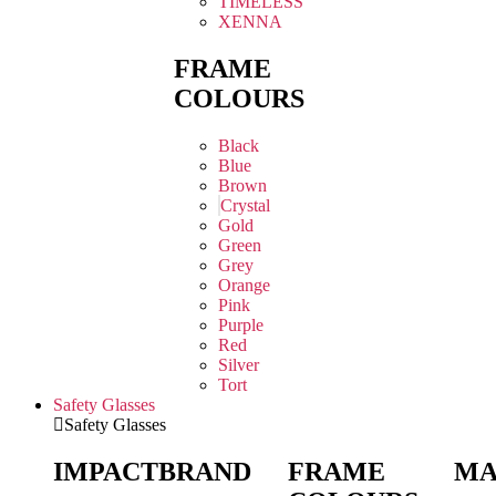
TIMELESS
XENNA
FRAME
COLOURS
Black
Blue
Brown
Crystal
Gold
Green
Grey
Orange
Pink
Purple
Red
Silver
Tort
Safety Glasses
Safety Glasses
IMPACT
BRAND
FRAME
MA