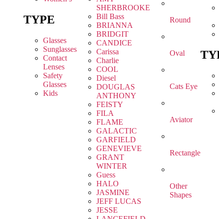
SHERBROOKE
Bill Bass
TYPE
Round
BRIANNA
BRIDGIT
Glasses
CANDICE
Sunglasses
Carissa
TY
Oval
Contact
Charlie
Lenses
COOL
Safety
Diesel
Glasses
Cats Eye
DOUGLAS
Kids
ANTHONY
FEISTY
FILA
Aviator
FLAME
GALACTIC
GARFIELD
GENEVIEVE
Rectangle
GRANT
WINTER
Guess
HALO
Other
JASMINE
Shapes
JEFF LUCAS
JESSE
LANCEFIELD