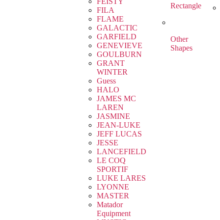
FEISTY
Rectangle
FILA
FLAME
GALACTIC
GARFIELD
Other
GENEVIEVE
Shapes
GOULBURN
GRANT
WINTER
Guess
HALO
JAMES MC
LAREN
JASMINE
JEAN-LUKE
JEFF LUCAS
JESSE
LANCEFIELD
LE COQ
SPORTIF
LUKE LARES
LYONNE
MASTER
Matador
Equipment