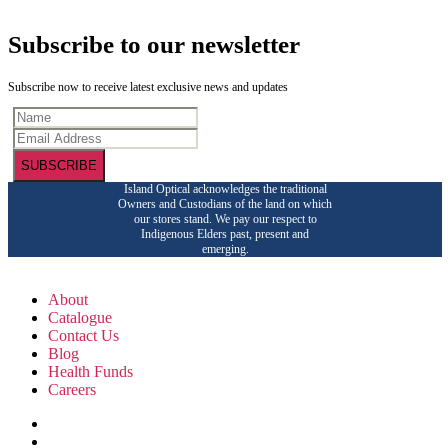
Subscribe to our newsletter
Subscribe now to receive latest exclusive news and updates
SUBSCRIBE
Island Optical acknowledges the traditional
Owners and Custodians of the land on which
our stores stand. We pay our respect to
Indigenous Elders past, present and
emerging.
About
Catalogue
Contact Us
Blog
Health Funds
Careers