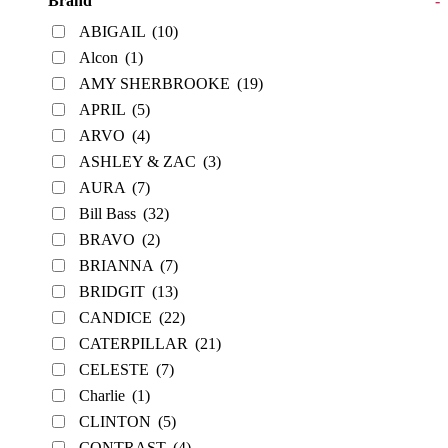
Brand
-
ABIGAIL
(10)
Alcon
(1)
AMY SHERBROOKE
(19)
APRIL
(5)
ARVO
(4)
ASHLEY & ZAC
(3)
AURA
(7)
Bill Bass
(32)
BRAVO
(2)
BRIANNA
(7)
BRIDGIT
(13)
CANDICE
(22)
CATERPILLAR
(21)
CELESTE
(7)
Charlie
(1)
CLINTON
(5)
CONTRAST
(4)