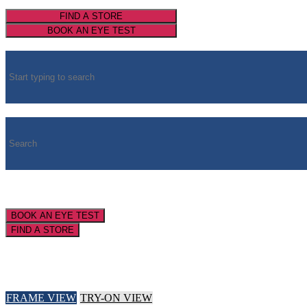
FIND A STORE
BOOK AN EYE TEST
BOOK AN EYE TEST
FIND A STORE
FRAME VIEW
TRY-ON VIEW