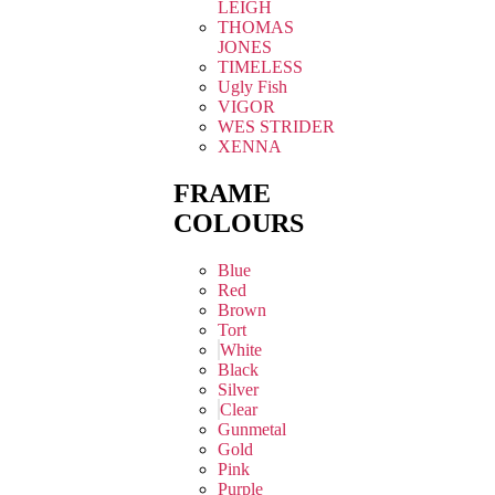
LEIGH
THOMAS
JONES
TIMELESS
Ugly Fish
VIGOR
WES STRIDER
XENNA
FRAME
COLOURS
Blue
Red
Brown
Tort
White
Black
Silver
Clear
Gunmetal
Gold
Pink
Purple