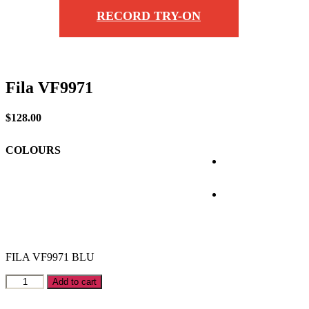
RECORD TRY-ON
Fila VF9971
$
128.00
COLOURS
FILA VF9971 BLU
Fila
Add to cart
VF9971
quantity