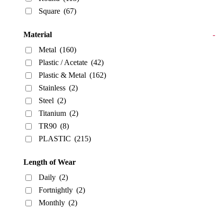
Square
(67)
Material
-
Metal
(160)
Plastic / Acetate
(42)
Plastic & Metal
(162)
Stainless
(2)
Steel
(2)
Titanium
(2)
TR90
(8)
PLASTIC
(215)
Length of Wear
Daily
(2)
Fortnightly
(2)
Monthly
(2)