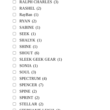
RALPH CHARLES
(3)
RASHEL
(2)
RayBan
(1)
RYAN
(2)
SABINE
(1)
SEEK
(1)
SHALYK
(1)
SHINE
(1)
SHOUT
(6)
SLEEK GEEK GEAR
(1)
SONIA
(1)
SOUL
(3)
SPECTRUM
(4)
SPENCER
(7)
SPINE
(2)
SPRINT
(2)
STELLAR
(2)