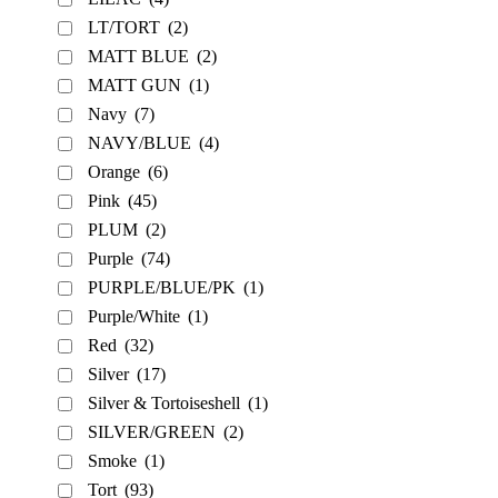
LT/TORT
(2)
MATT BLUE
(2)
MATT GUN
(1)
Navy
(7)
NAVY/BLUE
(4)
Orange
(6)
Pink
(45)
PLUM
(2)
Purple
(74)
PURPLE/BLUE/PK
(1)
Purple/White
(1)
Red
(32)
Silver
(17)
Silver & Tortoiseshell
(1)
SILVER/GREEN
(2)
Smoke
(1)
Tort
(93)