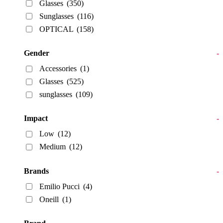
Glasses
(350)
Sunglasses
(116)
OPTICAL
(158)
Gender
-
Accessories
(1)
Glasses
(525)
sunglasses
(109)
Impact
-
Low
(12)
Medium
(12)
Brands
-
Emilio Pucci
(4)
Oneill
(1)