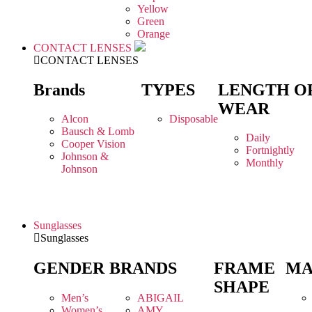
Yellow
Green
Orange
CONTACT LENSES
CONTACT LENSES
Brands
TYPES
LENGTH O
WEAR
Alcon
Disposable
Bausch & Lomb
Daily
Cooper Vision
Fortnightly
Johnson &
Monthly
Johnson
Sunglasses
Sunglasses
GENDER
BRANDS
FRAME
MA
SHAPE
Men’s
ABIGAIL
Women’s
AMY