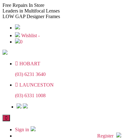
Skip
Skip
Free
Repairs In Store
to
to
Leaders
in Multifocal Lenses
the
the
LOW GAP
Designer Frames
content
content
Wishlist -
0
HOBART
(03) 6231 3640
LAUNCESTON
(03) 6331 1008
Sign in
Register