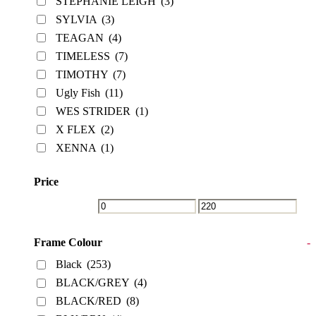
STEPHANIE LEIGH
(3)
SYLVIA
(3)
TEAGAN
(4)
TIMELESS
(7)
TIMOTHY
(7)
Ugly Fish
(11)
WES STRIDER
(1)
X FLEX
(2)
XENNA
(1)
Price
Frame Colour
-
Black
(253)
BLACK/GREY
(4)
BLACK/RED
(8)