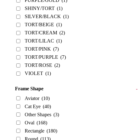
PURPLE/GOLD
(1)
SHINY/TORT
(1)
SILVER/BLACK
(1)
TORT/BEIGE
(1)
TORT/CREAM
(2)
TORT/LILAC
(1)
TORT/PINK
(7)
TORT/PURPLE
(7)
TORT/ROSE
(2)
VIOLET
(1)
Frame Shape
-
Aviator
(10)
Cat Eye
(40)
Other Shapes
(3)
Oval
(168)
Rectangle
(180)
Round
(113)