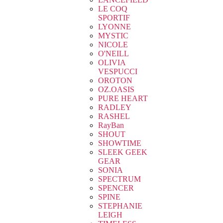
LE COQ
SPORTIF
LYONNE
MYSTIC
NICOLE
O'NEILL
OLIVIA
VESPUCCI
OROTON
OZ.OASIS
PURE HEART
RADLEY
RASHEL
RayBan
SHOUT
SHOWTIME
SLEEK GEEK
GEAR
SONIA
SPECTRUM
SPENCER
SPINE
STEPHANIE
LEIGH