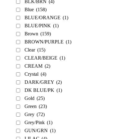
BLK/BRN
(4)
Blue
(158)
BLUE/ORANGE
(1)
BLUE/PINK
(1)
Brown
(159)
BROWN/PURPLE
(1)
Clear
(15)
CLEAR/BEIGE
(1)
CREAM
(2)
Crystal
(4)
DARK/GREY
(2)
DK BLUE/PK
(1)
Gold
(25)
Green
(23)
Grey
(72)
Grey/Pink
(1)
GUN/GRN
(1)
LILAC
(4)