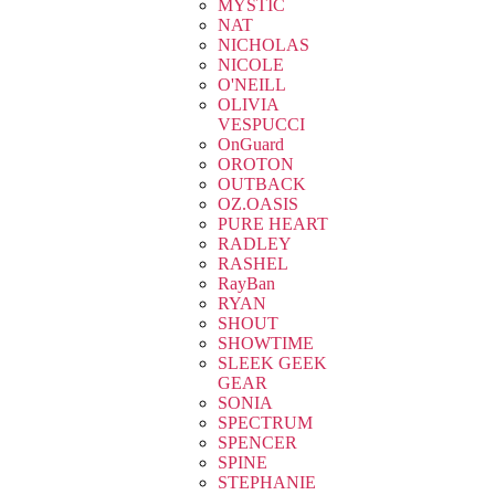
MYSTIC
NAT
NICHOLAS
NICOLE
O'NEILL
OLIVIA
VESPUCCI
OnGuard
OROTON
OUTBACK
OZ.OASIS
PURE HEART
RADLEY
RASHEL
RayBan
RYAN
SHOUT
SHOWTIME
SLEEK GEEK
GEAR
SONIA
SPECTRUM
SPENCER
SPINE
STEPHANIE