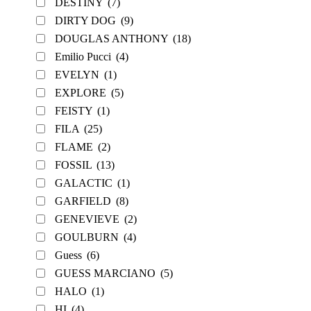
DESTINY
(7)
DIRTY DOG
(9)
DOUGLAS ANTHONY
(18)
Emilio Pucci
(4)
EVELYN
(1)
EXPLORE
(5)
FEISTY
(1)
FILA
(25)
FLAME
(2)
FOSSIL
(13)
GALACTIC
(1)
GARFIELD
(8)
GENEVIEVE
(2)
GOULBURN
(4)
Guess
(6)
GUESS MARCIANO
(5)
HALO
(1)
HI
(4)