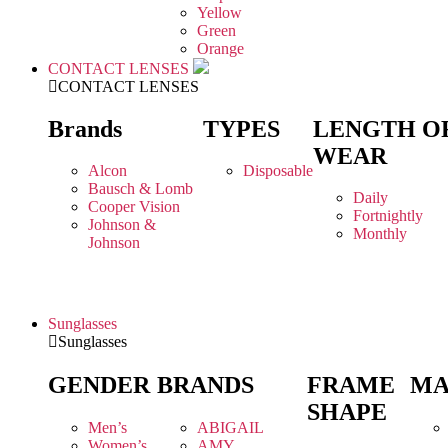
Yellow
Green
Orange
CONTACT LENSES
CONTACT LENSES
Brands
TYPES
LENGTH O
WEAR
Alcon
Disposable
Bausch & Lomb
Daily
Cooper Vision
Fortnightly
Johnson &
Monthly
Johnson
Sunglasses
Sunglasses
GENDER
BRANDS
FRAME
MA
SHAPE
Men’s
ABIGAIL
Women’s
AMY