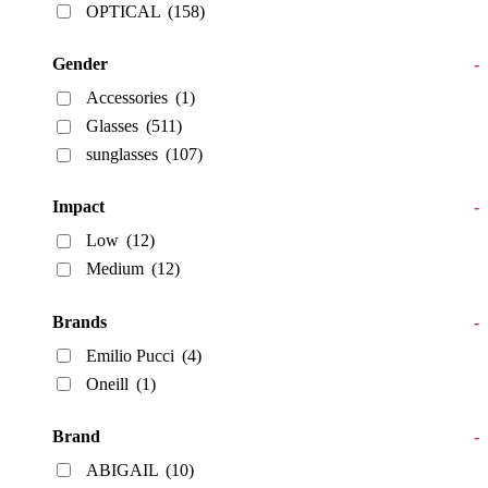
OPTICAL
(158)
Gender
-
Accessories
(1)
Glasses
(511)
sunglasses
(107)
Impact
-
Low
(12)
Medium
(12)
Brands
-
Emilio Pucci
(4)
Oneill
(1)
Brand
-
ABIGAIL
(10)