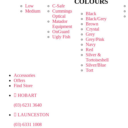
COLOURS
Low
C-Safe
Medium
Cummings
Black
Optical
Black/Grey
Matador
Brown
Equipment
Crystal
OnGuard
Grey
Ugly Fish
Grey/Pink
Navy
Red
Silver &
Tortoiseshell
Silver/Blue
Tort
Accessories
Offers
Find Store
HOBART
(03) 6231 3640
LAUNCESTON
(03) 6331 1008