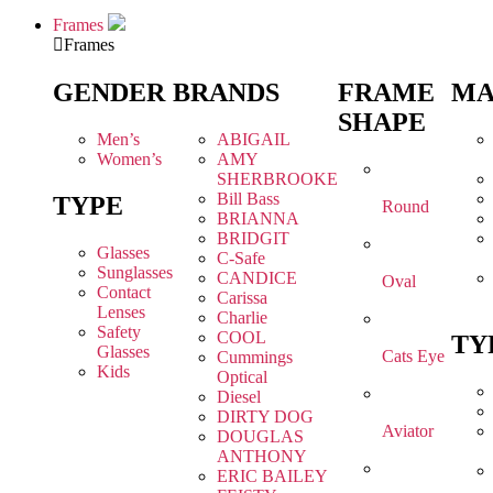
Frames
Frames
GENDER
BRANDS
FRAME
MA
SHAPE
Men’s
ABIGAIL
Women’s
AMY
SHERBROOKE
Bill Bass
TYPE
Round
BRIANNA
BRIDGIT
Glasses
C-Safe
Sunglasses
CANDICE
Oval
Contact
Carissa
Lenses
Charlie
Safety
COOL
TY
Glasses
Cats Eye
Cummings
Kids
Optical
Diesel
DIRTY DOG
Aviator
DOUGLAS
ANTHONY
ERIC BAILEY