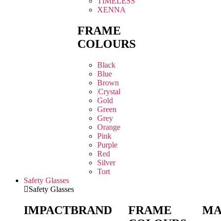
TIMELESS
XENNA
FRAME
COLOURS
Black
Blue
Brown
Crystal
Gold
Green
Grey
Orange
Pink
Purple
Red
Silver
Tort
Safety Glasses
Safety Glasses
IMPACT
BRAND
FRAME
MA