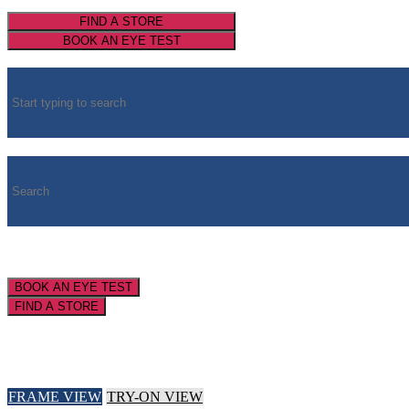
FIND A STORE
BOOK AN EYE TEST
BOOK AN EYE TEST
FIND A STORE
FRAME VIEW
TRY-ON VIEW