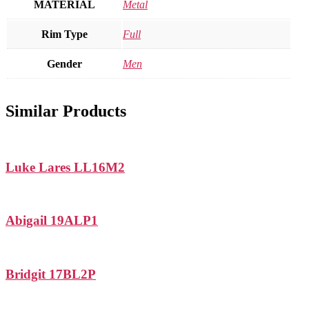
MATERIAL
Metal
Rim Type
Full
Gender
Men
Similar Products
Luke Lares LL16M2
Abigail 19ALP1
Bridgit 17BL2P