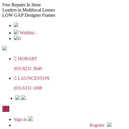
Skip
Skip
Free
Repairs In Store
to
to
Leaders
in Multifocal Lenses
the
the
LOW GAP
Designer Frames
content
content
Wishlist -
0
HOBART
(03) 6231 3640
LAUNCESTON
(03) 6331 1008
Sign in
Register