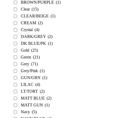
BROWN/PURPLE
(1)
Clear
(15)
CLEAR/BEIGE
(1)
CREAM
(2)
Crystal
(4)
DARK/GREY
(2)
DK BLUE/PK
(1)
Gold
(25)
Green
(21)
Grey
(71)
Grey/Pink
(1)
GUN/GRN
(1)
LILAC
(4)
LT/TORT
(2)
MATT BLUE
(2)
MATT GUN
(1)
Navy
(5)