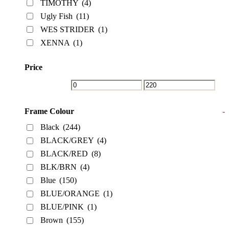
TIMOTHY
(4)
Ugly Fish
(11)
WES STRIDER
(1)
XENNA
(1)
Price
Frame Colour
-
Black
(244)
BLACK/GREY
(4)
BLACK/RED
(8)
BLK/BRN
(4)
Blue
(150)
BLUE/ORANGE
(1)
BLUE/PINK
(1)
Brown
(155)