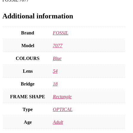
Additional information
Brand
FOSSIL
Model
7077
COLOURS
Blue
Lens
54
Bridge
18
FRAME SHAPE
Rectangle
Type
OPTICAL
Age
Adult