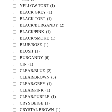
YELLOW TORT
(1)
BLACK GREY
(1)
BLACK TORT
(1)
BLACK/BURGANDY
(2)
BLACK/PINK
(1)
BLACK/SMOKE
(1)
BLUE/ROSE
(1)
BLUSH
(1)
BURGANDY
(6)
CIN
(1)
CLEAR/BLUE
(2)
CLEAR/BROWN
(3)
CLEAR/GREY
(1)
CLEAR/PINK
(1)
CLEAR/PURPLE
(1)
CRYS BEIGE
(1)
CRYSTAL BROWN
(1)