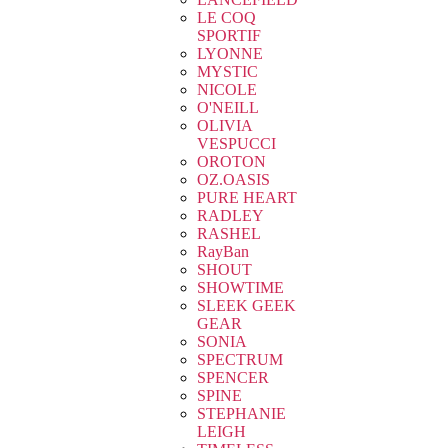
LE COQ
SPORTIF
LYONNE
MYSTIC
NICOLE
O'NEILL
OLIVIA
VESPUCCI
OROTON
OZ.OASIS
PURE HEART
RADLEY
RASHEL
RayBan
SHOUT
SHOWTIME
SLEEK GEEK
GEAR
SONIA
SPECTRUM
SPENCER
SPINE
STEPHANIE
LEIGH