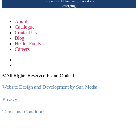
Indigenous Elders past, present and
emerging.
About
Catalogue
Contact Us
Blog
Health Funds
Careers
©All Rights Reserved Island Optical
Website Design and Development by Sun Media
Privacy
|
Terms and Conditions
|