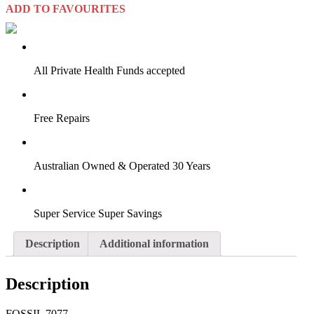
ADD TO FAVOURITES
VIRTUAL TRY-ON
Start Now
All Private Health Funds accepted
Free Repairs
Australian Owned & Operated 30 Years
Super Service Super Savings
Description
Additional information
Description
FOSSIL 7077