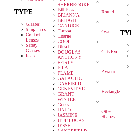
SHERBROOKE
Bill Bass
TYPE
Round
BRIANNA
BRIDGIT
Glasses
CANDICE
Sunglasses
Carissa
TY
Oval
Contact
Charlie
Lenses
COOL
Safety
Diesel
Glasses
Cats Eye
DOUGLAS
Kids
ANTHONY
FEISTY
FILA
Aviator
FLAME
GALACTIC
GARFIELD
GENEVIEVE
Rectangle
GRANT
WINTER
Guess
HALO
Other
JASMINE
Shapes
JEFF LUCAS
JESSE
LANCEFIELD