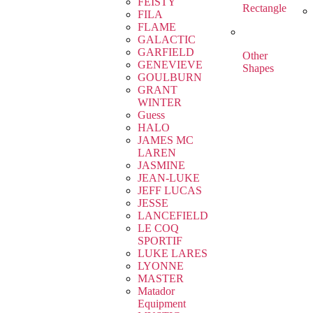
FEISTY
Rectangle
FILA
FLAME
GALACTIC
GARFIELD
Other
GENEVIEVE
Shapes
GOULBURN
GRANT
WINTER
Guess
HALO
JAMES MC
LAREN
JASMINE
JEAN-LUKE
JEFF LUCAS
JESSE
LANCEFIELD
LE COQ
SPORTIF
LUKE LARES
LYONNE
MASTER
Matador
Equipment