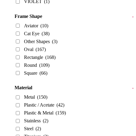
VIOLET
(1)
Frame Shape
-
Aviator
(10)
Cat Eye
(38)
Other Shapes
(3)
Oval
(167)
Rectangle
(168)
Round
(109)
Square
(66)
Material
-
Metal
(150)
Plastic / Acetate
(42)
Plastic & Metal
(159)
Stainless
(2)
Steel
(2)