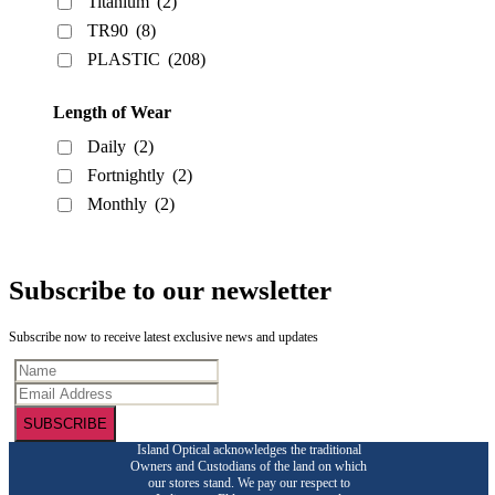
Titanium
(2)
TR90
(8)
PLASTIC
(208)
Length of Wear
Daily
(2)
Fortnightly
(2)
Monthly
(2)
Subscribe to our newsletter
Subscribe now to receive latest exclusive news and updates
SUBSCRIBE
Island Optical acknowledges the traditional
Owners and Custodians of the land on which
our stores stand. We pay our respect to