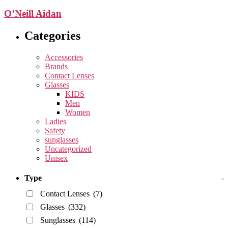
O’Neill Aidan
Categories
Accessories
Brands
Contact Lenses
Glasses
KIDS
Men
Women
Ladies
Safety
sunglasses
Uncategorized
Unisex
Type
-
Contact Lenses
(7)
Glasses
(332)
Sunglasses
(114)