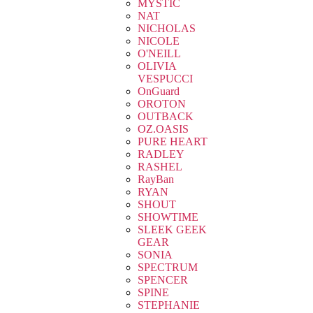
MYSTIC
NAT
NICHOLAS
NICOLE
O'NEILL
OLIVIA
VESPUCCI
OnGuard
OROTON
OUTBACK
OZ.OASIS
PURE HEART
RADLEY
RASHEL
RayBan
RYAN
SHOUT
SHOWTIME
SLEEK GEEK
GEAR
SONIA
SPECTRUM
SPENCER
SPINE
STEPHANIE