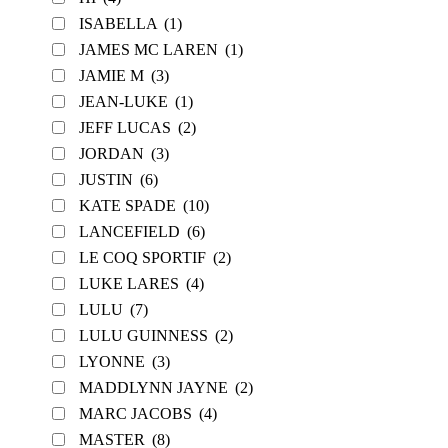
ISABELLA
(1)
JAMES MC LAREN
(1)
JAMIE M
(3)
JEAN-LUKE
(1)
JEFF LUCAS
(2)
JORDAN
(3)
JUSTIN
(6)
KATE SPADE
(10)
LANCEFIELD
(6)
LE COQ SPORTIF
(2)
LUKE LARES
(4)
LULU
(7)
LULU GUINNESS
(2)
LYONNE
(3)
MADDLYNN JAYNE
(2)
MARC JACOBS
(4)
MASTER
(8)