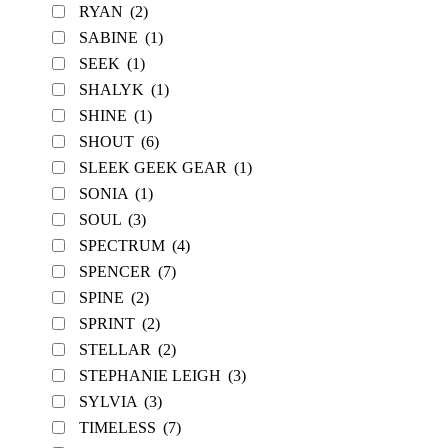
RYAN
(2)
SABINE
(1)
SEEK
(1)
SHALYK
(1)
SHINE
(1)
SHOUT
(6)
SLEEK GEEK GEAR
(1)
SONIA
(1)
SOUL
(3)
SPECTRUM
(4)
SPENCER
(7)
SPINE
(2)
SPRINT
(2)
STELLAR
(2)
STEPHANIE LEIGH
(3)
SYLVIA
(3)
TIMELESS
(7)