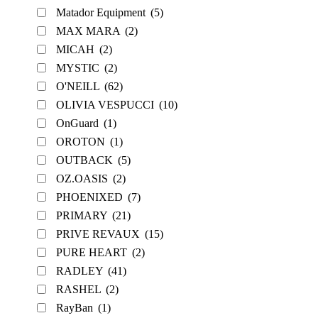
Matador Equipment
(5)
MAX MARA
(2)
MICAH
(2)
MYSTIC
(2)
O'NEILL
(62)
OLIVIA VESPUCCI
(10)
OnGuard
(1)
OROTON
(1)
OUTBACK
(5)
OZ.OASIS
(2)
PHOENIXED
(7)
PRIMARY
(21)
PRIVE REVAUX
(15)
PURE HEART
(2)
RADLEY
(41)
RASHEL
(2)
RayBan
(1)