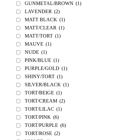
GUNMETAL/BROWN
(1)
LAVENDER
(2)
MATT BLACK
(1)
MATT/CLEAR
(1)
MATT/TORT
(1)
MAUVE
(1)
NUDE
(1)
PINK/BLUE
(1)
PURPLE/GOLD
(1)
SHINY/TORT
(1)
SILVER/BLACK
(1)
TORT/BEIGE
(1)
TORT/CREAM
(2)
TORT/LILAC
(1)
TORT/PINK
(6)
TORT/PURPLE
(6)
TORT/ROSE
(2)