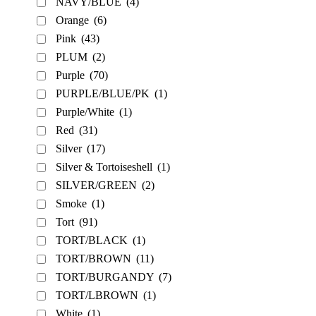
NAVY/BLUE
(4)
Orange
(6)
Pink
(43)
PLUM
(2)
Purple
(70)
PURPLE/BLUE/PK
(1)
Purple/White
(1)
Red
(31)
Silver
(17)
Silver & Tortoiseshell
(1)
SILVER/GREEN
(2)
Smoke
(1)
Tort
(91)
TORT/BLACK
(1)
TORT/BROWN
(11)
TORT/BURGANDY
(7)
TORT/LBROWN
(1)
White
(1)