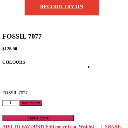
RECORD TRY-ON
FOSSIL 7077
$
128.00
COLOURS
FOSSIL 7077
FOSSIL
Add to cart
7077
quantity
Find A Store
ADD TO FAVOURITES
Remove from Wishlist
SHARE