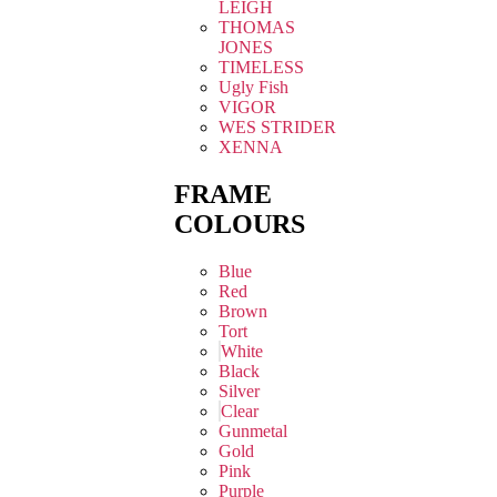
LEIGH
THOMAS
JONES
TIMELESS
Ugly Fish
VIGOR
WES STRIDER
XENNA
FRAME
COLOURS
Blue
Red
Brown
Tort
White
Black
Silver
Clear
Gunmetal
Gold
Pink
Purple