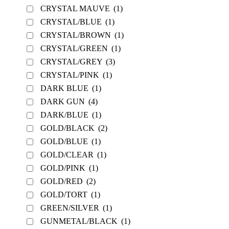
CRYSTAL MAUVE
(1)
CRYSTAL/BLUE
(1)
CRYSTAL/BROWN
(1)
CRYSTAL/GREEN
(1)
CRYSTAL/GREY
(3)
CRYSTAL/PINK
(1)
DARK BLUE
(1)
DARK GUN
(4)
DARK/BLUE
(1)
GOLD/BLACK
(2)
GOLD/BLUE
(1)
GOLD/CLEAR
(1)
GOLD/PINK
(1)
GOLD/RED
(2)
GOLD/TORT
(1)
GREEN/SILVER
(1)
GUNMETAL/BLACK
(1)