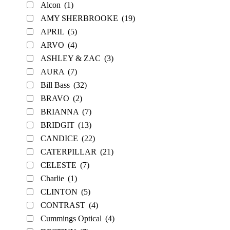
Alcon
(1)
AMY SHERBROOKE
(19)
APRIL
(5)
ARVO
(4)
ASHLEY & ZAC
(3)
AURA
(7)
Bill Bass
(32)
BRAVO
(2)
BRIANNA
(7)
BRIDGIT
(13)
CANDICE
(22)
CATERPILLAR
(21)
CELESTE
(7)
Charlie
(1)
CLINTON
(5)
CONTRAST
(4)
Cummings Optical
(4)