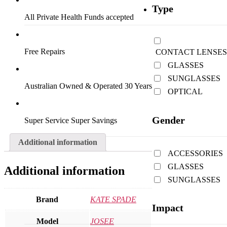
Type
All Private Health Funds accepted
Free Repairs
CONTACT LENSES
GLASSES
SUNGLASSES
Australian Owned & Operated 30 Years
OPTICAL
Gender
Super Service Super Savings
Additional information
ACCESSORIES
GLASSES
Additional information
SUNGLASSES
Brand
KATE SPADE
Impact
Model
JOSEE