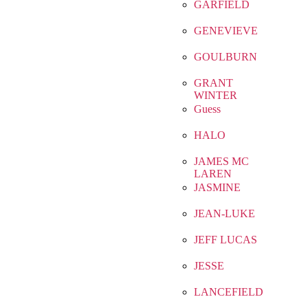
GARFIELD
GENEVIEVE
GOULBURN
GRANT
WINTER
Guess
HALO
JAMES MC
LAREN
JASMINE
JEAN-LUKE
JEFF LUCAS
JESSE
LANCEFIELD