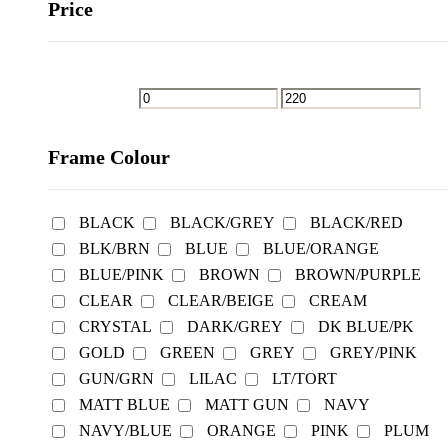
Price
Frame Colour
BLACK
BLACK/GREY
BLACK/RED
BLK/BRN
BLUE
BLUE/ORANGE
BLUE/PINK
BROWN
BROWN/PURPLE
CLEAR
CLEAR/BEIGE
CREAM
CRYSTAL
DARK/GREY
DK BLUE/PK
GOLD
GREEN
GREY
GREY/PINK
GUN/GRN
LILAC
LT/TORT
MATT BLUE
MATT GUN
NAVY
NAVY/BLUE
ORANGE
PINK
PLUM