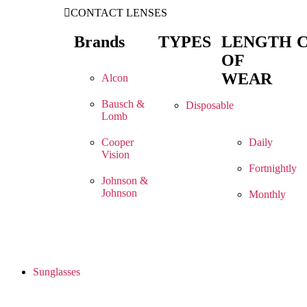
CONTACT LENSES
Brands
TYPES
LENGTH
OF
WEAR
Alcon
Bausch &
Disposable
Lomb
Cooper
Daily
Vision
Fortnightly
Johnson &
Johnson
Monthly
Sunglasses