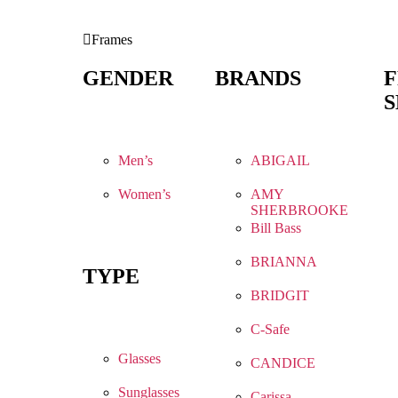
Frames
GENDER
BRANDS
S
Men’s
ABIGAIL
Women’s
AMY
SHERBROOKE
Bill Bass
BRIANNA
TYPE
BRIDGIT
C-Safe
Glasses
CANDICE
Sunglasses
Carissa