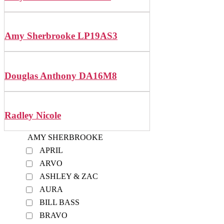
Amy Sherbrooke LP19AS3
Douglas Anthony DA16M8
Radley Nicole
AMY SHERBROOKE
APRIL
ARVO
ASHLEY & ZAC
AURA
BILL BASS
BRAVO