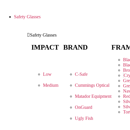
Safety Glasses
Safety Glasses
IMPACT
BRAND
FRA
Bla
Bla
Br
Low
C-Safe
Cry
Gre
Medium
Cummings Optical
Gre
Na
Matador Equipment
Re
Sil
Sil
OnGuard
Tor
Ugly Fish