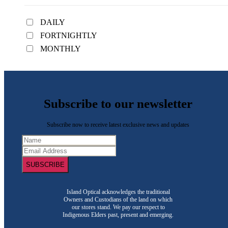
DAILY
FORTNIGHTLY
MONTHLY
Subscribe to our newsletter
Subscribe now to receive latest exclusive news and updates
SUBSCRIBE
Island Optical acknowledges the traditional
Owners and Custodians of the land on which
our stores stand. We pay our respect to
Indigenous Elders past, present and emerging.