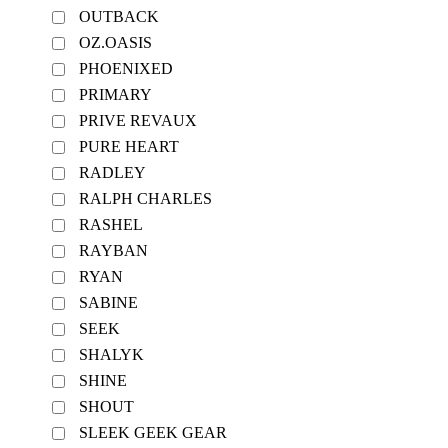
OUTBACK
OZ.OASIS
PHOENIXED
PRIMARY
PRIVE REVAUX
PURE HEART
RADLEY
RALPH CHARLES
RASHEL
RAYBAN
RYAN
SABINE
SEEK
SHALYK
SHINE
SHOUT
SLEEK GEEK GEAR