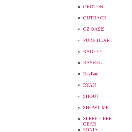
OROTON
OUTBACK
OZ.OASIS
PURE HEART
RADLEY
RASHEL
RayBan
RYAN
SHOUT
SHOWTIME
SLEEK GEEK
GEAR
SONIA