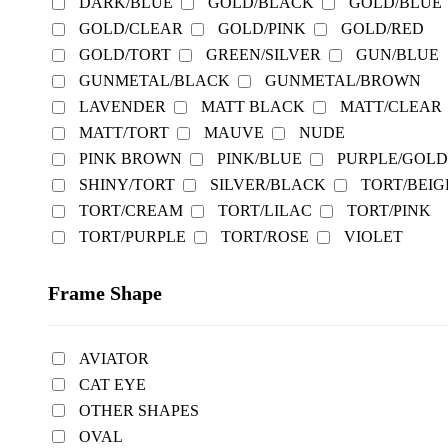
DARK/BLUE
GOLD/BLACK
GOLD/BLUE
GOLD/CLEAR
GOLD/PINK
GOLD/RED
GOLD/TORT
GREEN/SILVER
GUN/BLUE
GUNMETAL/BLACK
GUNMETAL/BROWN
LAVENDER
MATT BLACK
MATT/CLEAR
MATT/TORT
MAUVE
NUDE
PINK BROWN
PINK/BLUE
PURPLE/GOLD
SHINY/TORT
SILVER/BLACK
TORT/BEIG
TORT/CREAM
TORT/LILAC
TORT/PINK
TORT/PURPLE
TORT/ROSE
VIOLET
Frame Shape
AVIATOR
CAT EYE
OTHER SHAPES
OVAL