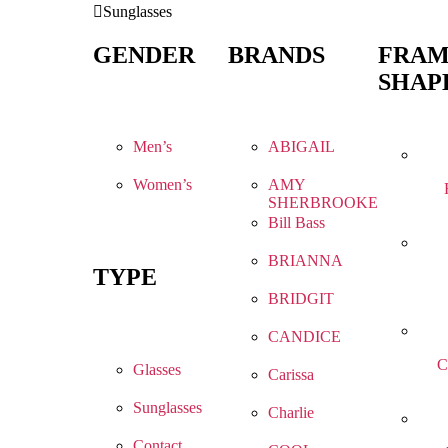
Sunglasses
GENDER
BRANDS
FRA
SHAP
Men’s
ABIGAIL
Women’s
AMY
SHERBROOKE
Bill Bass
BRIANNA
TYPE
BRIDGIT
CANDICE
C
Glasses
Carissa
Sunglasses
Charlie
Contact