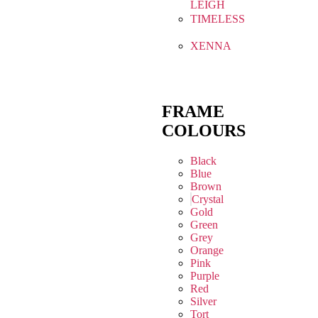
LEIGH
TIMELESS
XENNA
FRAME
COLOURS
Black
Blue
Brown
Crystal
Gold
Green
Grey
Orange
Pink
Purple
Red
Silver
Tort