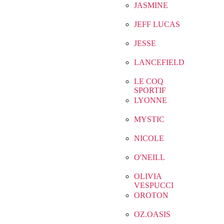
JASMINE
JEFF LUCAS
JESSE
LANCEFIELD
LE COQ
SPORTIF
LYONNE
MYSTIC
NICOLE
O'NEILL
OLIVIA
VESPUCCI
OROTON
OZ.OASIS