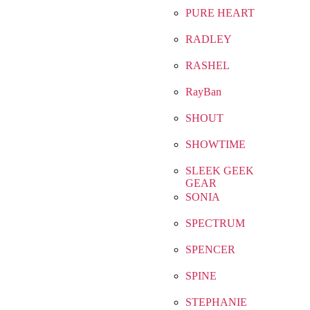
PURE HEART
RADLEY
RASHEL
RayBan
SHOUT
SHOWTIME
SLEEK GEEK
GEAR
SONIA
SPECTRUM
SPENCER
SPINE
STEPHANIE