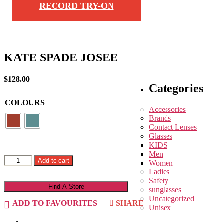
RECORD TRY-ON
KATE SPADE JOSEE
$
128.00
Categories
COLOURS
Accessories
Brands
Contact Lenses
Glasses
KIDS
Men
KATE
Add to cart
Women
SPADE
Ladies
JOSEE
Safety
quantity
Find A Store
sunglasses
Uncategorized
ADD TO FAVOURITES
SHARE
Unisex