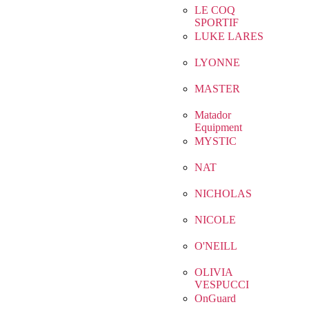
LE COQ
SPORTIF
LUKE LARES
LYONNE
MASTER
Matador
Equipment
MYSTIC
NAT
NICHOLAS
NICOLE
O'NEILL
OLIVIA
VESPUCCI
OnGuard