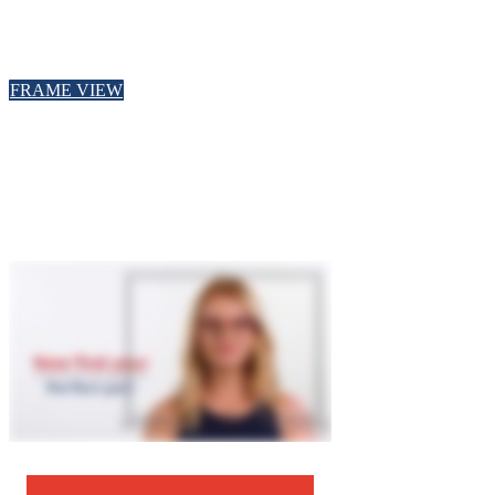
FRAME VIEW
Zoom