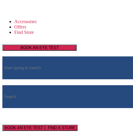
Accessories
Offers
Find Store
BOOK AN EYE TEST
BOOK AN EYE TEST
FIND A STORE