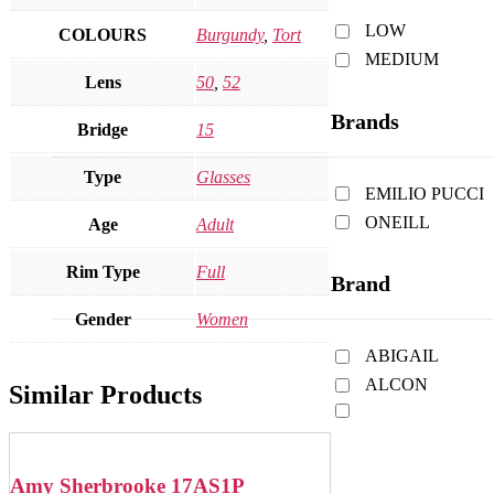
LOW
COLOURS
Burgundy
,
Tort
MEDIUM
Lens
50
,
52
Brands
Bridge
15
Type
Glasses
EMILIO PUCCI
ONEILL
Age
Adult
Rim Type
Full
Brand
Gender
Women
ABIGAIL
ALCON
Similar Products
Amy Sherbrooke 17AS1P