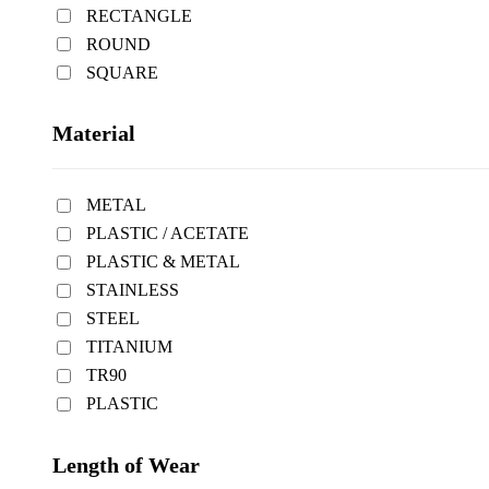
RECTANGLE
ROUND
SQUARE
Material
METAL
PLASTIC / ACETATE
PLASTIC & METAL
STAINLESS
STEEL
TITANIUM
TR90
PLASTIC
Length of Wear