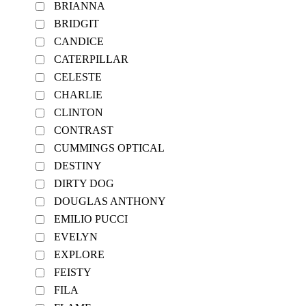
BRIANNA
BRIDGIT
CANDICE
CATERPILLAR
CELESTE
CHARLIE
CLINTON
CONTRAST
CUMMINGS OPTICAL
DESTINY
DIRTY DOG
DOUGLAS ANTHONY
EMILIO PUCCI
EVELYN
EXPLORE
FEISTY
FILA