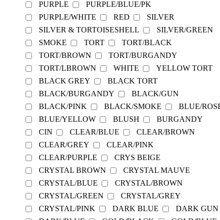
PURPLE
PURPLE/BLUE/PK
PURPLE/WHITE
RED
SILVER
SILVER & TORTOISESHELL
SILVER/GREEN
SMOKE
TORT
TORT/BLACK
TORT/BROWN
TORT/BURGANDY
TORT/LBROWN
WHITE
YELLOW TORT
BLACK GREY
BLACK TORT
BLACK/BURGANDY
BLACK/GUN
BLACK/PINK
BLACK/SMOKE
BLUE/ROS
BLUE/YELLOW
BLUSH
BURGANDY
CIN
CLEAR/BLUE
CLEAR/BROWN
CLEAR/GREY
CLEAR/PINK
CLEAR/PURPLE
CRYS BEIGE
CRYSTAL BROWN
CRYSTAL MAUVE
CRYSTAL/BLUE
CRYSTAL/BROWN
CRYSTAL/GREEN
CRYSTAL/GREY
CRYSTAL/PINK
DARK BLUE
DARK GUN