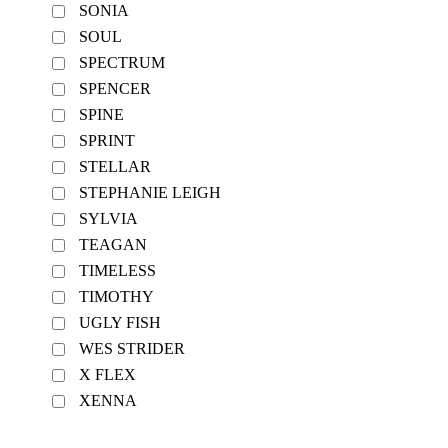
SONIA
SOUL
SPECTRUM
SPENCER
SPINE
SPRINT
STELLAR
STEPHANIE LEIGH
SYLVIA
TEAGAN
TIMELESS
TIMOTHY
UGLY FISH
WES STRIDER
X FLEX
XENNA