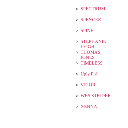
SPECTRUM
SPENCER
SPINE
STEPHANIE
LEIGH
THOMAS
JONES
TIMELESS
Ugly Fish
VIGOR
WES STRIDER
XENNA