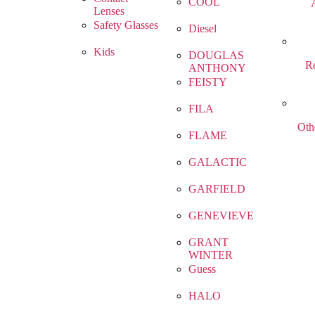
COOL
Lenses
Safety Glasses
Diesel
Kids
DOUGLAS
R
ANTHONY
FEISTY
FILA
Oth
FLAME
GALACTIC
GARFIELD
GENEVIEVE
GRANT
WINTER
Guess
HALO