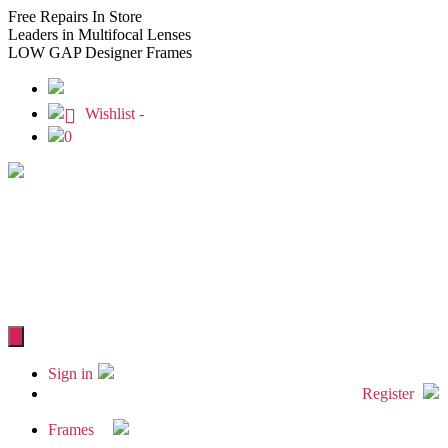
Free
Repairs In Store
Leaders
in Multifocal Lenses
LOW GAP
Designer Frames
Wishlist -
0
Sign in
Register
Frames