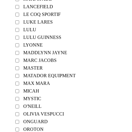
LANCEFIELD
LE COQ SPORTIF
LUKE LARES
LULU
LULU GUINNESS
LYONNE
MADDLYNN JAYNE
MARC JACOBS
MASTER
MATADOR EQUIPMENT
MAX MARA
MICAH
MYSTIC
O'NEILL
OLIVIA VESPUCCI
ONGUARD
OROTON