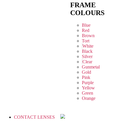
FRAME
COLOURS
Blue
Red
Brown
Tort
White
Black
Silver
Clear
Gunmetal
Gold
Pink
Purple
Yellow
Green
Orange
CONTACT LENSES