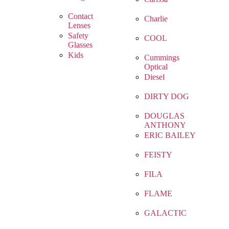
Contact
Charlie
Lenses
Safety
COOL
Glasses
Kids
Cummings
Optical
Diesel
DIRTY DOG
DOUGLAS
ANTHONY
ERIC BAILEY
FEISTY
FILA
FLAME
GALACTIC