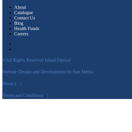
About
Catalogue
Contact Us
Blog
Health Funds
Careers
©All Rights Reserved Island Optical
Website Design and Development by Sun Media
Privacy
|
Terms and Conditions
|