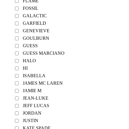
FLAME
FOSSIL
GALACTIC
GARFIELD
GENEVIEVE
GOULBURN
GUESS
GUESS MARCIANO
HALO
HI
ISABELLA
JAMES MC LAREN
JAMIE M
JEAN-LUKE
JEFF LUCAS
JORDAN
JUSTIN
KATE SPADE