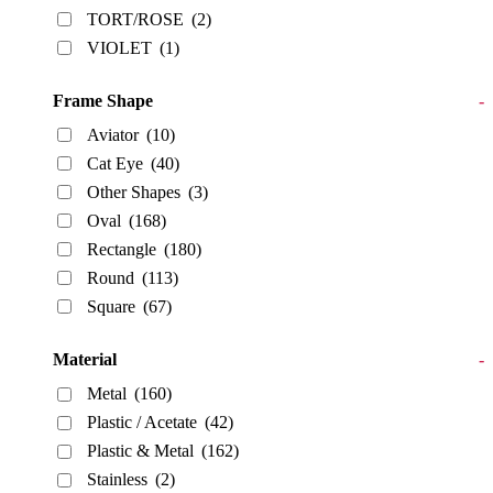
TORT/ROSE
(2)
VIOLET
(1)
Frame Shape
-
Aviator
(10)
Cat Eye
(40)
Other Shapes
(3)
Oval
(168)
Rectangle
(180)
Round
(113)
Square
(67)
Material
-
Metal
(160)
Plastic / Acetate
(42)
Plastic & Metal
(162)
Stainless
(2)