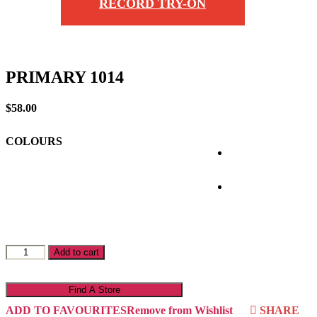
RECORD TRY-ON
PRIMARY 1014
$
58.00
COLOURS
PRIMARY
Add to cart
1014
quantity
Find A Store
ADD TO FAVOURITES
Remove from Wishlist
SHARE