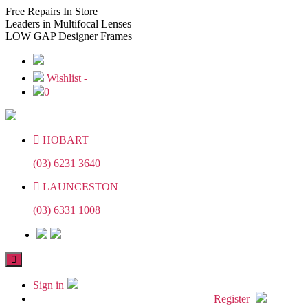
Skip
Skip
Free
Repairs In Store
to
to
Leaders
in Multifocal Lenses
the
the
LOW GAP
Designer Frames
content
content
Wishlist -
0
HOBART
(03) 6231 3640
LAUNCESTON
(03) 6331 1008
Sign in
Register