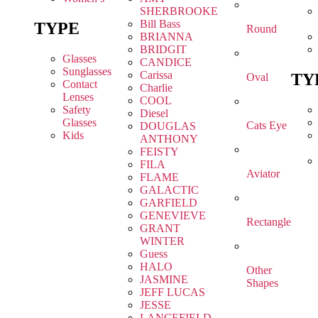
SHERBROOKE
Bill Bass
TYPE
Round
BRIANNA
BRIDGIT
Glasses
CANDICE
Sunglasses
Carissa
TY
Oval
Contact
Charlie
Lenses
COOL
Safety
Diesel
Glasses
Cats Eye
DOUGLAS
Kids
ANTHONY
FEISTY
FILA
Aviator
FLAME
GALACTIC
GARFIELD
GENEVIEVE
Rectangle
GRANT
WINTER
Guess
HALO
Other
JASMINE
Shapes
JEFF LUCAS
JESSE
LANCEFIELD