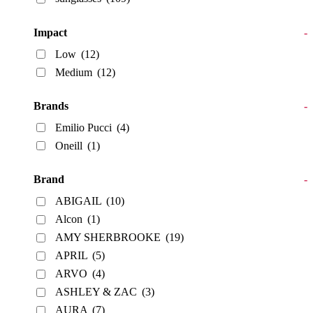
Impact
-
Low
(12)
Medium
(12)
Brands
-
Emilio Pucci
(4)
Oneill
(1)
Brand
-
ABIGAIL
(10)
Alcon
(1)
AMY SHERBROOKE
(19)
APRIL
(5)
ARVO
(4)
ASHLEY & ZAC
(3)
AURA
(7)