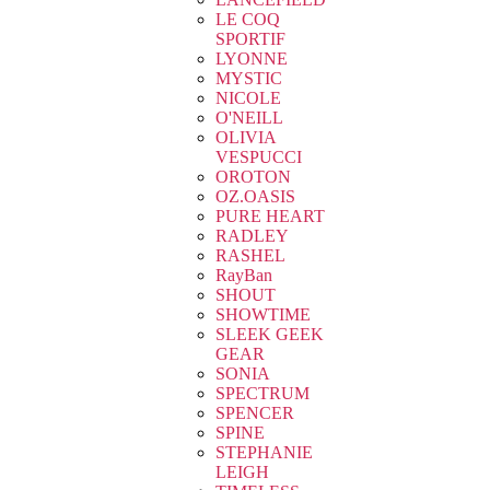
LE COQ
SPORTIF
LYONNE
MYSTIC
NICOLE
O'NEILL
OLIVIA
VESPUCCI
OROTON
OZ.OASIS
PURE HEART
RADLEY
RASHEL
RayBan
SHOUT
SHOWTIME
SLEEK GEEK
GEAR
SONIA
SPECTRUM
SPENCER
SPINE
STEPHANIE
LEIGH