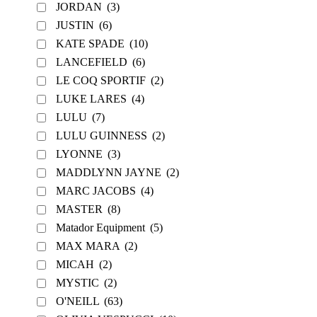
JORDAN
(3)
JUSTIN
(6)
KATE SPADE
(10)
LANCEFIELD
(6)
LE COQ SPORTIF
(2)
LUKE LARES
(4)
LULU
(7)
LULU GUINNESS
(2)
LYONNE
(3)
MADDLYNN JAYNE
(2)
MARC JACOBS
(4)
MASTER
(8)
Matador Equipment
(5)
MAX MARA
(2)
MICAH
(2)
MYSTIC
(2)
O'NEILL
(63)