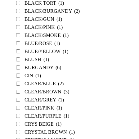
BLACK TORT
(1)
BLACK/BURGANDY
(2)
BLACK/GUN
(1)
BLACK/PINK
(1)
BLACK/SMOKE
(1)
BLUE/ROSE
(1)
BLUE/YELLOW
(1)
BLUSH
(1)
BURGANDY
(6)
CIN
(1)
CLEAR/BLUE
(2)
CLEAR/BROWN
(3)
CLEAR/GREY
(1)
CLEAR/PINK
(1)
CLEAR/PURPLE
(1)
CRYS BEIGE
(1)
CRYSTAL BROWN
(1)