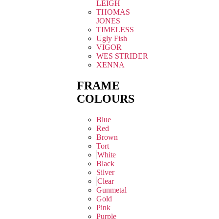
LEIGH
THOMAS
JONES
TIMELESS
Ugly Fish
VIGOR
WES STRIDER
XENNA
FRAME
COLOURS
Blue
Red
Brown
Tort
White
Black
Silver
Clear
Gunmetal
Gold
Pink
Purple