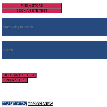
FIND A STORE
BOOK AN EYE TEST
BOOK AN EYE TEST
FIND A STORE
FRAME VIEW
TRY-ON VIEW