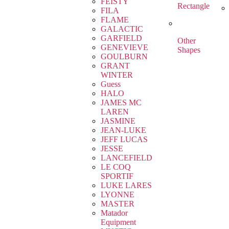
FEISTY
Rectangle
FILA
FLAME
GALACTIC
GARFIELD
Other
GENEVIEVE
Shapes
GOULBURN
GRANT
WINTER
Guess
HALO
JAMES MC
LAREN
JASMINE
JEAN-LUKE
JEFF LUCAS
JESSE
LANCEFIELD
LE COQ
SPORTIF
LUKE LARES
LYONNE
MASTER
Matador
Equipment