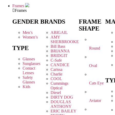
Frames
Frames
GENDER
BRANDS
FRAME
MA
SHAPE
Men’s
ABIGAIL
Women’s
AMY
SHERBROOKE
Bill Bass
TYPE
Round
BRIANNA
BRIDGIT
Glasses
C-Safe
Sunglasses
CANDICE
Oval
Contact
Carissa
Lenses
Charlie
Safety
COOL
TY
Glasses
Cats Eye
Cummings
Kids
Optical
Diesel
DIRTY DOG
Aviator
DOUGLAS
ANTHONY
ERIC BAILEY