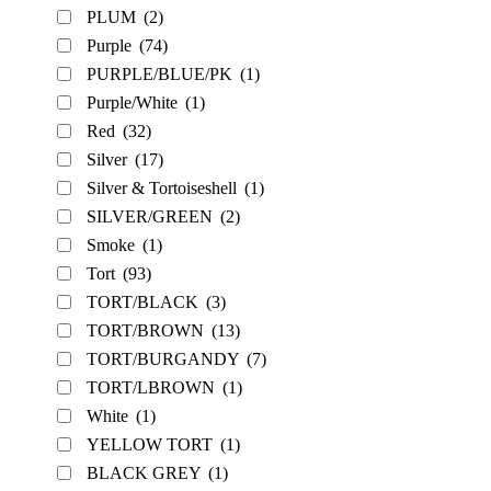
PLUM
(2)
Purple
(74)
PURPLE/BLUE/PK
(1)
Purple/White
(1)
Red
(32)
Silver
(17)
Silver & Tortoiseshell
(1)
SILVER/GREEN
(2)
Smoke
(1)
Tort
(93)
TORT/BLACK
(3)
TORT/BROWN
(13)
TORT/BURGANDY
(7)
TORT/LBROWN
(1)
White
(1)
YELLOW TORT
(1)
BLACK GREY
(1)