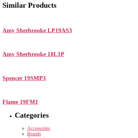
Similar Products
Amy Sherbrooke LP19AS3
Amy Sherbrooke 18L1P
Spencer 19SMP3
Flame 19FM1
Categories
Accessories
Brands