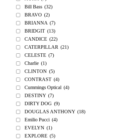
Bill Bass
(32)
BRAVO
(2)
BRIANNA
(7)
BRIDGIT
(13)
CANDICE
(22)
CATERPILLAR
(21)
CELESTE
(7)
Charlie
(1)
CLINTON
(5)
CONTRAST
(4)
Cummings Optical
(4)
DESTINY
(7)
DIRTY DOG
(9)
DOUGLAS ANTHONY
(18)
Emilio Pucci
(4)
EVELYN
(1)
EXPLORE
(5)