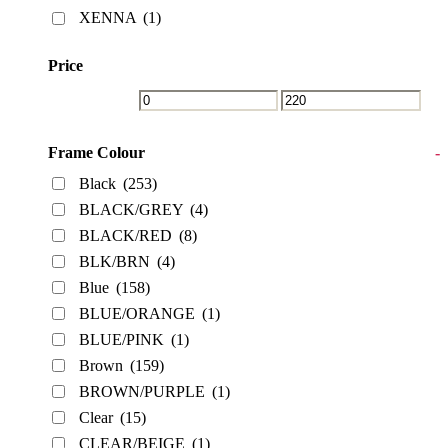
XENNA
(1)
Price
Frame Colour
-
Black
(253)
BLACK/GREY
(4)
BLACK/RED
(8)
BLK/BRN
(4)
Blue
(158)
BLUE/ORANGE
(1)
BLUE/PINK
(1)
Brown
(159)
BROWN/PURPLE
(1)
Clear
(15)
CLEAR/BEIGE
(1)