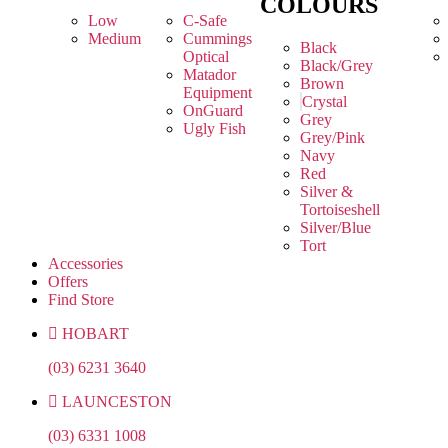
COLOURS
Low
C-Safe
Medium
Cummings
Black
Optical
Black/Grey
Matador
Brown
Equipment
Crystal
OnGuard
Grey
Ugly Fish
Grey/Pink
Navy
Red
Silver &
Tortoiseshell
Silver/Blue
Tort
Accessories
Offers
Find Store
HOBART
(03) 6231 3640
LAUNCESTON
(03) 6331 1008