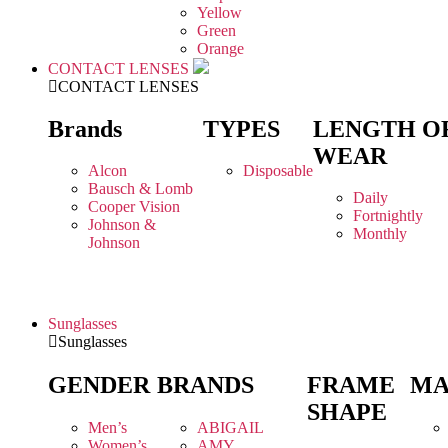
Yellow
Green
Orange
CONTACT LENSES
CONTACT LENSES
Brands
TYPES
LENGTH O
WEAR
Alcon
Disposable
Bausch & Lomb
Daily
Cooper Vision
Fortnightly
Johnson &
Monthly
Johnson
Sunglasses
Sunglasses
GENDER
BRANDS
FRAME
MA
SHAPE
Men’s
ABIGAIL
Women’s
AMY