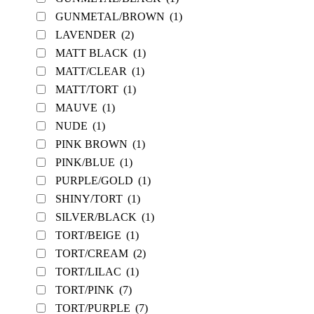
GUNMETAL/BROWN
(1)
LAVENDER
(2)
MATT BLACK
(1)
MATT/CLEAR
(1)
MATT/TORT
(1)
MAUVE
(1)
NUDE
(1)
PINK BROWN
(1)
PINK/BLUE
(1)
PURPLE/GOLD
(1)
SHINY/TORT
(1)
SILVER/BLACK
(1)
TORT/BEIGE
(1)
TORT/CREAM
(2)
TORT/LILAC
(1)
TORT/PINK
(7)
TORT/PURPLE
(7)