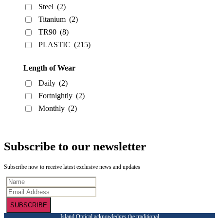
Steel
(2)
Titanium
(2)
TR90
(8)
PLASTIC
(215)
Length of Wear
Daily
(2)
Fortnightly
(2)
Monthly
(2)
Subscribe to our newsletter
Subscribe now to receive latest exclusive news and updates
SUBSCRIBE
Island Optical acknowledges the traditional