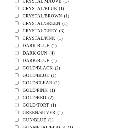
CRYSTAL MAUVE
(1)
CRYSTAL/BLUE
(1)
CRYSTAL/BROWN
(1)
CRYSTAL/GREEN
(1)
CRYSTAL/GREY
(3)
CRYSTAL/PINK
(1)
DARK BLUE
(1)
DARK GUN
(4)
DARK/BLUE
(1)
GOLD/BLACK
(2)
GOLD/BLUE
(1)
GOLD/CLEAR
(1)
GOLD/PINK
(1)
GOLD/RED
(2)
GOLD/TORT
(1)
GREEN/SILVER
(1)
GUN/BLUE
(1)
GUNMETAL/BLACK
(1)