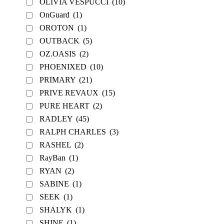
OLIVIA VESPUCCI
(10)
OnGuard
(1)
OROTON
(1)
OUTBACK
(5)
OZ.OASIS
(2)
PHOENIXED
(10)
PRIMARY
(21)
PRIVE REVAUX
(15)
PURE HEART
(2)
RADLEY
(45)
RALPH CHARLES
(3)
RASHEL
(2)
RayBan
(1)
RYAN
(2)
SABINE
(1)
SEEK
(1)
SHALYK
(1)
SHINE
(1)