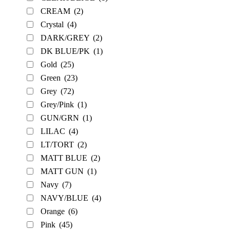
CREAM
(2)
Crystal
(4)
DARK/GREY
(2)
DK BLUE/PK
(1)
Gold
(25)
Green
(23)
Grey
(72)
Grey/Pink
(1)
GUN/GRN
(1)
LILAC
(4)
LT/TORT
(2)
MATT BLUE
(2)
MATT GUN
(1)
Navy
(7)
NAVY/BLUE
(4)
Orange
(6)
Pink
(45)