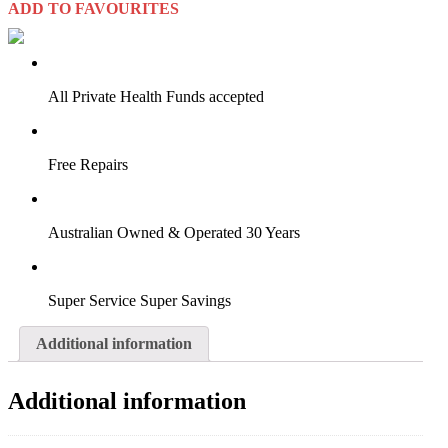
ADD TO FAVOURITES
VIRTUAL TRY-ON
Start Now
All Private Health Funds accepted
Free Repairs
Australian Owned & Operated 30 Years
Super Service Super Savings
Additional information
Additional information