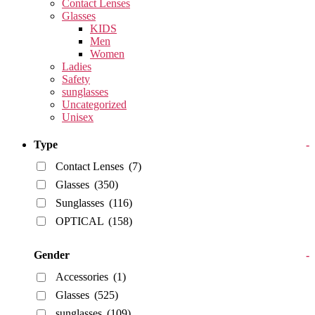
Contact Lenses
Glasses
KIDS
Men
Women
Ladies
Safety
sunglasses
Uncategorized
Unisex
Type
-
Contact Lenses
(7)
Glasses
(350)
Sunglasses
(116)
OPTICAL
(158)
Gender
-
Accessories
(1)
Glasses
(525)
sunglasses
(109)