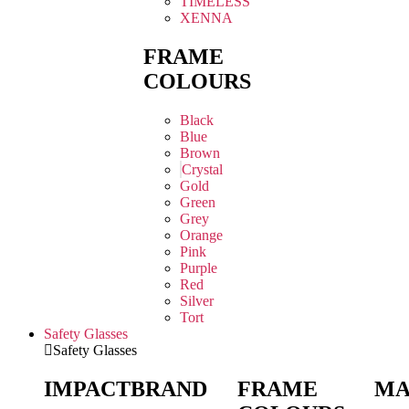
TIMELESS
XENNA
FRAME
COLOURS
Black
Blue
Brown
Crystal
Gold
Green
Grey
Orange
Pink
Purple
Red
Silver
Tort
Safety Glasses
Safety Glasses
IMPACT
BRAND
FRAME
MA