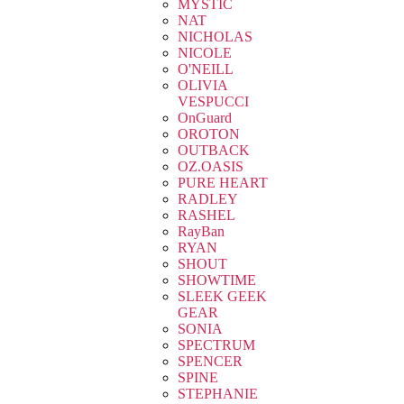
MYSTIC
NAT
NICHOLAS
NICOLE
O'NEILL
OLIVIA
VESPUCCI
OnGuard
OROTON
OUTBACK
OZ.OASIS
PURE HEART
RADLEY
RASHEL
RayBan
RYAN
SHOUT
SHOWTIME
SLEEK GEEK
GEAR
SONIA
SPECTRUM
SPENCER
SPINE
STEPHANIE