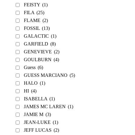
FEISTY
(1)
FILA
(25)
FLAME
(2)
FOSSIL
(13)
GALACTIC
(1)
GARFIELD
(8)
GENEVIEVE
(2)
GOULBURN
(4)
Guess
(6)
GUESS MARCIANO
(5)
HALO
(1)
HI
(4)
ISABELLA
(1)
JAMES MC LAREN
(1)
JAMIE M
(3)
JEAN-LUKE
(1)
JEFF LUCAS
(2)