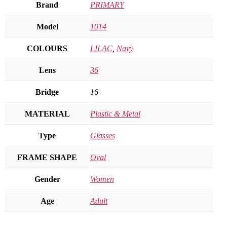
Brand
PRIMARY
Model
1014
COLOURS
LILAC
,
Navy
Lens
36
Bridge
16
MATERIAL
Plastic & Metal
Type
Glasses
FRAME SHAPE
Oval
Gender
Women
Age
Adult