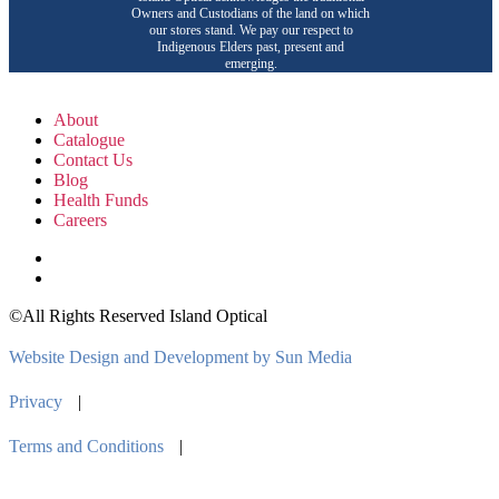
Owners and Custodians of the land on which
our stores stand. We pay our respect to
Indigenous Elders past, present and
emerging.
About
Catalogue
Contact Us
Blog
Health Funds
Careers
©All Rights Reserved Island Optical
Website Design and Development by Sun Media
Privacy
|
Terms and Conditions
|