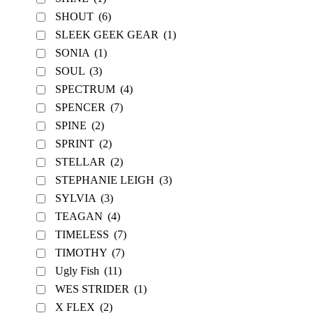
SHOUT
(6)
SLEEK GEEK GEAR
(1)
SONIA
(1)
SOUL
(3)
SPECTRUM
(4)
SPENCER
(7)
SPINE
(2)
SPRINT
(2)
STELLAR
(2)
STEPHANIE LEIGH
(3)
SYLVIA
(3)
TEAGAN
(4)
TIMELESS
(7)
TIMOTHY
(7)
Ugly Fish
(11)
WES STRIDER
(1)
X FLEX
(2)