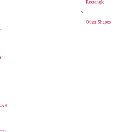
Rectangle
Other Shapes
F
CI
EAR
IGH