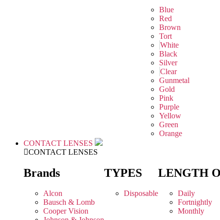
Blue
Red
Brown
Tort
White
Black
Silver
Clear
Gunmetal
Gold
Pink
Purple
Yellow
Green
Orange
CONTACT LENSES
CONTACT LENSES
Brands
TYPES
LENGTH 
Alcon
Disposable
Daily
Bausch & Lomb
Fortnightly
Cooper Vision
Monthly
Johnson & Johnson