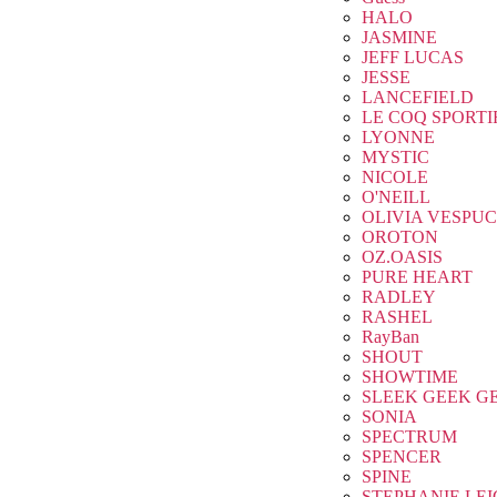
HALO
JASMINE
JEFF LUCAS
JESSE
LANCEFIELD
LE COQ SPORTI
LYONNE
MYSTIC
NICOLE
O'NEILL
OLIVIA VESPUC
OROTON
OZ.OASIS
PURE HEART
RADLEY
RASHEL
RayBan
SHOUT
SHOWTIME
SLEEK GEEK G
SONIA
SPECTRUM
SPENCER
SPINE
STEPHANIE LE