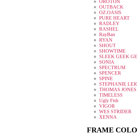
OROTON
OUTBACK
OZ.OASIS
PURE HEART
RADLEY
RASHEL
RayBan
RYAN
SHOUT
SHOWTIME
SLEEK GEEK G
SONIA
SPECTRUM
SPENCER
SPINE
STEPHANIE LEI
THOMAS JONES
TIMELESS
Ugly Fish
VIGOR
WES STRIDER
XENNA
FRAME COLO