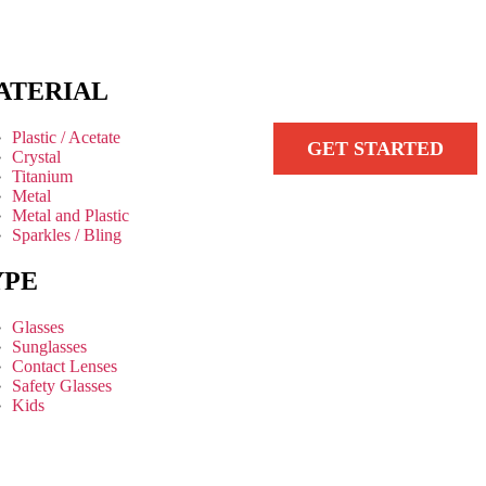
ATERIAL
Plastic / Acetate
GET STARTED
Crystal
Titanium
Metal
Metal and Plastic
Sparkles / Bling
YPE
Glasses
Sunglasses
Contact Lenses
Safety Glasses
Kids