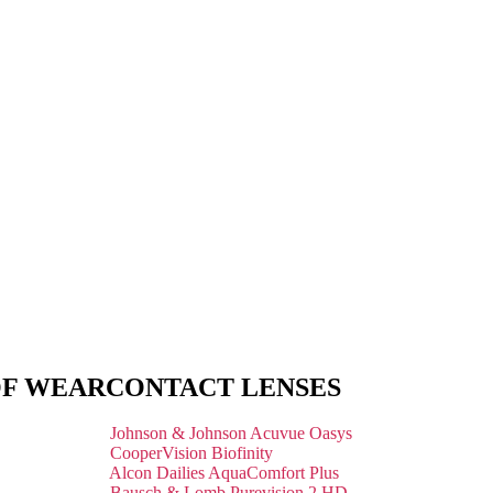
OF WEAR
CONTACT LENSES
Johnson & Johnson Acuvue Oasys
CooperVision Biofinity
Alcon Dailies AquaComfort Plus
Bausch & Lomb Purevision 2 HD