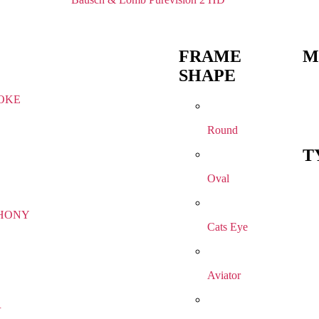
FRAME
M
SHAPE
OKE
Round
T
Oval
HONY
Cats Eye
Aviator
R