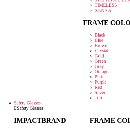
TIMELESS
XENNA
FRAME COL
Black
Blue
Brown
Crystal
Gold
Green
Grey
Orange
Pink
Purple
Red
Silver
Tort
Safety Glasses
Safety Glasses
IMPACT
BRAND
FRAME CO