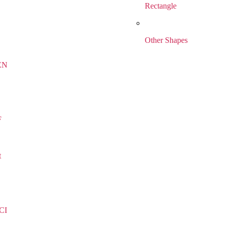
Rectangle
Other Shapes
EN
F
t
CI