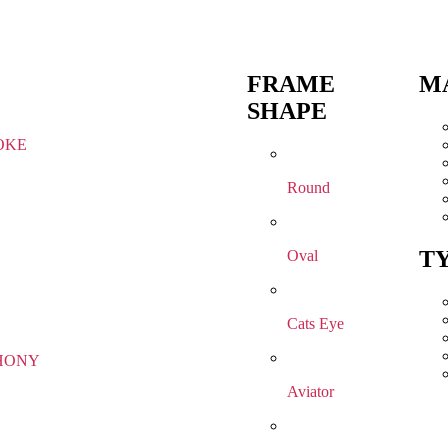
FRAME
M
SHAPE
OKE
Round
T
Oval
Cats Eye
HONY
Aviator