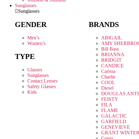
Sunglasses
Sunglasses
GENDER
BRANDS
Men’s
ABIGAIL
Women’s
AMY SHERBRO
Bill Bass
BRIANNA
TYPE
BRIDGIT
CANDICE
Glasses
Carissa
Sunglasses
Charlie
Contact Lenses
COOL
Safety Glasses
Diesel
Kids
DOUGLAS ANT
FEISTY
FILA
FLAME
GALACTIC
GARFIELD
GENEVIEVE
GRANT WINTE
Guess