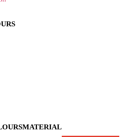
OURS
LOURS
MATERIAL