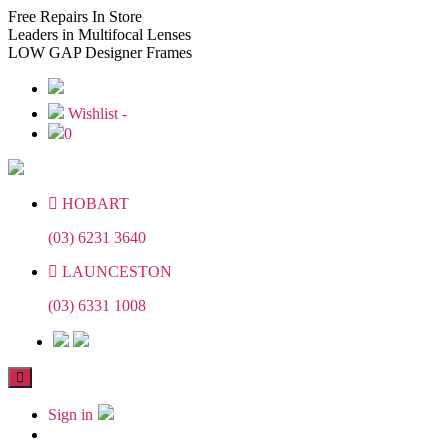
Skip
Skip
Free
Repairs In Store
to
to
Leaders
in Multifocal Lenses
the
the
LOW GAP
Designer Frames
content
content
Wishlist -
0
HOBART
(03) 6231 3640
LAUNCESTON
(03) 6331 1008
Sign in