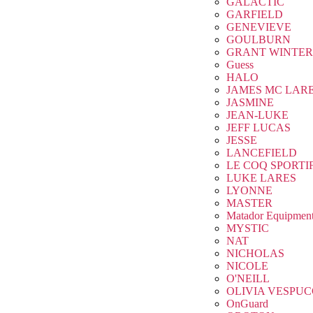
GALACTIC
GARFIELD
GENEVIEVE
GOULBURN
GRANT WINTER
Guess
HALO
JAMES MC LAR
JASMINE
JEAN-LUKE
JEFF LUCAS
JESSE
LANCEFIELD
LE COQ SPORTI
LUKE LARES
LYONNE
MASTER
Matador Equipmen
MYSTIC
NAT
NICHOLAS
NICOLE
O'NEILL
OLIVIA VESPUC
OnGuard