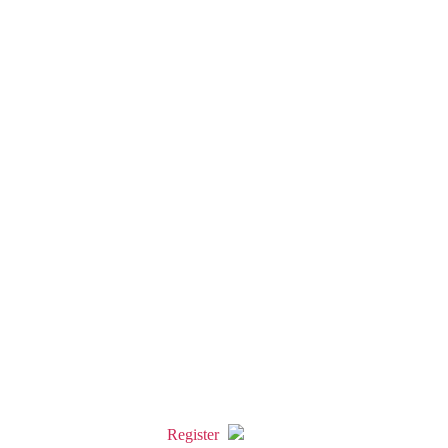
Register