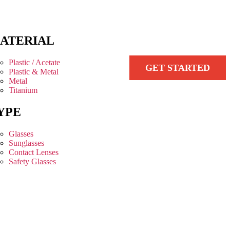
ATERIAL
Plastic / Acetate
GET STARTED
Plastic & Metal
Metal
Titanium
YPE
Glasses
Sunglasses
Contact Lenses
Safety Glasses