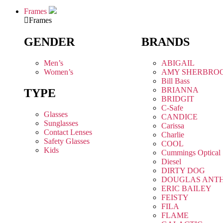
Frames
Frames
GENDER
BRANDS
Men’s
ABIGAIL
Women’s
AMY SHERBRO
Bill Bass
BRIANNA
TYPE
BRIDGIT
C-Safe
Glasses
CANDICE
Sunglasses
Carissa
Contact Lenses
Charlie
Safety Glasses
COOL
Kids
Cummings Optical
Diesel
DIRTY DOG
DOUGLAS ANT
ERIC BAILEY
FEISTY
FILA
FLAME