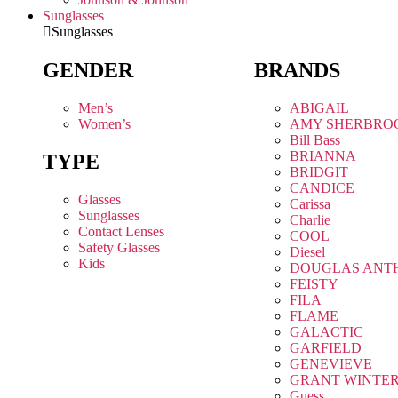
Sunglasses
Sunglasses
GENDER
BRANDS
Men’s
ABIGAIL
Women’s
AMY SHERBRO
Bill Bass
BRIANNA
TYPE
BRIDGIT
CANDICE
Glasses
Carissa
Sunglasses
Charlie
Contact Lenses
COOL
Safety Glasses
Diesel
Kids
DOUGLAS ANT
FEISTY
FILA
FLAME
GALACTIC
GARFIELD
GENEVIEVE
GRANT WINTE
Guess