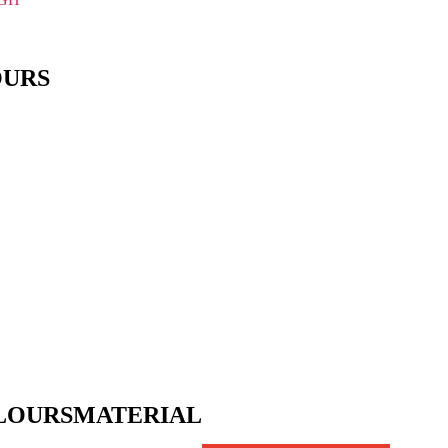
OURS
LOURS
MATERIAL