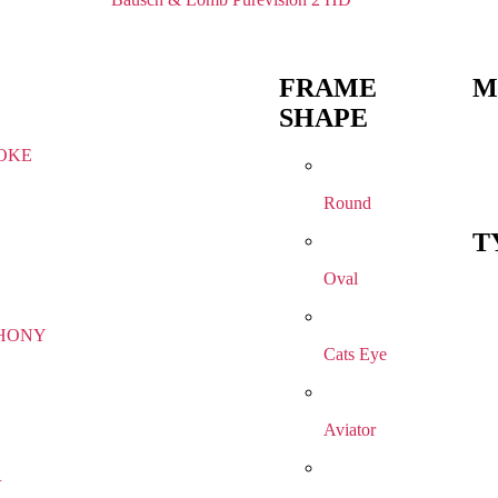
FRAME
M
SHAPE
OKE
Round
T
Oval
HONY
Cats Eye
Aviator
R