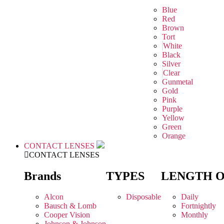
Blue
Red
Brown
Tort
White
Black
Silver
Clear
Gunmetal
Gold
Pink
Purple
Yellow
Green
Orange
CONTACT LENSES
CONTACT LENSES
Brands
TYPES
LENGTH 
Alcon
Disposable
Daily
Bausch & Lomb
Fortnightly
Cooper Vision
Monthly
Johnson & Johnson