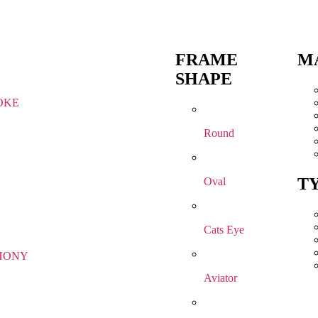
FRAME
M
SHAPE
OKE
Round
T
Oval
Cats Eye
HONY
Aviator