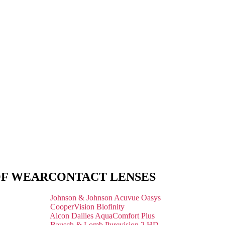
OF WEAR
CONTACT LENSES
Johnson & Johnson Acuvue Oasys
CooperVision Biofinity
Alcon Dailies AquaComfort Plus
Bausch & Lomb Purevision 2 HD