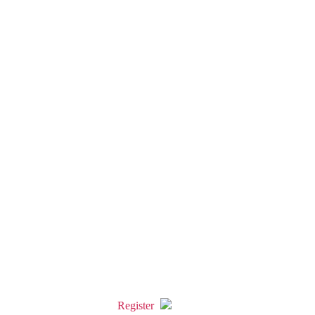
Register