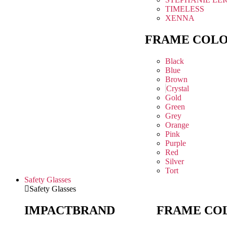
TIMELESS
XENNA
FRAME COL
Black
Blue
Brown
Crystal
Gold
Green
Grey
Orange
Pink
Purple
Red
Silver
Tort
Safety Glasses
Safety Glasses
IMPACT
BRAND
FRAME CO