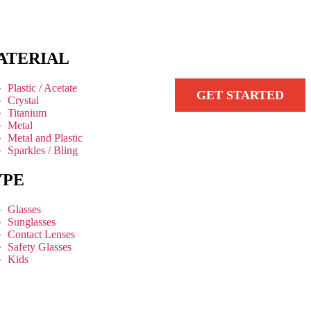
ATERIAL
Plastic / Acetate
GET STARTED
Crystal
Titanium
Metal
Metal and Plastic
Sparkles / Bling
YPE
Glasses
Sunglasses
Contact Lenses
Safety Glasses
Kids