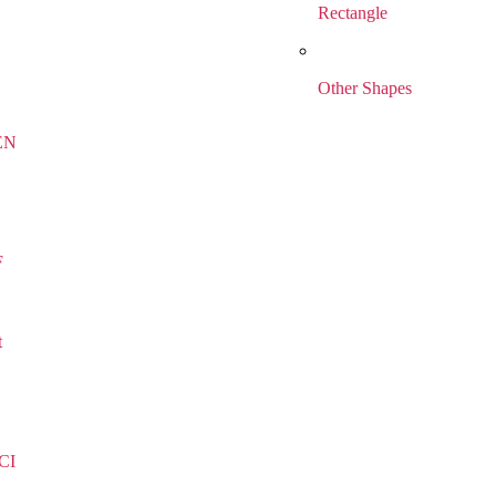
Rectangle
Other Shapes
EN
F
t
CI