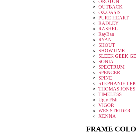
OROTON
OUTBACK
OZ.OASIS
PURE HEART
RADLEY
RASHEL
RayBan
RYAN
SHOUT
SHOWTIME
SLEEK GEEK G
SONIA
SPECTRUM
SPENCER
SPINE
STEPHANIE LEI
THOMAS JONES
TIMELESS
Ugly Fish
VIGOR
WES STRIDER
XENNA
FRAME COLO