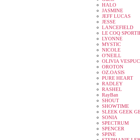
HALO
JASMINE
JEFF LUCAS
JESSE
LANCEFIELD
LE COQ SPORTI
LYONNE
MYSTIC
NICOLE
O'NEILL
OLIVIA VESPUC
OROTON
OZ.OASIS
PURE HEART
RADLEY
RASHEL
RayBan
SHOUT
SHOWTIME
SLEEK GEEK G
SONIA
SPECTRUM
SPENCER
SPINE
STEPHANIE LE