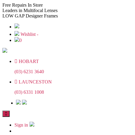
Skip
Skip
Free
Repairs In Store
to
to
Leaders
in Multifocal Lenses
the
the
LOW GAP
Designer Frames
content
content
Wishlist -
0
HOBART
(03) 6231 3640
LAUNCESTON
(03) 6331 1008
Sign in