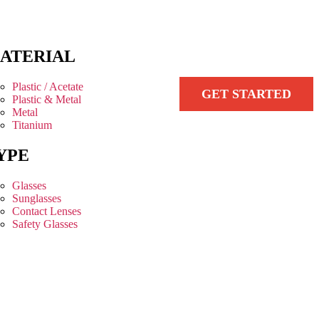
ATERIAL
Plastic / Acetate
GET STARTED
Plastic & Metal
Metal
Titanium
YPE
Glasses
Sunglasses
Contact Lenses
Safety Glasses