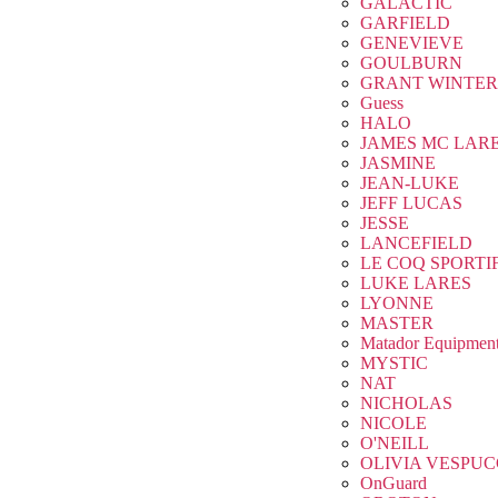
GALACTIC
GARFIELD
GENEVIEVE
GOULBURN
GRANT WINTER
Guess
HALO
JAMES MC LAR
JASMINE
JEAN-LUKE
JEFF LUCAS
JESSE
LANCEFIELD
LE COQ SPORTI
LUKE LARES
LYONNE
MASTER
Matador Equipmen
MYSTIC
NAT
NICHOLAS
NICOLE
O'NEILL
OLIVIA VESPUC
OnGuard