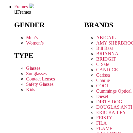
Frames
Frames
GENDER
BRANDS
Men’s
ABIGAIL
Women’s
AMY SHERBRO
Bill Bass
BRIANNA
TYPE
BRIDGIT
C-Safe
Glasses
CANDICE
Sunglasses
Carissa
Contact Lenses
Charlie
Safety Glasses
COOL
Kids
Cummings Optical
Diesel
DIRTY DOG
DOUGLAS ANT
ERIC BAILEY
FEISTY
FILA
FLAME