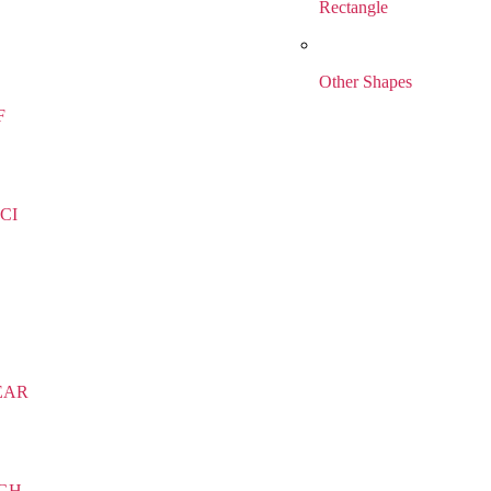
Rectangle
Other Shapes
F
CI
EAR
IGH