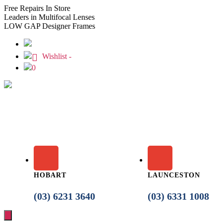
Free
Repairs In Store
Leaders
in Multifocal Lenses
LOW GAP
Designer Frames
Wishlist -
0
HOBART
LAUNCESTON
(03) 6231 3640
(03) 6331 1008