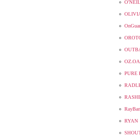
O'NEI
OLIVI
OnGua
OROT
OUTB
OZ.OA
PURE 
RADL
RASH
RayBa
RYAN
SHOU