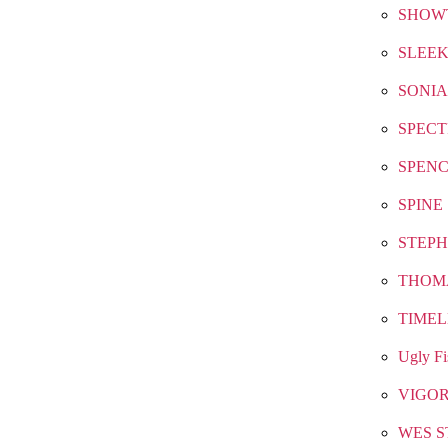
SHOW
SLEEK
SONIA
SPEC
SPEN
SPINE
STEPH
THOM
TIMEL
Ugly Fi
VIGO
WES S