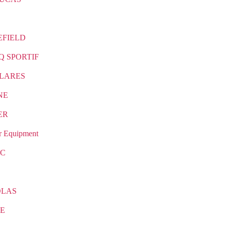
EFIELD
Q SPORTIF
LARES
NE
ER
r Equipment
IC
OLAS
E