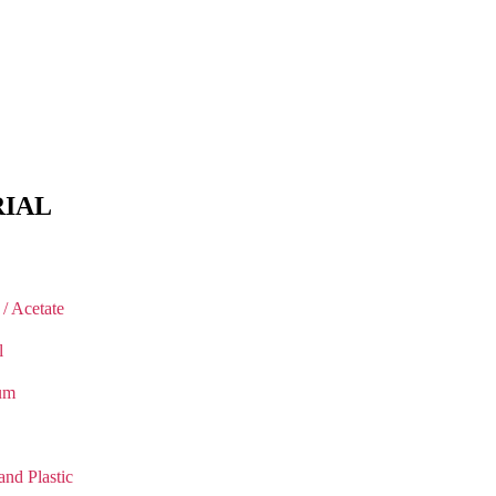
IAL
 / Acetate
l
um
and Plastic