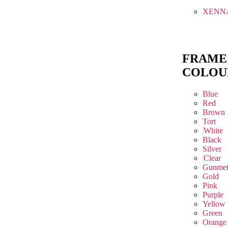
XENN
FRAME
COLOU
Blue
Red
Brown
Tort
White
Black
Silver
Clear
Gunmet
Gold
Pink
Purple
Yellow
Green
Orange