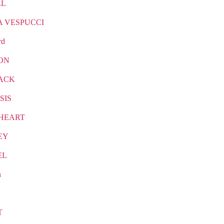
LL
A VESPUCCI
rd
ON
ACK
SIS
HEART
EY
EL
n
T