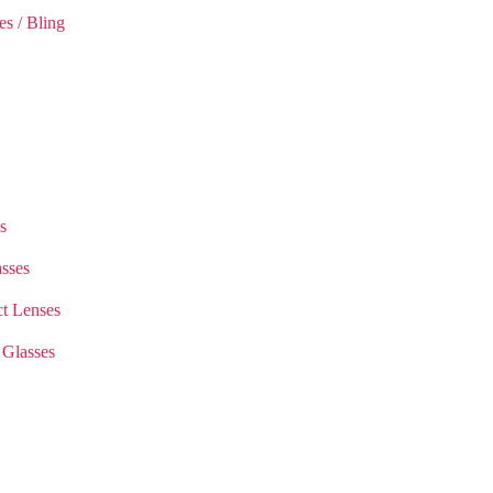
es / Bling
s
sses
t Lenses
 Glasses