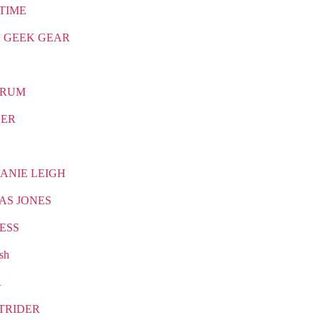
TIME
 GEEK GEAR
TRUM
CER
ANIE LEIGH
AS JONES
ESS
sh
R
TRIDER