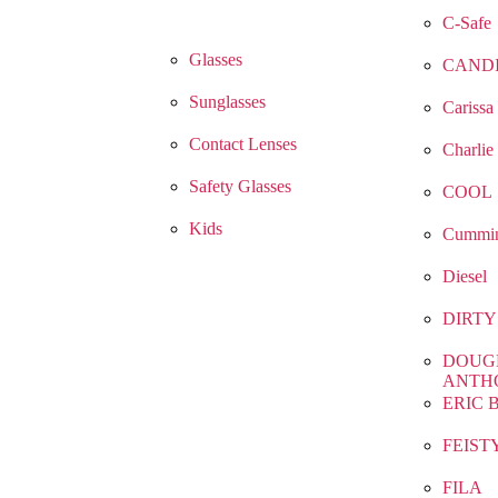
C-Safe
Glasses
CAND
Sunglasses
Carissa
Contact Lenses
Charlie
Safety Glasses
COOL
Kids
Cummin
Diesel
DIRTY
DOUG
ANTH
ERIC 
FEIST
FILA