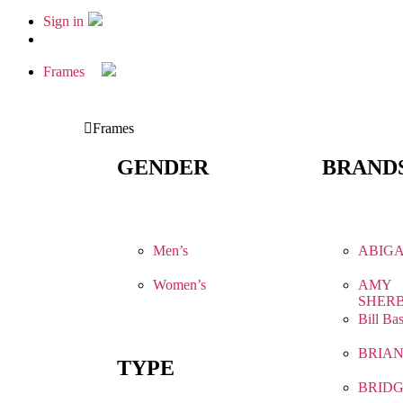
Sign in
Frames
Frames
GENDER
BRAND
Men’s
ABIGA
Women’s
AMY
SHER
Bill Ba
BRIA
TYPE
BRIDG