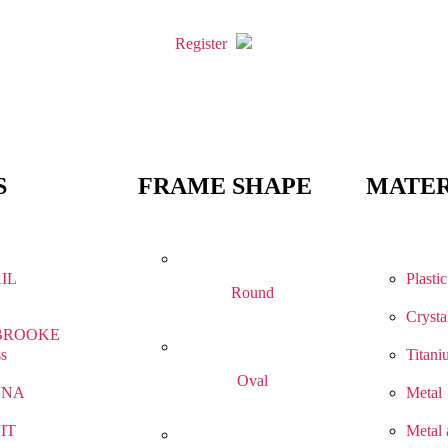
Register
S
FRAME SHAPE
MATER
IL
Plastic
Round
Crysta
BROOKE
ss
Titani
Oval
NNA
Metal
IT
Metal 