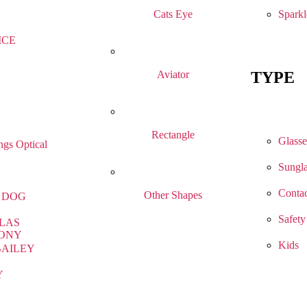
Sparkl
Cats Eye
ICE
TYPE
Aviator
Rectangle
Glasse
gs Optical
Sungla
Contac
Other Shapes
 DOG
Safety
LAS
ONY
Kids
BAILEY
Y