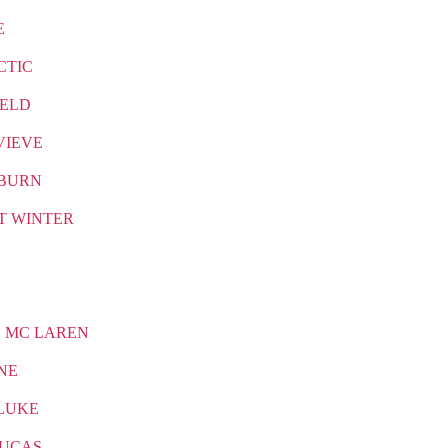
E
CTIC
IELD
VIEVE
BURN
T WINTER
 MC LAREN
NE
LUKE
LUCAS