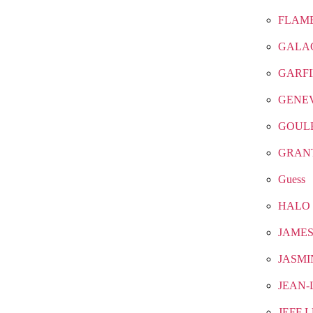
FLAM
GALA
GARF
GENE
GOUL
GRAN
Guess
HALO
JAMES
JASMI
JEAN-
JEFF 