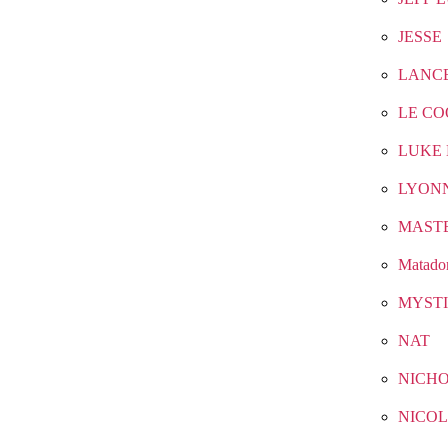
JESSE
LANC
LE CO
LUKE 
LYON
MAST
Matado
MYST
NAT
NICH
NICOL