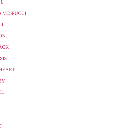
LL
A VESPUCCI
rd
ON
ACK
SIS
HEART
EY
EL
n
T