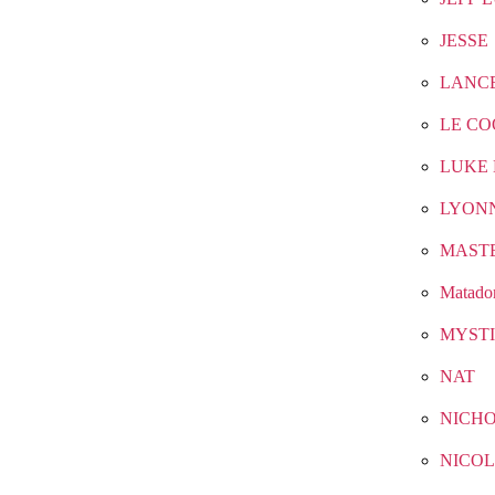
JESSE
LANC
LE CO
LUKE 
LYON
MAST
Matado
MYST
NAT
NICH
NICOL