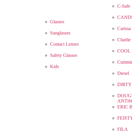
C-Safe
CAND
Glasses
Carissa
Sunglasses
Charlie
Contact Lenses
COOL
Safety Glasses
Cummin
Kids
Diesel
DIRTY
DOUG
ANTH
ERIC 
FEIST
FILA