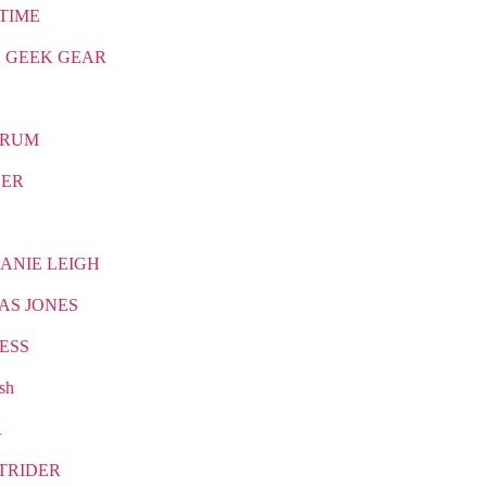
TIME
 GEEK GEAR
TRUM
CER
ANIE LEIGH
AS JONES
ESS
sh
R
TRIDER