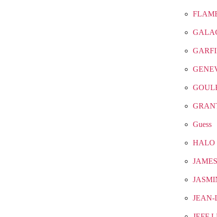
FLAM
GALA
GARF
GENE
GOUL
GRAN
Guess
HALO
JAMES
JASMI
JEAN-
JEFF 