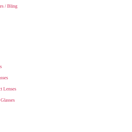
es / Bling
s
sses
t Lenses
 Glasses