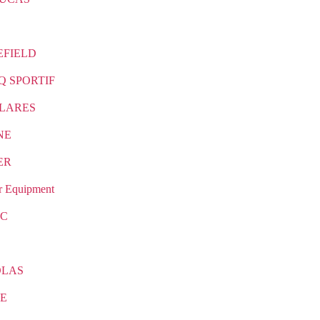
EFIELD
Q SPORTIF
LARES
NE
ER
r Equipment
IC
OLAS
E