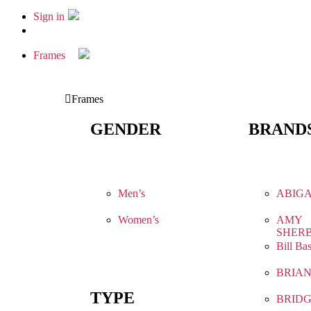
Sign in
Frames
Frames
GENDER
BRAND
Men’s
ABIGA
Women’s
AMY
SHER
Bill Ba
BRIA
TYPE
BRIDG