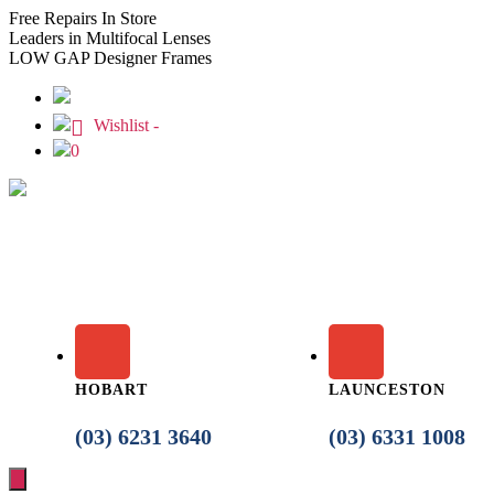
Free
Repairs In Store
Leaders
in Multifocal Lenses
LOW GAP
Designer Frames
Wishlist -
0
HOBART
LAUNCESTON
(03) 6231 3640
(03) 6331 1008