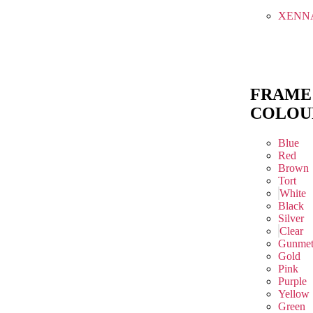
XENN
FRAME
COLOU
Blue
Red
Brown
Tort
White
Black
Silver
Clear
Gunmet
Gold
Pink
Purple
Yellow
Green