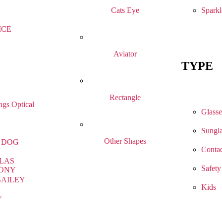
Sparkl
Cats Eye
ICE
Aviator
TYPE
Rectangle
gs Optical
Glasse
Sungla
Other Shapes
 DOG
Contac
LAS
Safety
ONY
BAILEY
Kids
Y