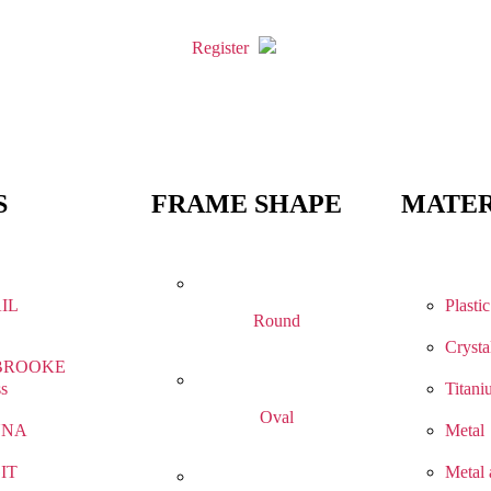
Register
S
FRAME SHAPE
MATER
IL
Plastic
Round
Crysta
BROOKE
ss
Titani
Oval
NNA
Metal
IT
Metal 