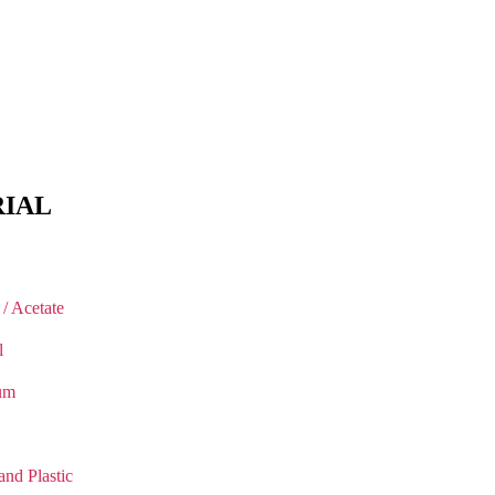
IAL
 / Acetate
l
um
and Plastic