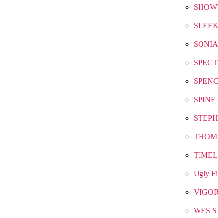
SHOW
SLEEK
SONIA
SPEC
SPEN
SPINE
STEPH
THOM
TIMEL
Ugly Fi
VIGO
WES S