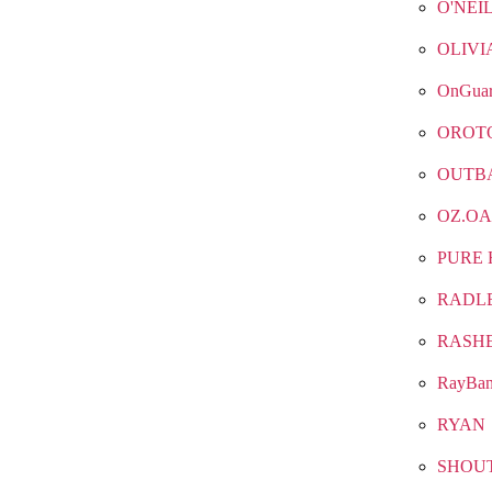
O'NEI
OLIVI
OnGua
OROT
OUTB
OZ.OA
PURE 
RADL
RASH
RayBa
RYAN
SHOU