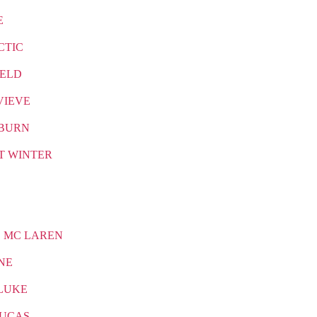
E
CTIC
IELD
VIEVE
BURN
T WINTER
 MC LAREN
NE
LUKE
LUCAS