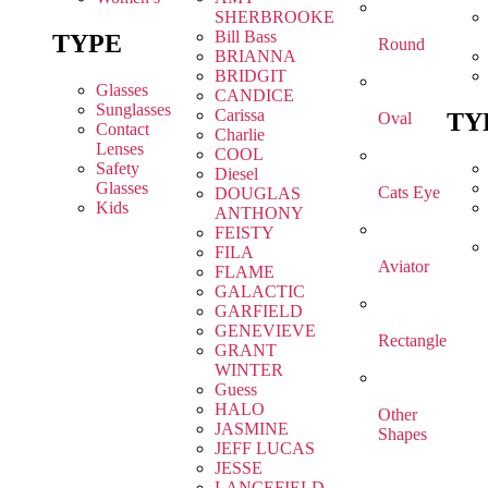
SHERBROOKE
Bill Bass
TYPE
Round
BRIANNA
BRIDGIT
Glasses
CANDICE
Sunglasses
Carissa
TY
Oval
Contact
Charlie
Lenses
COOL
Safety
Diesel
Glasses
Cats Eye
DOUGLAS
Kids
ANTHONY
FEISTY
FILA
Aviator
FLAME
GALACTIC
GARFIELD
GENEVIEVE
Rectangle
GRANT
WINTER
Guess
HALO
Other
JASMINE
Shapes
JEFF LUCAS
JESSE
LANCEFIELD