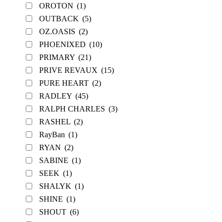
OROTON
(1)
OUTBACK
(5)
OZ.OASIS
(2)
PHOENIXED
(10)
PRIMARY
(21)
PRIVE REVAUX
(15)
PURE HEART
(2)
RADLEY
(45)
RALPH CHARLES
(3)
RASHEL
(2)
RayBan
(1)
RYAN
(2)
SABINE
(1)
SEEK
(1)
SHALYK
(1)
SHINE
(1)
SHOUT
(6)