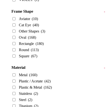
Frame Shape
-
Aviator
(10)
Cat Eye
(40)
Other Shapes
(3)
Oval
(168)
Rectangle
(180)
Round
(113)
Square
(67)
Material
-
Metal
(160)
Plastic / Acetate
(42)
Plastic & Metal
(162)
Stainless
(2)
Steel
(2)
Titanium
(2)