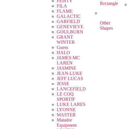
FEISTY
Rectangle
FILA
FLAME
GALACTIC
GARFIELD
Other
GENEVIEVE
Shapes
GOULBURN
GRANT
WINTER
Guess
HALO
JAMES MC
LAREN
JASMINE
JEAN-LUKE
JEFF LUCAS
JESSE
LANCEFIELD
LE COQ
SPORTIF
LUKE LARES
LYONNE
MASTER
Matador
Equipment