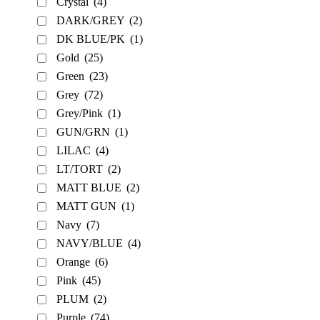
Crystal
(4)
DARK/GREY
(2)
DK BLUE/PK
(1)
Gold
(25)
Green
(23)
Grey
(72)
Grey/Pink
(1)
GUN/GRN
(1)
LILAC
(4)
LT/TORT
(2)
MATT BLUE
(2)
MATT GUN
(1)
Navy
(7)
NAVY/BLUE
(4)
Orange
(6)
Pink
(45)
PLUM
(2)
Purple
(74)