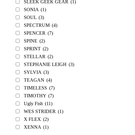
SLEEK GEEK GEAR
(1)
SONIA
(1)
SOUL
(3)
SPECTRUM
(4)
SPENCER
(7)
SPINE
(2)
SPRINT
(2)
STELLAR
(2)
STEPHANIE LEIGH
(3)
SYLVIA
(3)
TEAGAN
(4)
TIMELESS
(7)
TIMOTHY
(7)
Ugly Fish
(11)
WES STRIDER
(1)
X FLEX
(2)
XENNA
(1)