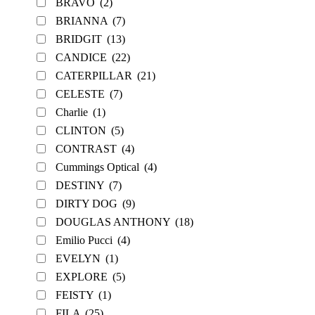
BRAVO
(2)
BRIANNA
(7)
BRIDGIT
(13)
CANDICE
(22)
CATERPILLAR
(21)
CELESTE
(7)
Charlie
(1)
CLINTON
(5)
CONTRAST
(4)
Cummings Optical
(4)
DESTINY
(7)
DIRTY DOG
(9)
DOUGLAS ANTHONY
(18)
Emilio Pucci
(4)
EVELYN
(1)
EXPLORE
(5)
FEISTY
(1)
FILA
(25)