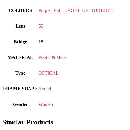
COLOURS
Purple
,
Tort
,
TORT/BLUE
,
TORT/RED
Lens
50
Bridge
18
MATERIAL
Plastic & Metal
Type
OPTICAL
FRAME SHAPE
Round
Gender
Women
Similar Products