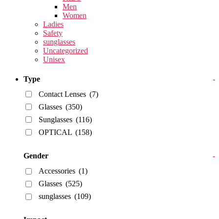
Men
Women
Ladies
Safety
sunglasses
Uncategorized
Unisex
Type
-
Contact Lenses
(7)
Glasses
(350)
Sunglasses
(116)
OPTICAL
(158)
Gender
-
Accessories
(1)
Glasses
(525)
sunglasses
(109)