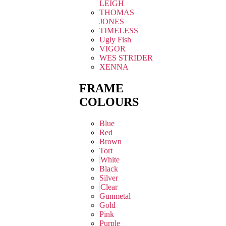
LEIGH
THOMAS
JONES
TIMELESS
Ugly Fish
VIGOR
WES STRIDER
XENNA
FRAME
COLOURS
Blue
Red
Brown
Tort
White
Black
Silver
Clear
Gunmetal
Gold
Pink
Purple