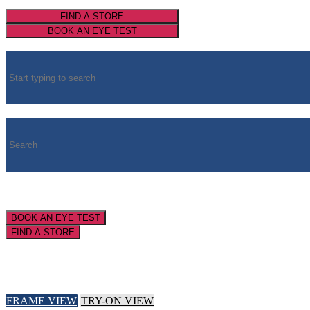
FIND A STORE
BOOK AN EYE TEST
BOOK AN EYE TEST
FIND A STORE
FRAME VIEW
TRY-ON VIEW