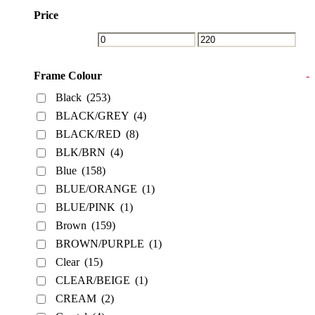
Price
Frame Colour
-
Black
(253)
BLACK/GREY
(4)
BLACK/RED
(8)
BLK/BRN
(4)
Blue
(158)
BLUE/ORANGE
(1)
BLUE/PINK
(1)
Brown
(159)
BROWN/PURPLE
(1)
Clear
(15)
CLEAR/BEIGE
(1)
CREAM
(2)