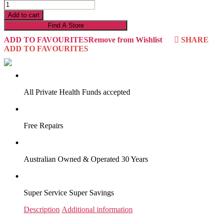
AMY/SHERBROOKE
23AS2LP
Add to cart
quantity
Find A Store
ADD TO FAVOURITES
Remove from Wishlist
SHARE
ADD TO FAVOURITES
VIRTUAL TRY-ON
Start Now
All Private Health Funds accepted
Free Repairs
Australian Owned & Operated 30 Years
Super Service Super Savings
Description
Additional information