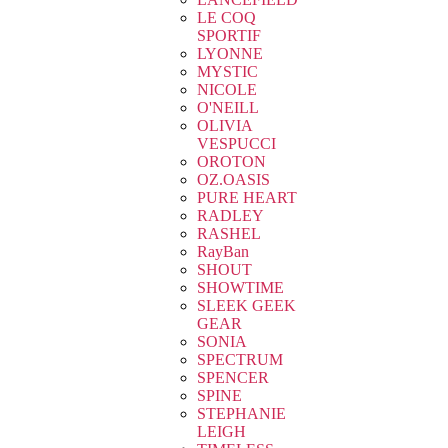
LE COQ
SPORTIF
LYONNE
MYSTIC
NICOLE
O'NEILL
OLIVIA
VESPUCCI
OROTON
OZ.OASIS
PURE HEART
RADLEY
RASHEL
RayBan
SHOUT
SHOWTIME
SLEEK GEEK
GEAR
SONIA
SPECTRUM
SPENCER
SPINE
STEPHANIE
LEIGH