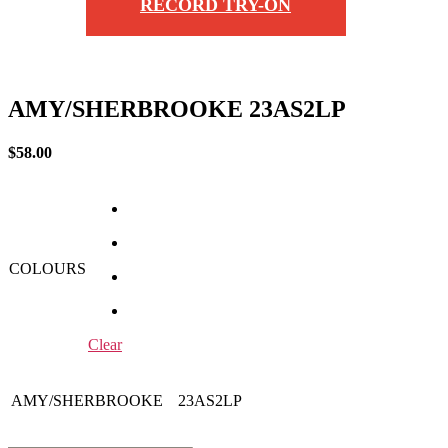
RECORD TRY-ON
AMY/SHERBROOKE 23AS2LP
$
58.00
COLOURS
Clear
AMY/SHERBROOKE
23AS2LP