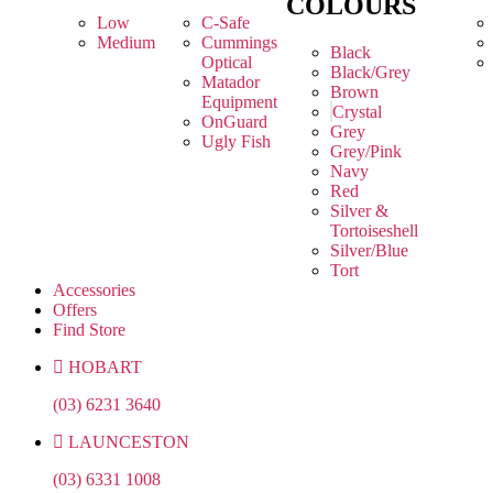
COLOURS
Low
C-Safe
Medium
Cummings
Black
Optical
Black/Grey
Matador
Brown
Equipment
Crystal
OnGuard
Grey
Ugly Fish
Grey/Pink
Navy
Red
Silver &
Tortoiseshell
Silver/Blue
Tort
Accessories
Offers
Find Store
HOBART
(03) 6231 3640
LAUNCESTON
(03) 6331 1008