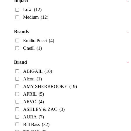
Impact
-
Low
(12)
Medium
(12)
Brands
-
Emilio Pucci
(4)
Oneill
(1)
Brand
-
ABIGAIL
(10)
Alcon
(1)
AMY SHERBROOKE
(19)
APRIL
(5)
ARVO
(4)
ASHLEY & ZAC
(3)
AURA
(7)
Bill Bass
(32)