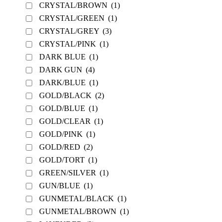
CRYSTAL/BROWN
(1)
CRYSTAL/GREEN
(1)
CRYSTAL/GREY
(3)
CRYSTAL/PINK
(1)
DARK BLUE
(1)
DARK GUN
(4)
DARK/BLUE
(1)
GOLD/BLACK
(2)
GOLD/BLUE
(1)
GOLD/CLEAR
(1)
GOLD/PINK
(1)
GOLD/RED
(2)
GOLD/TORT
(1)
GREEN/SILVER
(1)
GUN/BLUE
(1)
GUNMETAL/BLACK
(1)
GUNMETAL/BROWN
(1)