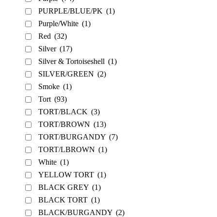
PURPLE/BLUE/PK
(1)
Purple/White
(1)
Red
(32)
Silver
(17)
Silver & Tortoiseshell
(1)
SILVER/GREEN
(2)
Smoke
(1)
Tort
(93)
TORT/BLACK
(3)
TORT/BROWN
(13)
TORT/BURGANDY
(7)
TORT/LBROWN
(1)
White
(1)
YELLOW TORT
(1)
BLACK GREY
(1)
BLACK TORT
(1)
BLACK/BURGANDY
(2)