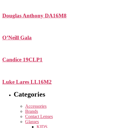
Douglas Anthony DA16M8
O’Neill Gala
Candice 19CLP1
Luke Lares LL16M2
Categories
Accessories
Brands
Contact Lenses
Glasses
KIDS