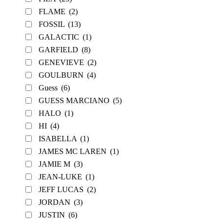
FLAME
(2)
FOSSIL
(13)
GALACTIC
(1)
GARFIELD
(8)
GENEVIEVE
(2)
GOULBURN
(4)
Guess
(6)
GUESS MARCIANO
(5)
HALO
(1)
HI
(4)
ISABELLA
(1)
JAMES MC LAREN
(1)
JAMIE M
(3)
JEAN-LUKE
(1)
JEFF LUCAS
(2)
JORDAN
(3)
JUSTIN
(6)