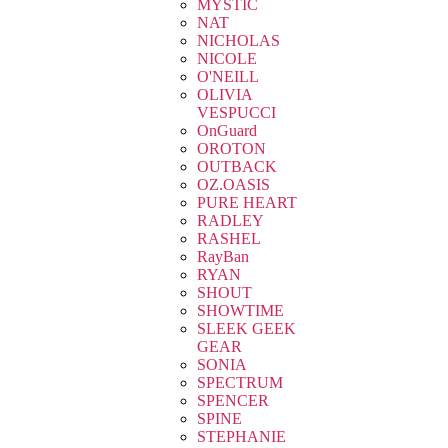
MYSTIC
NAT
NICHOLAS
NICOLE
O'NEILL
OLIVIA
VESPUCCI
OnGuard
OROTON
OUTBACK
OZ.OASIS
PURE HEART
RADLEY
RASHEL
RayBan
RYAN
SHOUT
SHOWTIME
SLEEK GEEK
GEAR
SONIA
SPECTRUM
SPENCER
SPINE
STEPHANIE