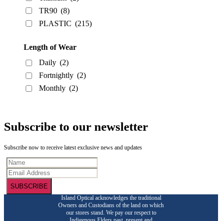
TR90
(8)
PLASTIC
(215)
Length of Wear
Daily
(2)
Fortnightly
(2)
Monthly
(2)
Subscribe to our newsletter
Subscribe now to receive latest exclusive news and updates
SUBSCRIBE
Island Optical acknowledges the traditional
Owners and Custodians of the land on which
our stores stand. We pay our respect to
Indigenous Elders past, present and