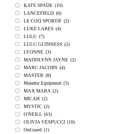
KATE SPADE
(10)
LANCEFIELD
(6)
LE COQ SPORTIF
(2)
LUKE LARES
(4)
LULU
(7)
LULU GUINNESS
(2)
LYONNE
(3)
MADDLYNN JAYNE
(2)
MARC JACOBS
(4)
MASTER
(8)
Matador Equipment
(5)
MAX MARA
(2)
MICAH
(2)
MYSTIC
(2)
O'NEILL
(63)
OLIVIA VESPUCCI
(10)
OnGuard
(1)