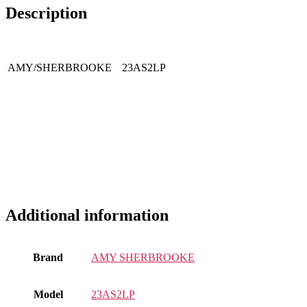
Description
AMY/SHERBROOKE
23AS2LP
Additional information
Brand
AMY SHERBROOKE
Model
23AS2LP