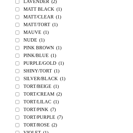
LAVENDER
(2)
MATT BLACK
(1)
MATT/CLEAR
(1)
MATT/TORT
(1)
MAUVE
(1)
NUDE
(1)
PINK BROWN
(1)
PINK/BLUE
(1)
PURPLE/GOLD
(1)
SHINY/TORT
(1)
SILVER/BLACK
(1)
TORT/BEIGE
(1)
TORT/CREAM
(2)
TORT/LILAC
(1)
TORT/PINK
(7)
TORT/PURPLE
(7)
TORT/ROSE
(2)
VIOLET
(1)