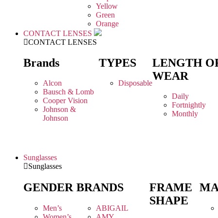
Yellow
Green
Orange
CONTACT LENSES
CONTACT LENSES
Brands
TYPES
LENGTH O
WEAR
Alcon
Disposable
Bausch & Lomb
Daily
Cooper Vision
Fortnightly
Johnson &
Monthly
Johnson
Sunglasses
Sunglasses
GENDER
BRANDS
FRAME
MA
SHAPE
Men’s
ABIGAIL
Women’s
AMY