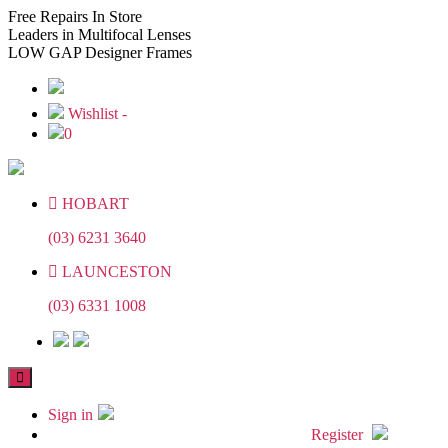
Skip
Skip
Free
Repairs In Store
to
to
Leaders
in Multifocal Lenses
the
the
LOW GAP
Designer Frames
content
content
Wishlist -
0
HOBART
(03) 6231 3640
LAUNCESTON
(03) 6331 1008
Sign in
Register