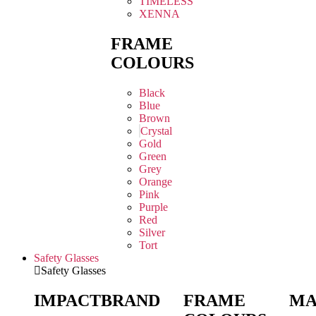
TIMELESS
XENNA
FRAME
COLOURS
Black
Blue
Brown
Crystal
Gold
Green
Grey
Orange
Pink
Purple
Red
Silver
Tort
Safety Glasses
Safety Glasses
IMPACT
BRAND
FRAME
MA