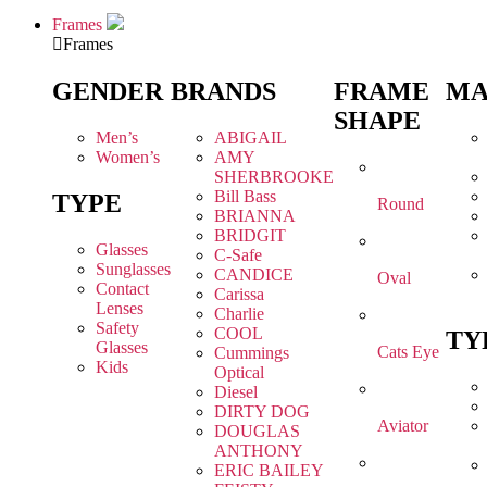
Frames
Frames
GENDER
BRANDS
FRAME
MA
SHAPE
Men’s
ABIGAIL
Women’s
AMY
SHERBROOKE
Bill Bass
TYPE
Round
BRIANNA
BRIDGIT
Glasses
C-Safe
Sunglasses
CANDICE
Oval
Contact
Carissa
Lenses
Charlie
Safety
COOL
TY
Glasses
Cats Eye
Cummings
Kids
Optical
Diesel
DIRTY DOG
Aviator
DOUGLAS
ANTHONY
ERIC BAILEY