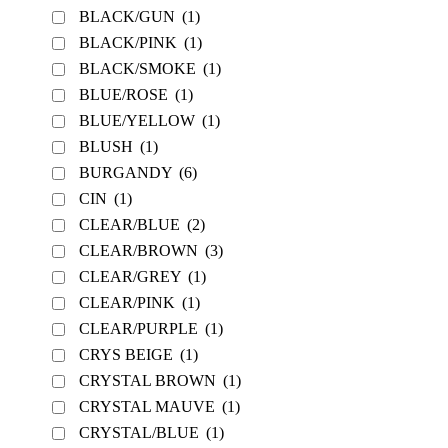
BLACK/GUN
(1)
BLACK/PINK
(1)
BLACK/SMOKE
(1)
BLUE/ROSE
(1)
BLUE/YELLOW
(1)
BLUSH
(1)
BURGANDY
(6)
CIN
(1)
CLEAR/BLUE
(2)
CLEAR/BROWN
(3)
CLEAR/GREY
(1)
CLEAR/PINK
(1)
CLEAR/PURPLE
(1)
CRYS BEIGE
(1)
CRYSTAL BROWN
(1)
CRYSTAL MAUVE
(1)
CRYSTAL/BLUE
(1)