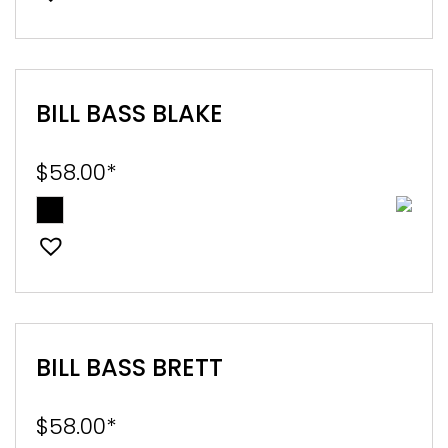
BILL BASS BLAKE
$
58.00
*
BILL BASS BRETT
$
58.00
*