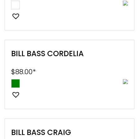
BILL BASS CORDELIA
$
88.00
*
BILL BASS CRAIG