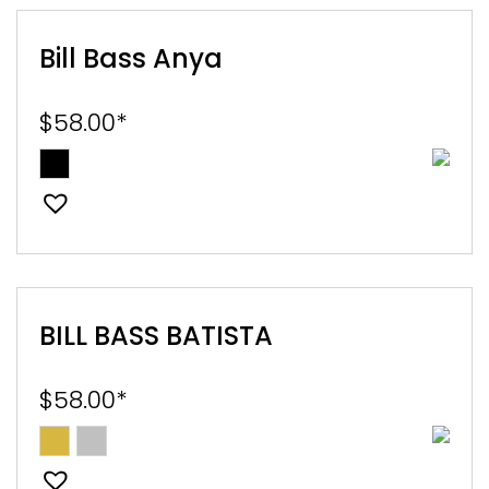
Bill Bass Anya
$
58.00
*
BILL BASS BATISTA
$
58.00
*