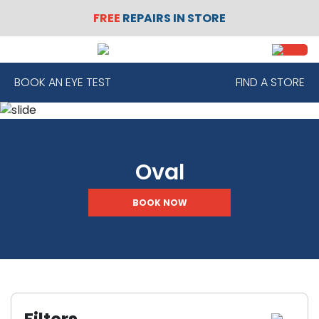
FREE
REPAIRS IN STORE
SIGN
REGISTER
IN
BOOK AN EYE TEST
FIND A STORE
FRAMES
Oval
CONTACT
LENSES
BOOK NOW
SUNGLASSES
SAFETY
GLASSES