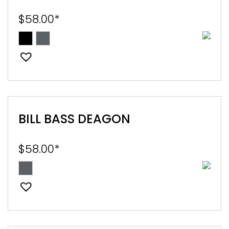
$
58.00
*
BILL BASS DEAGON
$
58.00
*