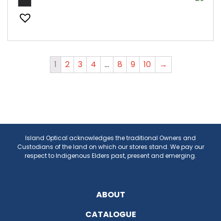
1
2
3
4
…
8
9
10
→
Island Optical acknowledges the traditional Owners and
Custodians of the land on which our stores stand. We pay our
respect to Indigenous Elders past, present and emerging.
ABOUT
CATALOGUE