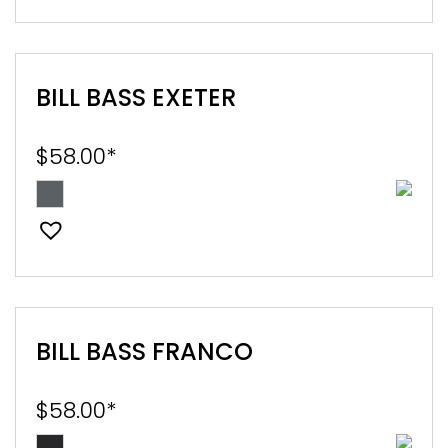
BILL BASS EXETER
$
58.00
*
BILL BASS FRANCO
$
58.00
*