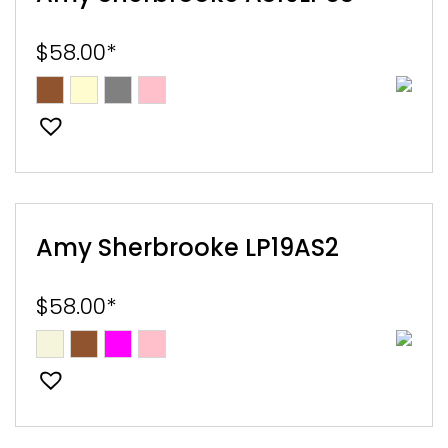
$
58.00
*
Amy Sherbrooke LP19AS2
$
58.00
*