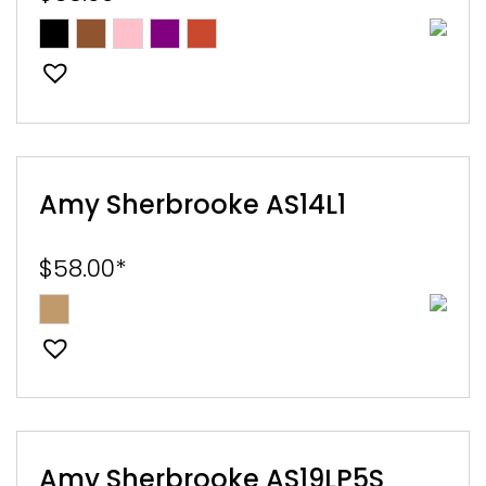
E
EST
Amy Sherbrooke AS14L1
$
58.00
*
Amy Sherbrooke AS19LP5S