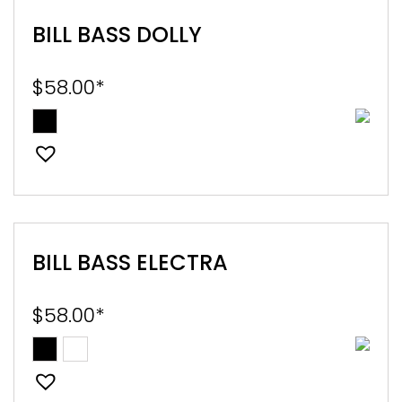
BILL BASS DOLLY
$
58.00
*
BILL BASS ELECTRA
$
58.00
*