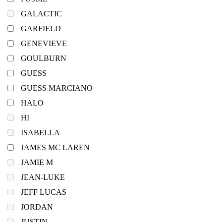
GALACTIC
GARFIELD
GENEVIEVE
GOULBURN
GUESS
GUESS MARCIANO
HALO
HI
ISABELLA
JAMES MC LAREN
JAMIE M
JEAN-LUKE
JEFF LUCAS
JORDAN
JUSTIN