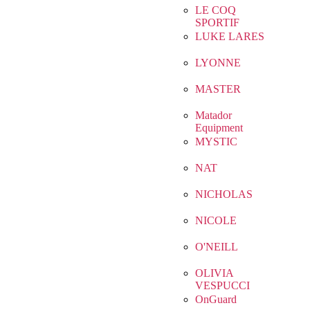
LE COQ
SPORTIF
LUKE LARES
LYONNE
MASTER
Matador
Equipment
MYSTIC
NAT
NICHOLAS
NICOLE
O'NEILL
OLIVIA
VESPUCCI
OnGuard