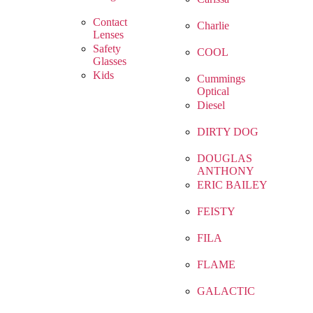
Contact
Charlie
Lenses
Safety
COOL
Glasses
Kids
Cummings
Optical
Diesel
DIRTY DOG
DOUGLAS
ANTHONY
ERIC BAILEY
FEISTY
FILA
FLAME
GALACTIC