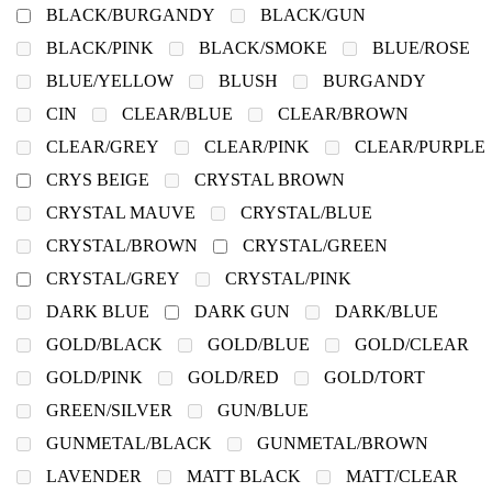
BLACK/BURGANDY
BLACK/GUN
BLACK/PINK
BLACK/SMOKE
BLUE/ROSE
BLUE/YELLOW
BLUSH
BURGANDY
CIN
CLEAR/BLUE
CLEAR/BROWN
CLEAR/GREY
CLEAR/PINK
CLEAR/PURPLE
CRYS BEIGE
CRYSTAL BROWN
CRYSTAL MAUVE
CRYSTAL/BLUE
CRYSTAL/BROWN
CRYSTAL/GREEN
CRYSTAL/GREY
CRYSTAL/PINK
DARK BLUE
DARK GUN
DARK/BLUE
GOLD/BLACK
GOLD/BLUE
GOLD/CLEAR
GOLD/PINK
GOLD/RED
GOLD/TORT
GREEN/SILVER
GUN/BLUE
GUNMETAL/BLACK
GUNMETAL/BROWN
LAVENDER
MATT BLACK
MATT/CLEAR