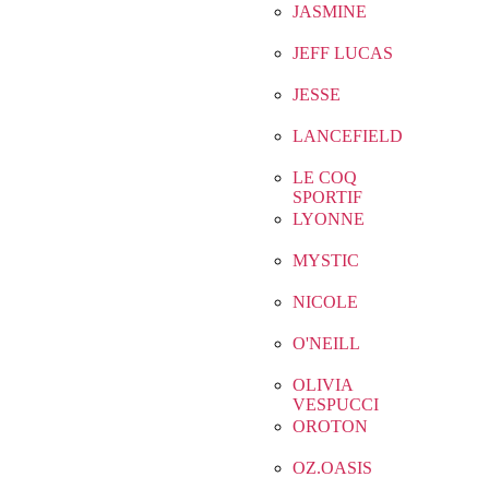
JASMINE
JEFF LUCAS
JESSE
LANCEFIELD
LE COQ
SPORTIF
LYONNE
MYSTIC
NICOLE
O'NEILL
OLIVIA
VESPUCCI
OROTON
OZ.OASIS