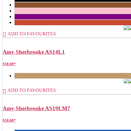
ADD TO FAVOURITES
Amy Sherbrooke AS14L1
$
58.00
*
ADD TO FAVOURITES
Amy Sherbrooke AS19LM7
$
58.00
*