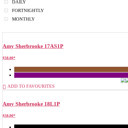
DAILY
FORTNIGHTLY
MONTHLY
Amy Sherbrooke 17AS1P
$
58.00
*
ADD TO FAVOURITES
Amy Sherbrooke 18L1P
$
58.00
*