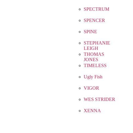
SPECTRUM
SPENCER
SPINE
STEPHANIE
LEIGH
THOMAS
JONES
TIMELESS
Ugly Fish
VIGOR
WES STRIDER
XENNA