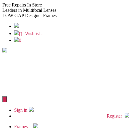
Free
Repairs In Store
Leaders
in Multifocal Lenses
LOW GAP
Designer Frames
Wishlist -
0
Sign in
Register
Frames