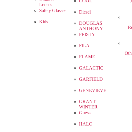
COOL
Lenses
Safety Glasses
Diesel
Kids
DOUGLAS
R
ANTHONY
FEISTY
FILA
Oth
FLAME
GALACTIC
GARFIELD
GENEVIEVE
GRANT
WINTER
Guess
HALO