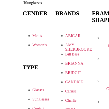
Sunglasses
GENDER
BRANDS
FRA
SHAP
Men’s
ABIGAIL
Women’s
AMY
SHERBROOKE
Bill Bass
BRIANNA
TYPE
BRIDGIT
CANDICE
C
Glasses
Carissa
Sunglasses
Charlie
Contact