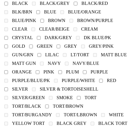
BLACK
BLACK/GREY
BLACK/RED
BLK/BRN
BLUE
BLUE/ORANGE
BLUE/PINK
BROWN
BROWN/PURPLE
CLEAR
CLEAR/BEIGE
CREAM
CRYSTAL
DARK/GREY
DK BLUE/PK
GOLD
GREEN
GREY
GREY/PINK
GUN/GRN
LILAC
LT/TORT
MATT BLUE
MATT GUN
NAVY
NAVY/BLUE
ORANGE
PINK
PLUM
PURPLE
PURPLE/BLUE/PK
PURPLE/WHITE
RED
SILVER
SILVER & TORTOISESHELL
SILVER/GREEN
SMOKE
TORT
TORT/BLACK
TORT/BROWN
TORT/BURGANDY
TORT/LBROWN
WHITE
YELLOW TORT
BLACK GREY
BLACK TORT