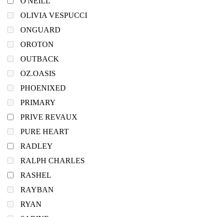
O'NEILL
OLIVIA VESPUCCI
ONGUARD
OROTON
OUTBACK
OZ.OASIS
PHOENIXED
PRIMARY
PRIVE REVAUX
PURE HEART
RADLEY
RALPH CHARLES
RASHEL
RAYBAN
RYAN