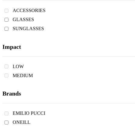
ACCESSORIES
GLASSES
SUNGLASSES
Impact
LOW
MEDIUM
Brands
EMILIO PUCCI
ONEILL