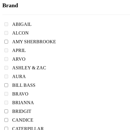
Brand
ABIGAIL
ALCON
AMY SHERBROOKE
APRIL
ARVO
ASHLEY & ZAC
AURA
BILL BASS
BRAVO
BRIANNA
BRIDGIT
CANDICE
CATERPILLAR