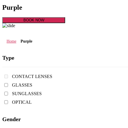
Purple
BOOK NOW
Home
Purple
Type
CONTACT LENSES
GLASSES
SUNGLASSES
OPTICAL
Gender