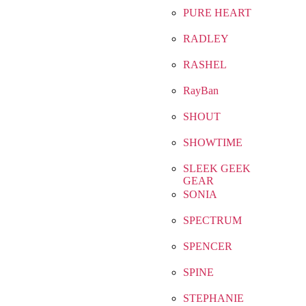
PURE HEART
RADLEY
RASHEL
RayBan
SHOUT
SHOWTIME
SLEEK GEEK
GEAR
SONIA
SPECTRUM
SPENCER
SPINE
STEPHANIE