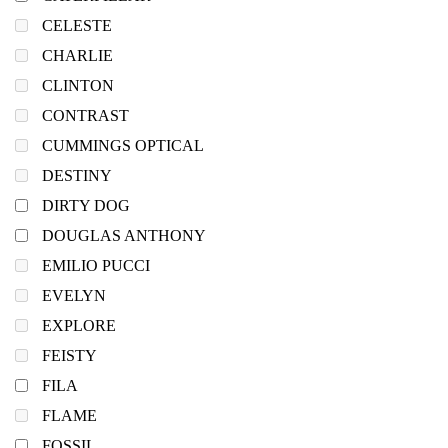
CELESTE
CHARLIE
CLINTON
CONTRAST
CUMMINGS OPTICAL
DESTINY
DIRTY DOG
DOUGLAS ANTHONY
EMILIO PUCCI
EVELYN
EXPLORE
FEISTY
FILA
FLAME
FOSSIL