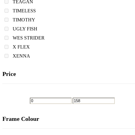
TEAGAN
TIMELESS
TIMOTHY
UGLY FISH
WES STRIDER
X FLEX
XENNA
Price
Frame Colour