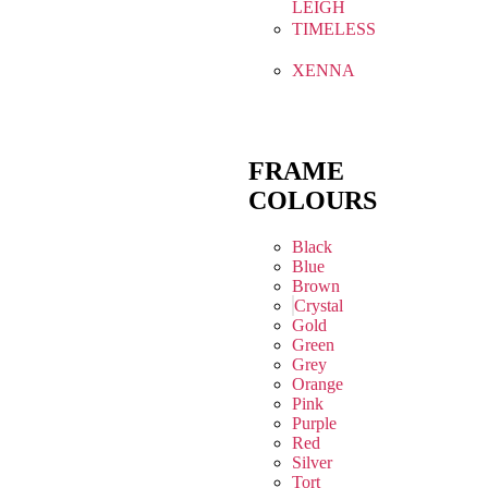
LEIGH
TIMELESS
XENNA
FRAME
COLOURS
Black
Blue
Brown
Crystal
Gold
Green
Grey
Orange
Pink
Purple
Red
Silver
Tort