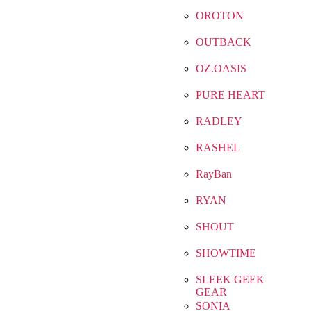
OROTON
OUTBACK
OZ.OASIS
PURE HEART
RADLEY
RASHEL
RayBan
RYAN
SHOUT
SHOWTIME
SLEEK GEEK
GEAR
SONIA