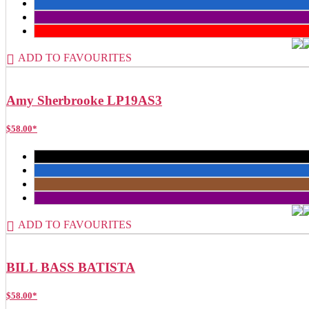
ADD TO FAVOURITES
Amy Sherbrooke LP19AS3
$
58.00
*
ADD TO FAVOURITES
BILL BASS BATISTA
$
58.00
*