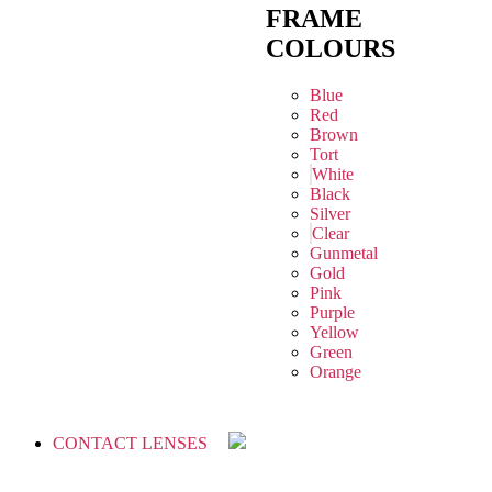
FRAME
COLOURS
Blue
Red
Brown
Tort
White
Black
Silver
Clear
Gunmetal
Gold
Pink
Purple
Yellow
Green
Orange
CONTACT LENSES