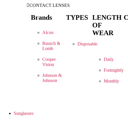
CONTACT LENSES
Brands
TYPES
LENGTH
OF
WEAR
Alcon
Bausch &
Disposable
Lomb
Cooper
Daily
Vision
Fortnightly
Johnson &
Johnson
Monthly
Sunglasses