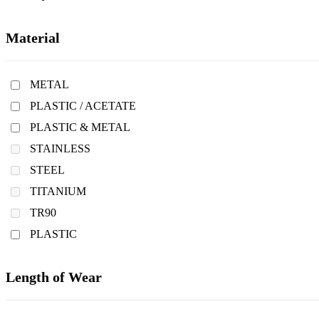
Material
METAL
PLASTIC / ACETATE
PLASTIC & METAL
STAINLESS
STEEL
TITANIUM
TR90
PLASTIC
Length of Wear