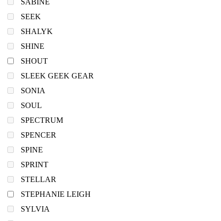
SABINE
SEEK
SHALYK
SHINE
SHOUT
SLEEK GEEK GEAR
SONIA
SOUL
SPECTRUM
SPENCER
SPINE
SPRINT
STELLAR
STEPHANIE LEIGH
SYLVIA