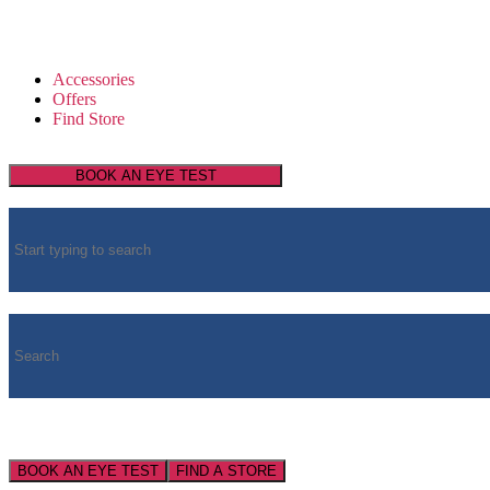
Accessories
Offers
Find Store
BOOK AN EYE TEST
BOOK AN EYE TEST
FIND A STORE