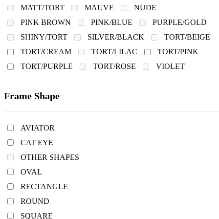
MATT/TORT
MAUVE
NUDE
PINK BROWN
PINK/BLUE
PURPLE/GOLD
SHINY/TORT
SILVER/BLACK
TORT/BEIGE
TORT/CREAM
TORT/LILAC
TORT/PINK
TORT/PURPLE
TORT/ROSE
VIOLET
Frame Shape
AVIATOR
CAT EYE
OTHER SHAPES
OVAL
RECTANGLE
ROUND
SQUARE