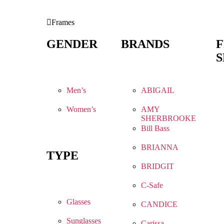
Frames
GENDER
BRANDS
S
Men’s
ABIGAIL
Women’s
AMY
SHERBROOKE
Bill Bass
BRIANNA
TYPE
BRIDGIT
C-Safe
Glasses
CANDICE
Sunglasses
Carissa