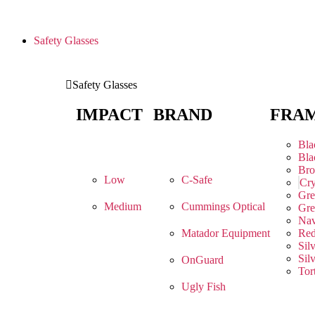
Safety Glasses
Safety Glasses
IMPACT
BRAND
FRA
Bla
Bla
Br
Low
C-Safe
Cry
Gre
Medium
Cummings Optical
Gre
Na
Matador Equipment
Re
Sil
Sil
OnGuard
Tor
Ugly Fish