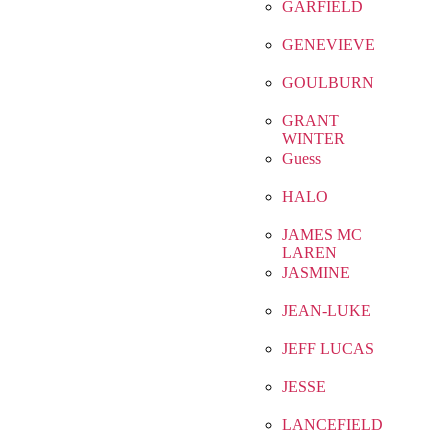
GARFIELD
GENEVIEVE
GOULBURN
GRANT
WINTER
Guess
HALO
JAMES MC
LAREN
JASMINE
JEAN-LUKE
JEFF LUCAS
JESSE
LANCEFIELD