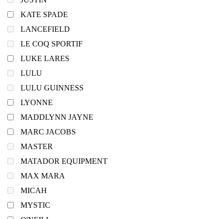
KATE SPADE
LANCEFIELD
LE COQ SPORTIF
LUKE LARES
LULU
LULU GUINNESS
LYONNE
MADDLYNN JAYNE
MARC JACOBS
MASTER
MATADOR EQUIPMENT
MAX MARA
MICAH
MYSTIC