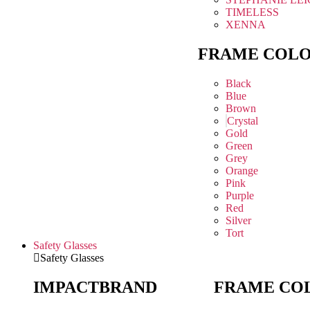
TIMELESS
XENNA
FRAME COL
Black
Blue
Brown
Crystal
Gold
Green
Grey
Orange
Pink
Purple
Red
Silver
Tort
Safety Glasses
Safety Glasses
IMPACT
BRAND
FRAME CO