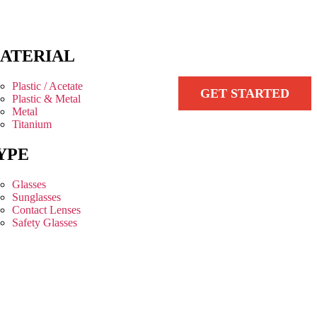
ATERIAL
Plastic / Acetate
GET STARTED
Plastic & Metal
Metal
Titanium
YPE
Glasses
Sunglasses
Contact Lenses
Safety Glasses