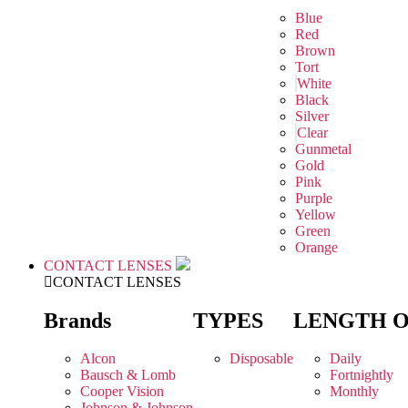
Blue
Red
Brown
Tort
White
Black
Silver
Clear
Gunmetal
Gold
Pink
Purple
Yellow
Green
Orange
CONTACT LENSES
CONTACT LENSES
Brands
TYPES
LENGTH 
Alcon
Disposable
Daily
Bausch & Lomb
Fortnightly
Cooper Vision
Monthly
Johnson & Johnson