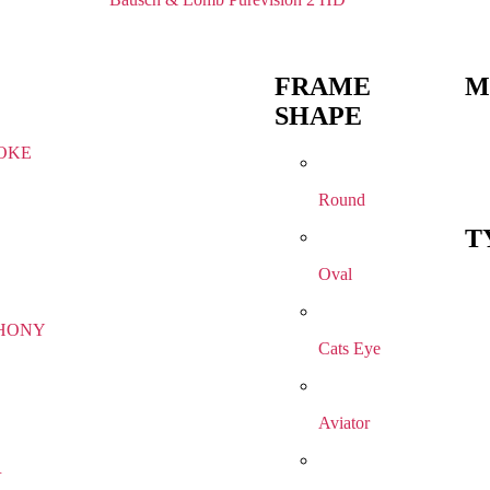
FRAME
M
SHAPE
OKE
Round
T
Oval
HONY
Cats Eye
Aviator
R