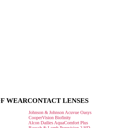
OF WEAR
CONTACT LENSES
Johnson & Johnson Acuvue Oasys
CooperVision Biofinity
Alcon Dailies AquaComfort Plus
Bausch & Lomb Purevision 2 HD