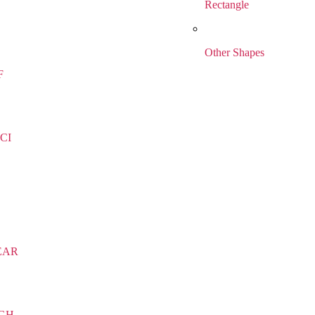
Rectangle
Other Shapes
F
CI
EAR
IGH