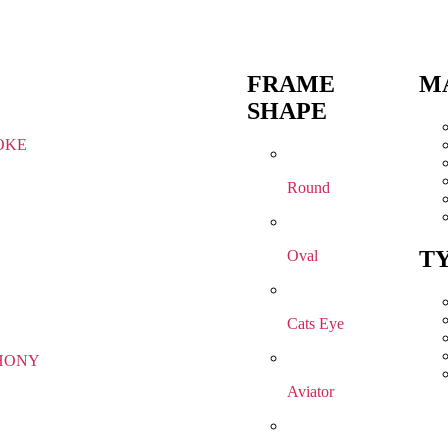
FRAME
M
SHAPE
OKE
Round
T
Oval
Cats Eye
HONY
Aviator