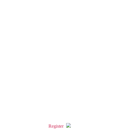
Register