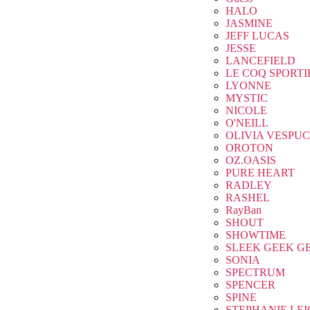
HALO
JASMINE
JEFF LUCAS
JESSE
LANCEFIELD
LE COQ SPORTI
LYONNE
MYSTIC
NICOLE
O'NEILL
OLIVIA VESPUC
OROTON
OZ.OASIS
PURE HEART
RADLEY
RASHEL
RayBan
SHOUT
SHOWTIME
SLEEK GEEK G
SONIA
SPECTRUM
SPENCER
SPINE
STEPHANIE LE