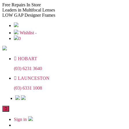
Skip
Skip
Free
Repairs In Store
to
to
Leaders
in Multifocal Lenses
the
the
LOW GAP
Designer Frames
content
content
Wishlist -
0
HOBART
(03) 6231 3640
LAUNCESTON
(03) 6331 1008
Sign in