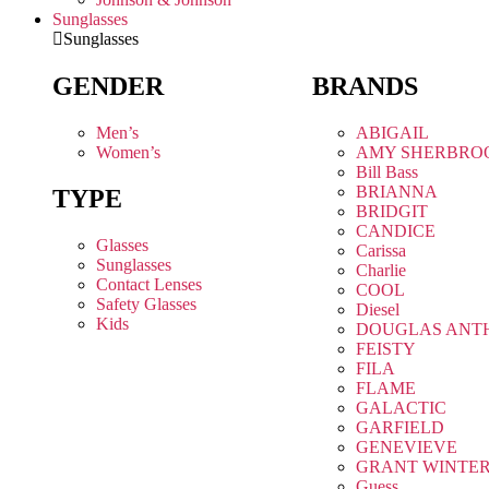
Sunglasses
Sunglasses
GENDER
BRANDS
Men’s
ABIGAIL
Women’s
AMY SHERBRO
Bill Bass
BRIANNA
TYPE
BRIDGIT
CANDICE
Glasses
Carissa
Sunglasses
Charlie
Contact Lenses
COOL
Safety Glasses
Diesel
Kids
DOUGLAS ANT
FEISTY
FILA
FLAME
GALACTIC
GARFIELD
GENEVIEVE
GRANT WINTE
Guess