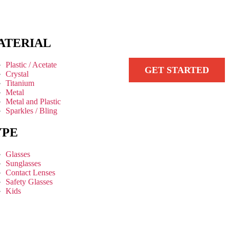
ATERIAL
Plastic / Acetate
GET STARTED
Crystal
Titanium
Metal
Metal and Plastic
Sparkles / Bling
YPE
Glasses
Sunglasses
Contact Lenses
Safety Glasses
Kids