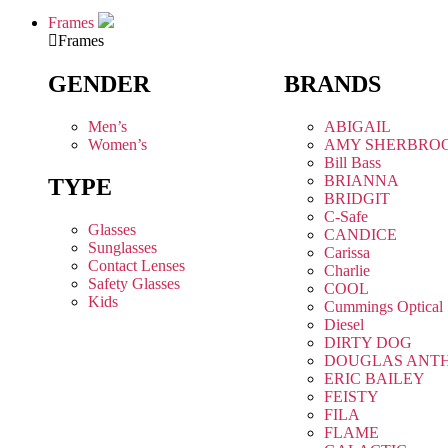
Frames
Frames
GENDER
BRANDS
Men’s
ABIGAIL
Women’s
AMY SHERBRO
Bill Bass
BRIANNA
TYPE
BRIDGIT
C-Safe
Glasses
CANDICE
Sunglasses
Carissa
Contact Lenses
Charlie
Safety Glasses
COOL
Kids
Cummings Optical
Diesel
DIRTY DOG
DOUGLAS ANT
ERIC BAILEY
FEISTY
FILA
FLAME