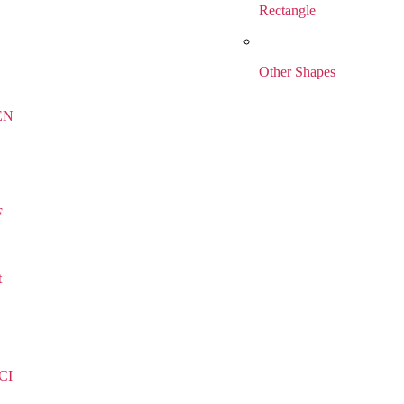
Rectangle
Other Shapes
EN
F
t
CI