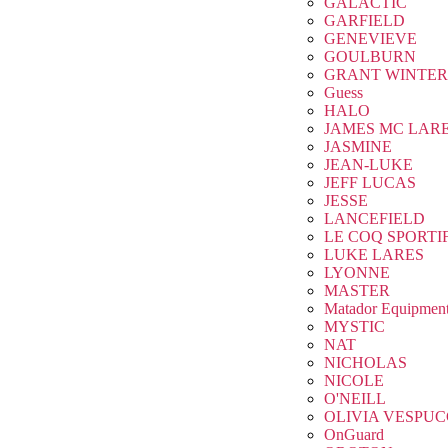
GALACTIC
GARFIELD
GENEVIEVE
GOULBURN
GRANT WINTER
Guess
HALO
JAMES MC LAR
JASMINE
JEAN-LUKE
JEFF LUCAS
JESSE
LANCEFIELD
LE COQ SPORTI
LUKE LARES
LYONNE
MASTER
Matador Equipmen
MYSTIC
NAT
NICHOLAS
NICOLE
O'NEILL
OLIVIA VESPUC
OnGuard