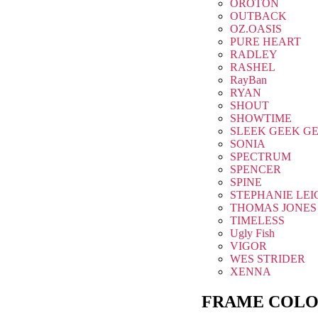
OROTON
OUTBACK
OZ.OASIS
PURE HEART
RADLEY
RASHEL
RayBan
RYAN
SHOUT
SHOWTIME
SLEEK GEEK G
SONIA
SPECTRUM
SPENCER
SPINE
STEPHANIE LEI
THOMAS JONES
TIMELESS
Ugly Fish
VIGOR
WES STRIDER
XENNA
FRAME COLO