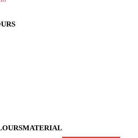
OURS
LOURS
MATERIAL