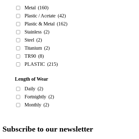
Metal
(160)
Plastic / Acetate
(42)
Plastic & Metal
(162)
Stainless
(2)
Steel
(2)
Titanium
(2)
TR90
(8)
PLASTIC
(215)
Length of Wear
Daily
(2)
Fortnightly
(2)
Monthly
(2)
Subscribe to our newsletter