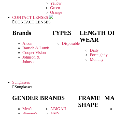
Yellow
Green
Orange
CONTACT LENSES
CONTACT LENSES
Brands
TYPES
LENGTH O
WEAR
Alcon
Disposable
Bausch & Lomb
Daily
Cooper Vision
Fortnightly
Johnson &
Monthly
Johnson
Sunglasses
Sunglasses
GENDER
BRANDS
FRAME
MA
SHAPE
Men’s
ABIGAIL
Women’s
AMY