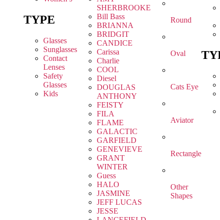
SHERBROOKE
Bill Bass
TYPE
Round
BRIANNA
BRIDGIT
Glasses
CANDICE
Sunglasses
Carissa
TY
Oval
Contact
Charlie
Lenses
COOL
Safety
Diesel
Glasses
Cats Eye
DOUGLAS
Kids
ANTHONY
FEISTY
FILA
Aviator
FLAME
GALACTIC
GARFIELD
GENEVIEVE
Rectangle
GRANT
WINTER
Guess
HALO
Other
JASMINE
Shapes
JEFF LUCAS
JESSE
LANCEFIELD