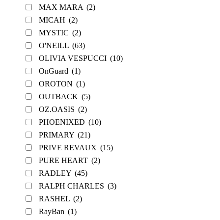
MAX MARA
(2)
MICAH
(2)
MYSTIC
(2)
O'NEILL
(63)
OLIVIA VESPUCCI
(10)
OnGuard
(1)
OROTON
(1)
OUTBACK
(5)
OZ.OASIS
(2)
PHOENIXED
(10)
PRIMARY
(21)
PRIVE REVAUX
(15)
PURE HEART
(2)
RADLEY
(45)
RALPH CHARLES
(3)
RASHEL
(2)
RayBan
(1)