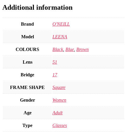
Additional information
Brand
O'NEILL
Model
LEENA
COLOURS
Black
,
Blue
,
Brown
Lens
51
Bridge
17
FRAME SHAPE
Square
Gender
Women
Age
Adult
Type
Glasses