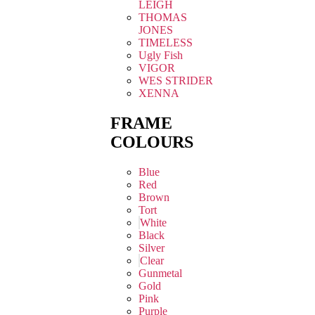
LEIGH
THOMAS
JONES
TIMELESS
Ugly Fish
VIGOR
WES STRIDER
XENNA
FRAME
COLOURS
Blue
Red
Brown
Tort
White
Black
Silver
Clear
Gunmetal
Gold
Pink
Purple