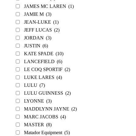
JAMES MC LAREN
(1)
JAMIE M
(3)
JEAN-LUKE
(1)
JEFF LUCAS
(2)
JORDAN
(3)
JUSTIN
(6)
KATE SPADE
(10)
LANCEFIELD
(6)
LE COQ SPORTIF
(2)
LUKE LARES
(4)
LULU
(7)
LULU GUINNESS
(2)
LYONNE
(3)
MADDLYNN JAYNE
(2)
MARC JACOBS
(4)
MASTER
(8)
Matador Equipment
(5)