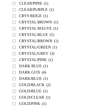
CLEAR/PINK
(1)
CLEAR/PURPLE
(1)
CRYS BEIGE
(1)
CRYSTAL BROWN
(1)
CRYSTAL MAUVE
(1)
CRYSTAL/BLUE
(1)
CRYSTAL/BROWN
(1)
CRYSTAL/GREEN
(1)
CRYSTAL/GREY
(3)
CRYSTAL/PINK
(1)
DARK BLUE
(1)
DARK GUN
(4)
DARK/BLUE
(1)
GOLD/BLACK
(2)
GOLD/BLUE
(1)
GOLD/CLEAR
(1)
GOLD/PINK
(1)