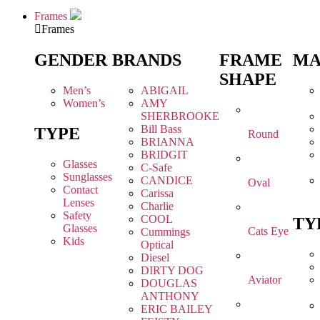
Frames
Frames
GENDER
BRANDS
FRAME
MA
SHAPE
Men’s
ABIGAIL
Women’s
AMY
SHERBROOKE
Bill Bass
TYPE
Round
BRIANNA
BRIDGIT
Glasses
C-Safe
Sunglasses
CANDICE
Oval
Contact
Carissa
Lenses
Charlie
Safety
COOL
TY
Glasses
Cats Eye
Cummings
Kids
Optical
Diesel
DIRTY DOG
Aviator
DOUGLAS
ANTHONY
ERIC BAILEY