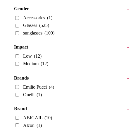
Gender
-
Accessories
(1)
Glasses
(525)
sunglasses
(109)
Impact
-
Low
(12)
Medium
(12)
Brands
-
Emilio Pucci
(4)
Oneill
(1)
Brand
-
ABIGAIL
(10)
Alcon
(1)