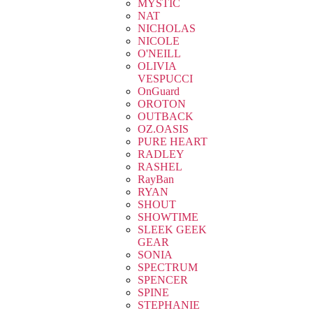
MYSTIC
NAT
NICHOLAS
NICOLE
O'NEILL
OLIVIA
VESPUCCI
OnGuard
OROTON
OUTBACK
OZ.OASIS
PURE HEART
RADLEY
RASHEL
RayBan
RYAN
SHOUT
SHOWTIME
SLEEK GEEK
GEAR
SONIA
SPECTRUM
SPENCER
SPINE
STEPHANIE