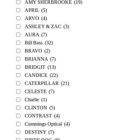
AMY SHERBROOKE
(19)
APRIL
(5)
ARVO
(4)
ASHLEY & ZAC
(3)
AURA
(7)
Bill Bass
(32)
BRAVO
(2)
BRIANNA
(7)
BRIDGIT
(13)
CANDICE
(22)
CATERPILLAR
(21)
CELESTE
(7)
Charlie
(1)
CLINTON
(5)
CONTRAST
(4)
Cummings Optical
(4)
DESTINY
(7)