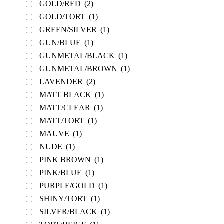
GOLD/RED
(2)
GOLD/TORT
(1)
GREEN/SILVER
(1)
GUN/BLUE
(1)
GUNMETAL/BLACK
(1)
GUNMETAL/BROWN
(1)
LAVENDER
(2)
MATT BLACK
(1)
MATT/CLEAR
(1)
MATT/TORT
(1)
MAUVE
(1)
NUDE
(1)
PINK BROWN
(1)
PINK/BLUE
(1)
PURPLE/GOLD
(1)
SHINY/TORT
(1)
SILVER/BLACK
(1)