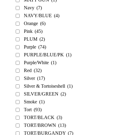
Navy
(7)
NAVY/BLUE
(4)
Orange
(6)
Pink
(45)
PLUM
(2)
Purple
(74)
PURPLE/BLUE/PK
(1)
Purple/White
(1)
Red
(32)
Silver
(17)
Silver & Tortoiseshell
(1)
SILVER/GREEN
(2)
Smoke
(1)
Tort
(93)
TORT/BLACK
(3)
TORT/BROWN
(13)
TORT/BURGANDY
(7)