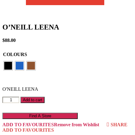
O’NEILL LEENA
$
88.00
COLOURS
O'NEILL LEENA
O'NEILL
Add to cart
LEENA
quantity
Find A Store
ADD TO FAVOURITES
Remove from Wishlist
SHARE
ADD TO FAVOURITES