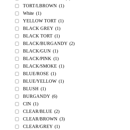
TORT/LBROWN
(1)
White
(1)
YELLOW TORT
(1)
BLACK GREY
(1)
BLACK TORT
(1)
BLACK/BURGANDY
(2)
BLACK/GUN
(1)
BLACK/PINK
(1)
BLACK/SMOKE
(1)
BLUE/ROSE
(1)
BLUE/YELLOW
(1)
BLUSH
(1)
BURGANDY
(6)
CIN
(1)
CLEAR/BLUE
(2)
CLEAR/BROWN
(3)
CLEAR/GREY
(1)