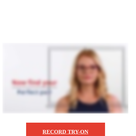
Zoo
RECORD TRY-ON