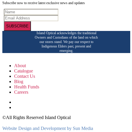
Subscribe now to receive latest exclusive news and updates
SUBSCRIBE
Island Optical acknowledges the traditional
Owners and Custodians of the land on which
our stores stand. We pay our respect to
Indigenous Elders past, present and
emerging.
About
Catalogue
Contact Us
Blog
Health Funds
Careers
©All Rights Reserved Island Optical
Website Design and Development by Sun Media