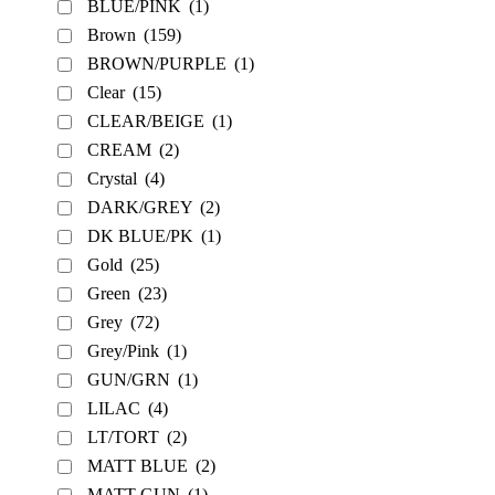
BLUE/PINK
(1)
Brown
(159)
BROWN/PURPLE
(1)
Clear
(15)
CLEAR/BEIGE
(1)
CREAM
(2)
Crystal
(4)
DARK/GREY
(2)
DK BLUE/PK
(1)
Gold
(25)
Green
(23)
Grey
(72)
Grey/Pink
(1)
GUN/GRN
(1)
LILAC
(4)
LT/TORT
(2)
MATT BLUE
(2)
MATT GUN
(1)