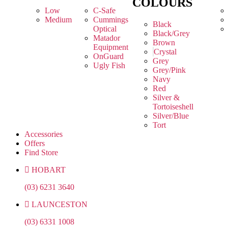
COLOURS
Low
C-Safe
Medium
Cummings
Black
Optical
Black/Grey
Matador
Brown
Equipment
Crystal
OnGuard
Grey
Ugly Fish
Grey/Pink
Navy
Red
Silver &
Tortoiseshell
Silver/Blue
Tort
Accessories
Offers
Find Store
HOBART
(03) 6231 3640
LAUNCESTON
(03) 6331 1008