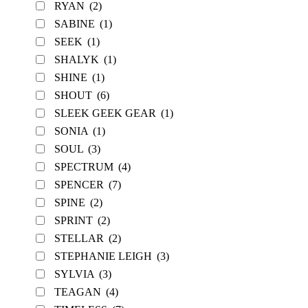
RYAN
(2)
SABINE
(1)
SEEK
(1)
SHALYK
(1)
SHINE
(1)
SHOUT
(6)
SLEEK GEEK GEAR
(1)
SONIA
(1)
SOUL
(3)
SPECTRUM
(4)
SPENCER
(7)
SPINE
(2)
SPRINT
(2)
STELLAR
(2)
STEPHANIE LEIGH
(3)
SYLVIA
(3)
TEAGAN
(4)