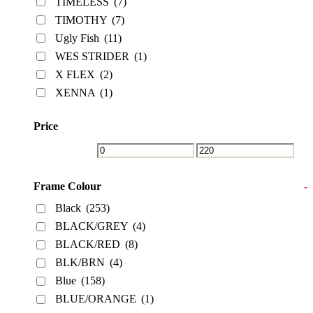
TIMELESS
(7)
TIMOTHY
(7)
Ugly Fish
(11)
WES STRIDER
(1)
X FLEX
(2)
XENNA
(1)
Price
Frame Colour
-
Black
(253)
BLACK/GREY
(4)
BLACK/RED
(8)
BLK/BRN
(4)
Blue
(158)
BLUE/ORANGE
(1)