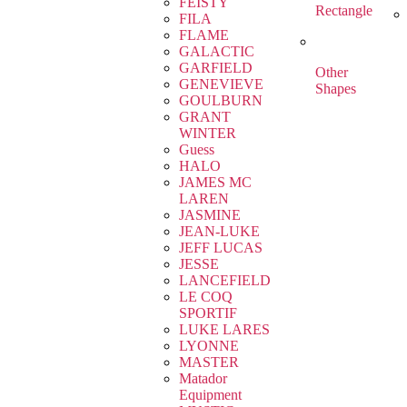
FEISTY
Rectangle
FILA
FLAME
GALACTIC
GARFIELD
Other
GENEVIEVE
Shapes
GOULBURN
GRANT
WINTER
Guess
HALO
JAMES MC
LAREN
JASMINE
JEAN-LUKE
JEFF LUCAS
JESSE
LANCEFIELD
LE COQ
SPORTIF
LUKE LARES
LYONNE
MASTER
Matador
Equipment