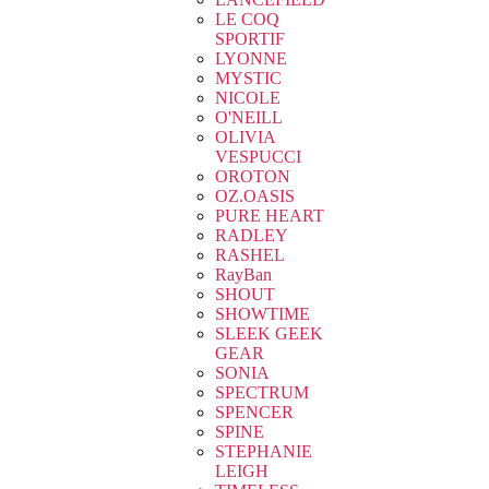
LE COQ
SPORTIF
LYONNE
MYSTIC
NICOLE
O'NEILL
OLIVIA
VESPUCCI
OROTON
OZ.OASIS
PURE HEART
RADLEY
RASHEL
RayBan
SHOUT
SHOWTIME
SLEEK GEEK
GEAR
SONIA
SPECTRUM
SPENCER
SPINE
STEPHANIE
LEIGH