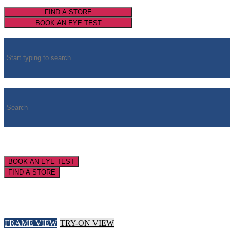
FIND A STORE
BOOK AN EYE TEST
BOOK AN EYE TEST
FIND A STORE
FRAME VIEW
TRY-ON VIEW