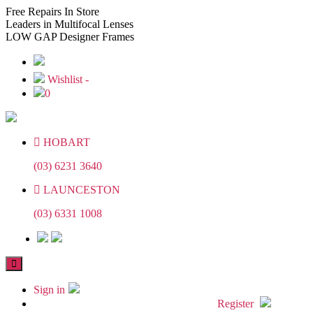
Skip
Skip
Free
Repairs In Store
to
to
Leaders
in Multifocal Lenses
the
the
LOW GAP
Designer Frames
content
content
Wishlist -
0
HOBART
(03) 6231 3640
LAUNCESTON
(03) 6331 1008
Sign in
Register