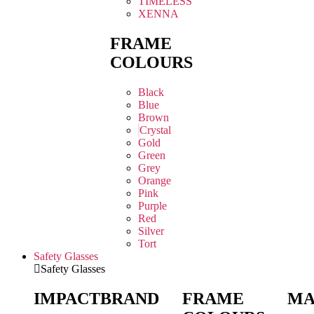
TIMELESS
XENNA
FRAME
COLOURS
Black
Blue
Brown
Crystal
Gold
Green
Grey
Orange
Pink
Purple
Red
Silver
Tort
Safety Glasses
Safety Glasses
IMPACT
BRAND
FRAME
MA