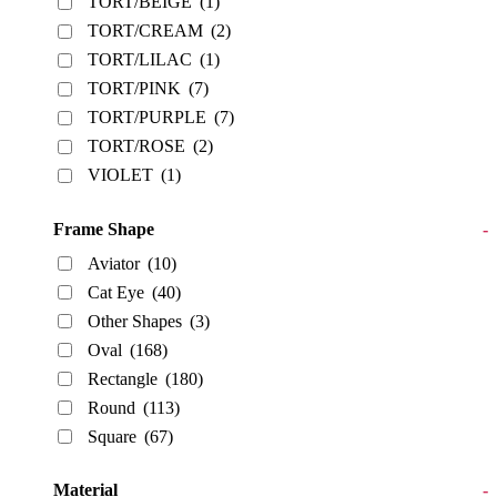
TORT/BEIGE
(1)
TORT/CREAM
(2)
TORT/LILAC
(1)
TORT/PINK
(7)
TORT/PURPLE
(7)
TORT/ROSE
(2)
VIOLET
(1)
Frame Shape
-
Aviator
(10)
Cat Eye
(40)
Other Shapes
(3)
Oval
(168)
Rectangle
(180)
Round
(113)
Square
(67)
Material
-