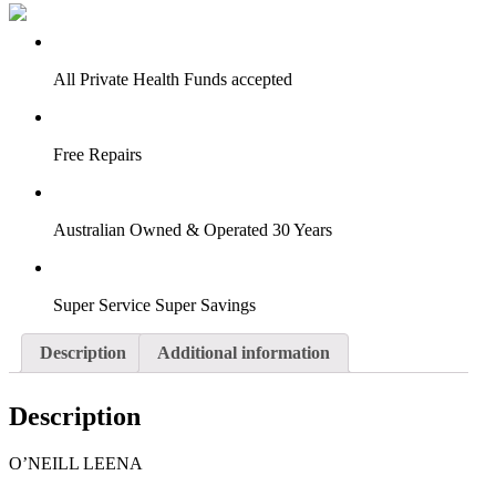
VIRTUAL TRY-ON
Start Now
All Private Health Funds accepted
Free Repairs
Australian Owned & Operated 30 Years
Super Service Super Savings
Description
Additional information
Description
O’NEILL LEENA