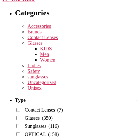
Categories
Accessories
Brands
Contact Lenses
Glasses
KIDS
Men
Women
Ladies
Safety
sunglasses
Uncategorized
Unisex
Type
-
Contact Lenses
(7)
Glasses
(350)
Sunglasses
(116)
OPTICAL
(158)