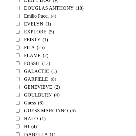
DIRTY DOG
(9)
DOUGLAS ANTHONY
(18)
Emilio Pucci
(4)
EVELYN
(1)
EXPLORE
(5)
FEISTY
(1)
FILA
(25)
FLAME
(2)
FOSSIL
(13)
GALACTIC
(1)
GARFIELD
(8)
GENEVIEVE
(2)
GOULBURN
(4)
Guess
(6)
GUESS MARCIANO
(5)
HALO
(1)
HI
(4)
ISABELLA
(1)