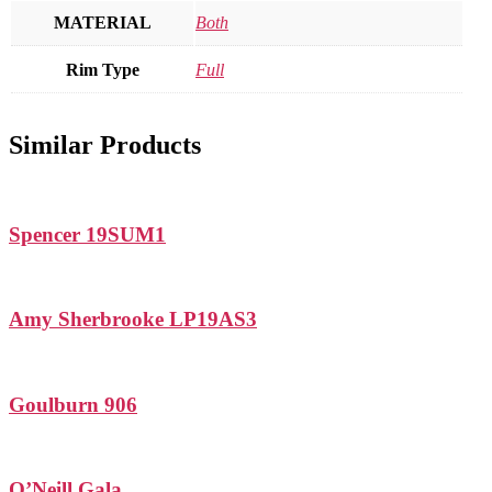
MATERIAL
Both
Rim Type
Full
Similar Products
Spencer 19SUM1
Amy Sherbrooke LP19AS3
Goulburn 906
O’Neill Gala