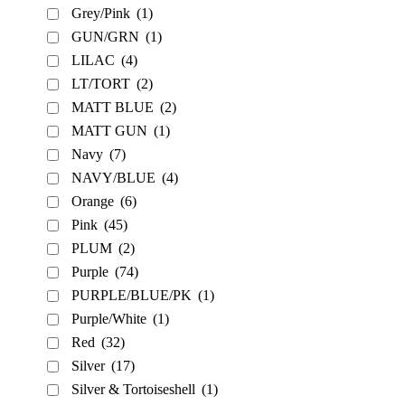
Grey/Pink
(1)
GUN/GRN
(1)
LILAC
(4)
LT/TORT
(2)
MATT BLUE
(2)
MATT GUN
(1)
Navy
(7)
NAVY/BLUE
(4)
Orange
(6)
Pink
(45)
PLUM
(2)
Purple
(74)
PURPLE/BLUE/PK
(1)
Purple/White
(1)
Red
(32)
Silver
(17)
Silver & Tortoiseshell
(1)