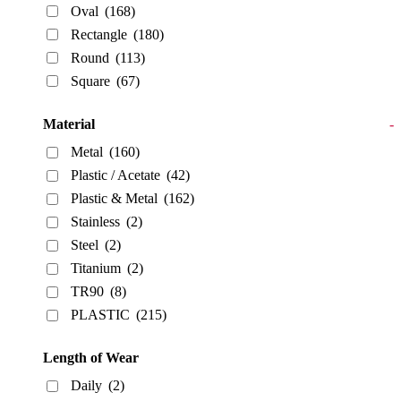
Oval
(168)
Rectangle
(180)
Round
(113)
Square
(67)
Material
-
Metal
(160)
Plastic / Acetate
(42)
Plastic & Metal
(162)
Stainless
(2)
Steel
(2)
Titanium
(2)
TR90
(8)
PLASTIC
(215)
Length of Wear
Daily
(2)