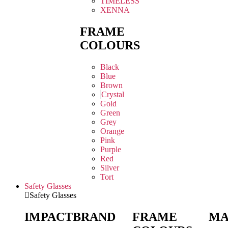
TIMELESS
XENNA
FRAME
COLOURS
Black
Blue
Brown
Crystal
Gold
Green
Grey
Orange
Pink
Purple
Red
Silver
Tort
Safety Glasses
Safety Glasses
IMPACT
BRAND
FRAME
MA