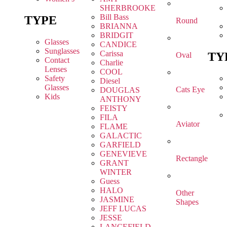
SHERBROOKE
Bill Bass
TYPE
Round
BRIANNA
BRIDGIT
Glasses
CANDICE
Sunglasses
Carissa
TY
Oval
Contact
Charlie
Lenses
COOL
Safety
Diesel
Glasses
Cats Eye
DOUGLAS
Kids
ANTHONY
FEISTY
FILA
Aviator
FLAME
GALACTIC
GARFIELD
GENEVIEVE
Rectangle
GRANT
WINTER
Guess
HALO
Other
JASMINE
Shapes
JEFF LUCAS
JESSE
LANCEFIELD