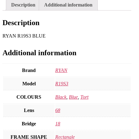
Description
Additional information
Description
RYAN R19S3 BLUE
Additional information
Brand
RYAN
Model
R19S3
COLOURS
Black
,
Blue
,
Tort
Lens
68
Bridge
18
FRAME SHAPE
Rectangle