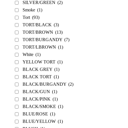
SILVER/GREEN
(2)
Smoke
(1)
Tort
(93)
TORT/BLACK
(3)
TORT/BROWN
(13)
TORT/BURGANDY
(7)
TORT/LBROWN
(1)
White
(1)
YELLOW TORT
(1)
BLACK GREY
(1)
BLACK TORT
(1)
BLACK/BURGANDY
(2)
BLACK/GUN
(1)
BLACK/PINK
(1)
BLACK/SMOKE
(1)
BLUE/ROSE
(1)
BLUE/YELLOW
(1)