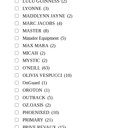
LULU GUINNESS
(2)
LYONNE
(3)
MADDLYNN JAYNE
(2)
MARC JACOBS
(4)
MASTER
(8)
Matador Equipment
(5)
MAX MARA
(2)
MICAH
(2)
MYSTIC
(2)
O'NEILL
(63)
OLIVIA VESPUCCI
(10)
OnGuard
(1)
OROTON
(1)
OUTBACK
(5)
OZ.OASIS
(2)
PHOENIXED
(10)
PRIMARY
(21)
PRIVE REVAUX
(15)