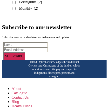
Fortnightly
(2)
Monthly
(2)
Subscribe to our newsletter
Subscribe now to receive latest exclusive news and updates
SUBSCRIBE
Island Optical acknowledges the traditional
Owners and Custodians of the land on which
our stores stand. We pay our respect to
Indigenous Elders past, present and
emerging.
About
Catalogue
Contact Us
Blog
Health Funds