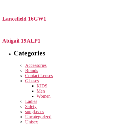
Lancefield 16GW1
Abigail 19ALP1
Categories
Accessories
Brands
Contact Lenses
Glasses
KIDS
Men
Women
Ladies
Safety
sunglasses
Uncategorized
Unisex