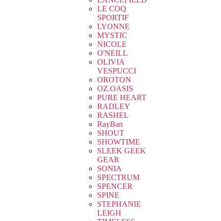
LE COQ
SPORTIF
LYONNE
MYSTIC
NICOLE
O'NEILL
OLIVIA
VESPUCCI
OROTON
OZ.OASIS
PURE HEART
RADLEY
RASHEL
RayBan
SHOUT
SHOWTIME
SLEEK GEEK
GEAR
SONIA
SPECTRUM
SPENCER
SPINE
STEPHANIE
LEIGH