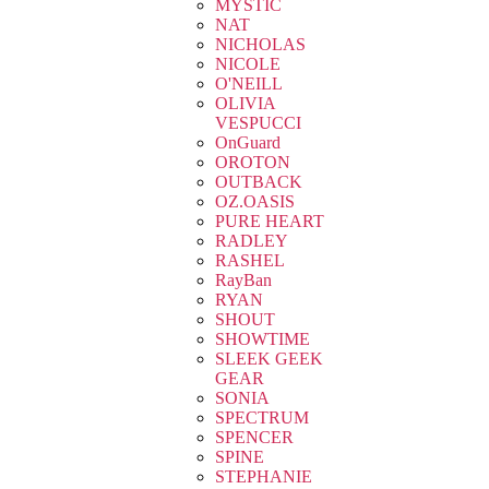
MYSTIC
NAT
NICHOLAS
NICOLE
O'NEILL
OLIVIA
VESPUCCI
OnGuard
OROTON
OUTBACK
OZ.OASIS
PURE HEART
RADLEY
RASHEL
RayBan
RYAN
SHOUT
SHOWTIME
SLEEK GEEK
GEAR
SONIA
SPECTRUM
SPENCER
SPINE
STEPHANIE