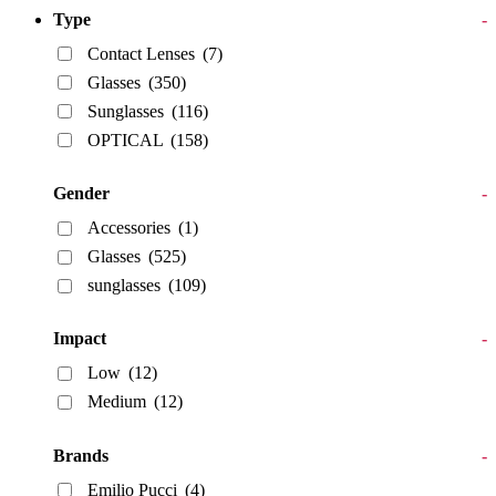
Type
-
Contact Lenses
(7)
Glasses
(350)
Sunglasses
(116)
OPTICAL
(158)
Gender
-
Accessories
(1)
Glasses
(525)
sunglasses
(109)
Impact
-
Low
(12)
Medium
(12)
Brands
-
Emilio Pucci
(4)