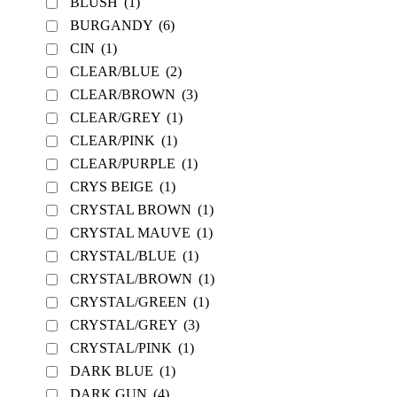
BLUSH
(1)
BURGANDY
(6)
CIN
(1)
CLEAR/BLUE
(2)
CLEAR/BROWN
(3)
CLEAR/GREY
(1)
CLEAR/PINK
(1)
CLEAR/PURPLE
(1)
CRYS BEIGE
(1)
CRYSTAL BROWN
(1)
CRYSTAL MAUVE
(1)
CRYSTAL/BLUE
(1)
CRYSTAL/BROWN
(1)
CRYSTAL/GREEN
(1)
CRYSTAL/GREY
(3)
CRYSTAL/PINK
(1)
DARK BLUE
(1)
DARK GUN
(4)