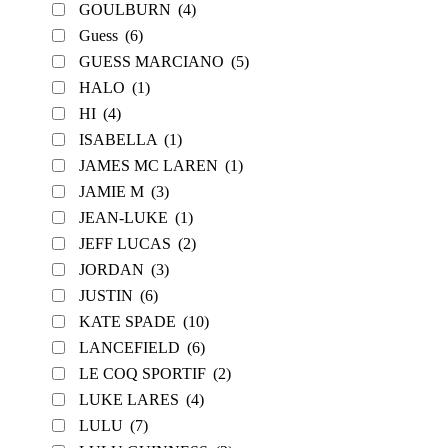
GOULBURN
(4)
Guess
(6)
GUESS MARCIANO
(5)
HALO
(1)
HI
(4)
ISABELLA
(1)
JAMES MC LAREN
(1)
JAMIE M
(3)
JEAN-LUKE
(1)
JEFF LUCAS
(2)
JORDAN
(3)
JUSTIN
(6)
KATE SPADE
(10)
LANCEFIELD
(6)
LE COQ SPORTIF
(2)
LUKE LARES
(4)
LULU
(7)