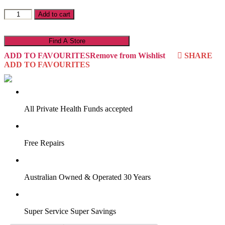
Ryan
Add to cart
R19S3
quantity
Find A Store
ADD TO FAVOURITES
Remove from Wishlist
SHARE
ADD TO FAVOURITES
VIRTUAL TRY-ON
Start Now
All Private Health Funds accepted
Free Repairs
Australian Owned & Operated 30 Years
Super Service Super Savings