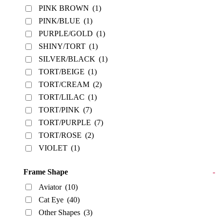
PINK BROWN
(1)
PINK/BLUE
(1)
PURPLE/GOLD
(1)
SHINY/TORT
(1)
SILVER/BLACK
(1)
TORT/BEIGE
(1)
TORT/CREAM
(2)
TORT/LILAC
(1)
TORT/PINK
(7)
TORT/PURPLE
(7)
TORT/ROSE
(2)
VIOLET
(1)
Frame Shape
-
Aviator
(10)
Cat Eye
(40)
Other Shapes
(3)