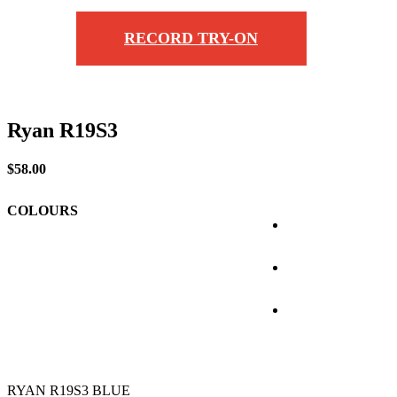
RECORD TRY-ON
Ryan R19S3
$
58.00
COLOURS
RYAN R19S3 BLUE