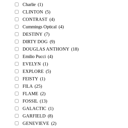
Charlie
(1)
CLINTON
(5)
CONTRAST
(4)
Cummings Optical
(4)
DESTINY
(7)
DIRTY DOG
(9)
DOUGLAS ANTHONY
(18)
Emilio Pucci
(4)
EVELYN
(1)
EXPLORE
(5)
FEISTY
(1)
FILA
(25)
FLAME
(2)
FOSSIL
(13)
GALACTIC
(1)
GARFIELD
(8)
GENEVIEVE
(2)