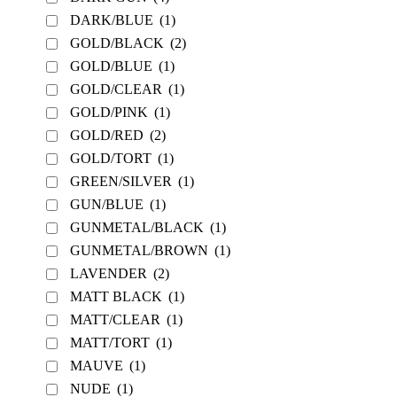
DARK/BLUE
(1)
GOLD/BLACK
(2)
GOLD/BLUE
(1)
GOLD/CLEAR
(1)
GOLD/PINK
(1)
GOLD/RED
(2)
GOLD/TORT
(1)
GREEN/SILVER
(1)
GUN/BLUE
(1)
GUNMETAL/BLACK
(1)
GUNMETAL/BROWN
(1)
LAVENDER
(2)
MATT BLACK
(1)
MATT/CLEAR
(1)
MATT/TORT
(1)
MAUVE
(1)
NUDE
(1)