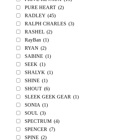
PURE HEART
(2)
RADLEY
(45)
RALPH CHARLES
(3)
RASHEL
(2)
RayBan
(1)
RYAN
(2)
SABINE
(1)
SEEK
(1)
SHALYK
(1)
SHINE
(1)
SHOUT
(6)
SLEEK GEEK GEAR
(1)
SONIA
(1)
SOUL
(3)
SPECTRUM
(4)
SPENCER
(7)
SPINE
(2)