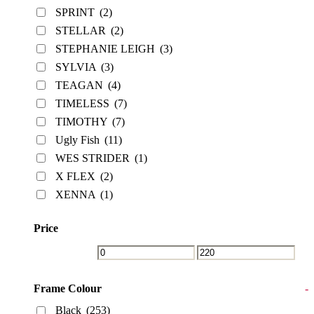
SPRINT
(2)
STELLAR
(2)
STEPHANIE LEIGH
(3)
SYLVIA
(3)
TEAGAN
(4)
TIMELESS
(7)
TIMOTHY
(7)
Ugly Fish
(11)
WES STRIDER
(1)
X FLEX
(2)
XENNA
(1)
Price
Frame Colour
-
Black
(253)