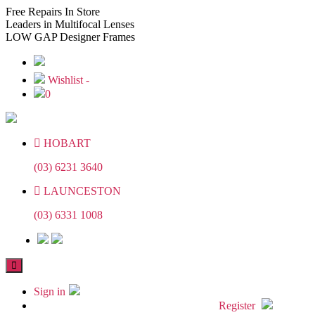
Skip
Skip
Free
Repairs In Store
to
to
Leaders
in Multifocal Lenses
the
the
LOW GAP
Designer Frames
content
content
Wishlist -
0
HOBART
(03) 6231 3640
LAUNCESTON
(03) 6331 1008
Sign in
Register