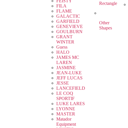
FEISTY
Rectangle
FILA
FLAME
GALACTIC
GARFIELD
Other
GENEVIEVE
Shapes
GOULBURN
GRANT
WINTER
Guess
HALO
JAMES MC
LAREN
JASMINE
JEAN-LUKE
JEFF LUCAS
JESSE
LANCEFIELD
LE COQ
SPORTIF
LUKE LARES
LYONNE
MASTER
Matador
Equipment