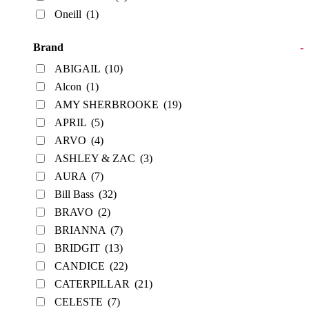
Oneill
(1)
Brand
-
ABIGAIL
(10)
Alcon
(1)
AMY SHERBROOKE
(19)
APRIL
(5)
ARVO
(4)
ASHLEY & ZAC
(3)
AURA
(7)
Bill Bass
(32)
BRAVO
(2)
BRIANNA
(7)
BRIDGIT
(13)
CANDICE
(22)
CATERPILLAR
(21)
CELESTE
(7)