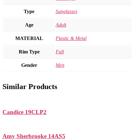
Type
Sunglasses
Age
Adult
MATERIAL
Plastic & Metal
Rim Type
Full
Gender
Men
Similar Products
Candice 19CLP2
Amy Sherbrooke 14AS5