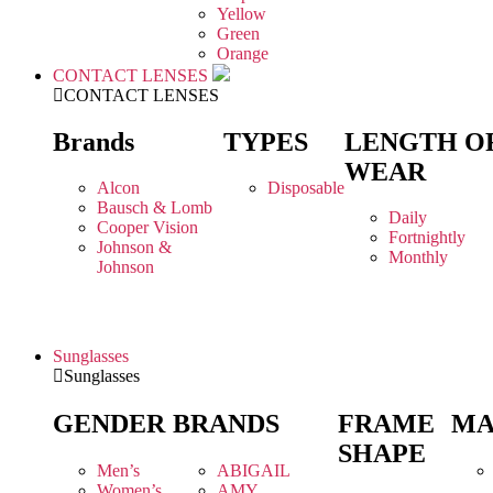
Yellow
Green
Orange
CONTACT LENSES
CONTACT LENSES
Brands
TYPES
LENGTH O
WEAR
Alcon
Disposable
Bausch & Lomb
Daily
Cooper Vision
Fortnightly
Johnson &
Monthly
Johnson
Sunglasses
Sunglasses
GENDER
BRANDS
FRAME
MA
SHAPE
Men’s
ABIGAIL
Women’s
AMY