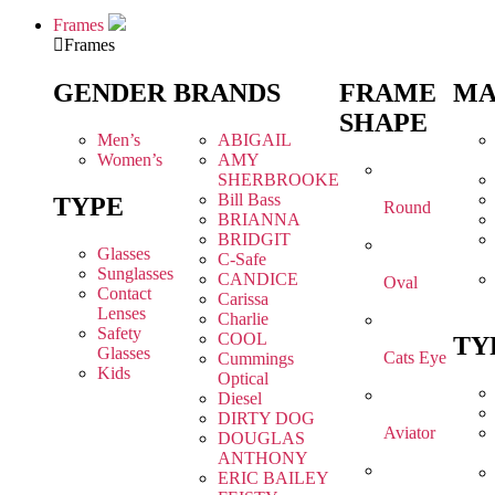
Frames
Frames
GENDER
BRANDS
FRAME
MA
SHAPE
Men’s
ABIGAIL
Women’s
AMY
SHERBROOKE
Bill Bass
TYPE
Round
BRIANNA
BRIDGIT
Glasses
C-Safe
Sunglasses
CANDICE
Oval
Contact
Carissa
Lenses
Charlie
Safety
COOL
TY
Glasses
Cats Eye
Cummings
Kids
Optical
Diesel
DIRTY DOG
Aviator
DOUGLAS
ANTHONY
ERIC BAILEY