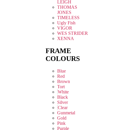
LEIGH
THOMAS
JONES
TIMELESS
Ugly Fish
VIGOR
WES STRIDER
XENNA
FRAME
COLOURS
Blue
Red
Brown
Tort
White
Black
Silver
Clear
Gunmetal
Gold
Pink
Purple