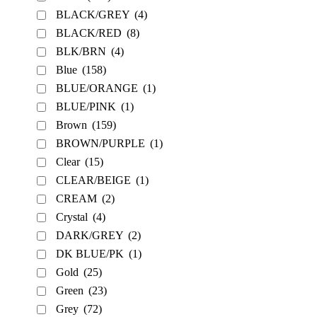
BLACK/GREY
(4)
BLACK/RED
(8)
BLK/BRN
(4)
Blue
(158)
BLUE/ORANGE
(1)
BLUE/PINK
(1)
Brown
(159)
BROWN/PURPLE
(1)
Clear
(15)
CLEAR/BEIGE
(1)
CREAM
(2)
Crystal
(4)
DARK/GREY
(2)
DK BLUE/PK
(1)
Gold
(25)
Green
(23)
Grey
(72)