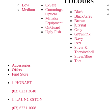
COLOURS
Low
C-Safe
Medium
Cummings
Black
Optical
Black/Grey
Matador
Brown
Equipment
Crystal
OnGuard
Grey
Ugly Fish
Grey/Pink
Navy
Red
Silver &
Tortoiseshell
Silver/Blue
Tort
Accessories
Offers
Find Store
HOBART
(03) 6231 3640
LAUNCESTON
(03) 6331 1008