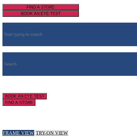
FIND A STORE
BOOK AN EYE TEST
BOOK AN EYE TEST
FIND A STORE
FRAME VIEW
TRY-ON VIEW