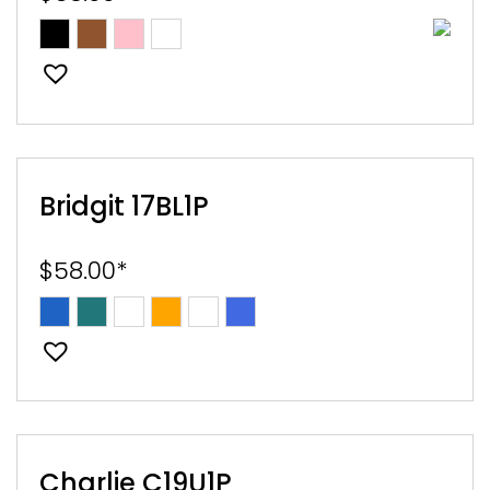
E
EST
Bridgit 17BL1P
$
58.00
*
Charlie C19U1P