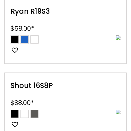
Ryan R19S3
$
58.00
*
Shout 16S8P
$
88.00
*