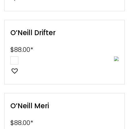
O’Neill Drifter
$
88.00
*
O’Neill Meri
$
88.00
*