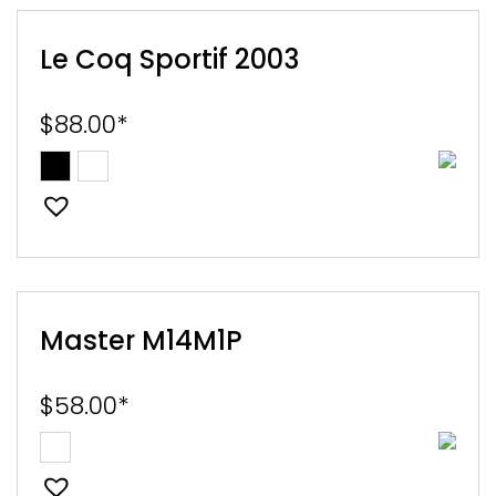
Le Coq Sportif 2003
$
88.00
*
Master M14M1P
$
58.00
*