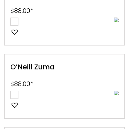
$
88.00
*
O’Neill Zuma
$
88.00
*