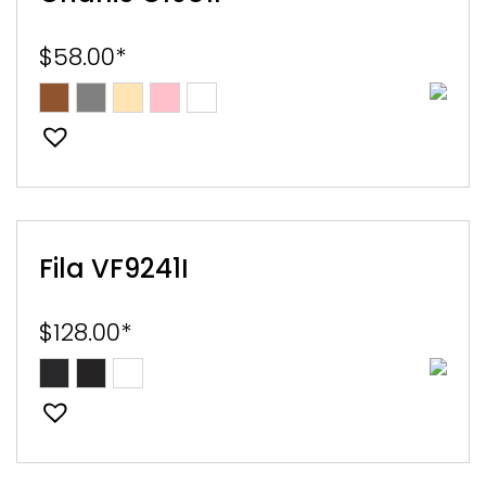
$
58.00
*
Fila VF9241I
$
128.00
*