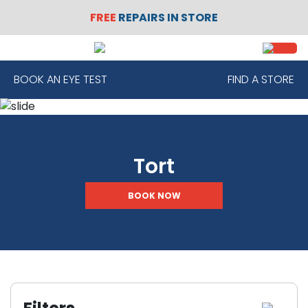
FREE
REPAIRS IN STORE
SIGN
REGISTER
IN
BOOK AN EYE TEST
FIND A STORE
FRAMES
Tort
CONTACT
LENSES
BOOK NOW
SUNGLASSES
SAFETY
GLASSES