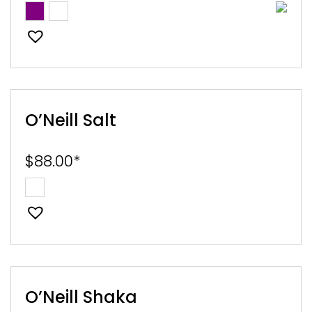
O’Neill Salt
$
88.00
*
O’Neill Shaka