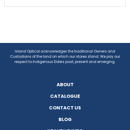
Island Optical acknowledges the traditional Owners and
Custodians of the land on which our stores stand. We pay our
respect to Indigenous Elders past, present and emerging.
ABOUT
CATALOGUE
CONTACT US
BLOG